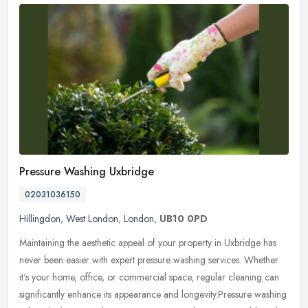
Pressure Washing Uxbridge
02031036150
Hillingdon
,
West London
,
London
,
UB10 0PD
Maintaining the aesthetic appeal of your property in Uxbridge has
never been easier with expert pressure washing services. Whether
it's your home, office, or commercial space, regular cleaning can
significantly enhance its appearance and longevity.Pressure washing