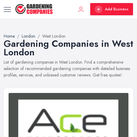
Add Business
Home
London
West London
Gardening Companies in West
London
List of gardening companies in West London. Find a comprehensive
selection of recommended gardening companies with detailed business
profiles, services, and unbiased customer reviews. Get free quotes!