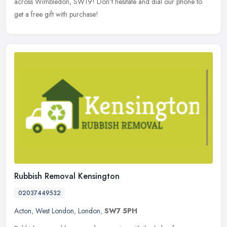
across Wimbledon, SW19! Don’t hesitate and dial our phone to
get a free gift with purchase!
Rubbish Removal Kensington
02037449532
Acton
,
West London
,
London
,
SW7 5PH