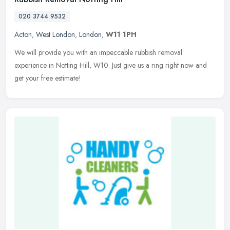
020 3744 9532
Acton
,
West London
,
London
,
W11 1PH
We will provide you with an impeccable rubbish removal
experience in Notting Hill, W10. Just give us a ring right now and
get your free estimate!