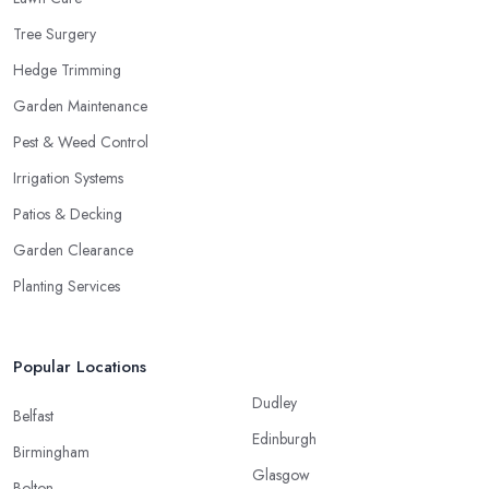
Tree Surgery
Hedge Trimming
Garden Maintenance
Pest & Weed Control
Irrigation Systems
Patios & Decking
Garden Clearance
Planting Services
Popular Locations
Dudley
Belfast
Edinburgh
Birmingham
Glasgow
Bolton