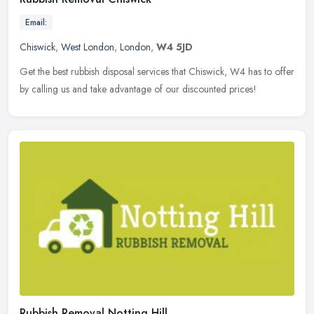
Email:
Chiswick
,
West London
,
London
,
W4 5JD
Get the best rubbish disposal services that Chiswick, W4 has to offer
by calling us and take advantage of our discounted prices!
Rubbish Removal Notting Hill