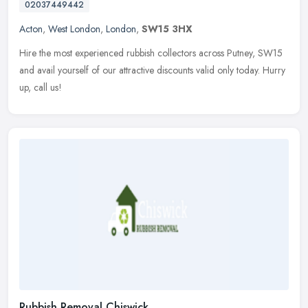
02037449442
Acton
,
West London
,
London
,
SW15 3HX
Hire the most experienced rubbish collectors across Putney, SW15
and avail yourself of our attractive discounts valid only today. Hurry
up, call us!
Rubbish Removal Chiswick