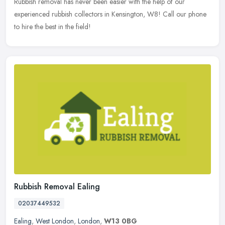
Rubbish removal has never been easier with the help of our
experienced rubbish collectors in Kensington, W8! Call our phone
to hire the best in the field!
Rubbish Removal Ealing
02037449532
Ealing
,
West London
,
London
,
W13 0BG