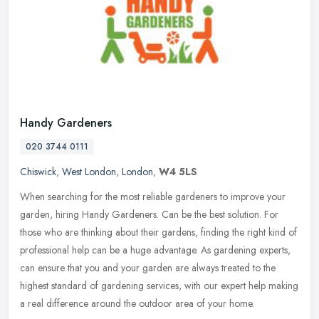
Handy Gardeners
020 3744 0111
Chiswick
,
West London
,
London
,
W4 5LS
When searching for the most reliable gardeners to improve your
garden, hiring Handy Gardeners. Can be the best solution. For
those who are thinking about their gardens, finding the right kind of
professional help can be a huge advantage. As gardening experts,
can ensure that you and your garden are always treated to the
highest standard of gardening services, with our expert help making
a real difference around the outdoor area of your home.