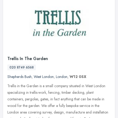
Trellis In The Garden
020 8749 6568
Shepherds Bush
,
West London
,
London
,
W12 0SX
Trellis in the Garden is a small company situated in West London
specializing in trellis-work, fencing, timber decking, plant
containers, pergolas, gates, in fact anything that can be made in
wood for
the garden. We offer a fully bespoke service in the
London area covering survey, design, manufacture and installation