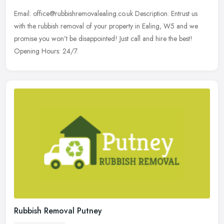
Email: office@rubbishremovalealing.co.uk Description: Entrust us
with the rubbish removal of your property in Ealing, W5 and we
promise you won’t be disappointed! Just call and hire the best!
Opening Hours: 24/7.
Rubbish Removal Putney