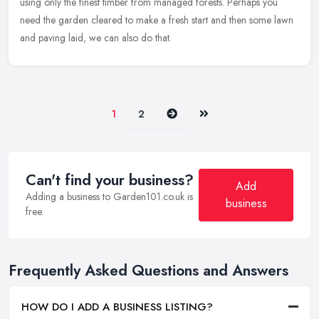
using only the finest timber from managed forests. Perhaps you
need the garden cleared to make a fresh start and then some lawn
and paving laid, we can also do that.
Next
Last
1
2
Can't find your business?
Add
Adding a business to Garden101.co.uk is
business
free.
Frequently Asked Questions and Answers
HOW DO I ADD A BUSINESS LISTING?