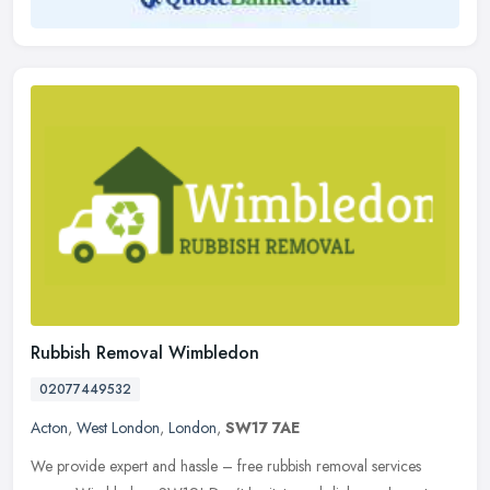
Rubbish Removal Wimbledon
02077449532
Acton
,
West London
,
London
,
SW17 7AE
We provide expert and hassle – free rubbish removal services