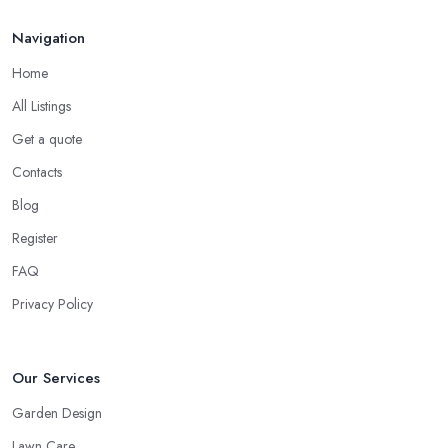
Sep 2025
Navigation
Home
All Listings
Get a quote
Contacts
Blog
Register
FAQ
Privacy Policy
Our Services
Garden Design
Lawn Care