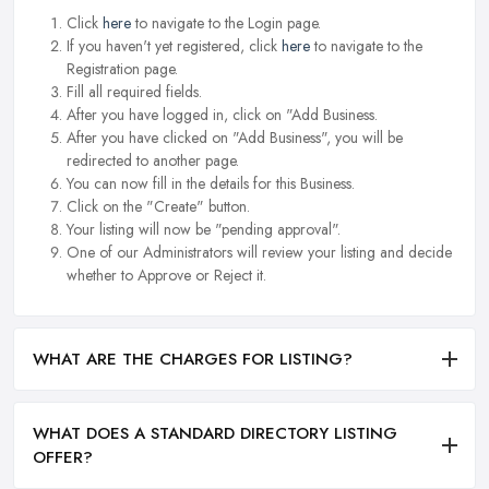
Click
here
to navigate to the Login page.
If you haven't yet registered, click
here
to navigate to the
Registration page.
Fill all required fields.
After you have logged in, click on "Add Business.
After you have clicked on "Add Business", you will be
redirected to another page.
You can now fill in the details for this Business.
Click on the "Create" button.
Your listing will now be "pending approval".
One of our Administrators will review your listing and decide
whether to Approve or Reject it.
WHAT ARE THE CHARGES FOR LISTING?
WHAT DOES A STANDARD DIRECTORY LISTING
OFFER?