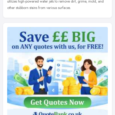
utilizes high-powered water jets to remove dirt, grime, mold, and
other stubborn stains from various surfaces.