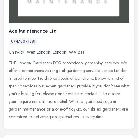
Ace Maintenance Ltd
07470091881
Chiswick
,
West London
,
London
,
W4 2TF
THE London Gardeners FOR professional gardening services. We
offer a comprehensive range of gardening services across London,
tailored to meet the diverse needs of our clients. Below is a list of
specific services our expert gardeners provide. If you don’t see what
you’re looking for, please don’t hesitate to contact us to discuss
your requirements in more detail. Whether you need regular
garden maintenance or a one-off tidy-up, our skilled gardeners are
committed to delivering exceptional results every time.