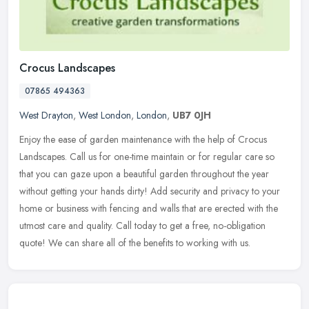
Crocus Landscapes
07865 494363
West Drayton
,
West London
,
London
,
UB7 0JH
Enjoy the ease of garden maintenance with the help of Crocus
Landscapes. Call us for one-time maintain or for regular care so
that you can gaze upon a beautiful garden throughout the year
without
getting your hands dirty! Add security and privacy to your
home or business with fencing and walls that are erected with the
utmost care and quality. Call today to get a free, no-obligation
quote! We can share all of the benefits to working with us.