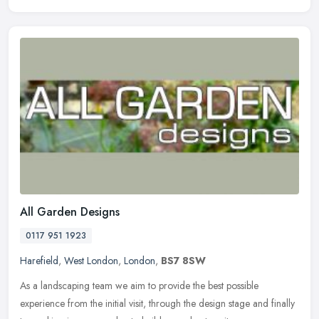
All Garden Designs
0117 951 1923
Harefield
,
West London
,
London
,
BS7 8SW
As a landscaping team we aim to provide the best possible
experience from the initial visit, through the design stage and finally