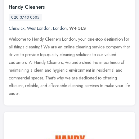
Handy Cleaners
020 3743 0505
Chiswick
,
West London
,
London
,
W4 5LS
Welcome to Handy Cleaners London, your one-stop destination for
all things cleaning! We are an online cleaning service company that
strives to provide top-quality cleaning solutions to our valued
customers. At Handy Cleaners, we understand the importance of
maintaining a clean and hygienic environment in residential and
commercial spaces. That's why we are dedicated to offering
efficient, reliable, and affordable cleaning services to make your life
easier.