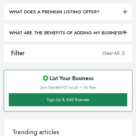
WHAT DOES A PREMIUM LISTING OFFER?
WHAT ARE THE BENEFITS OF ADDING MY BUSINESS?
Filter
Clear All
List Your Business
Join Garden101.co.uk — it's free
Sign Up & Add Business
Trending articles