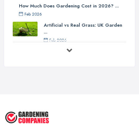
How Much Does Gardening Cost in 2026? ...
Feb 2026
Artificial vs Real Grass: UK Garden
...
Feb 2026
How to Design a Small Garden in the
...
Feb 2026
Garden Landscaping Costs UK
2026: What ...
Feb 2026
EcoSuite Fully Insulated
Contemporary ...
Sep 2025
Keeping Your Garden Room Warm
All Year ...