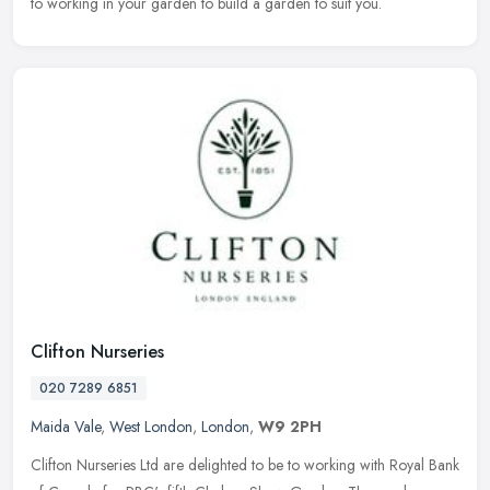
to working in your garden to build a garden to suit you.
Clifton Nurseries
020 7289 6851
Maida Vale
,
West London
,
London
,
W9 2PH
Clifton Nurseries Ltd are delighted to be to working with Royal Bank