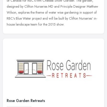
of Canada for RBC's fifth Chelsea Show Garden. The garden,
designed by Clifton Nurseries MD and Principle Designer Matthew
Wilson,
explores the theme of water wise gardening in support of
RBC's Blue Water project and will be built by Clifton Nurseries' in-
house landscape team for the 2015 show.
Rose Garden Retreats