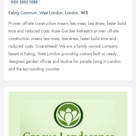
020 3553 1085
Ealing Common
,
West London
,
London
,
W5
Proven off-site construction means less mess, less stress, faster build
time and reduced costs. Rose Garden Retreats's proven off-site
construction means less mess, less stress, faster build time and
reduced costs. Guaranteed! We are a family owned company
based in Ealing, West London providing custom built or ready
designed garden offices and studios for people living in London
and the surrounding counties.