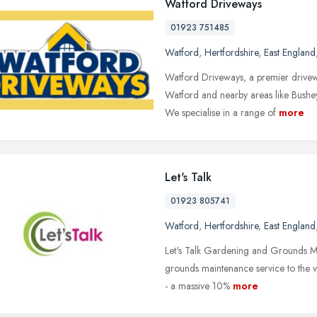
Watford Driveways
01923 751485
Watford
,
Hertfordshire
,
East England
Watford Driveways, a premier drivew
Watford and nearby areas like Bushe
We specialise in a range of
more
Let's Talk
01923 805741
Watford
,
Hertfordshire
,
East England
Let's Talk Gardening and Grounds Ma
grounds maintenance service to the ver
- a massive 10%
more