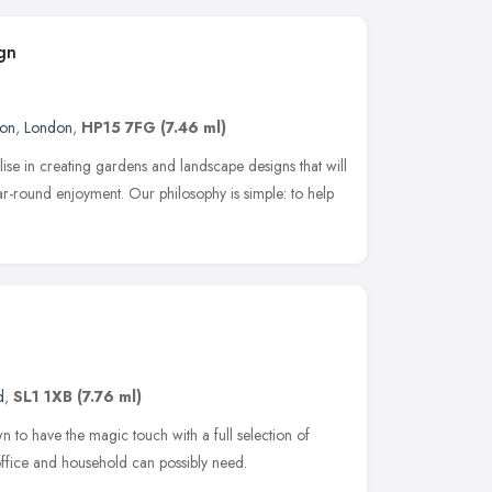
gn
don
,
London
,
HP15 7FG
(7.46 ml)
ise in creating gardens and landscape designs that will
ear-round enjoyment. Our philosophy is simple: to help
d
,
SL1 1XB
(7.76 ml)
n to have the magic touch with а full selection of
ffice and household can possibly need.