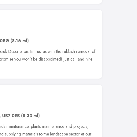
 0BG
(8.16 ml)
.uk Description: Entrust us with the rubbish removal of
romise you won’t be disappointed! Just call and hire
,
UB7 0EB
(8.33 ml)
nds maintenance, plants maintenance and projects,
 supplying materials to the landscape sector at our