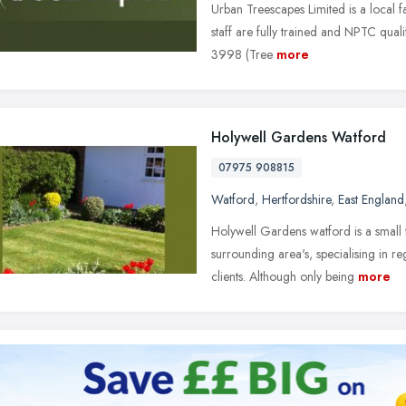
Urban Treescapes Limited is a local f
staff are fully trained and NPTC quali
3998 (Tree
more
Holywell Gardens Watford
07975 908815
Watford
,
Hertfordshire
,
East England
Holywell Gardens watford is a small
surrounding area's, specialising in 
clients. Although only being
more