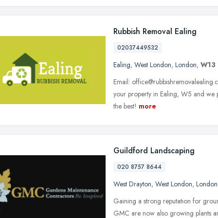
Rubbish Removal Ealing
02037449532
Ealing
,
West London
,
London
,
W13
Email: office@rubbishremovalealing.co
your property in Ealing, W5 and we p
the best!
more
Guildford Landscaping
020 8757 8644
West Drayton
,
West London
,
London
Gaining a strong reputation for grou
GMC are now also growing plants and