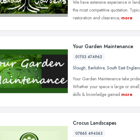
We have extensive experience in lan
the most competitive quotation. Typic
restoration and clearance,
more
Your Garden Maintenance
01753 474962
Slough
,
Berkshire
,
South East Englan
Your Garden Maintenance take pride i
Whether your space is large or smal
skills & knowledge gained
more
Crocus Landscapes
07865 494363