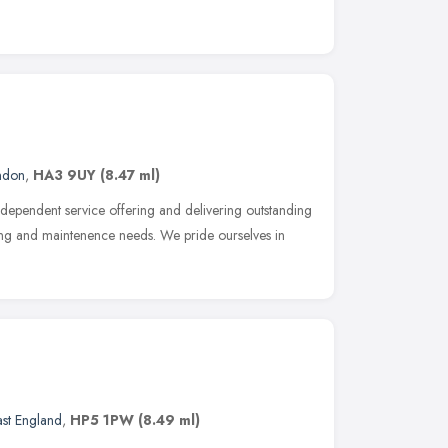
ndon
,
HA3 9UY
(8.47 ml)
dependent service offering and delivering outstanding
ing and maintenence needs. We pride ourselves in
ast England
,
HP5 1PW
(8.49 ml)