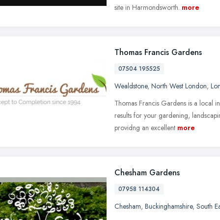
site in Harmondsworth.
more
Thomas Francis Gardens
07504 195525
Wealdstone
,
North West London
,
Lo
Thomas Francis Gardens is a local in
results for your gardening, landscap
providng an excellent
more
Chesham Gardens
07958 114304
Chesham
,
Buckinghamshire
,
South E