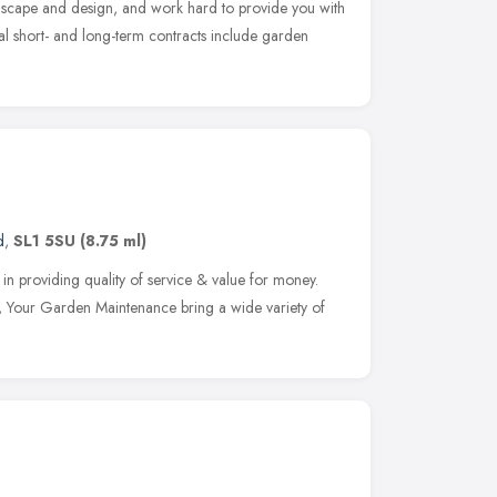
dscape and design, and work hard to provide you with
al short- and long-term contracts include garden
d
,
SL1 5SU
(8.75 ml)
n providing quality of service & value for money.
l, Your Garden Maintenance bring a wide variety of