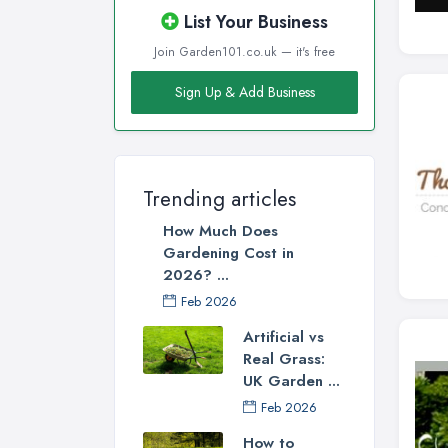
List Your Business
Join Garden101.co.uk — it's free
Sign Up & Add Business
Trending articles
How Much Does
Gardening Cost in
2026? ...
Feb 2026
Artificial vs
Real Grass:
UK Garden ...
Feb 2026
How to