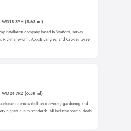
,
WD18 8YH
(5.68 ml)
ay installation company based in Watford, serves
y, Rickmansworth, Abbots Langley, and Croxley Green.
,
WD24 7RZ
(6.58 ml)
intenance prides itself on delivering gardening and
y highest quality standards. All inclusive special deals