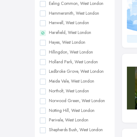
Ealing Common, West London
Hammersmith, West London
Hanwell, West London
Harefield, West London
Hayes, West London
Hillingdon, West London
Holland Park, West London
Ladbroke Grove, West London
Maida Vale, West London
Northolt, West London
Norwood Green, West London
Notting Hill, West London
Perivale, West London
Shepherds Bush, West London