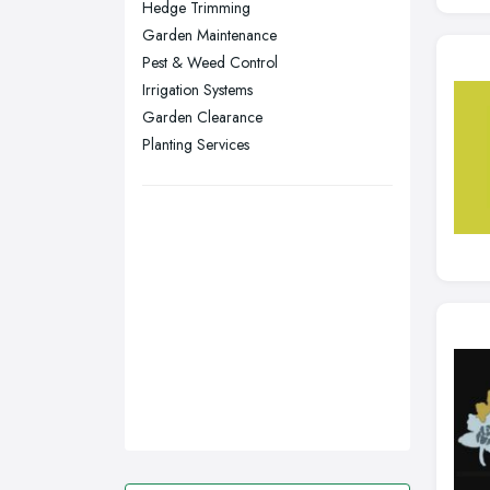
Hedge Trimming
Stockport, Greater Manchester
Garden Maintenance
Sunderland, Tyne and Wear
Pest & Weed Control
Irrigation Systems
Swansea, Swansea
Garden Clearance
Wakefield, West Yorkshire
Planting Services
Walsall, West Midlands
Wigan, Greater Manchester
Wirral, Merseyside