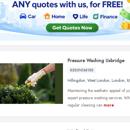
Pressure Washing Uxbridge
02031036150
Hillingdon
,
West London
,
London
,
U
Maintaining the aesthetic appeal of y
expert pressure washing services. Wh
regular cleaning can
more