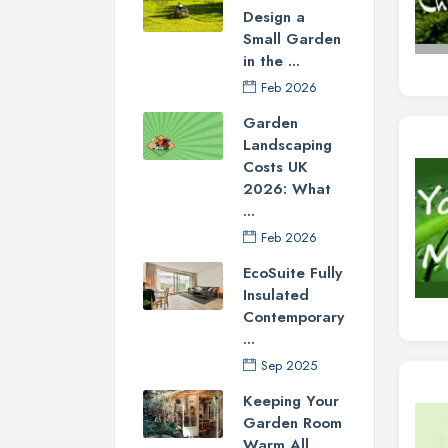
Design a
Small Garden
in the ...
Feb 2026
Garden
Landscaping
Costs UK
2026: What
...
Feb 2026
EcoSuite Fully
Insulated
Contemporary
...
Sep 2025
Keeping Your
Garden Room
Warm All