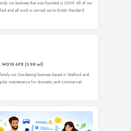
amily run business that was founded in 2009. All of our
fied and all work is carried out to British Standard
,
WD18 6PX
(3.98 ml)
 family run Gardening business based in Watford and
regular maintenance for domestic and commercial