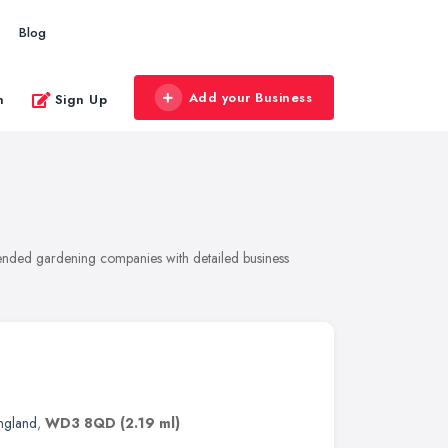
Blog
Add your Business
n
Sign Up
ended gardening companies with detailed business
England
,
WD3 8QD
(2.19 ml)