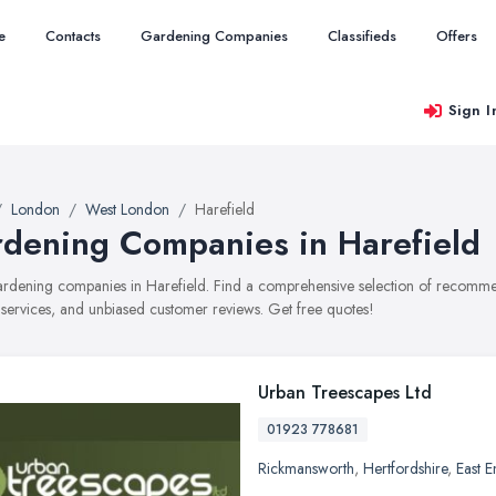
e
Contacts
Gardening Companies
Classifieds
Offers
Sign I
London
West London
Harefield
dening Companies in Harefield
gardening companies in Harefield. Find a comprehensive selection of recomm
, services, and unbiased customer reviews. Get free quotes!
Urban Treescapes Ltd
01923 778681
Rickmansworth
,
Hertfordshire
,
East 