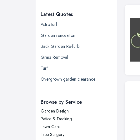
Dudley, West Midlands
Latest Quotes
Edinburgh, Scotland
Glasgow, Scotland
Astro turf
Kingston upon Hull, East Riding of
Garden renovation
Yorkshire
Back Garden Re-furb
Leeds, West Yorkshire
Grass Removal
Leicester, Leicestershire
Turf
Liverpool, Merseyside
Overgrown garden clearance
London
Manchester, Greater Manchester
Newcastle upon Tyne, Tyne and
Browse by Service
Wear
Garden Design
Nottingham, Nottinghamshire
Patios & Decking
Plymouth, Devon
Lawn Care
Tree Surgery
Sheffield, South Yorkshire