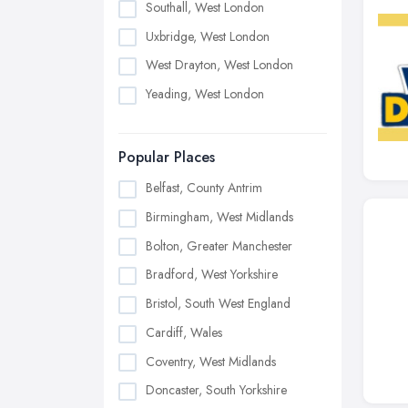
Southall, West London
Uxbridge, West London
West Drayton, West London
Yeading, West London
Popular Places
Belfast, County Antrim
Birmingham, West Midlands
Bolton, Greater Manchester
Bradford, West Yorkshire
Bristol, South West England
Cardiff, Wales
Coventry, West Midlands
Doncaster, South Yorkshire