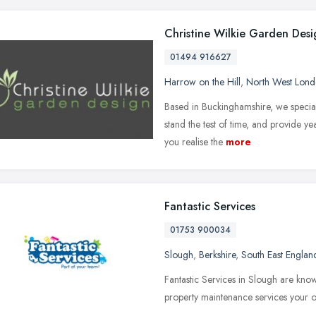
Christine Wilkie Garden Desi
01494 916627
Harrow on the Hill
,
North West Lon
Based in Buckinghamshire, we special
stand the test of time, and provide y
you realise the
more
Fantastic Services
01753 900034
Slough
,
Berkshire
,
South East Englan
Fantastic Services in Slough are know
property maintenance services your o