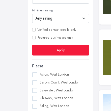
Minimum rating
Verified contact details only
Featured businesses only
Apply
Places
Acton, West London
Barons Court, West London
Bayswater, West London
Chiswick, West London
Ealing, West London