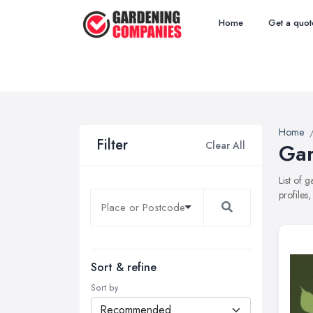
Home
Get a quot
Home
Filter
Clear All
Gar
List of 
profiles
Sort & refine
Sort by