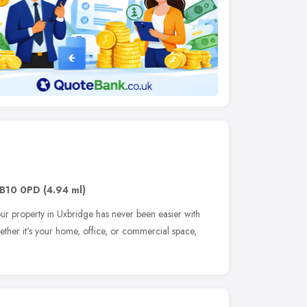
B10 0PD
(4.94 ml)
our property in Uxbridge has never been easier with
ether it's your home, office, or commercial space,