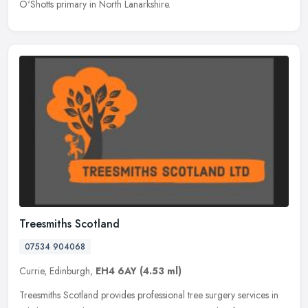
O'Shotts primary in North Lanarkshire.
Treesmiths Scotland
07534 904068
Currie, Edinburgh,
EH4 6AY
(4.53 ml)
Treesmiths Scotland provides professional tree surgery services in