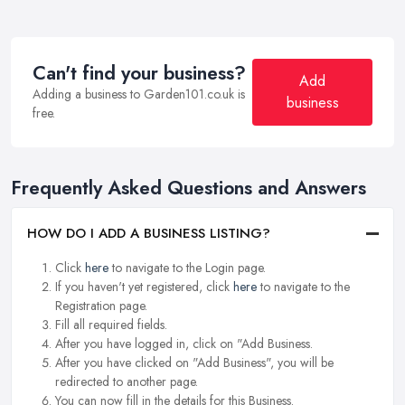
Can't find your business?
Add
Adding a business to Garden101.co.uk is
business
free.
Frequently Asked Questions and Answers
HOW DO I ADD A BUSINESS LISTING?
Click
here
to navigate to the Login page.
If you haven't yet registered, click
here
to navigate to the
Registration page.
Fill all required fields.
After you have logged in, click on "Add Business.
After you have clicked on "Add Business", you will be
redirected to another page.
You can now fill in the details for this Business.