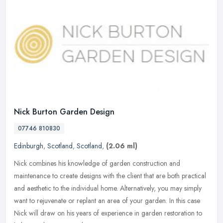
Nick Burton Garden Design
07746 810830
Edinburgh
,
Scotland
,
Scotland
,
(2.06 ml)
Nick combines his knowledge of garden construction and
maintenance to create designs with the client that are both practical
and aesthetic to the individual home. Alternatively, you may simply
want to
rejuvenate or replant an area of your garden. In this case
Nick will draw on his years of experience in garden restoration to