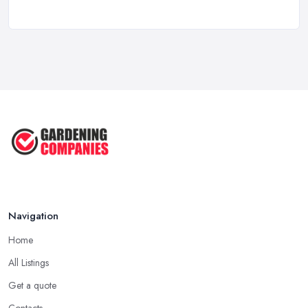
...
Feb 2026
Garden Landscaping Costs UK
2026: What ...
Feb 2026
EcoSuite Fully Insulated
Contemporary ...
Sep 2025
Keeping Your Garden Room Warm
All Year ...
Sep 2025
Navigation
Home
All Listings
Get a quote