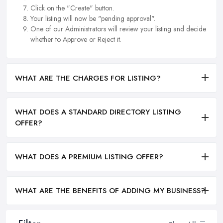
Click on the "Create" button.
Your listing will now be "pending approval".
One of our Administrators will review your listing and decide
whether to Approve or Reject it.
WHAT ARE THE CHARGES FOR LISTING?
WHAT DOES A STANDARD DIRECTORY LISTING
OFFER?
WHAT DOES A PREMIUM LISTING OFFER?
WHAT ARE THE BENEFITS OF ADDING MY BUSINESS?