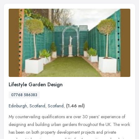
Lifestyle Garden Design
07768 586383
Edinburgh
,
Scotland
,
Scotland
,
(1.46 ml)
My countervailing qualifications are over 30 years' experience of
designing and building urban gardens throughout the UK. The work
has been on both property development projects and private