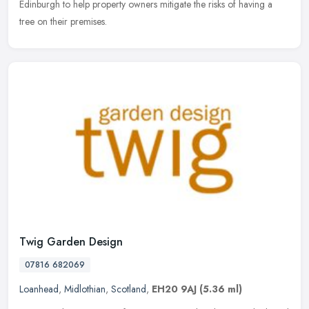
Edinburgh to help property owners mitigate the risks of having a
tree on their premises.
Twig Garden Design
07816 682069
Loanhead
,
Midlothian
,
Scotland
,
EH20 9AJ
(5.36 ml)