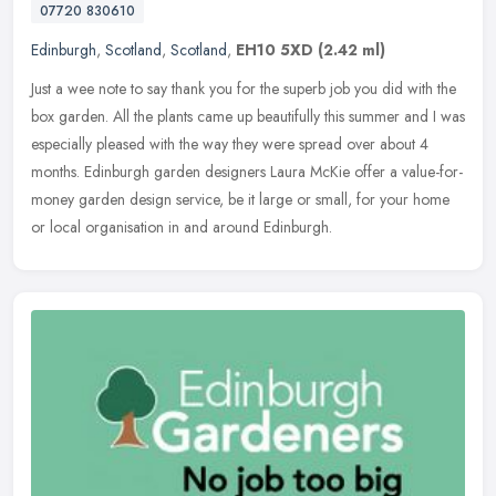
07720 830610
Edinburgh
,
Scotland
,
Scotland
,
EH10 5XD
(2.42 ml)
Just a wee note to say thank you for the superb job you did with the
box garden. All the plants came up beautifully this summer and I was
especially pleased with the way they were spread over about 4
months. Edinburgh garden designers Laura McKie offer a value-for-
money garden design service, be it large or small, for your home
or local organisation in and around Edinburgh.