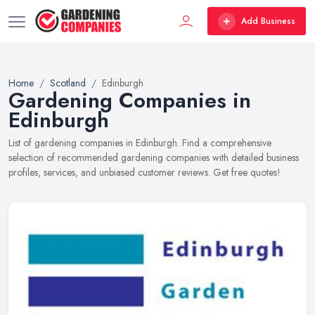
Add Business
Home
Scotland
Edinburgh
Gardening Companies in
Edinburgh
List of gardening companies in Edinburgh. Find a comprehensive
selection of recommended gardening companies with detailed business
profiles, services, and unbiased customer reviews. Get free quotes!