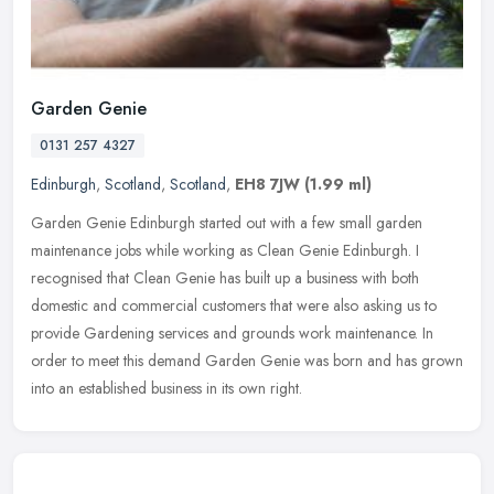
Garden Genie
0131 257 4327
Edinburgh
,
Scotland
,
Scotland
,
EH8 7JW
(1.99 ml)
Garden Genie Edinburgh started out with a few small garden
maintenance jobs while working as Clean Genie Edinburgh. I
recognised that Clean Genie has built up a business with both
domestic and
commercial customers that were also asking us to
provide Gardening services and grounds work maintenance. In
order to meet this demand Garden Genie was born and has grown
into an established business in its own right.