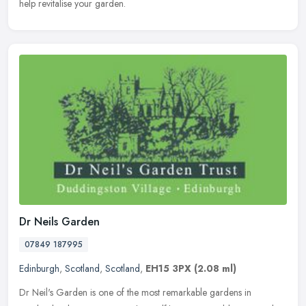
help revitalise your garden.
Dr Neils Garden
07849 187995
Edinburgh
,
Scotland
,
Scotland
,
EH15 3PX
(2.08 ml)
Dr Neil's Garden is one of the most remarkable gardens in