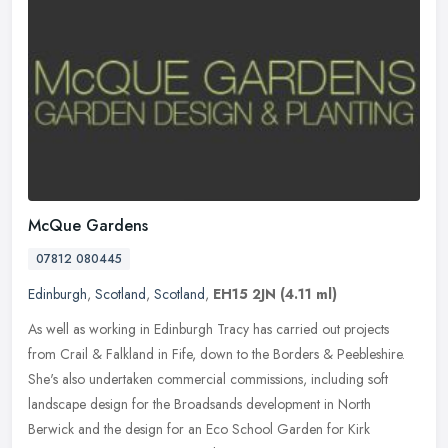
McQue Gardens
07812 080445
Edinburgh
,
Scotland
,
Scotland
,
EH15 2JN
(4.11 ml)
As well as working in Edinburgh Tracy has carried out projects
from Crail & Falkland in Fife, down to the Borders & Peebleshire.
She's also undertaken commercial commissions, including soft
landscape
design for the Broadsands development in North
Berwick and the design for an Eco School Garden for Kirk