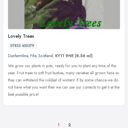
Lovely Trees
07833 455379
Dunfermline
,
Fife
,
Scotland
,
KY11 9NE
(8.56 ml)
We grow our plants in pots, ready for you to plant any time of the
year. Fruit trees to soft fruit bushes, many varieties all grown here so
they can withstand the coldest of winters! If by some chance
we do
not have what you want then we can use our contacts to get it at the
best possible price!
1
2