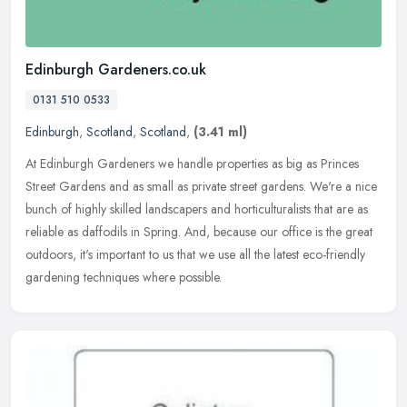
Edinburgh Gardeners.co.uk
0131 510 0533
Edinburgh
,
Scotland
,
Scotland
,
(3.41 ml)
At Edinburgh Gardeners we handle properties as big as Princes
Street Gardens and as small as private street gardens. We're a nice
bunch of highly skilled landscapers and horticulturalists that are as
reliable as daffodils in Spring. And, because our office is the great
outdoors, it's important to us that we use all the latest eco-friendly
gardening techniques where possible.