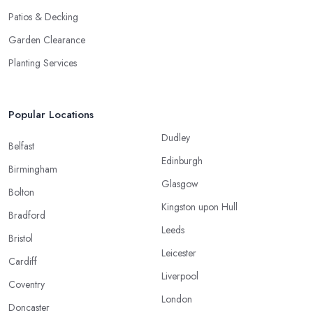
Patios & Decking
Garden Clearance
Planting Services
Popular Locations
Dudley
Belfast
Edinburgh
Birmingham
Glasgow
Bolton
Kingston upon Hull
Bradford
Leeds
Bristol
Leicester
Cardiff
Liverpool
Coventry
London
Doncaster