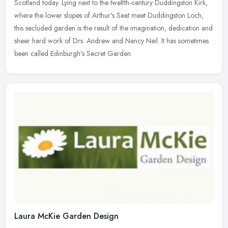
Scotland today. Lying next to the twelfth-century Duddingston Kirk,
where the lower slopes of Arthur's Seat meet Duddingston Loch,
this
secluded garden is the result of the imagination, dedication and
sheer hard work of Drs. Andrew and Nancy Neil. It has sometimes
been called Edinburgh's Secret Garden.
Laura McKie Garden Design