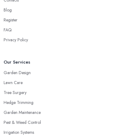
Contacts
Blog
Register
FAQ
Privacy Policy
Our Services
Garden Design
Lawn Care
Tree Surgery
Hedge Trimming
Garden Maintenance
Pest & Weed Control
Irrigation Systems