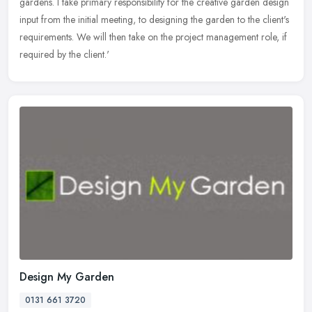
gardens. I
take primary responsibility for the creative garden design
input from the initial meeting, to designing the garden to the client's
requirements. We will then take on the project management role, if
required by the client.'
Design My Garden
0131 661 3720