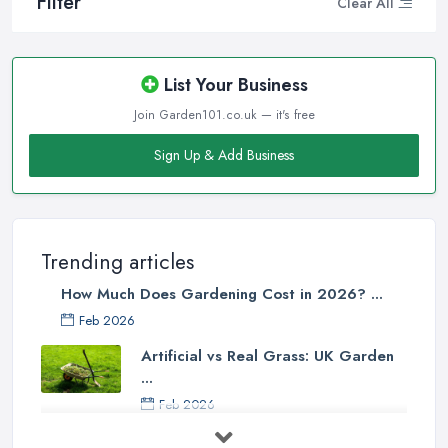
Filter
Clear All
List Your Business
Join Garden101.co.uk — it's free
Sign Up & Add Business
Trending articles
How Much Does Gardening Cost in 2026? ...
Feb 2026
Artificial vs Real Grass: UK Garden
...
Feb 2026
How to Design a Small Garden in the