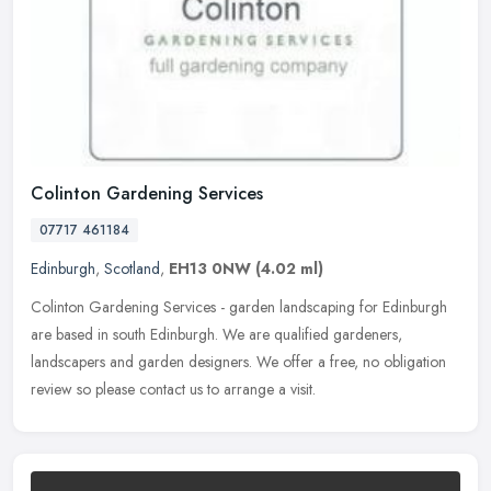
Colinton Gardening Services
07717 461184
Edinburgh
,
Scotland
,
EH13 0NW
(4.02 ml)
Colinton Gardening Services - garden landscaping for Edinburgh
are based in south Edinburgh. We are qualified gardeners,
landscapers and garden designers. We offer a free, no obligation
review so
please contact us to arrange a visit.