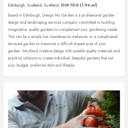
Edinburgh
,
Scotland
,
Scotland
,
EH8 7DG
(1.94 ml)
Based in Edinburgh, Design My Garden is a professional garden
design and landscaping services company committed to building
imaginative, quality gardens to complement your gardening needs.
This can be
a simple low maintenance makeover or a complicated
terraced garden to maximize a difficult sloped area of your
garden. We blend creative design with suitable quality materials and
practical solutions to create individual, bespoke gardens that suit
your budget, preferred style and lifestyle.