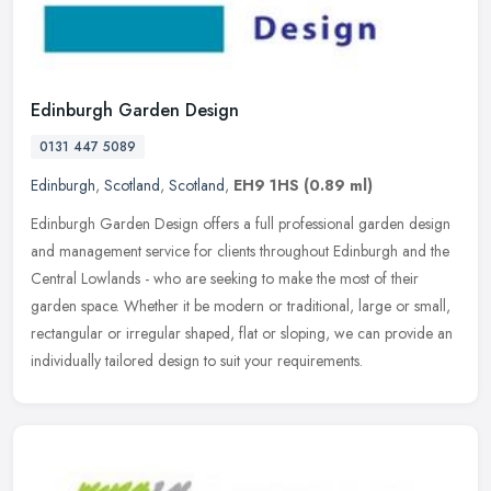
Edinburgh Garden Design
0131 447 5089
Edinburgh
,
Scotland
,
Scotland
,
EH9 1HS
(0.89 ml)
Edinburgh Garden Design offers a full professional garden design
and management service for clients throughout Edinburgh and the
Central Lowlands - who are seeking to make the most of their
garden
space. Whether it be modern or traditional, large or small,
rectangular or irregular shaped, flat or sloping, we can provide an
individually tailored design to suit your requirements.