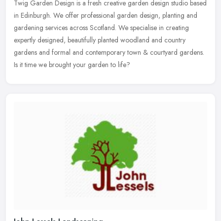
Twig Garden Design is a fresh creative garden design studio based
in Edinburgh. We offer professional garden design, planting and
gardening services across Scotland. We specialise in creating
expertly
designed, beautifully planted woodland and country
gardens and formal and contemporary town & courtyard gardens.
Is it time we brought your garden to life?