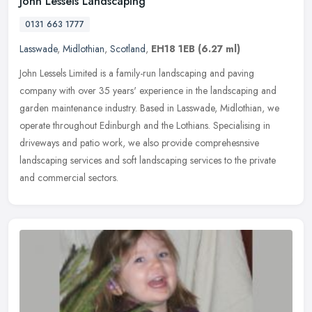
John Lessels Landscaping
0131 663 1777
Lasswade
,
Midlothian
,
Scotland
,
EH18 1EB
(6.27 ml)
John Lessels Limited is a family-run landscaping and paving
company with over 35 years' experience in the landscaping and
garden maintenance industry. Based in Lasswade, Midlothian, we
operate
throughout Edinburgh and the Lothians. Specialising in
driveways and patio work, we also provide comprehesnsive
landscaping services and soft landscaping services to the private
and commercial sectors.