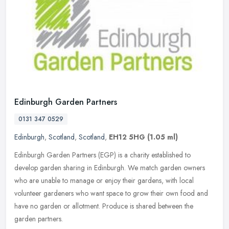
Edinburgh Garden Partners
0131 347 0529
Edinburgh
,
Scotland
,
Scotland
,
EH12 5HG
(1.05 ml)
Edinburgh Garden Partners (EGP) is a charity established to
develop garden sharing in Edinburgh. We match garden owners
who are unable to manage or enjoy their gardens, with local
volunteer gardeners
who want space to grow their own food and
have no garden or allotment. Produce is shared between the
garden partners.