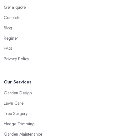
Get a quote
Contacts
Blog
Register
FAQ
Privacy Policy
Our Services
Garden Design
Lawn Care
Tree Surgery
Hedge Trimming
Garden Maintenance