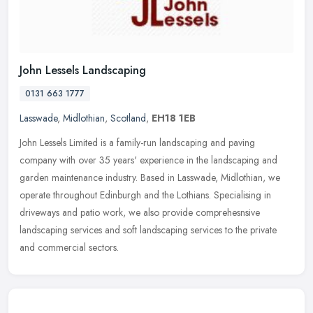
John Lessels Landscaping
0131 663 1777
Lasswade
,
Midlothian
,
Scotland
,
EH18 1EB
John Lessels Limited is a family-run landscaping and paving
company with over 35 years' experience in the landscaping and
garden maintenance industry. Based in Lasswade, Midlothian, we
operate
throughout Edinburgh and the Lothians. Specialising in
driveways and patio work, we also provide comprehesnsive
landscaping services and soft landscaping services to the private
and commercial sectors.