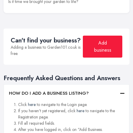
Is it time we brought your garden to life?
Can't find your business?
Add
Adding a business to Garden101.co.uk is
business
free.
Frequently Asked Questions and Answers
HOW DO I ADD A BUSINESS LISTING?
Click
here
to navigate to the Login page.
If you haven't yet registered, click
here
to navigate to the
Registration page.
Fill all required fields.
After you have logged in, click on "Add Business.