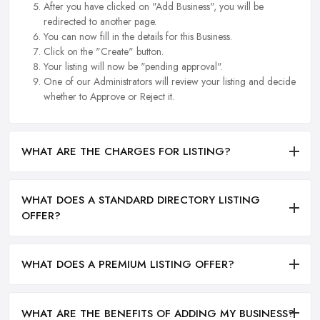
After you have clicked on "Add Business", you will be
redirected to another page.
You can now fill in the details for this Business.
Click on the "Create" button.
Your listing will now be "pending approval".
One of our Administrators will review your listing and decide
whether to Approve or Reject it.
WHAT ARE THE CHARGES FOR LISTING?
WHAT DOES A STANDARD DIRECTORY LISTING
OFFER?
WHAT DOES A PREMIUM LISTING OFFER?
WHAT ARE THE BENEFITS OF ADDING MY BUSINESS?