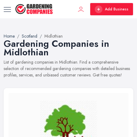
Add Business
Home
Scotland
Midlothian
Gardening Companies in
Midlothian
List of gardening companies in Midlothian. Find a comprehensive
selection of recommended gardening companies with detailed business
profiles, services, and unbiased customer reviews. Get free quotes!