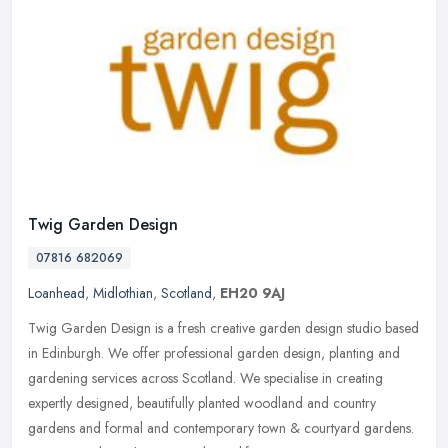
Twig Garden Design
07816 682069
Loanhead
,
Midlothian
,
Scotland
,
EH20 9AJ
Twig Garden Design is a fresh creative garden design studio based
in Edinburgh. We offer professional garden design, planting and
gardening services across Scotland. We specialise in creating
expertly
designed, beautifully planted woodland and country
gardens and formal and contemporary town & courtyard gardens.