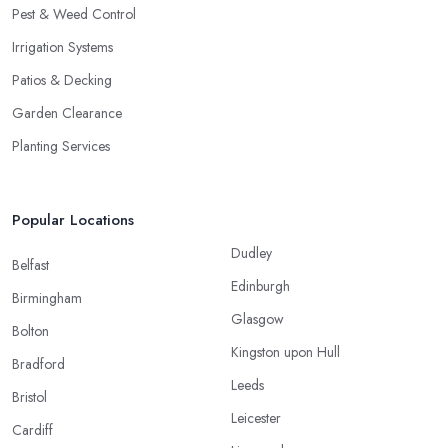
Pest & Weed Control
Irrigation Systems
Patios & Decking
Garden Clearance
Planting Services
Popular Locations
Dudley
Belfast
Edinburgh
Birmingham
Glasgow
Bolton
Kingston upon Hull
Bradford
Leeds
Bristol
Leicester
Cardiff