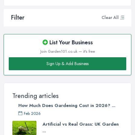
Filter
Clear All
List Your Business
Join Garden101.co.uk — it's free
Sign Up & Add Business
Trending articles
How Much Does Gardening Cost in 2026? ...
Feb 2026
Artificial vs Real Grass: UK Garden
...