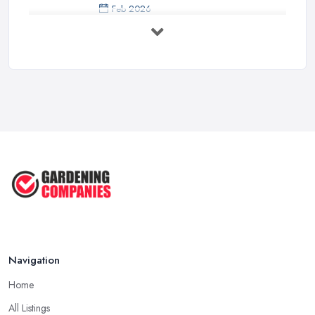
Feb 2026
How to Design a Small Garden in the
...
Feb 2026
Garden Landscaping Costs UK
2026: What ...
Feb 2026
EcoSuite Fully Insulated
Contemporary ...
Sep 2025
Keeping Your Garden Room Warm
All Year ...
Sep 2025
Navigation
Home
All Listings