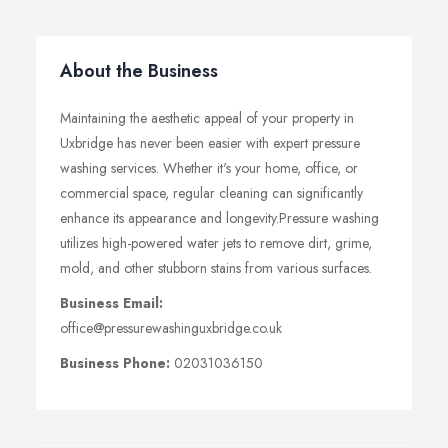
About the Business
Maintaining the aesthetic appeal of your property in
Uxbridge has never been easier with expert pressure
washing services. Whether it's your home, office, or
commercial space, regular cleaning can significantly
enhance its appearance and longevity.Pressure washing
utilizes high-powered water jets to remove dirt, grime,
mold, and other stubborn stains from various surfaces.
Business Email:
office@pressurewashinguxbridge.co.uk
Business Phone:
02031036150