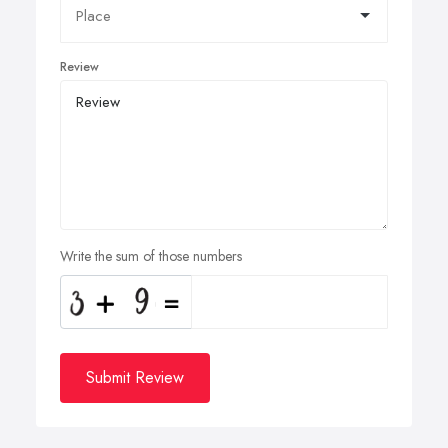
Review
Write the sum of those numbers
Submit Review