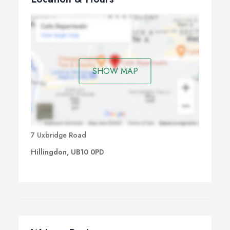
SHOW MAP
7 Uxbridge Road
Hillingdon, UB10 0PD