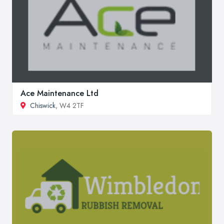
Ace Maintenance Ltd
Chiswick
, W4 2TF