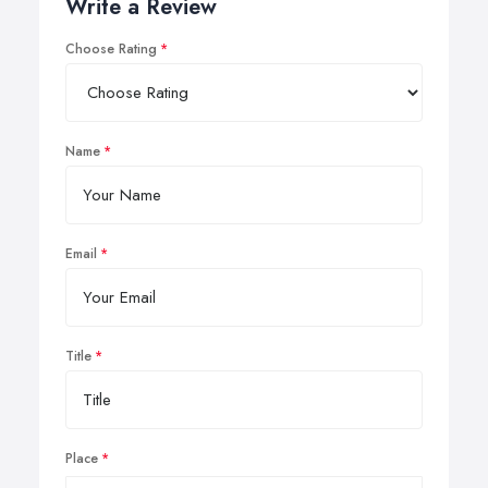
Write a Review
Choose Rating
Name
Email
Title
Place