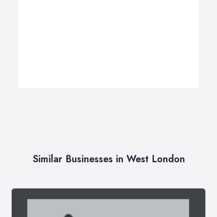
Similar Businesses in West London