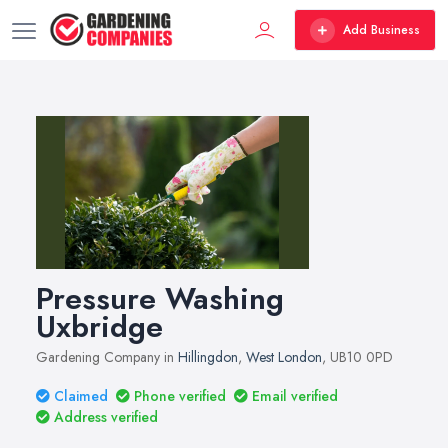
Add Business
Pressure Washing
Uxbridge
Gardening Company in
Hillingdon
,
West London
, UB10 0PD
Claimed
Phone verified
Email verified
Address verified