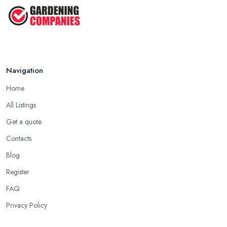
Navigation
Home
All Listings
Get a quote
Contacts
Blog
Register
FAQ
Privacy Policy