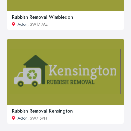
Rubbish Removal Wimbledon
Acton
, SW17 7AE
Rubbish Removal Kensington
Acton
, SW7 5PH