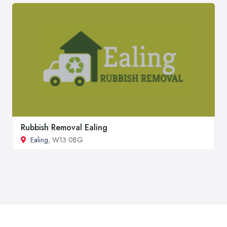
Rubbish Removal Ealing
Ealing
, W13 0BG