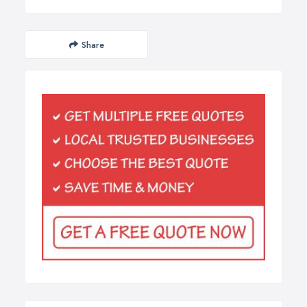
Share