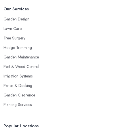
Our Services
Garden Design
Lawn Care
Tree Surgery
Hedge Trimming
Garden Maintenance
Pest & Weed Control
Irrigation Systems
Patios & Decking
Garden Clearance
Planting Services
Popular Locations