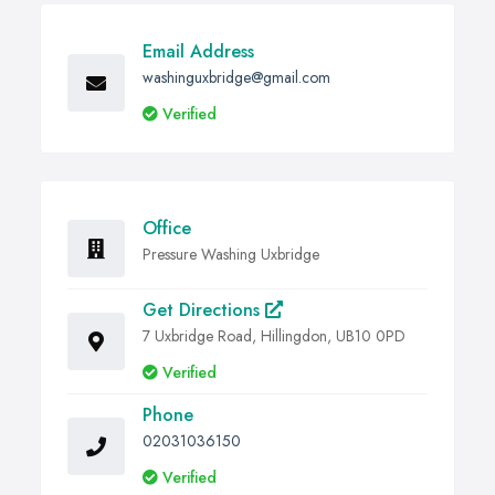
Email Address
washinguxbridge@gmail.com
Verified
Office
Pressure Washing Uxbridge
Get Directions
7 Uxbridge Road, Hillingdon, UB10 0PD
Verified
Phone
02031036150
Verified