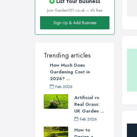
List Your Business
Join Garden101.co.uk — it's free
Sign Up & Add Business
Trending articles
How Much Does
Gardening Cost in
2026? ...
Feb 2026
Artificial vs
Real Grass:
UK Garden ...
Feb 2026
How to
Design a