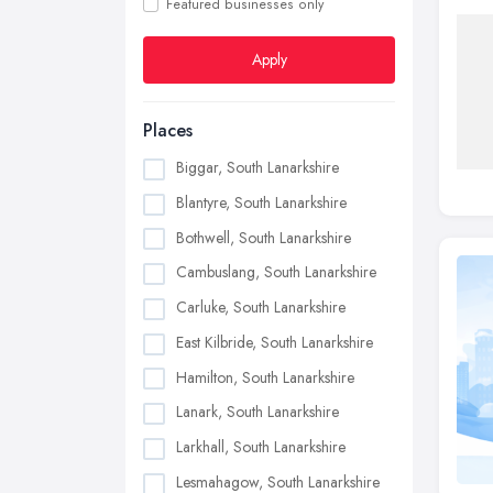
Featured businesses only
Apply
Places
Biggar, South Lanarkshire
Blantyre, South Lanarkshire
Bothwell, South Lanarkshire
Cambuslang, South Lanarkshire
Carluke, South Lanarkshire
East Kilbride, South Lanarkshire
Hamilton, South Lanarkshire
Lanark, South Lanarkshire
Larkhall, South Lanarkshire
Lesmahagow, South Lanarkshire