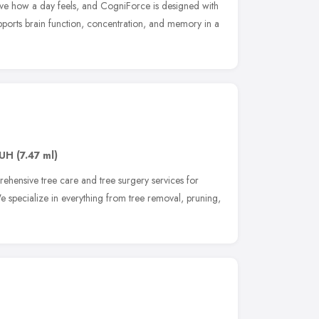
e how a day feels, and CogniForce is designed with
upports brain function, concentration, and memory in a
0UH
(7.47 ml)
ehensive tree care and tree surgery services for
e specialize in everything from tree removal, pruning,