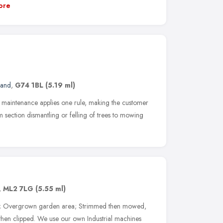
ore
land
,
G74 1BL
(5.19 ml)
 maintenance applies one rule, making the customer
m section dismantling or felling of trees to mowing
,
ML2 7LG
(5.55 ml)
up; Overgrown garden area; Strimmed then mowed,
en clipped. We use our own Industrial machines