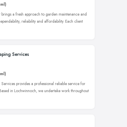
 ml)
y brings a fresh approach to garden maintenance and
endability, reliability and affordability. Each client
ping Services
 ml)
rvices provides a professional reliable service for
. Based in Lochwinnoch, we undertake work throughout