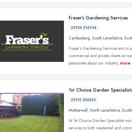
Fraser's Gardening Services
07936 516744
Cambuslang
,
South Lanarkshire
,
Scot
Fraser's Gardening Services aim to 
commercial and private clients acro
passionate about our industry,
more
1st Choice Garden Specialist
07515 256523
Motherwell
,
North Lanarkshire
,
Scotl
At 1st Choice Garden Specialists we
services to both residential and comm