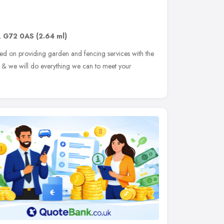
,
G72 0AS
(2.64 ml)
ed on providing garden and fencing services with the
on & we will do everything we can to meet your