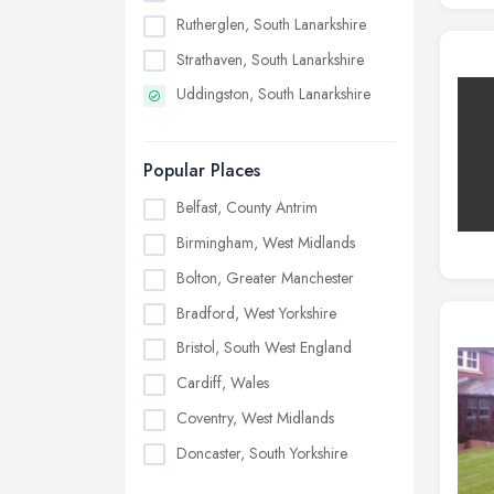
Rutherglen, South Lanarkshire
Strathaven, South Lanarkshire
Uddingston, South Lanarkshire
Popular Places
Belfast, County Antrim
Birmingham, West Midlands
Bolton, Greater Manchester
Bradford, West Yorkshire
Bristol, South West England
Cardiff, Wales
Coventry, West Midlands
Doncaster, South Yorkshire
Dudley, West Midlands