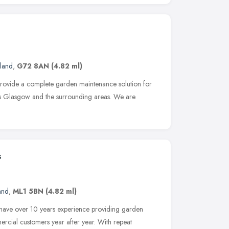
land
,
G72 8AN
(4.82 ml)
provide a complete garden maintenance solution for
ss Glasgow and the surrounding areas. We are
s
and
,
ML1 5BN
(4.82 ml)
 have over 10 years experience providing garden
ercial customers year after year. With repeat