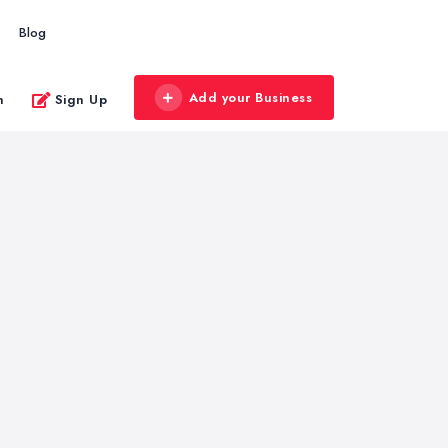
Blog
Add your Business
n
Sign Up