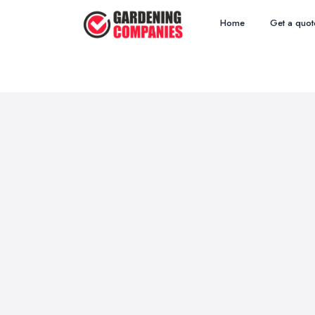
Home
Get a quot