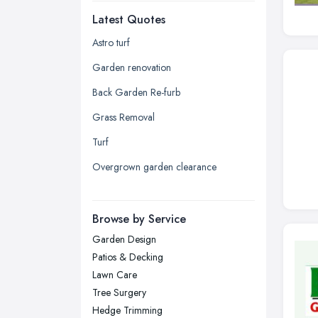
Latest Quotes
Edinburgh, Scotland
Glasgow, Scotland
Astro turf
Kingston upon Hull, East Riding of
Garden renovation
Yorkshire
Back Garden Re-furb
Leeds, West Yorkshire
Grass Removal
Leicester, Leicestershire
Turf
Liverpool, Merseyside
Overgrown garden clearance
London
Manchester, Greater Manchester
Newcastle upon Tyne, Tyne and
Browse by Service
Wear
Garden Design
Nottingham, Nottinghamshire
Patios & Decking
Plymouth, Devon
Lawn Care
Tree Surgery
Sheffield, South Yorkshire
Hedge Trimming