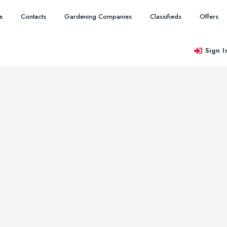
e
Contacts
Gardening Companies
Classifieds
Offers
Sign I