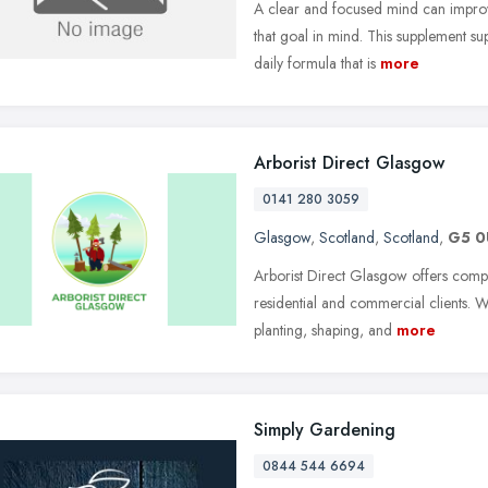
A clear and focused mind can improv
that goal in mind. This supplement s
daily formula that is
more
Arborist Direct Glasgow
0141 280 3059
Glasgow
,
Scotland
,
Scotland
,
G5 
Arborist Direct Glasgow offers compr
residential and commercial clients. W
planting, shaping, and
more
Simply Gardening
0844 544 6694