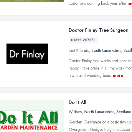
customers coming back year after
m
Doctor Finlay Tree Surgeon
01355 267873
East Kilbride
,
South Lanarkshire
,
Scot
Doctor Finlay tree works and garden
happy. I take pride in all my work fro
lawns and weeding beds.
more
Do It All
Wishaw
,
North Lanarkshire
,
Scotland
Garden Clearance or a basic tidy 
Overgrown Hedges height reduced th