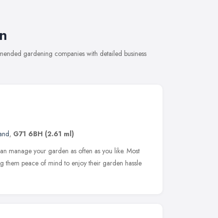
n
mmended gardening companies with detailed business
and
,
G71 6BH
(2.61 ml)
 can manage your garden as often as you like. Most
ving them peace of mind to enjoy their garden hassle