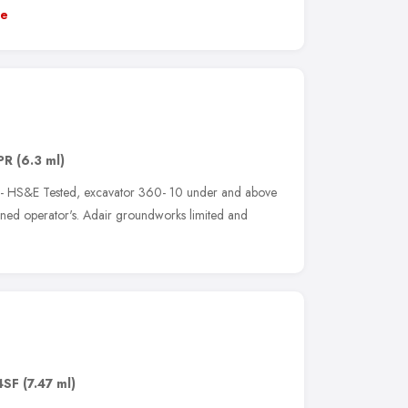
e
PR
(6.3 ml)
 - HS&E Tested, excavator 360- 10 under and above
ained operator's. Adair groundworks limited and
4SF
(7.47 ml)