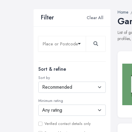
Home
Filter
Clear All
Gar
List of 
profiles
Sort & refine
Sort by
Minimum rating
Verified contact details only