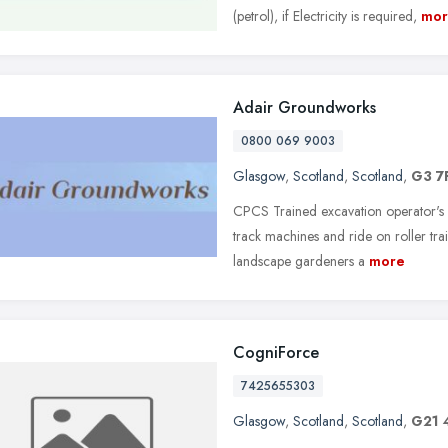
(petrol), if Electricity is required,
mor
Adair Groundworks
0800 069 9003
Glasgow
,
Scotland
,
Scotland
,
G3 7
CPCS Trained excavation operator's
track machines and ride on roller tr
landscape gardeners a
more
CogniForce
7425655303
Glasgow
,
Scotland
,
Scotland
,
G21 