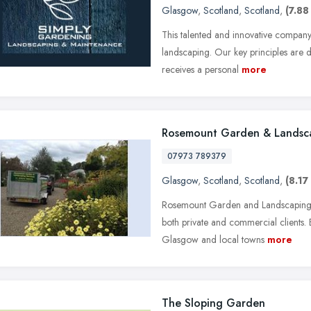
Glasgow
,
Scotland
,
Scotland
,
(7.88
This talented and innovative compan
landscaping. Our key principles are dep
receives a personal
more
Rosemount Garden & Landsca
07973 789379
Glasgow
,
Scotland
,
Scotland
,
(8.17
Rosemount Garden and Landscaping Se
both private and commercial clients
Glasgow and local towns
more
The Sloping Garden