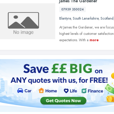
James The Gardener
07939 350024
Blantyre
,
South Lanarkshire
,
Scotland
At James the Gardener, we are focus
highest levels of customer satisfacti
expectations. With a
more