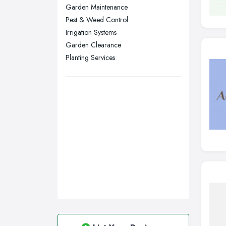
Stockport, Greater Manchester
Garden Maintenance
Sunderland, Tyne and Wear
Pest & Weed Control
Irrigation Systems
Swansea, Swansea
Garden Clearance
Wakefield, West Yorkshire
Planting Services
Walsall, West Midlands
Wigan, Greater Manchester
Wirral, Merseyside