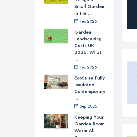
Small Garden
in the ...
Feb 2026
Garden
Landscaping
Costs UK
2026: What
...
Feb 2026
EcoSuite Fully
Insulated
Contemporary
...
Sep 2025
Keeping Your
Garden Room
Warm All