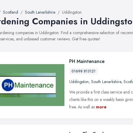
Scotland
South Lanarkshire
Uddingston
dening Companies in Uddingsto
gardening companies in Uddingston. Find a comprehensive selection of reco
, services, and unbiased customer reviews. Get free quotes!
PH Maintenance
01698 813121
Uddingston
,
South Lanarkshire
,
Scotl
We provide a first class service and
clients like this on a weekly basis gi
free. As well as
more