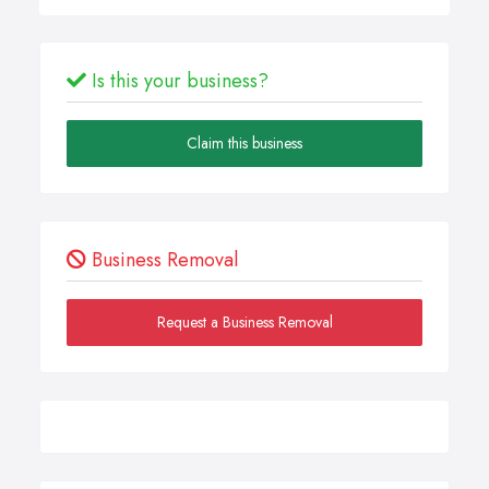
Is this your business?
Claim this business
Business Removal
Request a Business Removal