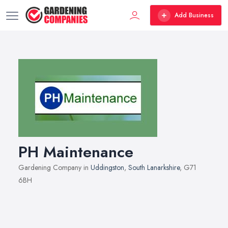
Add Business
PH Maintenance
Gardening Company in
Uddingston
,
South Lanarkshire
, G71
6BH