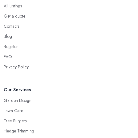
All Listings
Get a quote
Contacts
Blog
Register
FAQ
Privacy Policy
Our Services
Garden Design
Lawn Care
Tree Surgery
Hedge Trimming