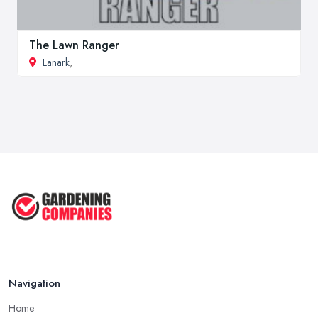
The Lawn Ranger
Lanark
,
Navigation
Home