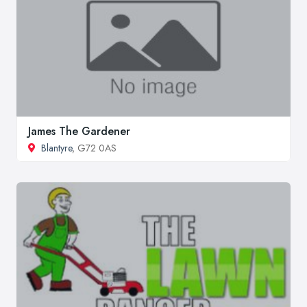
James The Gardener
Blantyre
, G72 0AS