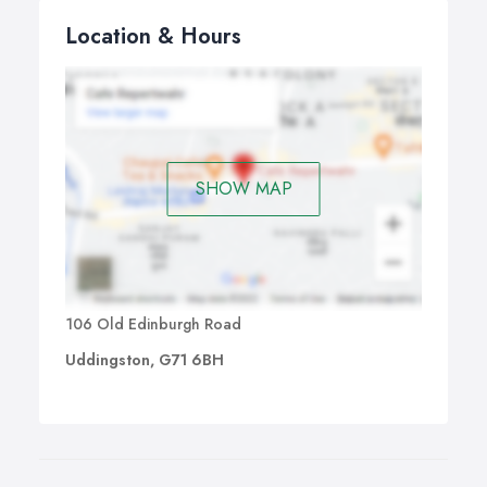
Location & Hours
SHOW MAP
106 Old Edinburgh Road
Uddingston, G71 6BH