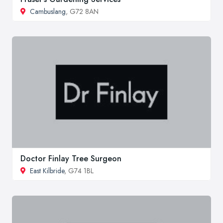
Cambuslang
, G72 8AN
Doctor Finlay Tree Surgeon
East Kilbride
, G74 1BL