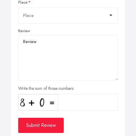
Place
Review
Write the sum of those numbers
Submit Review