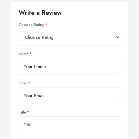
Write a Review
Choose Rating
Name
Email
Title