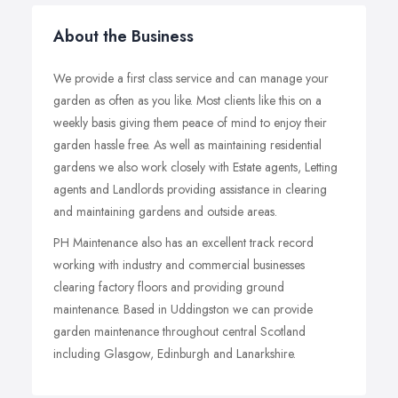
About the Business
We provide a first class service and can manage your
garden as often as you like. Most clients like this on a
weekly basis giving them peace of mind to enjoy their
garden hassle free. As well as maintaining residential
gardens we also work closely with Estate agents, Letting
agents and Landlords providing assistance in clearing
and maintaining gardens and outside areas.
PH Maintenance also has an excellent track record
working with industry and commercial businesses
clearing factory floors and providing ground
maintenance. Based in Uddingston we can provide
garden maintenance throughout central Scotland
including Glasgow, Edinburgh and Lanarkshire.