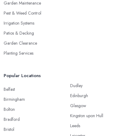
Garden Maintenance
Pest & Weed Control
Irrigation Systems
Patios & Decking
Garden Clearance
Planting Services
Popular Locations
Dudley
Belfast
Edinburgh
Birmingham
Glasgow
Bolton
Kingston upon Hull
Bradford
Leeds
Bristol
Leicester