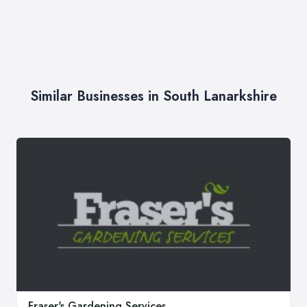
Similar Businesses in South Lanarkshire
Fraser's Gardening Services