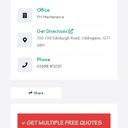
Office
PH Maintenance
Get Directions
106 Old Edinburgh Road, Uddingston, G71
6BH
Phone
01698 813121
Share