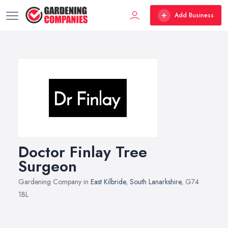
Add Business
Doctor Finlay Tree
Surgeon
Gardening Company in
East Kilbride
,
South Lanarkshire
, G74
1BL