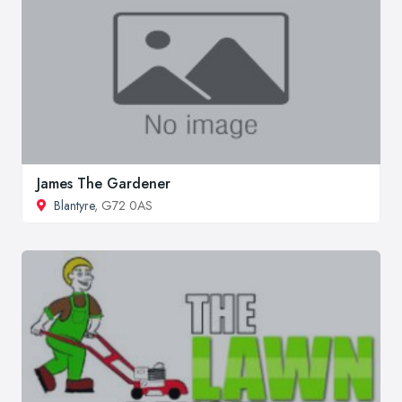
James The Gardener
Blantyre
, G72 0AS