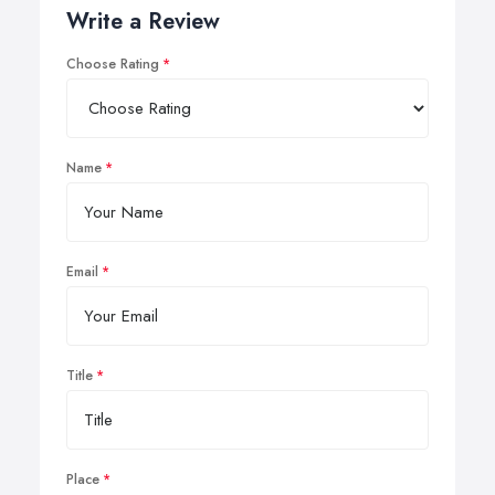
Write a Review
Choose Rating
Name
Email
Title
Place