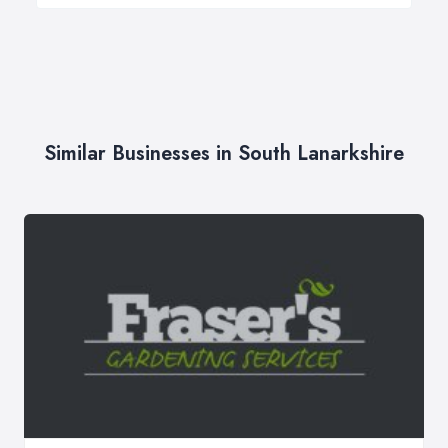
Similar Businesses in South Lanarkshire