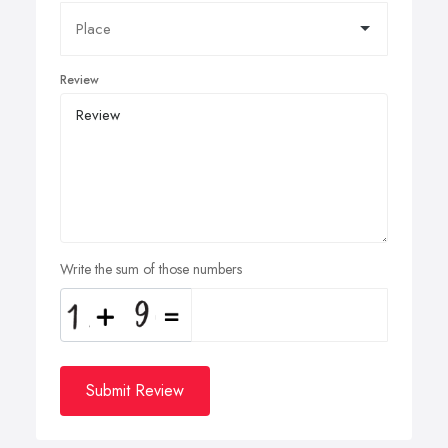
Review
Write the sum of those numbers
Submit Review