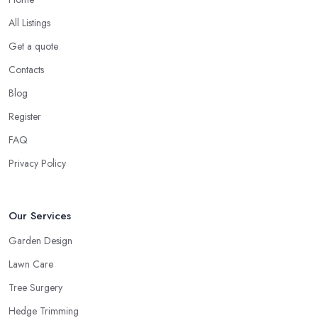
All Listings
Get a quote
Contacts
Blog
Register
FAQ
Privacy Policy
Our Services
Garden Design
Lawn Care
Tree Surgery
Hedge Trimming