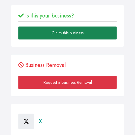
Is this your business?
Claim this business
Business Removal
Request a Business Removal
X