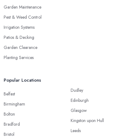
Garden Maintenance
Pest & Weed Control
Irrigation Systems
Patios & Decking
Garden Clearance
Planting Services
Popular Locations
Dudley
Belfast
Edinburgh
Birmingham
Glasgow
Bolton
Kingston upon Hull
Bradford
Leeds
Bristol