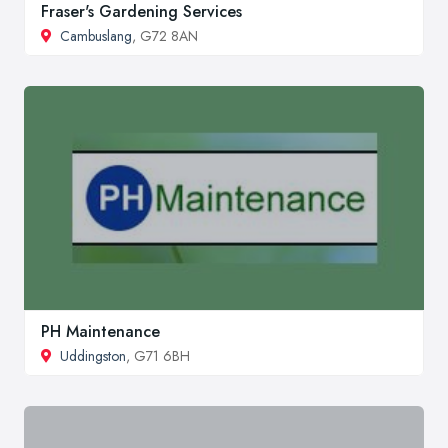
Fraser's Gardening Services
Cambuslang
, G72 8AN
PH Maintenance
Uddingston
, G71 6BH