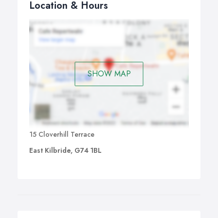
Location & Hours
SHOW MAP
15 Cloverhill Terrace
East Kilbride, G74 1BL