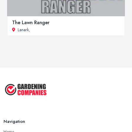
The Lawn Ranger
Lanark
,
Navigation
Home