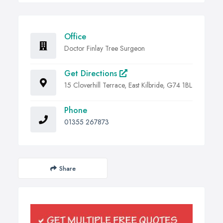
Office
Doctor Finlay Tree Surgeon
Get Directions
15 Cloverhill Terrace, East Kilbride, G74 1BL
Phone
01355 267873
Share