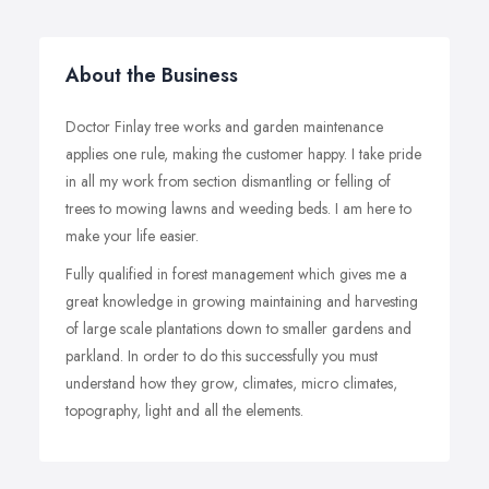
About the Business
Doctor Finlay tree works and garden maintenance
applies one rule, making the customer happy. I take pride
in all my work from section dismantling or felling of
trees to mowing lawns and weeding beds. I am here to
make your life easier.
Fully qualified in forest management which gives me a
great knowledge in growing maintaining and harvesting
of large scale plantations down to smaller gardens and
parkland. In order to do this successfully you must
understand how they grow, climates, micro climates,
topography, light and all the elements.