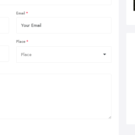
Email
Place