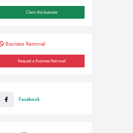
Claim this business
Business Removal
Request a Business Removal
Facebook