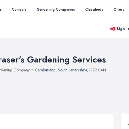
e
Contacts
Gardening Companies
Classifieds
Offers
Sign I
raser's Gardening Services
rdening Company in
Cambuslang
,
South Lanarkshire
, G72 8AN