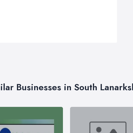
ilar Businesses in South Lanarks