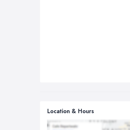
Location & Hours