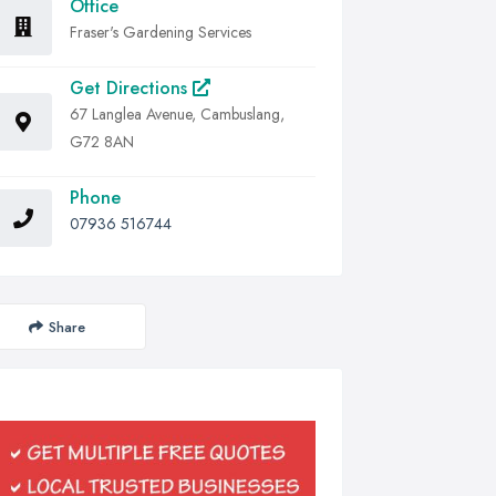
Office
Fraser's Gardening Services
Get Directions
67 Langlea Avenue, Cambuslang,
G72 8AN
Phone
07936 516744
Share