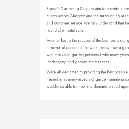
Fraser's Gardening Services aim to provide a co
clients across Glasgow and the surrounding areas
and customer service. We fully understand that thes
round client satisfaction.
Another key to the success of the business is our 
turnover of personnel, so we all know how a gard
well-motivated garden personnel with many years
landscaping and garden maintenance.
Were all dedicated to providing the best possible
trained in as many aspects of garden maintenance 
workforce able to meet any demand placed upon 