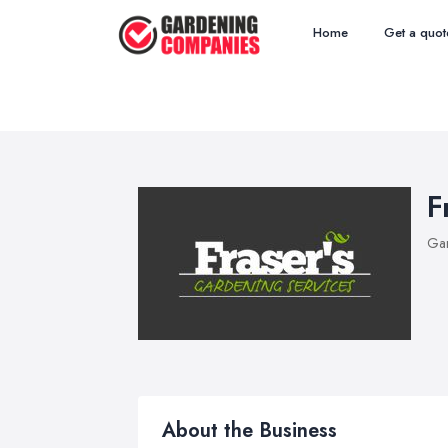
Home
Get a quot
F
Ga
About the Business