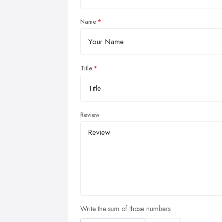
Name
Title
Review
Write the sum of those numbers