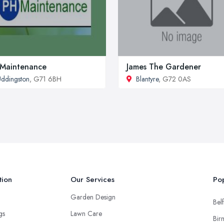
Maintenance
James The Gardener
ddingston
, G71 6BH
Blantyre
, G72 0AS
tion
Our Services
Pop
Garden Design
Belf
ngs
Lawn Care
Bir