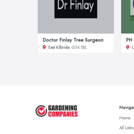
Doctor Finlay Tree Surgeon
PH 
East Kilbride
, G74 1BL
U
Naviga
Home
All Listi