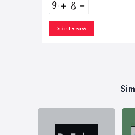
Submit Review
Sim