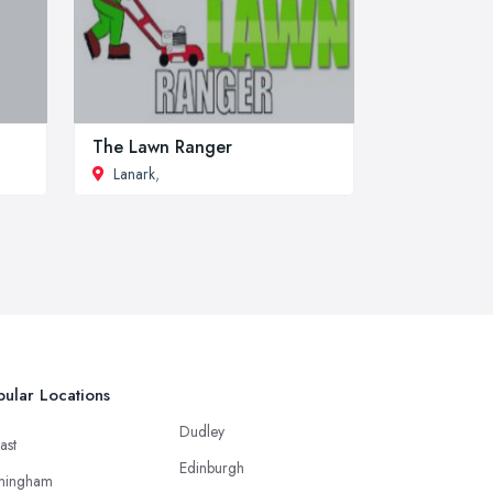
The Lawn Ranger
Lanark
,
ular Locations
Dudley
ast
Edinburgh
mingham