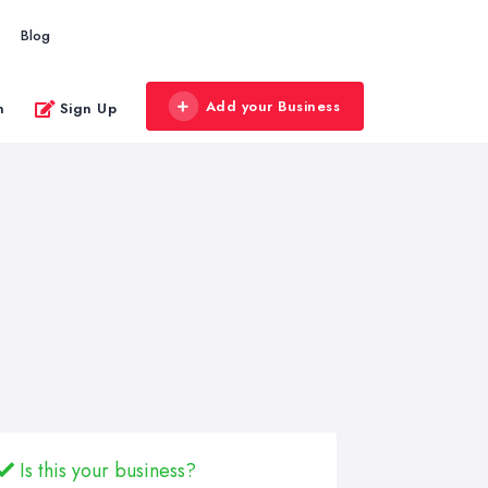
Blog
Add your Business
n
Sign Up
Is this your business?