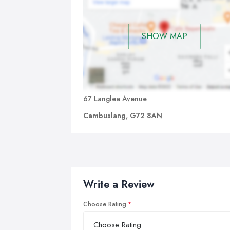
SHOW MAP
67 Langlea Avenue
Cambuslang, G72 8AN
Write a Review
Choose Rating