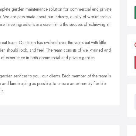
mplete garden maintenance solution for commercial and private
. We are passionate about our industry, quality of workmanship
e three ingredients are essential to the success of achieving all
great team. Our team has evolved over the years but with little
en should look, and feel. The team consists of well-trained and
 of experience in both commercial and private garden
 garden services to you, our clients. Each member of the team is
and landscaping as possible, to ensure an extremely flexible
it.