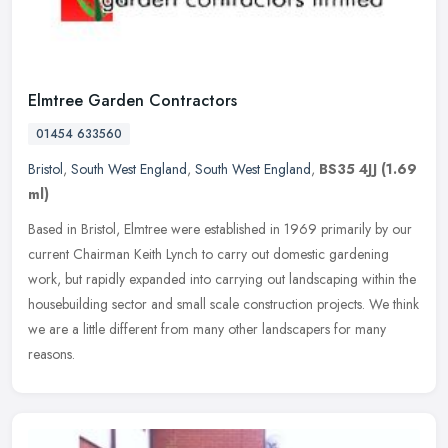
Elmtree Garden Contractors
01454 633560
Bristol
,
South West England
,
South West England
,
BS35 4JJ
(1.69
ml)
Based in Bristol, Elmtree were established in 1969 primarily by our
current Chairman Keith Lynch to carry out domestic gardening
work, but rapidly expanded into carrying out landscaping within the
housebuilding sector and small scale construction projects. We think
we are a little different from many other landscapers for many
reasons.