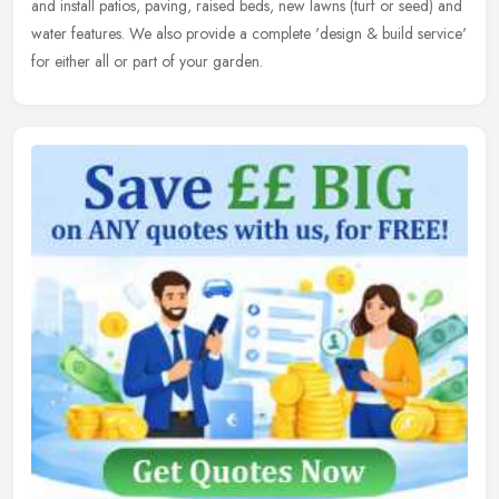
and install patios, paving, raised beds, new lawns (turf or seed) and
water features. We also provide a complete 'design & build service'
for either all or part of your garden.