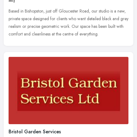
ml)
Based in Bishopston, just off Gloucester Road, our studio is a new,
private space designed for clients who want detailed black and grey
realism or precise geometric work. Our space has been built with
comfort and cleanliness at the centre of everything.
Bristol Garden Services