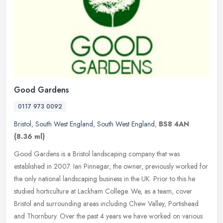
Good Gardens
0117 973 0092
Bristol
,
South West England
,
South West England
,
BS8 4AN
(8.36 ml)
Good Gardens is a Bristol landscaping company that was
established in 2007. Ian Pinnegar, the owner, previously worked for
the only national landscaping business in the UK. Prior to this he
studied
horticulture at Lackham College. We, as a team, cover
Bristol and surrounding areas including Chew Valley, Portishead
and Thornbury. Over the past 4 years we have worked on various