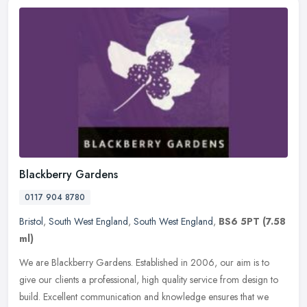
Blackberry Gardens
0117 904 8780
Bristol
,
South West England
,
South West England
,
BS6 5PT
(7.58
ml)
We are Blackberry Gardens. Established in 2006, our aim is to
give our clients a professional, high quality service from design to
build. Excellent communication and knowledge ensures that we