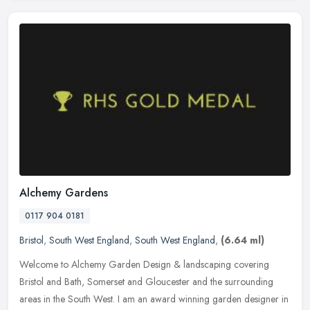
Alchemy Gardens
0117 904 0181
Bristol
,
South West England
,
South West England
,
(6.64 ml)
Welcome to Alchemy Garden Design & landscaping covering
Bristol and Bath, Somerset and Gloucester and the surrounding
areas in the South West. I am an award winning garden designer in