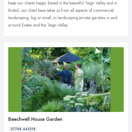
keep our
clients happy. Based in the beautiful Teign Valley and in
Bristol, our client base takes us from all aspects of commercial
landscaping, big or small; to landscaping private gardens in and
around Exeter and the Teign Valley.
Beechwell House Garden
07768 443318