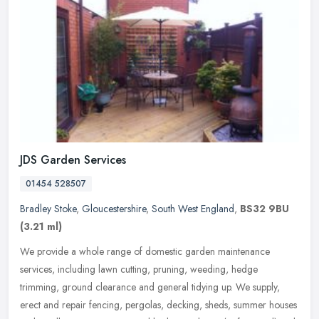
JDS Garden Services
01454 528507
Bradley Stoke
,
Gloucestershire
,
South West England
,
BS32 9BU
(3.21 ml)
We provide a whole range of domestic garden maintenance
services, including lawn cutting, pruning, weeding, hedge
trimming, ground clearance and general tidying up. We supply,
erect and repair
fencing, pergolas, decking, sheds, summer houses