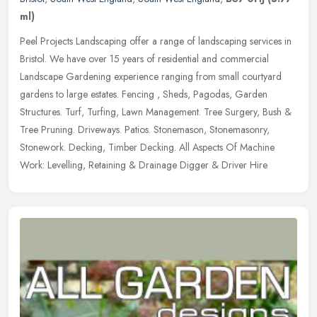
ml)
Peel Projects Landscaping offer a range of landscaping services in
Bristol. We have over 15 years of residential and commercial
Landscape Gardening experience ranging from small courtyard
gardens to
large estates. Fencing , Sheds, Pagodas, Garden
Structures. Turf, Turfing, Lawn Management. Tree Surgery, Bush &
Tree Pruning. Driveways. Patios. Stonemason, Stonemasonry,
Stonework. Decking, Timber Decking. All Aspects Of Machine
Work: Levelling, Retaining & Drainage Digger & Driver Hire