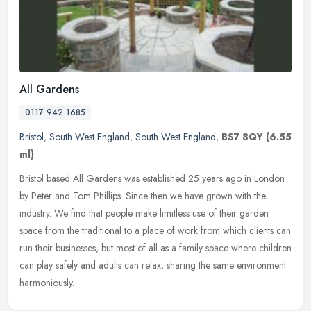
All Gardens
0117 942 1685
Bristol
,
South West England
,
South West England
,
BS7 8QY
(6.55
ml)
Bristol based All Gardens was established 25 years ago in London
by Peter and Tom Phillips. Since then we have grown with the
industry. We find that people make limitless use of their garden
space
from the traditional to a place of work from which clients can
run their businesses, but most of all as a family space where children
can play safely and adults can relax, sharing the same environment
harmoniously.