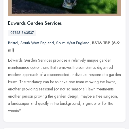
Edwards Garden Services
07815 863537
Bristol
,
South West England
,
South West England
,
BS16 1BP
(6.9
ml)
Edwards Garden Services provides a relatively unique garden
maintenance option; one that removes the sometimes disjointed
modern approach of a disconnected, individual response to garden
issues. The
tendancy can be to have one team mowing the lawns,
another providing seasonal (or not so seasonal) lawn treatments,
another person proving the garden design, maybe a tree surgeon,
a landscaper and quietly in the background, a gardener for the
weeds?