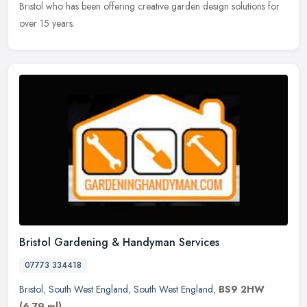
Bristol who has
been offering creative garden design solutions for
over 15 years.
Bristol Gardening & Handyman Services
07773 334418
Bristol
,
South West England
,
South West England
,
BS9 2HW
(6.79 ml)