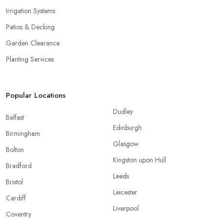
Irrigation Systems
Patios & Decking
Garden Clearance
Planting Services
Popular Locations
Dudley
Belfast
Edinburgh
Birmingham
Glasgow
Bolton
Kingston upon Hull
Bradford
Leeds
Bristol
Leicester
Cardiff
Liverpool
Coventry