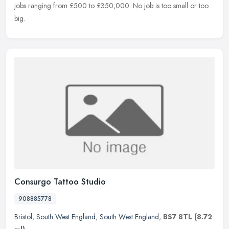
jobs ranging from £500 to £350,000. No job is too small or too
big.
Consurgo Tattoo Studio
908885778
Bristol
,
South West England
,
South West England
,
BS7 8TL
(8.72