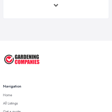
How to Design a Small Garden in the
...
Feb 2026
Garden Landscaping Costs UK
2026: What ...
Feb 2026
EcoSuite Fully Insulated
Contemporary ...
Sep 2025
Keeping Your Garden Room Warm
All Year ...
Sep 2025
Navigation
Home
All Listings
Get a quote