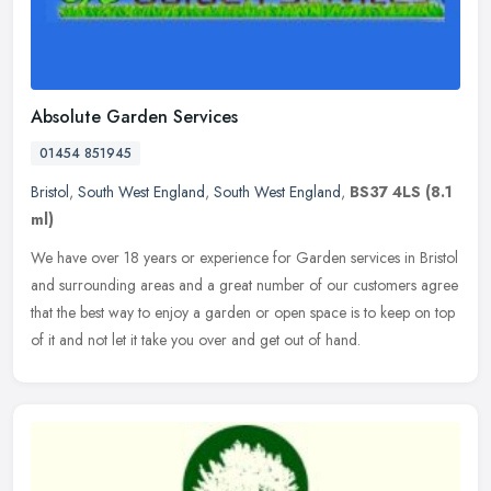
Absolute Garden Services
01454 851945
Bristol
,
South West England
,
South West England
,
BS37 4LS
(8.1
ml)
We have over 18 years or experience for Garden services in Bristol
and surrounding areas and a great number of our customers agree
that the best way to enjoy a garden or open space is to keep on top
of it and not let it take you over and get out of hand.