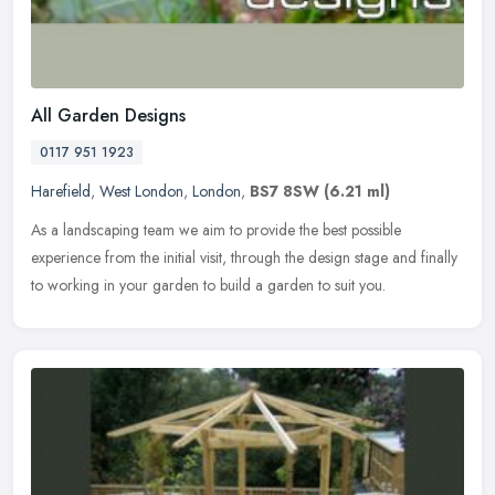
All Garden Designs
0117 951 1923
Harefield
,
West London
,
London
,
BS7 8SW
(6.21 ml)
As a landscaping team we aim to provide the best possible
experience from the initial visit, through the design stage and finally
to working in your garden to build a garden to suit you.