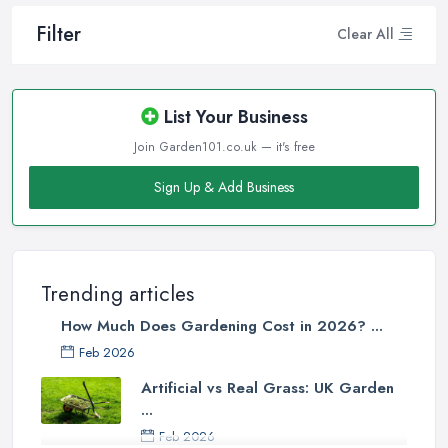
Filter
Clear All
List Your Business
Join Garden101.co.uk — it's free
Sign Up & Add Business
Trending articles
How Much Does Gardening Cost in 2026? ...
Feb 2026
Artificial vs Real Grass: UK Garden
...
Feb 2026