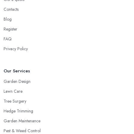
Contacts
Blog
Register
FAQ
Privacy Policy
Our Services
Garden Design
Lawn Care
Tree Surgery
Hedge Trimming
Garden Maintenance
Pest & Weed Control