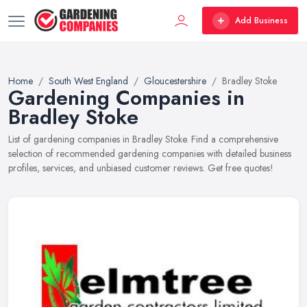
Add Business
Home
South West England
Gloucestershire
Bradley Stoke
Gardening Companies in
Bradley Stoke
List of gardening companies in Bradley Stoke. Find a comprehensive
selection of recommended gardening companies with detailed business
profiles, services, and unbiased customer reviews. Get free quotes!