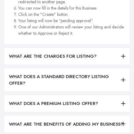
redirected to another page.
You can now fill in the details for this Business.
Click on the "Create" button.
Your listing will now be "pending approval".
One of our Administrators will review your listing and decide
whether to Approve or Reject it.
WHAT ARE THE CHARGES FOR LISTING?
WHAT DOES A STANDARD DIRECTORY LISTING
OFFER?
WHAT DOES A PREMIUM LISTING OFFER?
WHAT ARE THE BENEFITS OF ADDING MY BUSINESS?