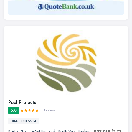
Peel Projects
5.0
1 Reviews
0845 838 5514
Bristol
,
South West England
,
South West England
,
BS7 0HJ
(5.77