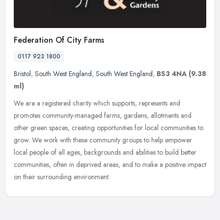
Federation Of City Farms
0117 923 1800
Bristol
,
South West England
,
South West England
,
BS3 4NA
(9.38
ml)
We are a registered charity which supports, represents and
promotes community-managed farms, gardens, allotments and
other green spaces, creating opportunities for local communities to
grow. We work
with these community groups to help empower
local people of all ages, backgrounds and abilities to build better
communities, often in deprived areas, and to make a positive impact
on their surrounding environment.