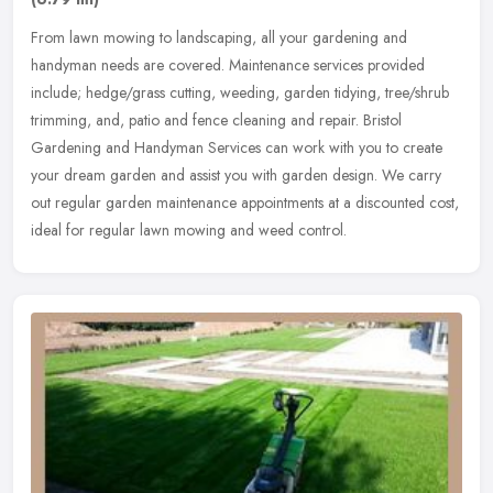
From lawn mowing to landscaping, all your gardening and
handyman needs are covered. Maintenance services provided
include; hedge/grass cutting, weeding, garden tidying, tree/shrub
trimming, and, patio
and fence cleaning and repair. Bristol
Gardening and Handyman Services can work with you to create
your dream garden and assist you with garden design. We carry
out regular garden maintenance appointments at a discounted cost,
ideal for regular lawn mowing and weed control.