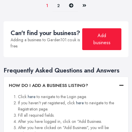
Next
Last
1
2
Can't find your business?
Add
Adding a business to Garden101.co.uk is
business
free.
Frequently Asked Questions and Answers
HOW DO I ADD A BUSINESS LISTING?
Click
here
to navigate to the Login page.
If you haven't yet registered, click
here
to navigate to the
Registration page.
Fill all required fields.
After you have logged in, click on "Add Business.
After you have clicked on "Add Business", you will be