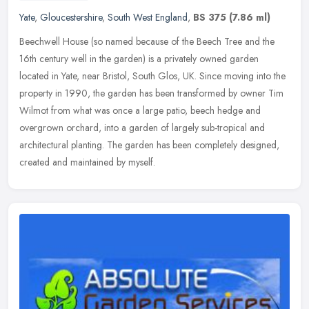
Yate
,
Gloucestershire
,
South West England
,
BS 375
(7.86 ml)
Beechwell House (so named because of the Beech Tree and the
16th century well in the garden) is a privately owned garden
located in Yate, near Bristol, South Glos, UK. Since moving into the
property
in 1990, the garden has been transformed by owner Tim
Wilmot from what was once a large patio, beech hedge and
overgrown orchard, into a garden of largely sub-tropical and
architectural planting. The garden has been completely designed,
created and maintained by myself.