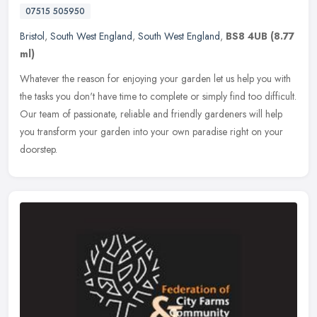
07515 505950
Bristol
,
South West England
,
South West England
,
BS8 4UB
(8.77
ml)
Whatever the reason for enjoying your garden let us help you with
the tasks you don't have time to complete or simply find too difficult.
Our team of passionate, reliable and friendly gardeners will
help
you transform your garden into your own paradise right on your
doorstep.