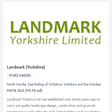
Landmark (Yorkshire)
01482 648255
North Ferriby
,
East Riding of Yorkshire
,
Yorkshire and the Humber
,
HU14 3LD
(19.76 ml)
Landmark Yorkshire Ltd was established over twenty years ago to
carry out quality landscape design, construction and grounds
maintenance work within the Hull, East Yorkshire and Lincolnshire