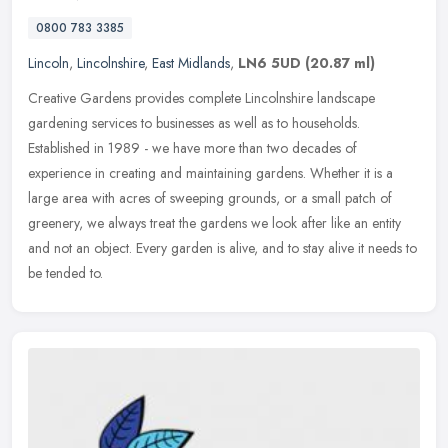
0800 783 3385
Lincoln
,
Lincolnshire
,
East Midlands
,
LN6 5UD
(20.87 ml)
Creative Gardens provides complete Lincolnshire landscape
gardening services to businesses as well as to households.
Established in 1989 - we have more than two decades of
experience in creating and
maintaining gardens. Whether it is a
large area with acres of sweeping grounds, or a small patch of
greenery, we always treat the gardens we look after like an entity
and not an object. Every garden is alive, and to stay alive it needs to
be tended to.