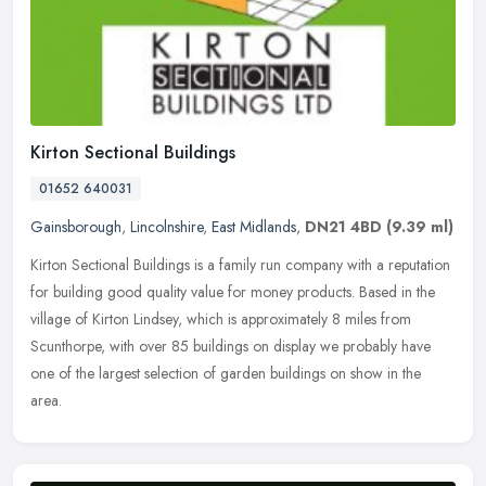
Kirton Sectional Buildings
01652 640031
Gainsborough
,
Lincolnshire
,
East Midlands
,
DN21 4BD
(9.39 ml)
Kirton Sectional Buildings is a family run company with a reputation
for building good quality value for money products. Based in the
village of Kirton Lindsey, which is approximately 8 miles from
Scunthorpe, with over 85 buildings on display we probably have
one of the largest selection of garden buildings on show in the
area.