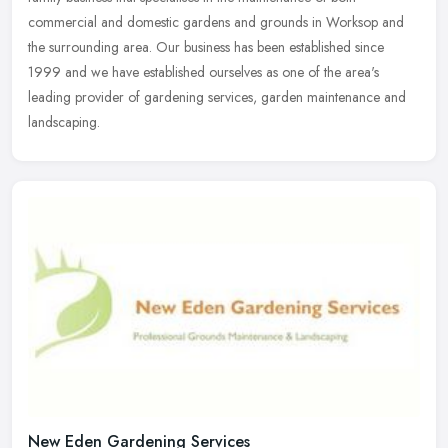
commercial and domestic
gardens and grounds in Worksop and
the surrounding area. Our business has been established since
1999 and we have established ourselves as one of the area's
leading provider of gardening services, garden maintenance and
landscaping.
New Eden Gardening Services