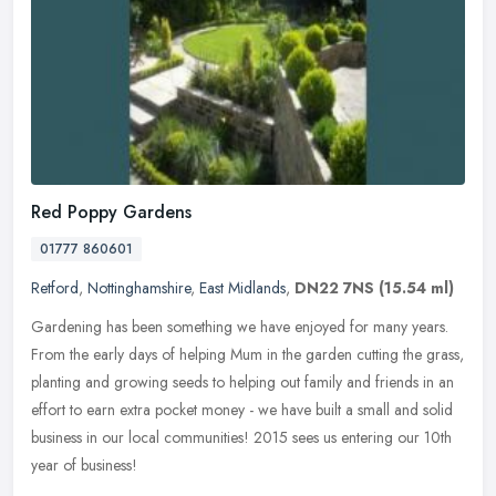
Red Poppy Gardens
01777 860601
Retford
,
Nottinghamshire
,
East Midlands
,
DN22 7NS
(15.54 ml)
Gardening has been something we have enjoyed for many years.
From the early days of helping Mum in the garden cutting the grass,
planting and growing seeds to helping out family and friends in an
effort to earn extra pocket money - we have built a small and solid
business in our local communities! 2015 sees us entering our 10th
year of business!