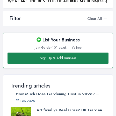
WHAT ARE THE BENEFITS OF ADDING MY BUSINESS?
Filter
Clear All
List Your Business
Join Garden101.co.uk — it's free
Sign Up & Add Business
Trending articles
How Much Does Gardening Cost in 2026? ...
Feb 2026
Artificial vs Real Grass: UK Garden
...