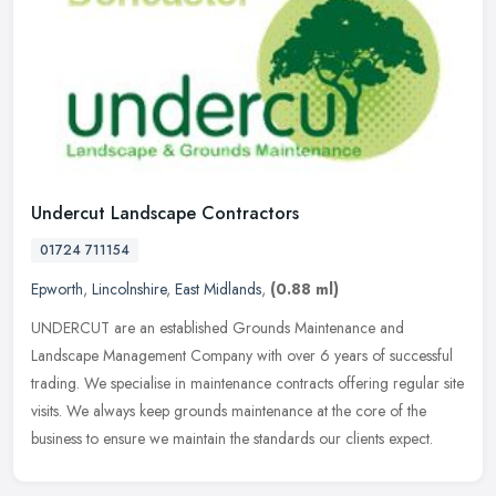
Undercut Landscape Contractors
01724 711154
Epworth
,
Lincolnshire
,
East Midlands
,
(0.88 ml)
UNDERCUT are an established Grounds Maintenance and
Landscape Management Company with over 6 years of successful
trading. We specialise in maintenance contracts offering regular site
visits. We always
keep grounds maintenance at the core of the
business to ensure we maintain the standards our clients expect.