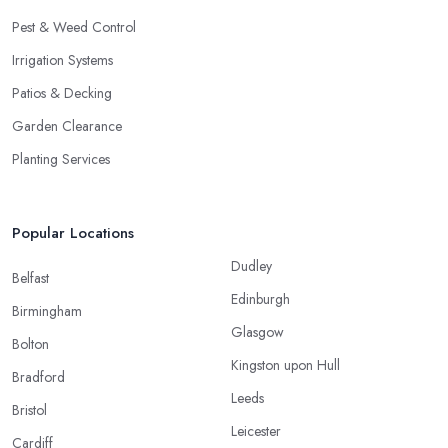
Pest & Weed Control
Irrigation Systems
Patios & Decking
Garden Clearance
Planting Services
Popular Locations
Dudley
Belfast
Edinburgh
Birmingham
Glasgow
Bolton
Kingston upon Hull
Bradford
Leeds
Bristol
Leicester
Cardiff