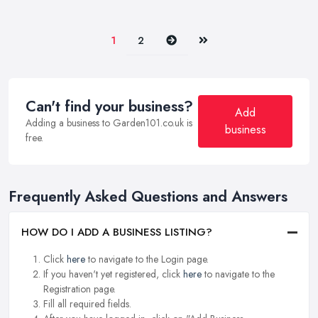
Next
Last
1
2
Can't find your business?
Add
Adding a business to Garden101.co.uk is
business
free.
Frequently Asked Questions and Answers
HOW DO I ADD A BUSINESS LISTING?
Click
here
to navigate to the Login page.
If you haven't yet registered, click
here
to navigate to the
Registration page.
Fill all required fields.