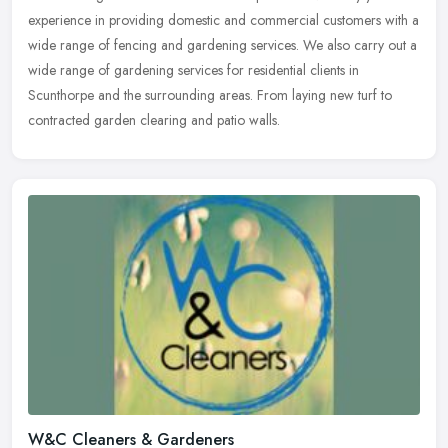
experience in providing domestic and commercial customers with a
wide range of fencing and gardening services. We also carry out a
wide
range of gardening services for residential clients in
Scunthorpe and the surrounding areas. From laying new turf to
contracted garden clearing and patio walls.
W&C Cleaners & Gardeners