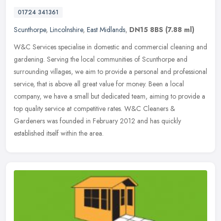
01724 341361
Scunthorpe
,
Lincolnshire
,
East Midlands
,
DN15 8BS
(7.88 ml)
W&C Services specialise in domestic and commercial cleaning and
gardening. Serving the local communities of Scunthorpe and
surrounding villages, we aim to provide a personal and professional
service,
that is above all great value for money. Been a local
company, we have a small but dedicated team, aiming to provide a
top quality service at competitive rates. W&C Cleaners &
Gardeners was founded in February 2012 and has quickly
established itself within the area.