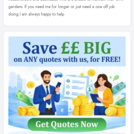
gardens. If you need me for longer or just need a one off job
doing I am always happy to help.