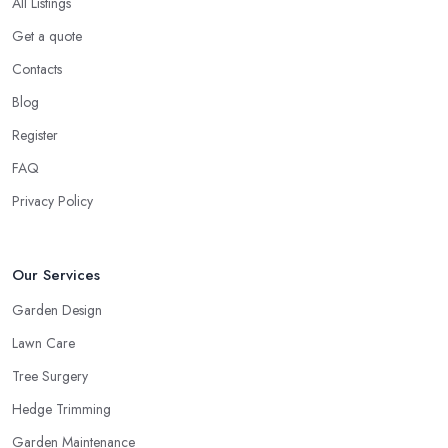
All Listings
Get a quote
Contacts
Blog
Register
FAQ
Privacy Policy
Our Services
Garden Design
Lawn Care
Tree Surgery
Hedge Trimming
Garden Maintenance