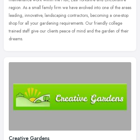
region.
As a small family firm we have evolved into one of the areas
leading, innovative, landscaping contractors, becoming a one-stop
shop for all your gardening requirements. Our friendly college
trained staff give our clients peace of mind and the garden of their
dreams.
Creative Gardens