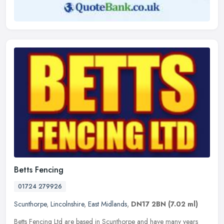
Betts Fencing
01724 279926
Scunthorpe
,
Lincolnshire
,
East Midlands
,
DN17 2BN
(7.02 ml)
Betts Fencing Ltd are based in Scunthorpe and have many years