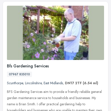
Bfs Gardening Services
07967 835010
Scunthorpe
,
Lincolnshire
,
East Midlands
,
DN17 2TF
(6.54 ml)
BFS Gardening Services aim to provide a friendly reliable general
garden maintenance service to households and businesses. My
name is Brian Smith. I offer practical gardening help to
householders and
businesses who are unable to maintain their own