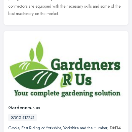
contractors are equipped with the necessary skills and some of the
best machinery on the market.
Gardeners-r-us
07513 417721
Goole
,
East Riding of Yorkshire
,
Yorkshire and the Humber
,
DN14