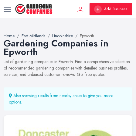
Add Business
Home
East Midlands
Lincolnshire
Epworth
Gardening Companies in
Epworth
List of gardening companies in Epworth. Find a comprehensive selection
of recommended gardening companies with detailed business profiles,
services, and unbiased customer reviews. Get free quotes!
Also showing results from nearby areas to give you more
options.