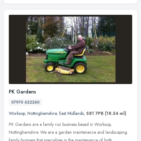
PK Gardens
07970 622260
Worksop
,
Nottinghamshire
,
East Midlands
,
S81 7PB
(18.54 ml)
PK Gardens are a family run business based in Worksop,
Nottinghamshire. We are a garden maintenance and landscaping
family business that specialises in the maintenance of both