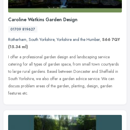
Caroline Watkins Garden Design
01709 819627
Rotherham
,
South Yorkshire
,
Yorkshire and the Humber
,
S66 7QY
(15.34 ml)
I offer a professional garden design and landscaping service
catering for all types of garden space, from small town courtyards
to large rural gardens. Based between Doncaster and Sheffield in
South
Yorkshire, we also offer a garden advice service. We can
discuss problem areas of the garden, planting, design, garden
features etc.