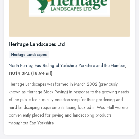
Heritage Landscapes Ltd
Heritage Landscapes
North Ferriby
,
East Riding of Yorkshire
,
Yorkshire and the Humber
,
HU14 3PZ
(18.94 ml)
Heritage Landscapes was formed in March 2002 (previously
known as Heritage Block Paving) in response to the growing needs
of the public for a quality one-stop-shop for their gardening and
hard
landscaping requirements. Being located in West Hull we are
conveniently placed for paving and landscaping products
throughout East Yorkshire.