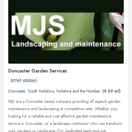
Doncaster Garden Services
07767 425060
Doncaster
,
South Yorkshire
,
Yorkshire and the Humber
,
(9.59 ml)
MJS are a Doncaster based company providing all aspects garden
maintenance and landscaping at competitive rates. Whether your
looking for a reliable and cost effective garden maintenance
service in
Doncaster, or a landscape contractor who can transform
your gardens or Landscape. Our dedicated team and sub