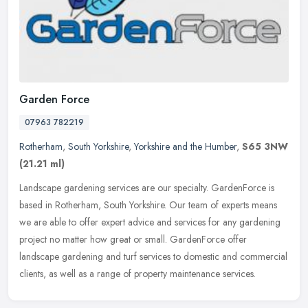
Garden Force
07963 782219
Rotherham
,
South Yorkshire
,
Yorkshire and the Humber
,
S65 3NW
(21.21 ml)
Landscape gardening services are our specialty. GardenForce is
based in Rotherham, South Yorkshire. Our team of experts means
we are able to offer expert advice and services for any gardening
project
no matter how great or small. GardenForce offer
landscape gardening and turf services to domestic and commercial
clients, as well as a range of property maintenance services.