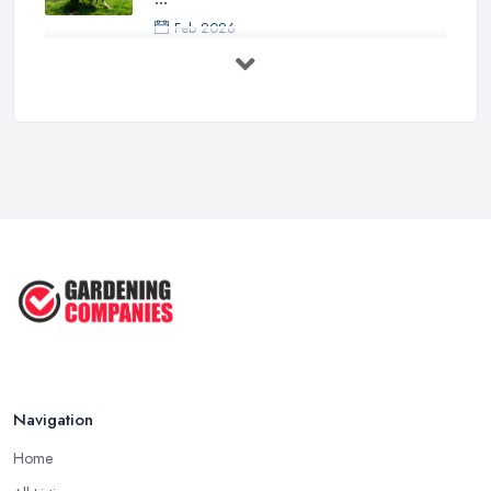
Feb 2026
How to Design a Small Garden in the
...
Feb 2026
Garden Landscaping Costs UK
2026: What ...
Feb 2026
EcoSuite Fully Insulated
Contemporary ...
Sep 2025
Keeping Your Garden Room Warm
All Year ...
Sep 2025
Navigation
Home