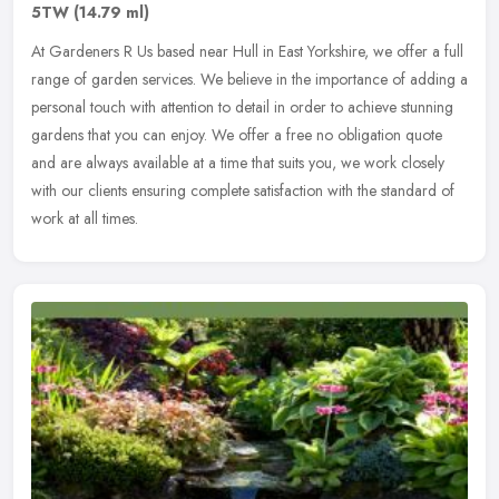
5TW
(14.79 ml)
At Gardeners R Us based near Hull in East Yorkshire, we offer a full
range of garden services. We believe in the importance of adding a
personal touch with attention to detail in order to achieve
stunning
gardens that you can enjoy. We offer a free no obligation quote
and are always available at a time that suits you, we work closely
with our clients ensuring complete satisfaction with the standard of
work at all times.