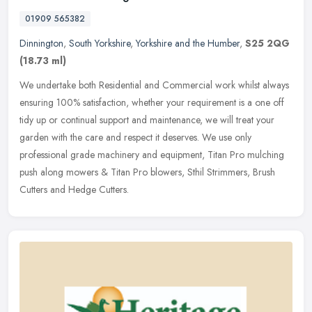
01909 565382
Dinnington
,
South Yorkshire
,
Yorkshire and the Humber
,
S25 2QG
(18.73 ml)
We undertake both Residential and Commercial work whilst always
ensuring 100% satisfaction, whether your requirement is a one off
tidy up or continual support and maintenance, we will treat your
garden with the care and respect it deserves. We use only
professional grade machinery and equipment, Titan Pro mulching
push along mowers & Titan Pro blowers, Sthil Strimmers, Brush
Cutters and Hedge Cutters.