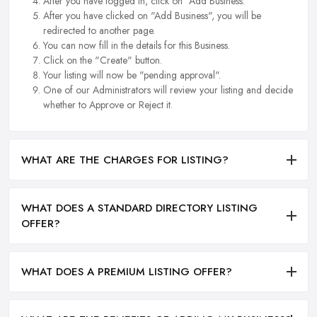
After you have logged in, click on "Add Business.
After you have clicked on "Add Business", you will be
redirected to another page.
You can now fill in the details for this Business.
Click on the "Create" button.
Your listing will now be "pending approval".
One of our Administrators will review your listing and decide
whether to Approve or Reject it.
WHAT ARE THE CHARGES FOR LISTING?
WHAT DOES A STANDARD DIRECTORY LISTING
OFFER?
WHAT DOES A PREMIUM LISTING OFFER?