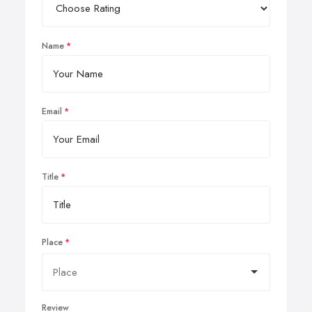
Name
Email
Title
Place
Review