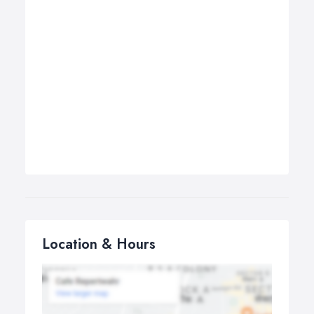
Location & Hours