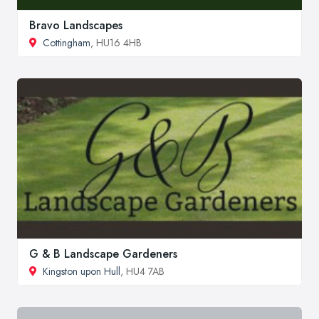
Bravo Landscapes
Cottingham
, HU16 4HB
G & B Landscape Gardeners
Kingston upon Hull
, HU4 7AB