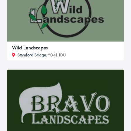
Wild Landscapes
Stamford Bridge
, YO41 1DU