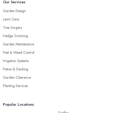
Our Services
Garden Design
Lawn Care
Tree Surgery
Hedge Trimming
Garden Maintenance
Pest & Weed Control
Irrigation Systems
Patios & Decking
Garden Clearance
Planting Services
Popular Locations
Dudley