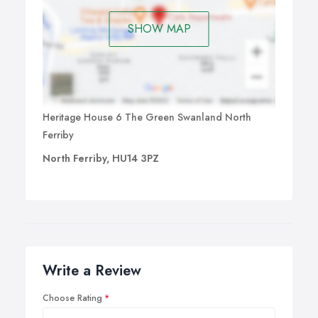
SHOW MAP
Heritage House 6 The Green Swanland North
Ferriby
North Ferriby, HU14 3PZ
Write a Review
Choose Rating