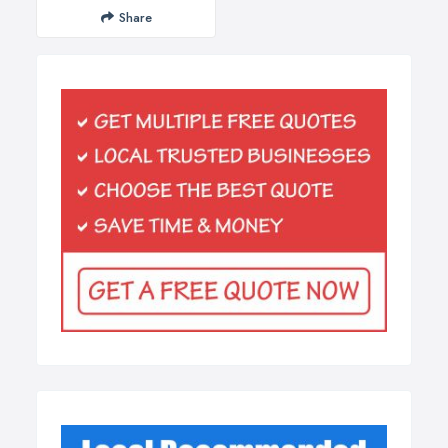
Share