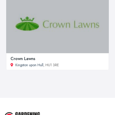
Crown Lawns
Kingston upon Hull
, HU1 3RE