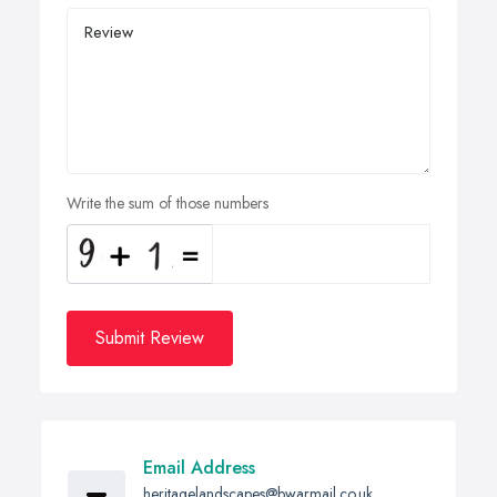
Write the sum of those numbers
Submit Review
Email Address
heritagelandscapes@bwarmail.co.uk