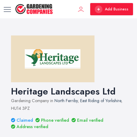
Add Business
Heritage Landscapes Ltd
Gardening Company in
North Ferriby
,
East Riding of Yorkshire
,
HU14 3PZ
Claimed
Phone verified
Email verified
Address verified