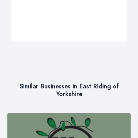
Similar Businesses in East Riding of
Yorkshire