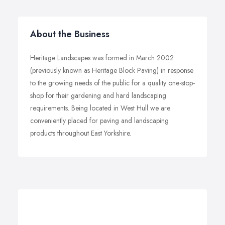
About the Business
Heritage Landscapes was formed in March 2002
(previously known as Heritage Block Paving) in response
to the growing needs of the public for a quality one-stop-
shop for their gardening and hard landscaping
requirements. Being located in West Hull we are
conveniently placed for paving and landscaping
products throughout East Yorkshire.