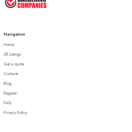
Navigation
Home
All Listings
Get a quote
Contacts
Blog
Register
FAQ
Privacy Policy