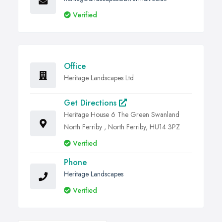
Verified
Office
Heritage Landscapes Ltd
Get Directions
Heritage House 6 The Green Swanland
North Ferriby , North Ferriby, HU14 3PZ
Verified
Phone
Heritage Landscapes
Verified