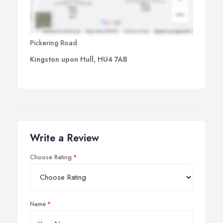
Pickering Road
Kingston upon Hull, HU4 7AB
Write a Review
Choose Rating
Name