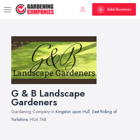
Add Business
G & B Landscape
Gardeners
Gardening Company in
Kingston upon Hull
,
East Riding of
Yorkshire
, HU4 7AB