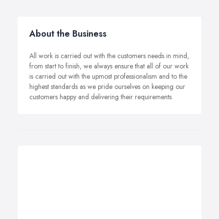
About the Business
All work is carried out with the customers needs in mind,
from start to finish, we always ensure that all of our work
is carried out with the upmost professionalism and to the
highest standards as we pride ourselves on keeping our
customers happy and delivering their requirements.