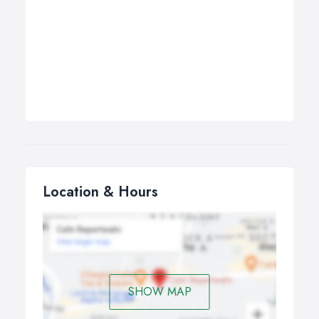
Location & Hours
SHOW MAP