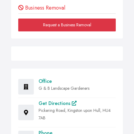
Business Removal
Request a Business Removal
Office
G & B Landscape Gardeners
Get Directions
Pickering Road, Kingston upon Hull, HU4
7AB
Phone