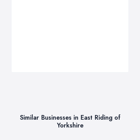
Similar Businesses in East Riding of
Yorkshire