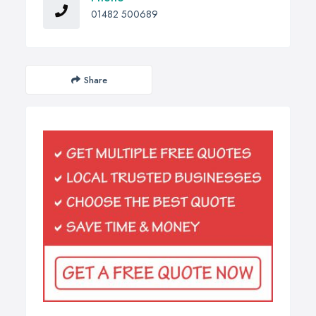
01482 500689
Share