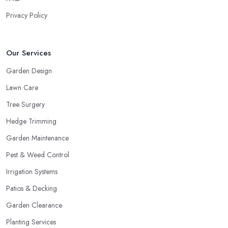
Privacy Policy
Our Services
Garden Design
Lawn Care
Tree Surgery
Hedge Trimming
Garden Maintenance
Pest & Weed Control
Irrigation Systems
Patios & Decking
Garden Clearance
Planting Services