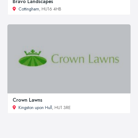
Bravo Landscapes
Cottingham
, HU16 4HB
Crown Lawns
Kingston upon Hull
, HU1 3RE