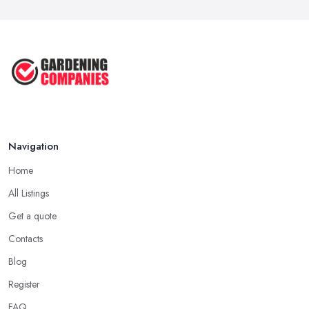
Navigation
Home
All Listings
Get a quote
Contacts
Blog
Register
FAQ