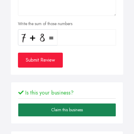
Write the sum of those numbers
Submit Review
Is this your business?
Claim this business