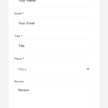
Email
Title
Place
Review