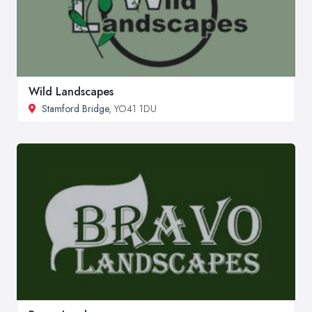
Wild Landscapes
Stamford Bridge
, YO41 1DU