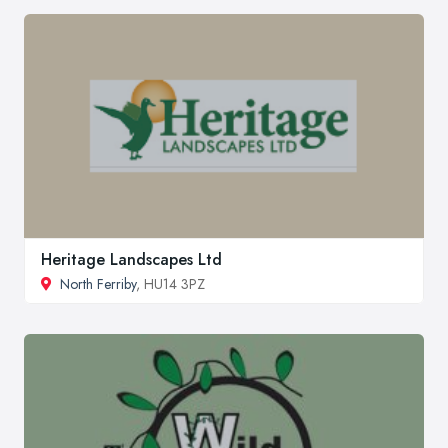
Heritage Landscapes Ltd
North Ferriby
, HU14 3PZ