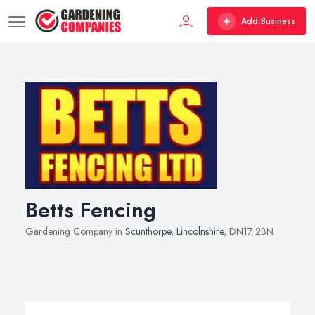
Add Business
Betts Fencing
Gardening Company in
Scunthorpe
,
Lincolnshire
, DN17 2BN