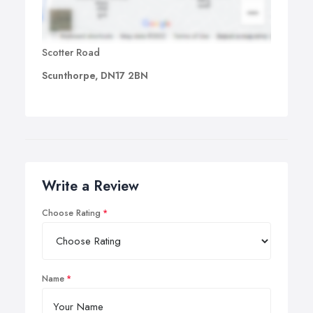
Scotter Road
Scunthorpe, DN17 2BN
Write a Review
Choose Rating
Name