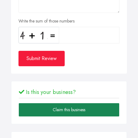
Write the sum of those numbers
Submit Review
Is this your business?
Claim this business