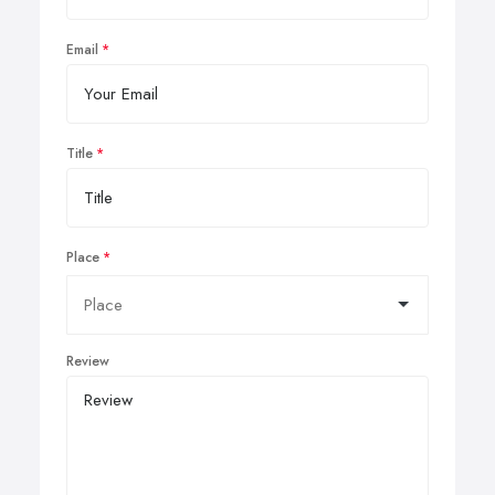
Email
Title
Place
Review