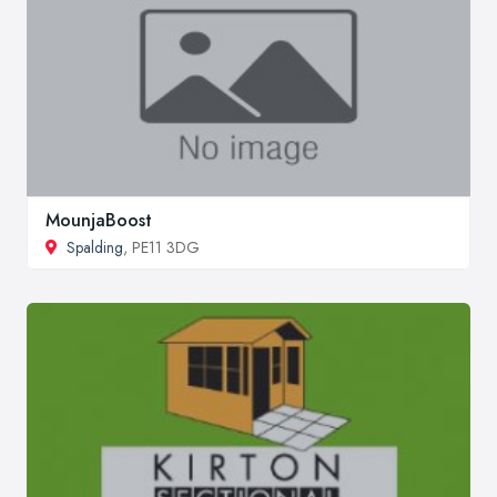
MounjaBoost
Spalding
, PE11 3DG