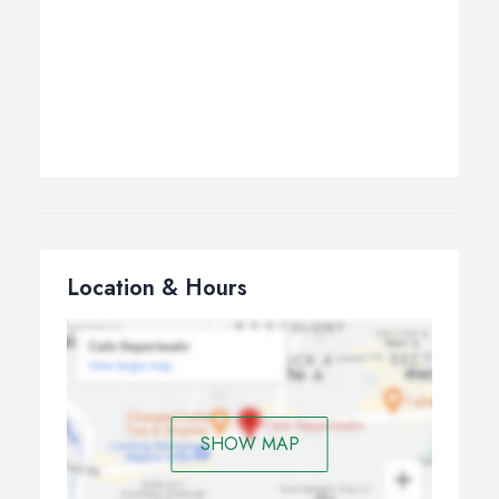
Location & Hours
SHOW MAP