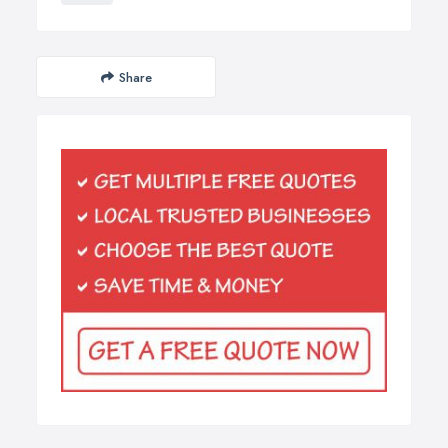
Share