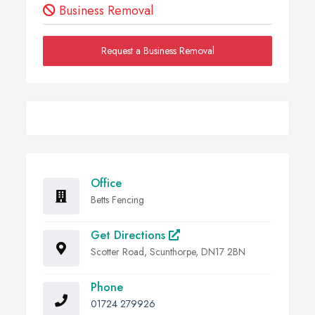
Business Removal
Request a Business Removal
Office
Betts Fencing
Get Directions
Scotter Road, Scunthorpe, DN17 2BN
Phone
01724 279926