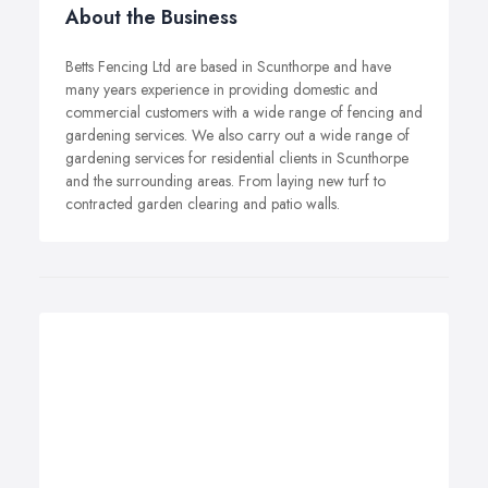
About the Business
Betts Fencing Ltd are based in Scunthorpe and have
many years experience in providing domestic and
commercial customers with a wide range of fencing and
gardening services. We also carry out a wide range of
gardening services for residential clients in Scunthorpe
and the surrounding areas. From laying new turf to
contracted garden clearing and patio walls.