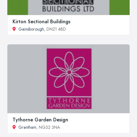
Kirton Sectional Buildings
Gainsborough
, DN21 4BD
Tythorne Garden Design
Grantham
, NG32 3NA