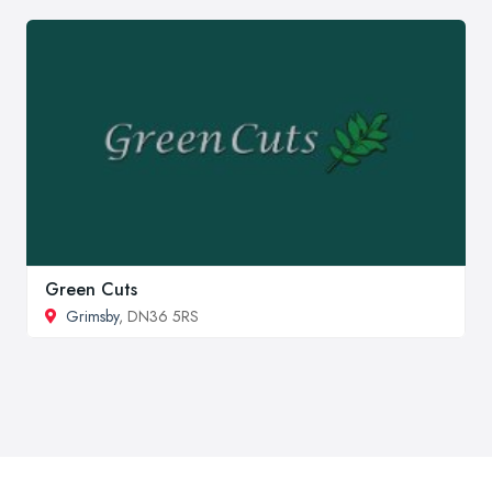
Green Cuts
Grimsby
, DN36 5RS