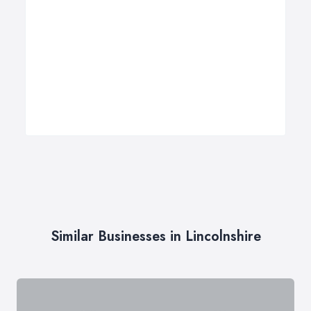
Similar Businesses in Lincolnshire