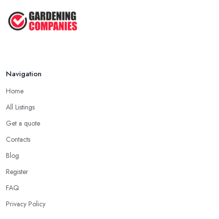
Navigation
Home
All Listings
Get a quote
Contacts
Blog
Register
FAQ
Privacy Policy