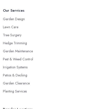
Our Services
Garden Design
Lawn Care
Tree Surgery
Hedge Trimming
Garden Maintenance
Pest & Weed Control
Irrigation Systems
Patios & Decking
Garden Clearance
Planting Services