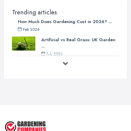
Trending articles
How Much Does Gardening Cost in 2026? ...
Feb 2026
Artificial vs Real Grass: UK Garden
...
Feb 2026
How to Design a Small Garden in the
...
Feb 2026
Garden Landscaping Costs UK
2026: What ...
Feb 2026
EcoSuite Fully Insulated
Contemporary ...
Sep 2025