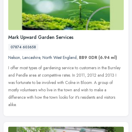
Mark Upward Garden Services
07874 603658
Nelson
,
Lancashire
,
North West England
,
BB9 0DR
(6.94 ml)
I offer most types of gardening service to customers in the Burnley
and Pendle area at competitive rates. In 2011, 2012 and 2013 I
was fortunate to be involved with Colne in Bloom. A group of
mostly
volunteers who live in the town and wish to make a
difference with how the town looks for it's residents and visitors
alike.