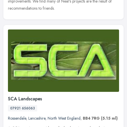
improvements. We find many of Neal's projects are the result of
recommendations to friends.
SCA Landscapes
07921 656063
Rossendale
,
Lancashire
,
North West England
,
BB4 7RG
(5.15 ml)