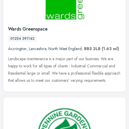
Wards Greenspace
01254 391142
Accrington
,
Lancashire
,
North West England
,
BB5 2LB
(1.62 ml)
Landscape maintenance is a major part of our business. We are
happy to work for all types of clients - Industrial Commercial and
Residential large or small. We have a professional flexible approach
that allows us to meet our customers' varying requirements.