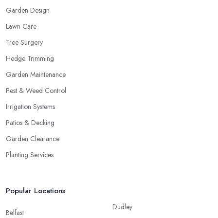
Garden Design
Lawn Care
Tree Surgery
Hedge Trimming
Garden Maintenance
Pest & Weed Control
Irrigation Systems
Patios & Decking
Garden Clearance
Planting Services
Popular Locations
Dudley
Belfast