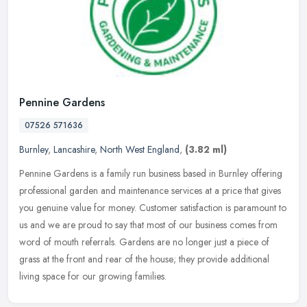
Pennine Gardens
07526 571636
Burnley
,
Lancashire
,
North West England
,
(3.82 ml)
Pennine Gardens is a family run business based in Burnley offering
professional garden and maintenance services at a price that gives
you genuine value for money. Customer satisfaction is paramount to
us and we are proud to say that most of our business comes from
word of mouth referrals. Gardens are no longer just a piece of
grass at the front and rear of the house; they provide additional
living space for our growing families.