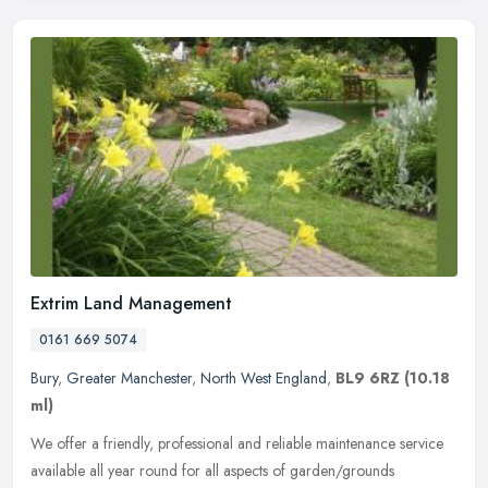
Extrim Land Management
0161 669 5074
Bury
,
Greater Manchester
,
North West England
,
BL9 6RZ
(10.18
ml)
We offer a friendly, professional and reliable maintenance service
available all year round for all aspects of garden/grounds