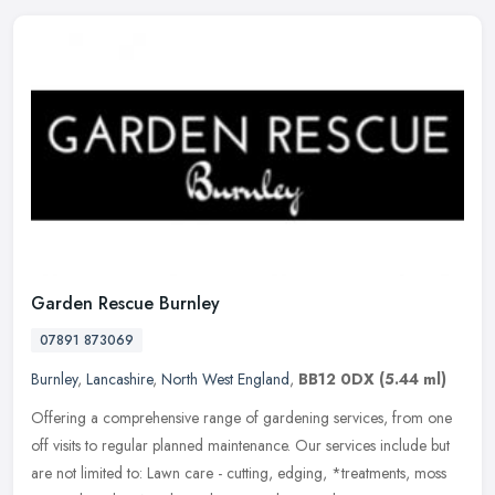
Garden Rescue Burnley
07891 873069
Burnley
,
Lancashire
,
North West England
,
BB12 0DX
(5.44 ml)
Offering a comprehensive range of gardening services, from one
off visits to regular planned maintenance. Our services include but
are not limited to: Lawn care - cutting, edging, *treatments, moss