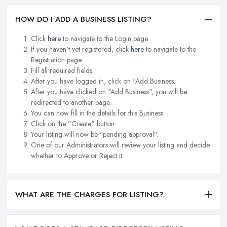
HOW DO I ADD A BUSINESS LISTING?
Click
here
to navigate to the Login page.
If you haven't yet registered, click
here
to navigate to the
Registration page.
Fill all required fields.
After you have logged in, click on "Add Business.
After you have clicked on "Add Business", you will be
redirected to another page.
You can now fill in the details for this Business.
Click on the "Create" button.
Your listing will now be "pending approval".
One of our Administrators will review your listing and decide
whether to Approve or Reject it.
WHAT ARE THE CHARGES FOR LISTING?