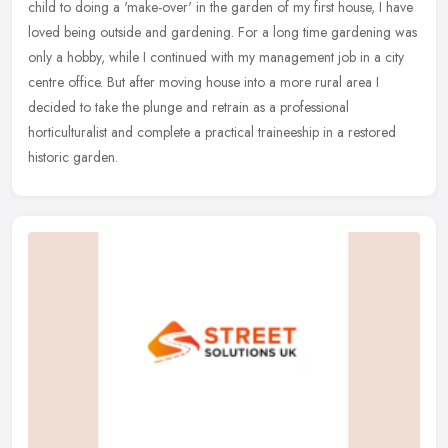
child to doing a 'make-over' in the garden of my first house, I have
loved being outside and gardening. For a long time gardening was
only a
hobby, while I continued with my management job in a city
centre office. But after moving house into a more rural area I
decided to take the plunge and retrain as a professional
horticulturalist and complete a practical traineeship in a restored
historic garden.