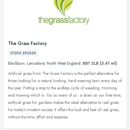
The Grass Factory
01254 292630
Blackburn
,
Lancashire
,
North West England
,
BB1 2LB
(5.41 ml)
Artificial grass from The Grass Factory is the perfect alternative for
those looking for a natural looking, hard-wearing lawn every day of
the year. Putting a stop to the endless cycle of weeding,
trimming
and mowing which is - for so many of us - a drain on our free time,
artificial grass for gardens makes the ideal alternative to real grass
for today's modern society. It offers the look and feel of real grass,
without the time, effort and expense.