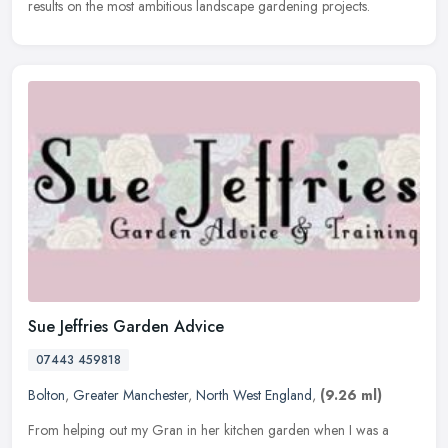
results on the most ambitious landscape gardening projects.
Sue Jeffries Garden Advice
07443 459818
Bolton
,
Greater Manchester
,
North West England
,
(9.26 ml)
From helping out my Gran in her kitchen garden when I was a