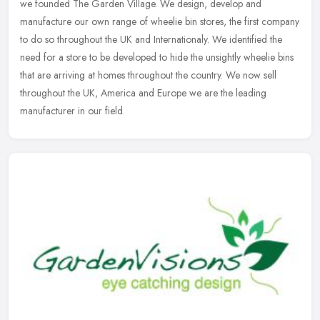
we founded The Garden Village. We design, develop and
manufacture our own range of wheelie bin stores, the first company
to do so
throughout the UK and Internationaly. We identified the
need for a store to be developed to hide the unsightly wheelie bins
that are arriving at homes throughout the country. We now sell
throughout the UK, America and Europe we are the leading
manufacturer in our field.