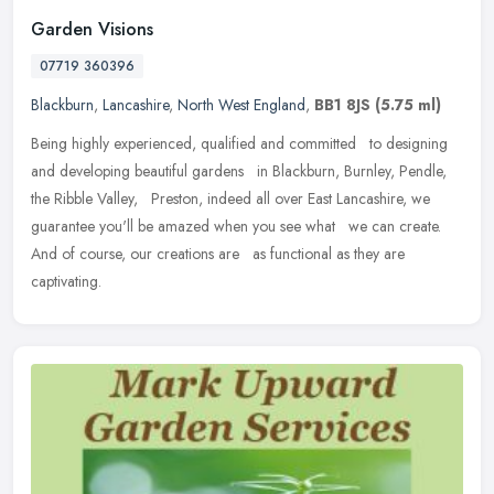
Garden Visions
07719 360396
Blackburn
,
Lancashire
,
North West England
,
BB1 8JS
(5.75 ml)
Being highly experienced, qualified and committed to designing
and developing beautiful gardens in Blackburn, Burnley, Pendle,
the Ribble Valley, Preston, indeed all over East Lancashire, we
guarantee you'll be amazed when you see what we can create.
And of course, our creations are as functional as they are
captivating.