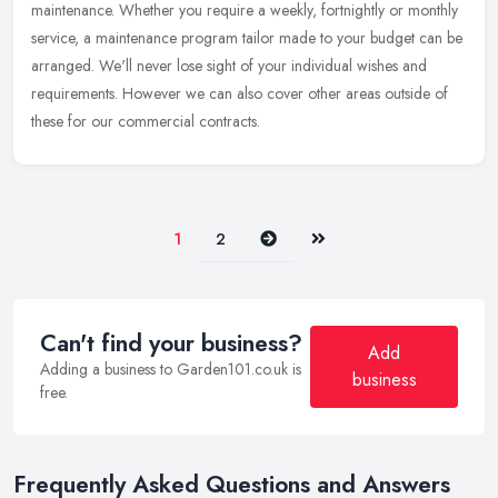
maintenance. Whether you require a weekly, fortnightly or monthly
service,
a maintenance program tailor made to your budget can be
arranged. We'll never lose sight of your individual wishes and
requirements. However we can also cover other areas outside of
these for our commercial contracts.
Next
Last
1
2
Can't find your business?
Add
Adding a business to Garden101.co.uk is
business
free.
Frequently Asked Questions and Answers