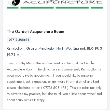
The Garden Acupuncture Room
07713 508678
Ramsbottom
,
Greater Manchester
,
North West England
,
BL0 9UG
(9.73 ml)
I am Timothy Major, the acupuncturist practising at the Garden
Acupuncture Room. The clinic here in Summerseat, Ramsbottom is
open most days by appointment. If you would like to make an
appointment,
ask a question, or get more information of any kind -
please telephone or text ( 07713 508 678 ). This site exists not only
to advertise my practice, but also to tell you a little about myself and
about acupuncture therapy.