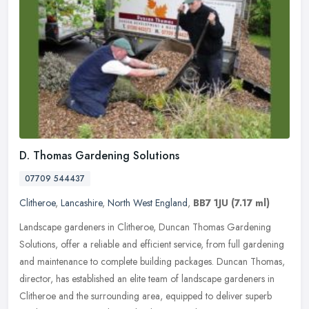
D. Thomas Gardening Solutions
07709 544437
Clitheroe
,
Lancashire
,
North West England
,
BB7 1JU
(7.17 ml)
Landscape gardeners in Clitheroe, Duncan Thomas Gardening
Solutions, offer a reliable and efficient service, from full gardening
and maintenance to complete building packages. Duncan Thomas,
director,
has established an elite team of landscape gardeners in
Clitheroe and the surrounding area, equipped to deliver superb