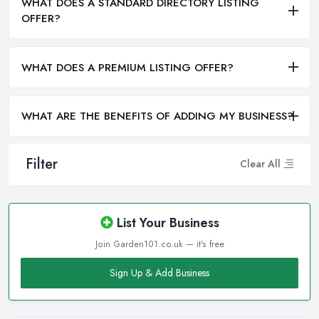
WHAT DOES A STANDARD DIRECTORY LISTING
OFFER?
WHAT DOES A PREMIUM LISTING OFFER?
WHAT ARE THE BENEFITS OF ADDING MY BUSINESS?
Filter
Clear All
List Your Business
Join Garden101.co.uk — it's free
Sign Up & Add Business