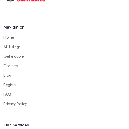
Keeping Your Garden Room Warm
All Year ...
Sep 2025
Navigation
Home
All Listings
Get a quote
Contacts
Blog
Register
FAQ
Privacy Policy
Our Services