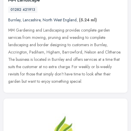
01282 421913
Burnley
,
Lancashire
,
North West England
,
(5.24 ml)
MM Gardening and Landscaping provides complete garden
services from mowing, pruning and weeding to complete
landscaping and border designing to customers in Burnley,
Accrington, Padiham, Higham,
Barrowford, Nelson and Clitheroe.
The business is located in Burnley and offers services at a time that
suits the customer at no extra charge. For weekly or bi-weekly
revisits for those that simply don't have time to look after their
garden but want to enjoy something special.