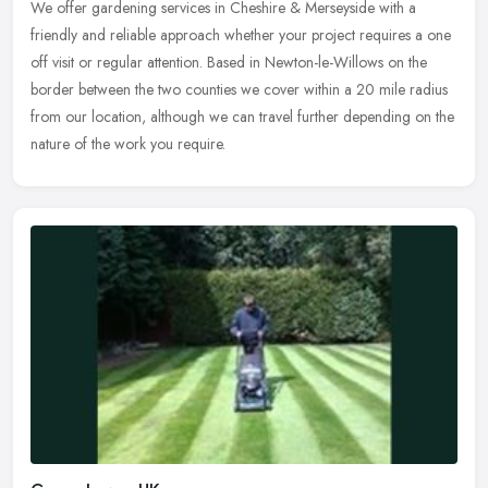
We offer gardening services in Cheshire & Merseyside with a
friendly and reliable approach whether your project requires a one
off visit or regular attention. Based in Newton-le-Willows on the
border
between the two counties we cover within a 20 mile radius
from our location, although we can travel further depending on the
nature of the work you require.