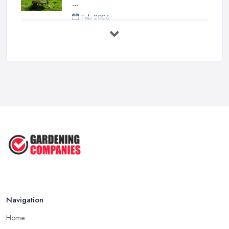
...
Feb 2026
How to Design a Small Garden in the
...
Feb 2026
Garden Landscaping Costs UK
2026: What ...
Feb 2026
EcoSuite Fully Insulated
Contemporary ...
Sep 2025
Keeping Your Garden Room Warm
All Year ...
Sep 2025
Navigation
Home