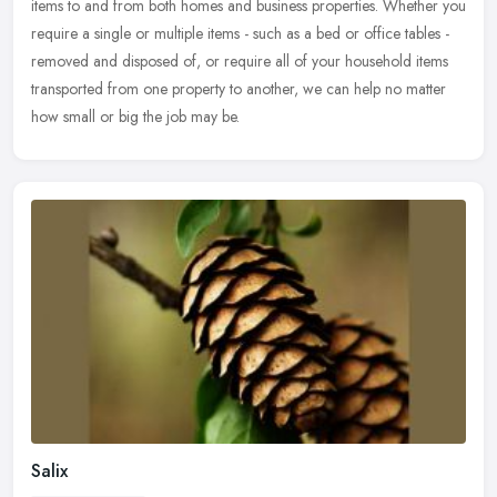
items to and from both homes and business properties. Whether you
require a single or multiple items - such as a bed or office tables -
removed and disposed of, or require all of your household items
transported from one property to another, we can help no matter
how small or big the job may be.
Salix