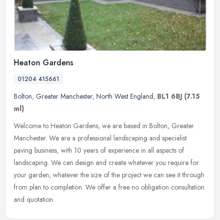
Heaton Gardens
01204 415661
Bolton
,
Greater Manchester
,
North West England
,
BL1 6BJ
(7.15
ml)
Welcome to Heaton Gardens, we are based in Bolton, Greater
Manchester. We are a professional landscaping and specialist
paving business, with 10 years of experience in all aspects of
landscaping. We
can design and create whatever you require for
your garden, whatever the size of the project we can see it through
from plan to completion. We offer a free no obligation consultation
and quotation.