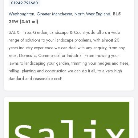
01942 791660
Westhoughton
,
Greater Manchester
,
North West England
,
BL5
2EW
(3.61 ml)
SALIX - Tree, Garden, Landscape & Countryside offers a wide
range of solutions to your landscape problems, with almost 20
years industry experience we can deal with any enquiry, from any
area,
Domestic, Commercial or Industrial. From mowing your
lawns to landscaping your garden, trimming your hedges and trees,
felling, planting and construction we can do it all, to a very high
standard and reasonable cost!