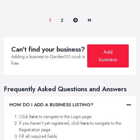
Next
Last
1
2
Can't find your business?
Add
Adding a business to Garden101.co.uk is
business
free.
Frequently Asked Questions and Answers
HOW DO I ADD A BUSINESS LISTING?
Click
here
to navigate to the Login page.
If you haven't yet registered, click
here
to navigate to the
Registration page.
Fill all required fields.