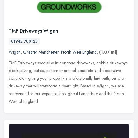
TMF Driveways Wigan
01942 700125
Wigan
,
Greater Manchester
,
North West England
,
(1.07 ml)
TMF Driveways specialise in concrete driveways, cobble driveways,
block paving, patios, pattern imprinted concrete and decorative
concrete - giving your property a professionally laid path, patio or
driveway that will transform it overnight. Based in Wigan, we are
renowned for our expertise throughout Lancashire and the North
West of England.