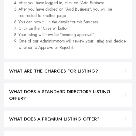
After you have logged in, click on "Add Business.
After you have clicked on "Add Business", you will be
redirected to another page.
You can now fill in the details for this Business.
Click on the "Create" button.
Your listing will now be "pending approval".
One of our Administrators will review your listing and decide
whether to Approve or Reject it.
WHAT ARE THE CHARGES FOR LISTING?
WHAT DOES A STANDARD DIRECTORY LISTING
OFFER?
WHAT DOES A PREMIUM LISTING OFFER?