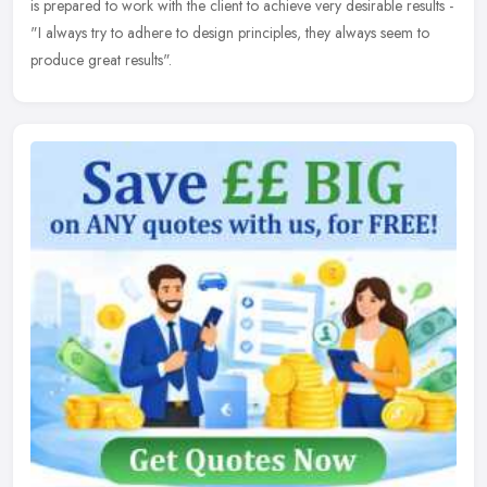
is prepared to work with the client to achieve very desirable results -
"I always try to adhere to design principles, they always seem to
produce great results".