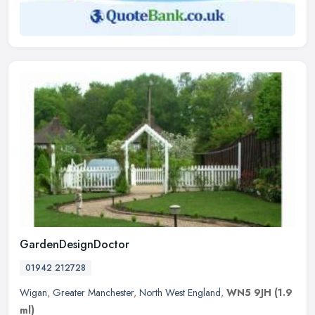
GardenDesignDoctor
01942 212728
Wigan
,
Greater Manchester
,
North West England
,
WN5 9JH
(1.9
ml)