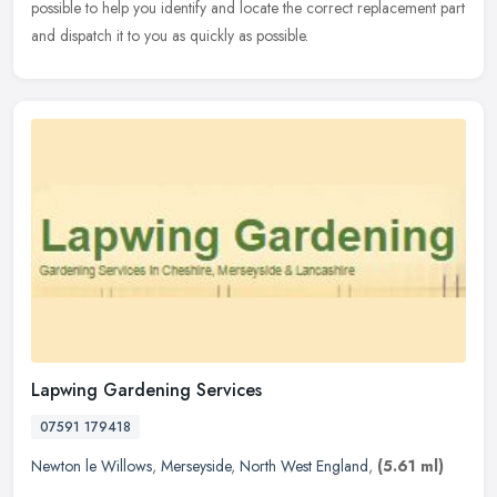
possible to help you identify and locate the correct replacement part
and dispatch it to you as quickly as possible.
Lapwing Gardening Services
07591 179418
Newton le Willows
,
Merseyside
,
North West England
,
(5.61 ml)