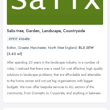
Salix-tree, Garden, Landscape, Countryside
07917 416486
Bolton
,
Greater Manchester
,
North West England
,
BL5 2EW
(3.62 ml)
After spending 20 years in the landscape industry, in a number of
roles, I realized that there was a need for cost effective, high quality
solutions to landscape problems, that are affordable and
attainable
to the home owner and not just big organisations with bigger
budgets. We now offer bespoke services to ALL sectors of the
community, from Domestic to Corporate, and anything in between.