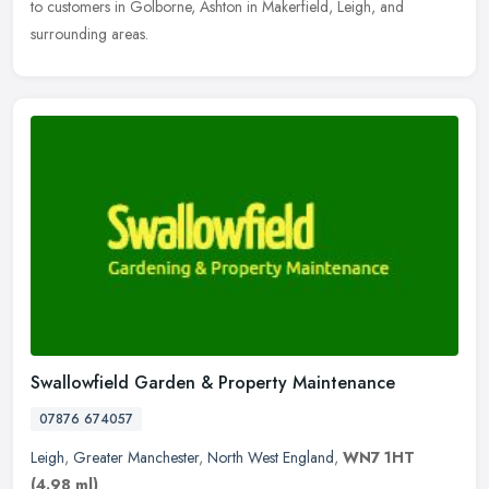
to customers in Golborne, Ashton in Makerfield, Leigh, and
surrounding areas.
Swallowfield Garden & Property Maintenance
07876 674057
Leigh
,
Greater Manchester
,
North West England
,
WN7 1HT
(4.98 ml)