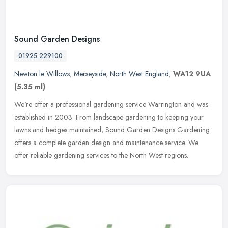
Sound Garden Designs
01925 229100
Newton le Willows
,
Merseyside
,
North West England
,
WA12 9UA
(5.35 ml)
We're offer a professional gardening service Warrington and was
established in 2003. From landscape gardening to keeping your
lawns and hedges maintained, Sound Garden Designs Gardening
offers a
complete garden design and maintenance service. We
offer reliable gardening services to the North West regions.