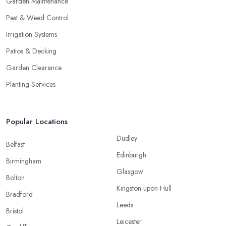
Garden Maintenance
Pest & Weed Control
Irrigation Systems
Patios & Decking
Garden Clearance
Planting Services
Popular Locations
Dudley
Belfast
Edinburgh
Birmingham
Glasgow
Bolton
Kingston upon Hull
Bradford
Leeds
Bristol
Leicester