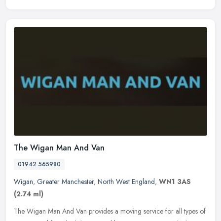
The Wigan Man And Van
01942 565980
Wigan
,
Greater Manchester
,
North West England
,
WN1 3AS
(2.74 ml)
The Wigan Man And Van provides a moving service for all types of