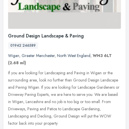
Ground Design Landscape & Paving
01942 246589
Wigan
,
Greater Manchester
,
North West England
,
WN3 6LT
(2.68 ml)
If you are looking for Landscaping and Paving in Wigan or the
surrounding area, look no further than Ground Design Landscape
and Paving Wigan. If you are looking for Landscape Gardeners or
Driveway
Paving Experts, we are here to serve you. We are based
in Wigan, Lancashire and no job is too big or too small. From
Driveways, Paving and Patios to Landscape Gardening,
Landscaping and Decking, Ground Design will put the WOW
factor back into your property.