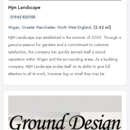
Mjm Landscape
01942 820158
Wigan
,
Greater Manchester
,
North West England
,
(2.42 ml)
MJM Landscape was established in the summer of 2005. Through a
genuine passion for gardens and a commitment to customer
satisfaction, the company has quickly earned itself a sound
reputation within
Wigan and the surrounding areas. As a budding
company, MJM Landscape prides itself on its ability to give full
attention to all its work, however big or small they may be.