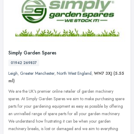
Simply Garden Spares
01942 269837
Leigh
,
Greater Manchester
,
North West England
,
WN7 3XJ
(5.55
ml)
We are the UK's premier online retailer of garden machinery
spares. At Simply Garden Spares we aim to make purchasing spare
parts for your gardening equipment as easy as possible by offering
an
unrivalled range of spare parts for all your garden machinery.
We understand how frustrating it can be when your garden
machinery breaks, is lost or damaged and we aim to everything