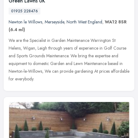
Green Lawns UK
01925 228476
Newton le Willows
,
Merseyside
,
North West England
,
WA12 8SR
(6.4 ml)
We are the Specialist in Garden Maintenance Warrington St
Helens, Wigan, Leigh through years of experience in Golf Course
and Sports Grounds Maintenance. We bring the expertise and
equipment to
domestic Garden and Lawn Maintenance based in
Newton-le-Willows, We can provide gardening At prices affordable
for everybody.