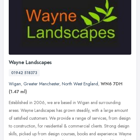
Wayne Landscapes
01942 518373
Wigan
,
Greater Manchester
,
North West England
,
WN6 7DH
(1.47 ml)
Established in 2006, we are based in Wigan and surrounding
areas. Wayne Landscapes has grown steadily, with a large amount
of satisfied customers. We provide a range of services, from design
to
construction, for residential & commercial clients. Strong design
skills, picked up from design courses, books and experience. Wayne