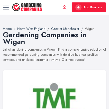
Add Business
Home
North West England
Greater Manchester
Wigan
Gardening Companies in
Wigan
List of gardening companies in Wigan. Find a comprehensive selection of
recommended gardening companies with detailed business profiles,
services, and unbiased customer reviews. Get free quotes!