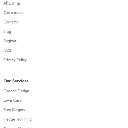
All Listings
Get a quote
Contacts
Blog
Register
FAQ
Privacy Policy
Our Services
Garden Design
Lawn Care
Tree Surgery
Hedge Trimming