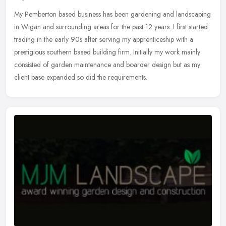
My Pemberton based business has been gardening and landscaping
in Wigan and surrounding areas for the past 12 years. I first started
trading in the early 90s after serving my apprenticeship with a
prestigious southern based building firm. Initially my work mainly
consisted of garden maintenance and boarder design but as my
client base expanded so did the requirements.