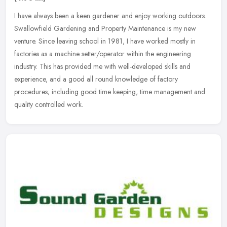
I have always been a keen gardener and enjoy working outdoors.
Swallowfield Gardening and Property Maintenance is my new
venture. Since leaving school in 1981, I have worked mostly in
factories as a
machine setter/operator within the engineering
industry. This has provided me with well-developed skills and
experience, and a good all round knowledge of factory
procedures; including good time keeping, time management and
quality controlled work.