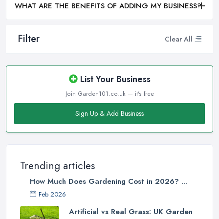
WHAT ARE THE BENEFITS OF ADDING MY BUSINESS?
Filter
Clear All
List Your Business
Join Garden101.co.uk — it's free
Sign Up & Add Business
Trending articles
How Much Does Gardening Cost in 2026? ...
Feb 2026
Artificial vs Real Grass: UK Garden