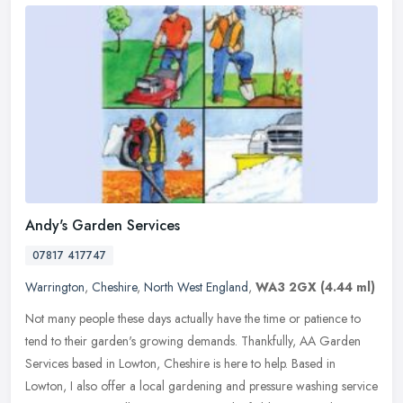
Andy's Garden Services
07817 417747
Warrington
,
Cheshire
,
North West England
,
WA3 2GX
(4.44 ml)
Not many people these days actually have the time or patience to
tend to their garden's growing demands. Thankfully, AA Garden
Services based in Lowton, Cheshire is here to help. Based in
Lowton, I
also offer a local gardening and pressure washing service