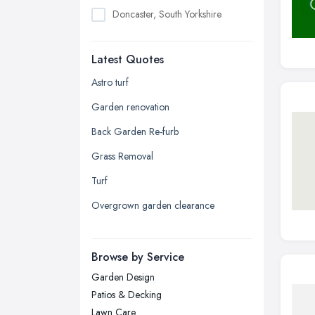
Doncaster, South Yorkshire
Dudley, West Midlands
Latest Quotes
Edinburgh, Scotland
Glasgow, Scotland
Astro turf
Kingston upon Hull, East Riding of
Garden renovation
Yorkshire
Back Garden Re-furb
Leeds, West Yorkshire
Grass Removal
Leicester, Leicestershire
Turf
Liverpool, Merseyside
Overgrown garden clearance
London
Manchester, Greater Manchester
Newcastle upon Tyne, Tyne and
Browse by Service
Wear
Garden Design
Nottingham, Nottinghamshire
Patios & Decking
Plymouth, Devon
Lawn Care