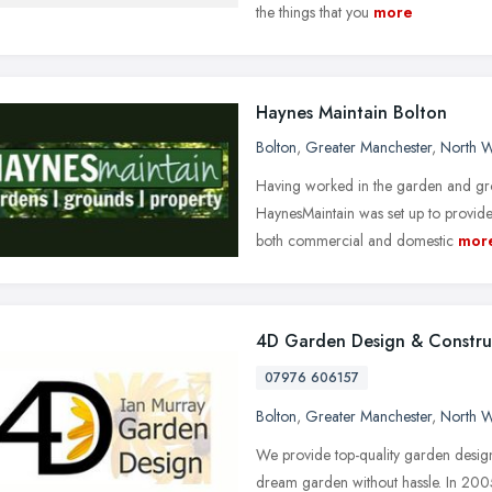
the things that you
more
Haynes Maintain Bolton
Bolton
,
Greater Manchester
,
North W
Having worked in the garden and gr
HaynesMaintain was set up to provide 
both commercial and domestic
mor
4D Garden Design & Constru
07976 606157
Bolton
,
Greater Manchester
,
North W
We provide top-quality garden design
dream garden without hassle. In 2005