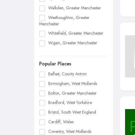
Walkden, Greater Manchester
Westhoughton, Greater
Manchester
Whitefield, Greater Manchester
Wigan, Greater Manchester
Popular Places
Belfast, County Antrim
Birmingham, West Midlands
Bolton, Greater Manchester
Bradford, West Yorkshire
Bristol, South West England
Cardiff, Wales
Coventry, West Midlands