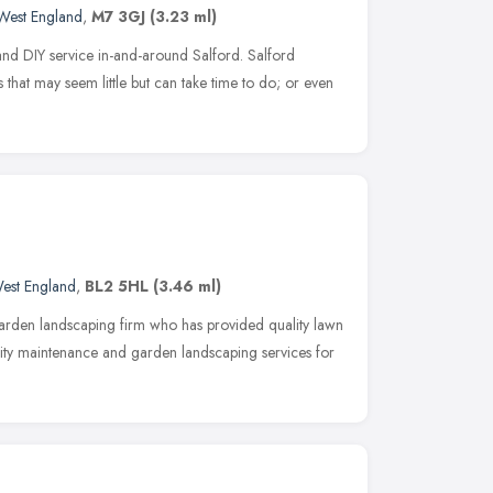
West England
,
M7 3GJ
(3.23 ml)
nd DIY service in-and-around Salford. Salford
 that may seem little but can take time to do; or even
est England
,
BL2 5HL
(3.46 ml)
garden landscaping firm who has provided quality lawn
ity maintenance and garden landscaping services for