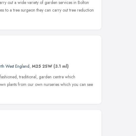
arry out a wide variety of garden services in Bolton
ss to a tree surgeon they can carry out tree reduction
rth West England
,
M25 2SW
(3.1 ml)
fashioned, traditional, garden centre which
own plants from our own nurseries which you can see