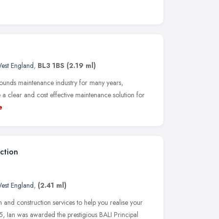
est England
,
BL3 1BS
(2.19 ml)
ounds maintenance industry for many years,
a clear and cost effective maintenance solution for
e
ction
est England
,
(2.41 ml)
 and construction services to help you realise your
, Ian was awarded the prestigious BALI Principal