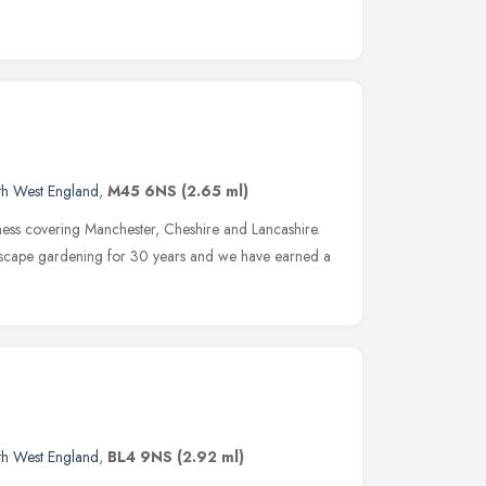
th West England
,
M45 6NS
(2.65 ml)
iness covering Manchester, Cheshire and Lancashire.
dscape gardening for 30 years and we have earned a
th West England
,
BL4 9NS
(2.92 ml)