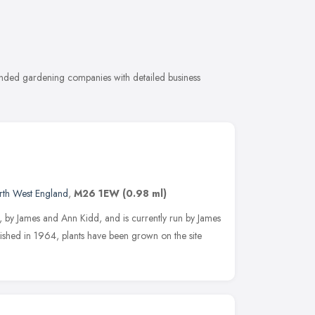
ended gardening companies with detailed business
rth West England
,
M26 1EW
(0.98 ml)
, by James and Ann Kidd, and is currently run by James
lished in 1964, plants have been grown on the site