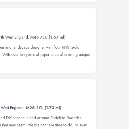
rth West England
,
M45 7EU
(1.67 ml)
den and landscape designer with four RHS Gold
 With over ten years of experience of creating unique
e
 West England
,
M26 2YL
(1.73 ml)
d DIY service in-and-around Radcliffe. Radcliffe
 that may seem little but can take time to do; or even