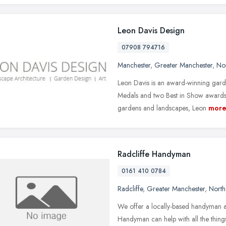
Leon Davis Design
07908 794716
Manchester
,
Greater Manchester
,
No
Leon Davis is an award-winning gar
Medals and two Best in Show awards.
gardens and landscapes, Leon
mor
Radcliffe Handyman
0161 410 0784
Radcliffe
,
Greater Manchester
,
North
We offer a locally-based handyman an
Handyman can help with all the things