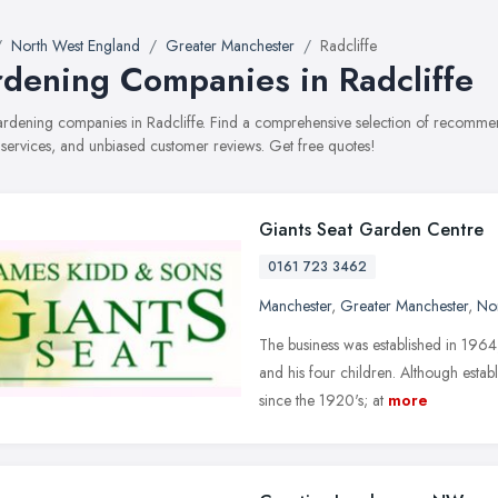
North West England
Greater Manchester
Radcliffe
dening Companies in Radcliffe
gardening companies in Radcliffe. Find a comprehensive selection of recomm
, services, and unbiased customer reviews. Get free quotes!
Giants Seat Garden Centre
0161 723 3462
Manchester
,
Greater Manchester
,
No
The business was established in 1964
and his four children. Although estab
since the 1920's; at
more