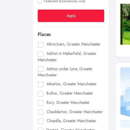
Featured businesses only
Apply
Places
Altrincham, Greater Manchester
Ashton in Makerfield, Greater
Manchester
Ashton under Lyne, Greater
Manchester
Atherton, Greater Manchester
Bolton, Greater Manchester
Bury, Greater Manchester
Chadderton, Greater Manchester
Cheadle, Greater Manchester