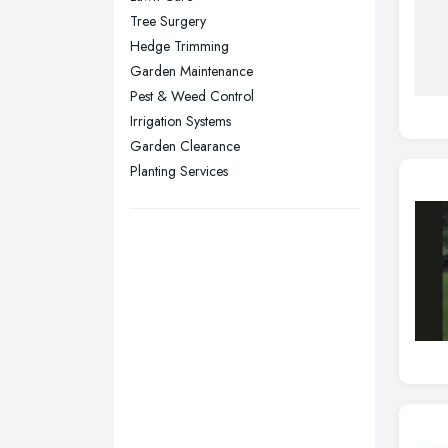
Tree Surgery
Sheffield, South Yorkshire
Hedge Trimming
Stockport, Greater Manchester
Garden Maintenance
Sunderland, Tyne and Wear
Pest & Weed Control
Irrigation Systems
Swansea, Swansea
Garden Clearance
Wakefield, West Yorkshire
Planting Services
Walsall, West Midlands
Wigan, Greater Manchester
Wirral, Merseyside