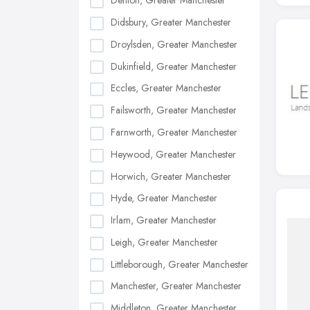
Denton, Greater Manchester
Didsbury, Greater Manchester
Droylsden, Greater Manchester
Dukinfield, Greater Manchester
Eccles, Greater Manchester
Failsworth, Greater Manchester
Farnworth, Greater Manchester
Heywood, Greater Manchester
Horwich, Greater Manchester
Hyde, Greater Manchester
Irlam, Greater Manchester
Leigh, Greater Manchester
Littleborough, Greater Manchester
Manchester, Greater Manchester
Middleton, Greater Manchester