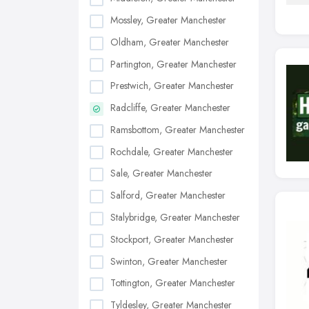
Mossley, Greater Manchester
Oldham, Greater Manchester
Partington, Greater Manchester
Prestwich, Greater Manchester
Radcliffe, Greater Manchester
Ramsbottom, Greater Manchester
Rochdale, Greater Manchester
Sale, Greater Manchester
Salford, Greater Manchester
Stalybridge, Greater Manchester
Stockport, Greater Manchester
Swinton, Greater Manchester
Tottington, Greater Manchester
Tyldesley, Greater Manchester