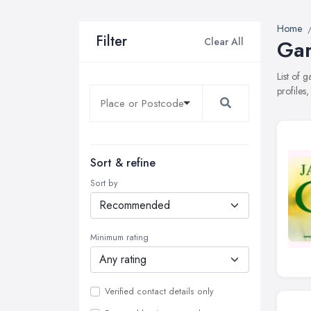
Home
Filter
Clear All
Gar
List of 
profiles
Sort & refine
Sort by
Minimum rating
Verified contact details only