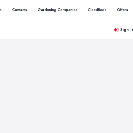
e
Contacts
Gardening Companies
Classifieds
Offers
Sign I