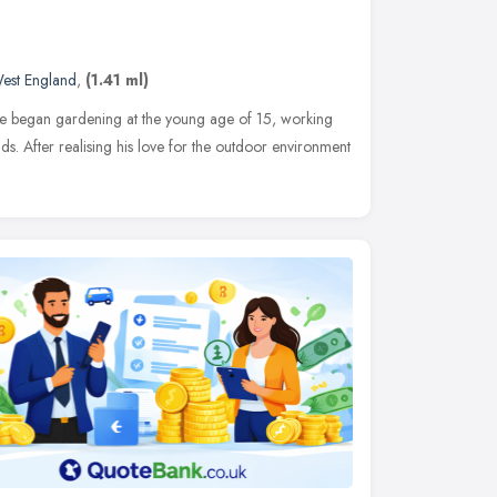
est England
,
(1.41 ml)
ve began gardening at the young age of 15, working
ds. After realising his love for the outdoor environment