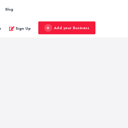
Blog
Add your Business
n
Sign Up