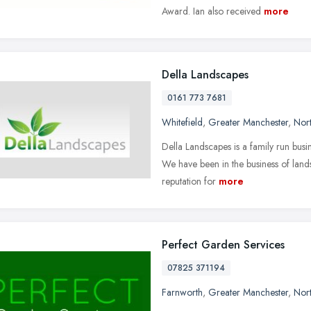
Award. Ian also received
more
Della Landscapes
0161 773 7681
Whitefield
,
Greater Manchester
,
Nor
Della Landscapes is a family run bus
We have been in the business of lan
reputation for
more
Perfect Garden Services
07825 371194
Farnworth
,
Greater Manchester
,
Nor