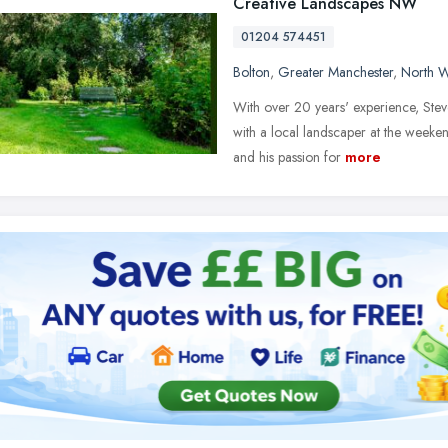
Creative Landscapes NW
01204 574451
Bolton
,
Greater Manchester
,
North W
With over 20 years' experience, Ste
with a local landscaper at the weeken
and his passion for
more