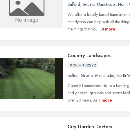
Salford
,
Greater Manchester
,
North 
We offer a locally-based handyman a
Handyman can help with all the things
the things that you just
more
Country Landscapes
01204 402222
Bolton
,
Greater Manchester
,
North W
Country Landscapes Ltd. is a family 
and garden, grounds and sports facil
over 20 years. As a
more
City Garden Doctors