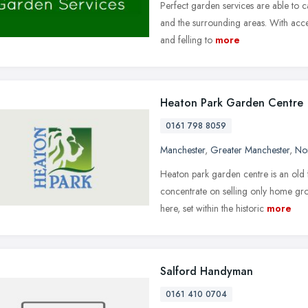
Perfect garden services are able to c
and the surrounding areas. With acce
and felling to
more
Heaton Park Garden Centre
0161 798 8059
Manchester
,
Greater Manchester
,
No
Heaton park garden centre is an old 
concentrate on selling only home gr
here, set within the historic
more
Salford Handyman
0161 410 0704