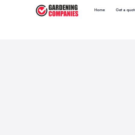
Home
Get a quot