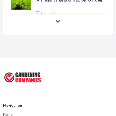
Artificial vs Real Grass: UK Garden
...
Feb 2026
How to Design a Small Garden in the
...
Feb 2026
Garden Landscaping Costs UK
2026: What ...
Feb 2026
EcoSuite Fully Insulated
Contemporary ...
Sep 2025
Keeping Your Garden Room Warm
All Year ...
Sep 2025
Navigation
Home