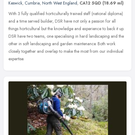
Keswick
,
Cumbria
,
North West England
,
CA12 5QD
(18.69 ml)
With 3 fully qualified horticulturally trained staff (national diploma)
and a time served builder, DSR have not only a passion for all
things horticultural but the knowledge and experience to back it
up.
DSR have two teams, one specialising in hard landscaping and the
other in soft landscaping and garden maintenance. Both work
closely together and overlap to make the most from our individual
expertise.