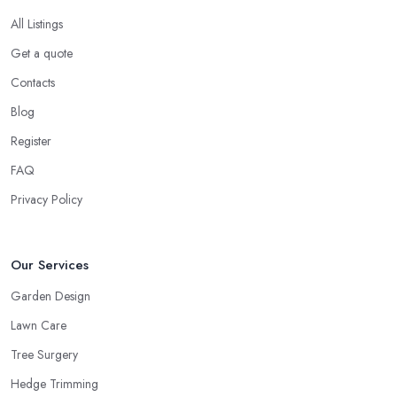
All Listings
Get a quote
Contacts
Blog
Register
FAQ
Privacy Policy
Our Services
Garden Design
Lawn Care
Tree Surgery
Hedge Trimming