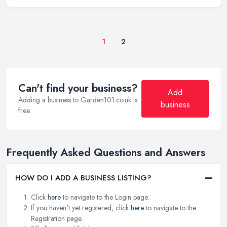
1
2
Can't find your business?
Add
Adding a business to Garden101.co.uk is
business
free.
Frequently Asked Questions and Answers
HOW DO I ADD A BUSINESS LISTING?
Click
here
to navigate to the Login page.
If you haven't yet registered, click
here
to navigate to the
Registration page.