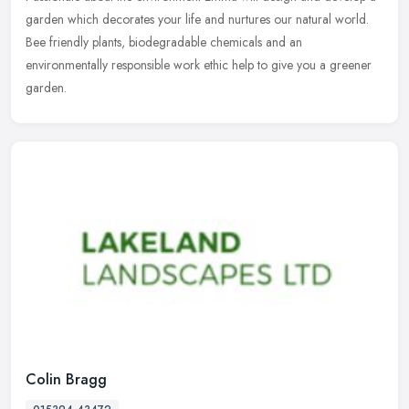
garden which decorates your life and nurtures our natural world.
Bee friendly plants, biodegradable chemicals and an
environmentally
responsible work ethic help to give you a greener
garden.
Colin Bragg