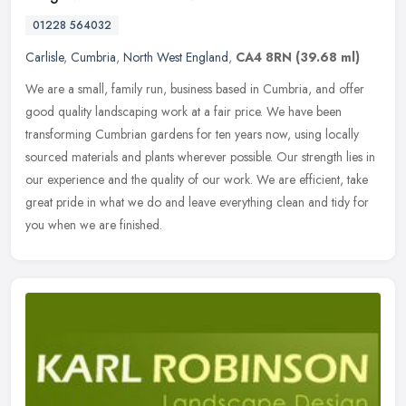
01228 564032
Carlisle
,
Cumbria
,
North West England
,
CA4 8RN
(39.68 ml)
We are a small, family run, business based in Cumbria, and offer
good quality landscaping work at a fair price. We have been
transforming Cumbrian gardens for ten years now, using locally
sourced
materials and plants wherever possible. Our strength lies in
our experience and the quality of our work. We are efficient, take
great pride in what we do and leave everything clean and tidy for
you when we are finished.