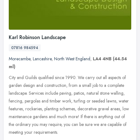
Karl Robinson Landscape
07816 984594
Morecambe
,
Lancashire
,
North West England
,
LA4 4NB
(44.54
ml)
City and Guilds qualified since 1990. We carry out all aspects of
garden design and construction, from a small job to a complete
landscape. Services include paving, patios, natural stone walling,
fencing, pergolas and timber work, turfing or seeded lawns, water
features, rockeries, planting schemes, decorative gravel areas, low
maintenance gardens and much more! If there is anything out of
the ordinary you may require, you can be sure we are capable of
meeting your requirements.