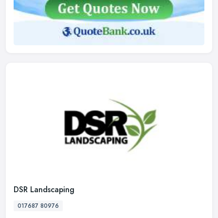
DSR Landscaping
017687 80976