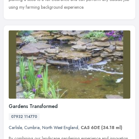
using my farming background experience.
Gardens Transformed
07932 114770
Carlisle
,
Cumbria
,
North West England
,
CA5 6DE
(34.18 ml)
By combining our landscape gardening experience and innovation