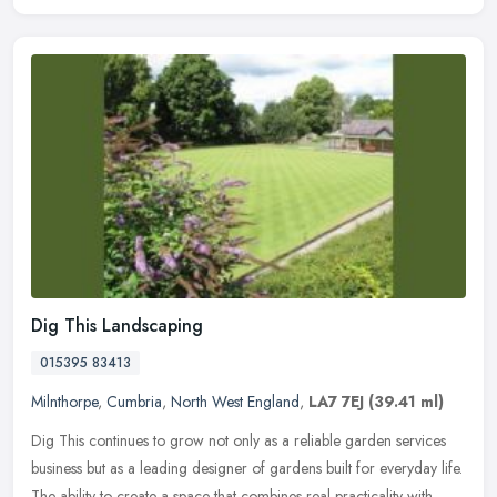
Dig This Landscaping
015395 83413
Milnthorpe
,
Cumbria
,
North West England
,
LA7 7EJ
(39.41 ml)
Dig This continues to grow not only as a reliable garden services
business but as a leading designer of gardens built for everyday life.
The ability to create a space that combines real practicality
with