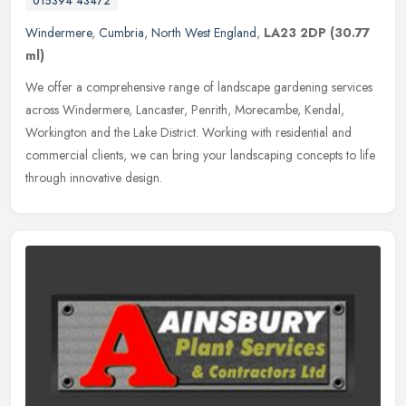
015394 43472
Windermere
,
Cumbria
,
North West England
,
LA23 2DP
(30.77
ml)
We offer a comprehensive range of landscape gardening services
across Windermere, Lancaster, Penrith, Morecambe, Kendal,
Workington and the Lake District. Working with residential and
commercial
clients, we can bring your landscaping concepts to life
through innovative design.