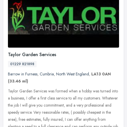
Taylor Garden Services
01229 821898
Barrow in Furness
,
Cumbria
,
North West England
,
LA13 0AN
(33.46 ml)
Taylor Garden Services was formed when a hobby was turned into
a business, I offer a first class service to all my customers. Whatever
the job I will give you commitment, and a very professional and
speedy service. Very reasonable rates, ( possibly cheapest in the
area), free estimates, fully insured, I can offer anything from
planting a seed to a full clearance and can perform any outside job