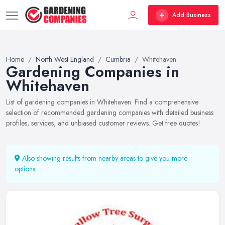
Add Business
Home
North West England
Cumbria
Whitehaven
Gardening Companies in
Whitehaven
List of gardening companies in Whitehaven. Find a comprehensive
selection of recommended gardening companies with detailed business
profiles, services, and unbiased customer reviews. Get free quotes!
Also showing results from nearby areas to give you more
options.