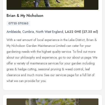
Brian & My Nicholson
07735 070363
Ambleside
,
Cumbria
,
North West England
,
LA22 0HE
(27.35 ml)
With a vast amount of local experience in the Lake District, Brian &
My Nicholson Garden Maintenance Limited can cater for your
gardening needs with the highest quality service. To find out more
about
our philosophy and experience, go to our about us page. We
offer a variety of maintenance services for your garden including
grass & hedge cutting, seasonal pruning & weed control, leaf
clearance and much more. See our services page for a full list of
what we can provide for you.