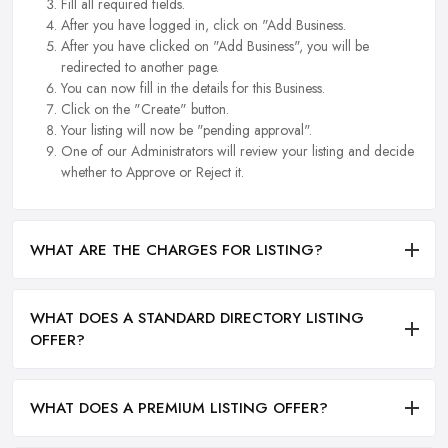
Fill all required fields.
After you have logged in, click on "Add Business.
After you have clicked on "Add Business", you will be
redirected to another page.
You can now fill in the details for this Business.
Click on the "Create" button.
Your listing will now be "pending approval".
One of our Administrators will review your listing and decide
whether to Approve or Reject it.
WHAT ARE THE CHARGES FOR LISTING?
WHAT DOES A STANDARD DIRECTORY LISTING
OFFER?
WHAT DOES A PREMIUM LISTING OFFER?