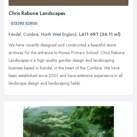
Chris Rabone Landscapes
015395 52900
Kendal
,
Cumbria
,
North West England
,
LA11 6RT
(36.11 ml)
We have recently designed and constructed a beautiful stone
archway for the entrance to Roose Primary School. Chris Rabone
Landscapes is a high quality garden design and landscaping
business based in
Kendal, in the heart of the Cumbria. We have
been established since 2001 and have extensive experience in all
landscape design and landscaping fields.