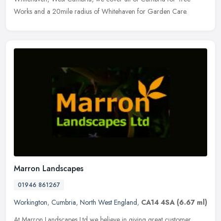
Works and a 20mile radius of Whitehaven for Garden Care.
Marron Landscapes
01946 861267
Workington
,
Cumbria
,
North West England
,
CA14 4SA
(6.67 ml)
At Marron Landscapes Ltd we believe in giving great customer