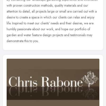
with proven construction methods, quality materials and our
attention to detail, all projects large or small are carried out with a
desire to create a space in which our clients can relax and enjoy
life. Inspired to meet our clients' needs and their desires, we are
humbly passionate about our work, and hope our portfolio of
garden and water feature design projects and testimonials may
demonstrate this to you.