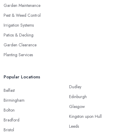
Garden Maintenance
Pest & Weed Control
Irrigation Systems
Patios & Decking
Garden Clearance
Planting Services
Popular Locations
Dudley
Belfast
Edinburgh
Birmingham
Glasgow
Bolton
Kingston upon Hull
Bradford
Leeds
Bristol