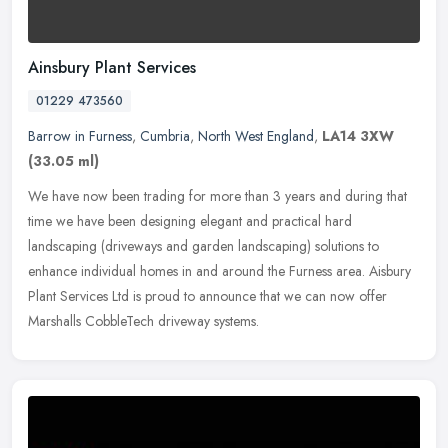
Ainsbury Plant Services
01229 473560
Barrow in Furness
,
Cumbria
,
North West England
,
LA14 3XW
(33.05 ml)
We have now been trading for more than 3 years and during that
time we have been designing elegant and practical hard
landscaping (driveways and garden landscaping) solutions to
enhance individual
homes in and around the Furness area. Aisbury
Plant Services Ltd is proud to announce that we can now offer
Marshalls CobbleTech driveway systems.