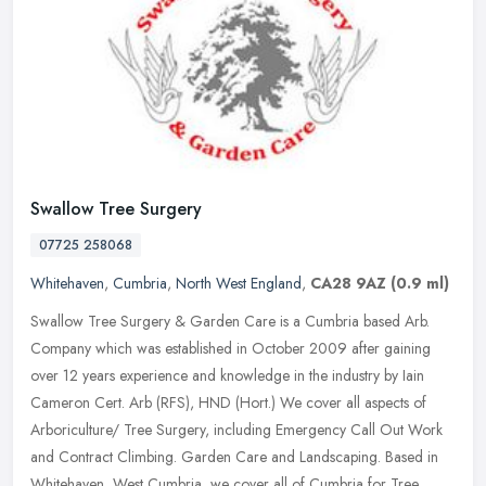
Swallow Tree Surgery
07725 258068
Whitehaven
,
Cumbria
,
North West England
,
CA28 9AZ
(0.9 ml)
Swallow Tree Surgery & Garden Care is a Cumbria based Arb.
Company which was established in October 2009 after gaining
over 12 years experience and knowledge in the industry by Iain
Cameron Cert. Arb
(RFS), HND (Hort.) We cover all aspects of
Arboriculture/ Tree Surgery, including Emergency Call Out Work
and Contract Climbing. Garden Care and Landscaping. Based in
Whitehaven, West Cumbria, we cover all of Cumbria for Tree