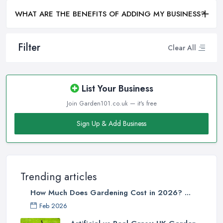
WHAT ARE THE BENEFITS OF ADDING MY BUSINESS?
Filter
Clear All
List Your Business
Join Garden101.co.uk — it's free
Sign Up & Add Business
Trending articles
How Much Does Gardening Cost in 2026? ...
Feb 2026