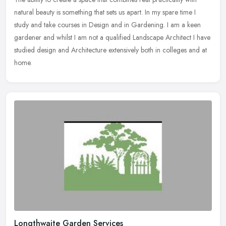
natural beauty is something that sets us apart. In my spare time I
study and take courses in Design and in Gardening. I am a keen
gardener and whilst I am not a qualified Landscape Architect I have
studied design and Architecture extensively both in colleges and at
home.
Longthwaite Garden Services