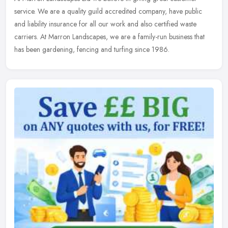
service. We are a quality guild accredited company, have public
and liability insurance for all our work and also certified waste
carriers.
At Marron Landscapes, we are a family-run business that
has been gardening, fencing and turfing since 1986.