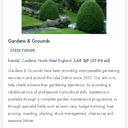
Gardens & Grounds
01539 739009
Kendal
,
Cumbria
,
North West England
,
LA9 5JP
(37.94 ml)
Gardens & Grounds have been providing unsurpassable gardening
services in and around the Lake District since 2001. Our aim is to
help clients achieve their gardening aspirations, by providing a
reliable service of professional horticultural skills. Assistance is
available through a complete garden maintenance programme, or
through specialist fields such as lawn care, hedge trimming, tree
pruning, weeding, planting, shrub management, clearances and
seasonal blitzes.