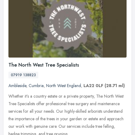
The North West Tree Specialists
07919 138823
Ambleside
,
Cumbria
,
North West England
,
LA22 0LF
(28.71 ml)
Whether it’s a country estate or a private property, The North West
Tree Specialists offer professional tree surgery and maintenance
services for all your needs. Our highly-skilled arborists
understand
the importance of the trees in your garden or estate and approach
our work with genuine care. Our services include tree felling,
hedge trimming, and tree pruning.