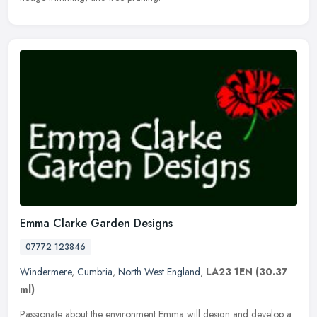
Emma Clarke Garden Designs
07772 123846
Windermere
,
Cumbria
,
North West England
,
LA23 1EN
(30.37
ml)
Passionate about the environment Emma will design and develop a