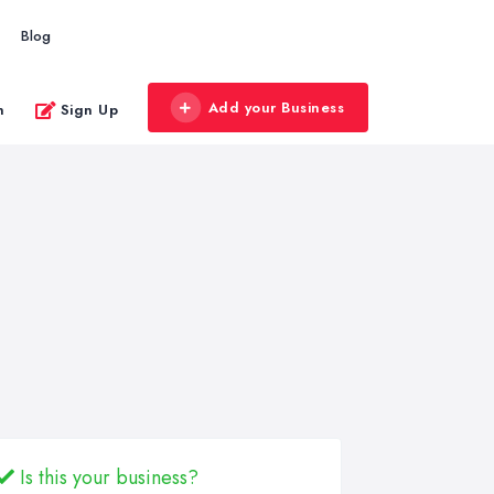
Blog
Add your Business
n
Sign Up
Is this your business?