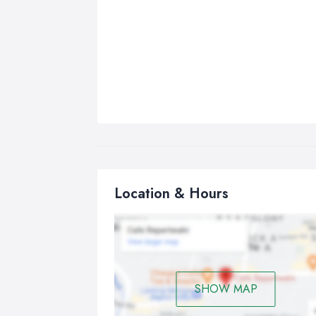
Location & Hours
SHOW MAP