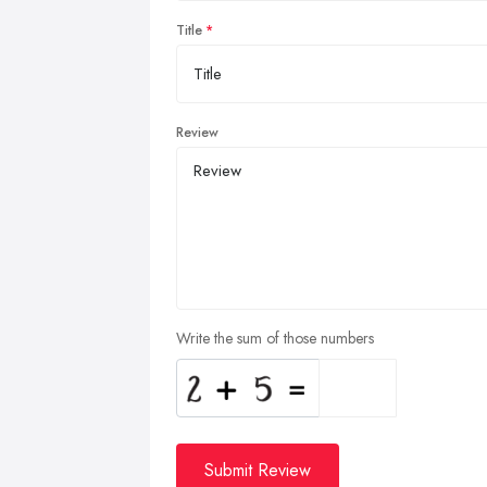
Title
Review
Write the sum of those numbers
Submit Review