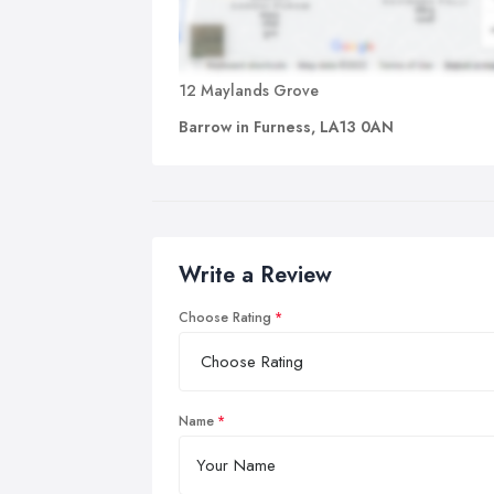
12 Maylands Grove
Barrow in Furness, LA13 0AN
Write a Review
Choose Rating
Name