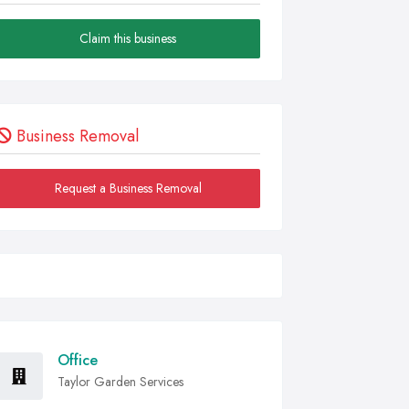
Claim this business
Business Removal
Request a Business Removal
Office
Taylor Garden Services