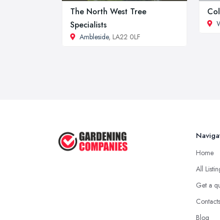
The North West Tree
Col
Specialists
Ambleside
, LA22 0LF
Naviga
Home
All Listi
Get a q
Contact
Blog