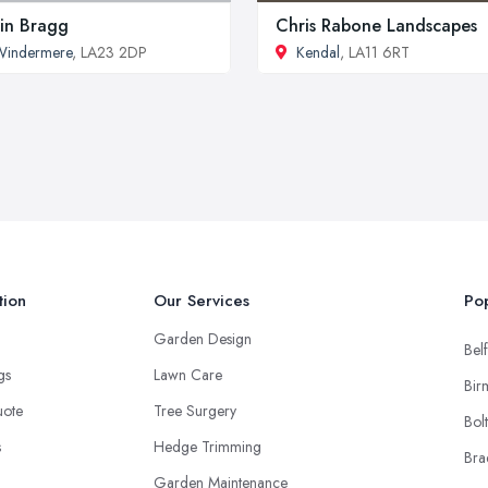
in Bragg
Chris Rabone Landscapes
Windermere
, LA23 2DP
Kendal
, LA11 6RT
tion
Our Services
Pop
Garden Design
Belf
ngs
Lawn Care
Bir
uote
Tree Surgery
Bol
s
Hedge Trimming
Bra
Garden Maintenance