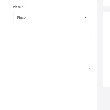
Place