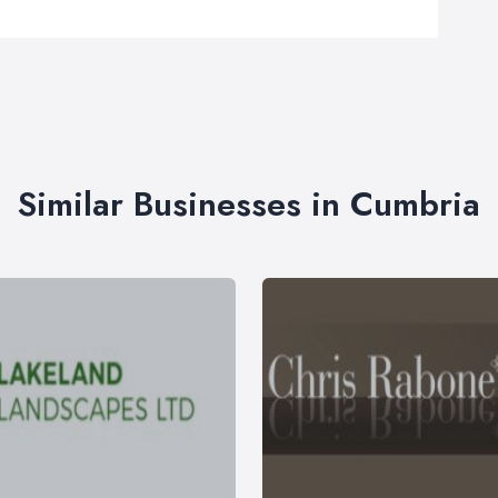
Similar Businesses in Cumbria