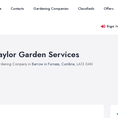
e
Contacts
Gardening Companies
Classifieds
Offers
Sign I
aylor Garden Services
rdening Company in
Barrow in Furness
,
Cumbria
, LA13 0AN