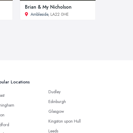
Brian & My Nicholson
Ambleside
, LA22 0HE
ular Locations
Dudley
ast
Edinburgh
mingham
Glasgow
ton
Kingston upon Hull
dford
Leeds