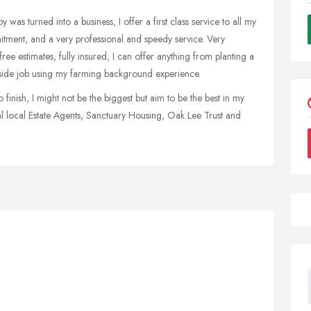
s turned into a business, I offer a first class service to all my
itment, and a very professional and speedy service. Very
free estimates, fully insured, I can offer anything from planting a
tside job using my farming background experience.
 finish, I might not be the biggest but aim to be the best in my
ral local Estate Agents, Sanctuary Housing, Oak Lee Trust and