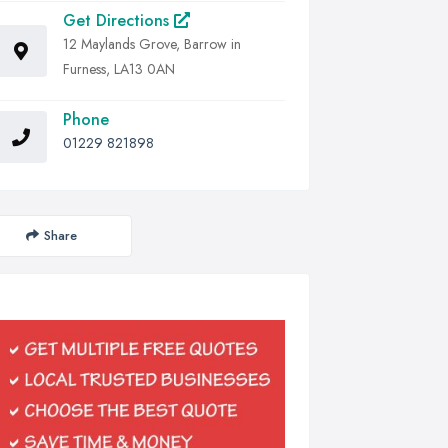
Get Directions
12 Maylands Grove, Barrow in
Furness, LA13 0AN
Phone
01229 821898
Share