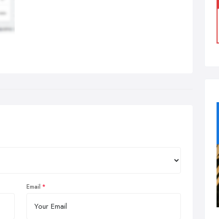
Email