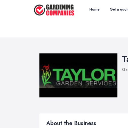
Home
Get a quot
T
Ga
About the Business