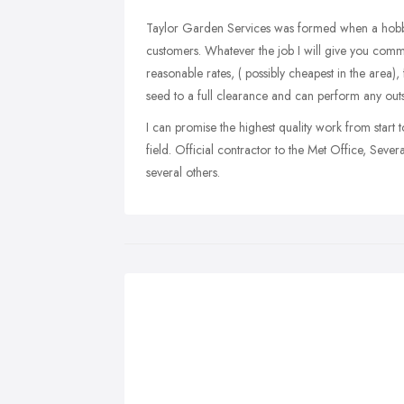
Taylor Garden Services was formed when a hobby wa
customers. Whatever the job I will give you comm
reasonable rates, ( possibly cheapest in the area), 
seed to a full clearance and can perform any ou
I can promise the highest quality work from start to
field. Official contractor to the Met Office, Seve
several others.