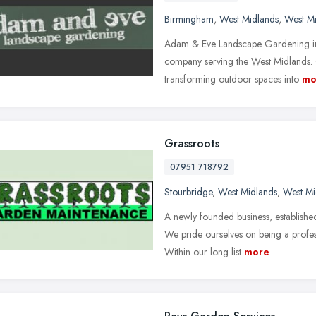
Birmingham
,
West Midlands
,
West M
Adam & Eve Landscape Gardening in
company serving the West Midlands. 
transforming outdoor spaces into
mo
Grassroots
07951 718792
Stourbridge
,
West Midlands
,
West Mi
A newly founded business, establishe
We pride ourselves on being a profess
Within our long list
more