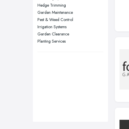
Hedge Trimming
Stockport, Greater Manchester
Garden Maintenance
Sunderland, Tyne and Wear
Pest & Weed Control
Irrigation Systems
Swansea, Swansea
Garden Clearance
Wakefield, West Yorkshire
Planting Services
Walsall, West Midlands
Wigan, Greater Manchester
Wirral, Merseyside