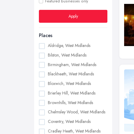
Featured businesses only
Apply
Places
Aldridge, West Midlands
Bilston, West Midlands
Birmingham, West Midlands
Blackheath, West Midlands
Bloxwich, West Midlands
Brierley Hill, West Midlands
Brownhills, West Midlands
Chelmsley Wood, West Midlands
Coventry, West Midlands
Cradley Heath, West Midlands