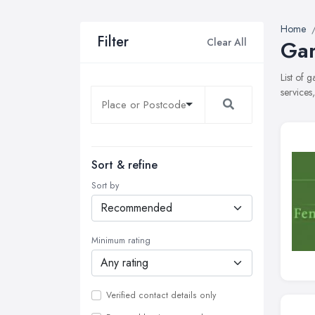
Home
Filter
Clear All
Gar
List of 
services
Sort & refine
Sort by
Minimum rating
Verified contact details only