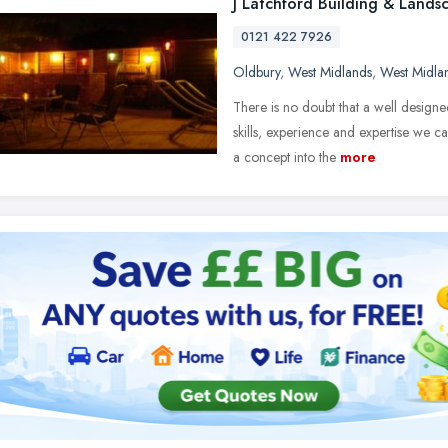
J Latchford Building & Lands
0121 422 7926
Oldbury
,
West Midlands
,
West Midla
There is no doubt that a well design
skills, experience and expertise we 
a concept into the
more