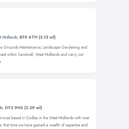
t Midlands
,
B70 6TH
(2.15 ml)
e a Grounds Maintenance, Landscape Gardening and
sed within Sandwell, West Midlands and carry out
e
ds
,
DY2 9HS
(2.29 ml)
ervices based in Dudley in the West Midlands with over
er that time we have gained a wealth of expertise and