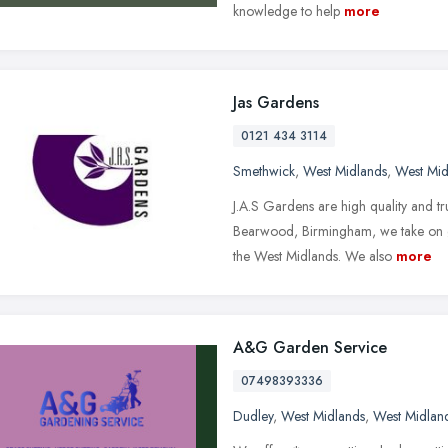
knowledge to help
more
Jas Gardens
0121 434 3114
Smethwick
,
West Midlands
,
West Mid
J.A.S Gardens are high quality and t
Bearwood, Birmingham, we take on 
the West Midlands. We also
more
A&G Garden Service
07498393336
Dudley
,
West Midlands
,
West Midlan