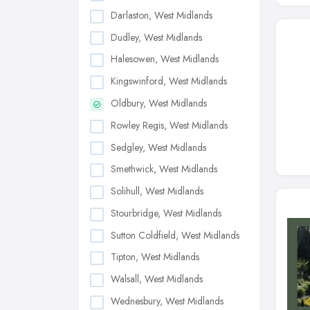
Darlaston, West Midlands
Dudley, West Midlands
Halesowen, West Midlands
Kingswinford, West Midlands
Oldbury, West Midlands
Rowley Regis, West Midlands
Sedgley, West Midlands
Smethwick, West Midlands
Solihull, West Midlands
Stourbridge, West Midlands
Sutton Coldfield, West Midlands
Tipton, West Midlands
Walsall, West Midlands
Wednesbury, West Midlands