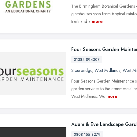
The Birmingham Botanical Gardens of
glasshouses span from tropical rainfore
trails and a
more
Four Seasons Garden Mainte
01384 894307
Stourbridge
,
West Midlands
,
West Mi
Four Seasons Garden Maintenance spe
garden services to the commercial a
West Midlands. We
more
Adam & Eve Landscape Gard
0808 155 8279