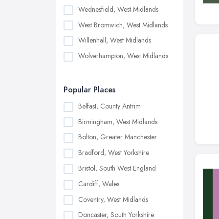
Wednesfield, West Midlands
West Bromwich, West Midlands
Willenhall, West Midlands
Wolverhampton, West Midlands
Popular Places
Belfast, County Antrim
Birmingham, West Midlands
Bolton, Greater Manchester
Bradford, West Yorkshire
Bristol, South West England
Cardiff, Wales
Coventry, West Midlands
Doncaster, South Yorkshire