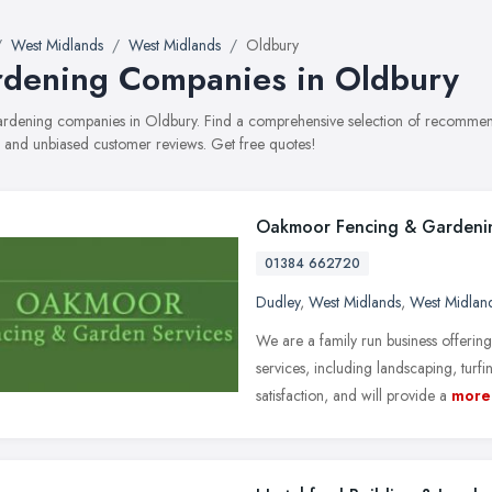
West Midlands
West Midlands
Oldbury
dening Companies in Oldbury
gardening companies in Oldbury. Find a comprehensive selection of recommen
, and unbiased customer reviews. Get free quotes!
Oakmoor Fencing & Gardenin
01384 662720
Dudley
,
West Midlands
,
West Midlan
We are a family run business offeri
services, including landscaping, tur
satisfaction, and will provide a
more