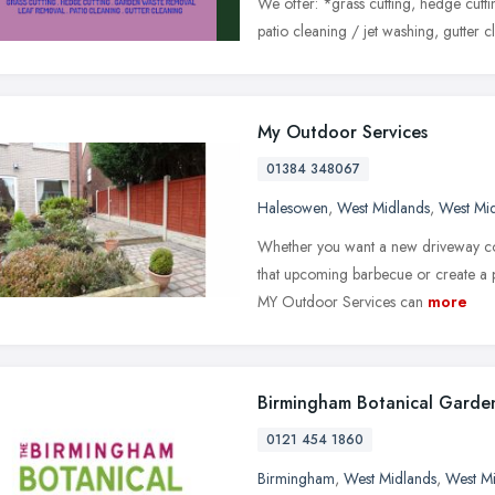
We offer: *grass cutting, hedge cutt
patio cleaning / jet washing, gutter c
My Outdoor Services
01384 348067
Halesowen
,
West Midlands
,
West Mi
Whether you want a new driveway co
that upcoming barbecue or create a p
MY Outdoor Services can
more
Birmingham Botanical Garde
0121 454 1860
Birmingham
,
West Midlands
,
West M