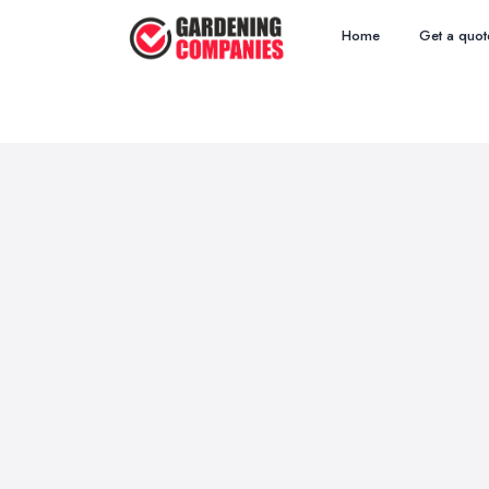
Home
Get a quot