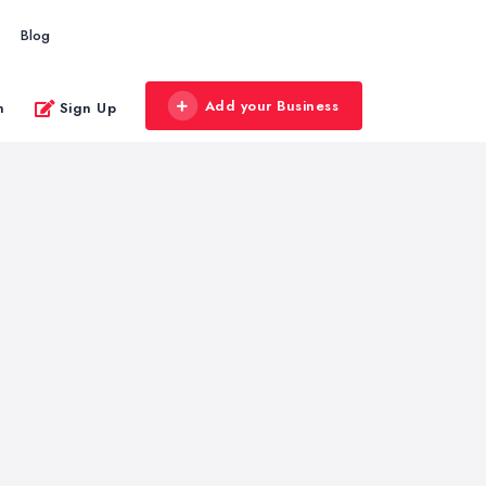
Blog
Add your Business
n
Sign Up