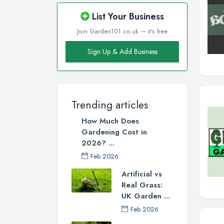
List Your Business
Join Garden101.co.uk — it's free
Sign Up & Add Business
Trending articles
How Much Does
Gardening Cost in
2026? ...
Feb 2026
Artificial vs
Real Grass:
UK Garden ...
Feb 2026