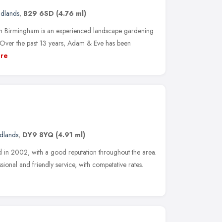
idlands
,
B29 6SD
(4.76 ml)
 Birmingham is an experienced landscape gardening
Over the past 13 years, Adam & Eve has been
re
dlands
,
DY9 8YQ
(4.91 ml)
d in 2002, with a good reputation throughout the area.
ional and friendly service, with competative rates.