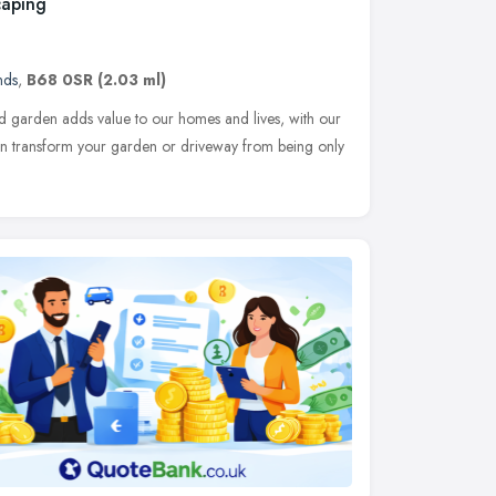
caping
nds
,
B68 0SR
(2.03 ml)
ed garden adds value to our homes and lives, with our
can transform your garden or driveway from being only