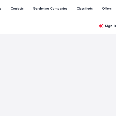
e
Contacts
Gardening Companies
Classifieds
Offers
Sign I