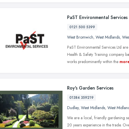
PaST Environmental Services
0121 500 5399
West Bromwich
,
West Midlands
,
Wes
PaST Environmental Services Ltd ar
Health & Safety Training company ba
works predominantly within the
mor
Roy's Garden Services
01384 359219
Dudley
,
West Midlands
,
West Midlan
We are a local, friendly gardening s
20 years experience in the trade. Ov