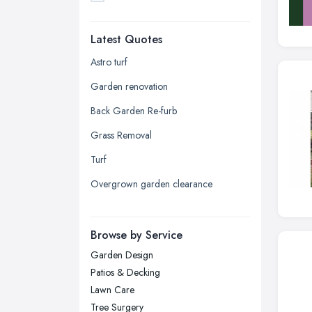
Dudley, West Midlands
Latest Quotes
Edinburgh, Scotland
Glasgow, Scotland
Astro turf
Kingston upon Hull, East Riding of
Garden renovation
Yorkshire
Back Garden Re-furb
Leeds, West Yorkshire
Grass Removal
Leicester, Leicestershire
Turf
Liverpool, Merseyside
Overgrown garden clearance
London
Manchester, Greater Manchester
Newcastle upon Tyne, Tyne and
Browse by Service
Wear
Garden Design
Nottingham, Nottinghamshire
Patios & Decking
Plymouth, Devon
Lawn Care
Tree Surgery
Sheffield, South Yorkshire