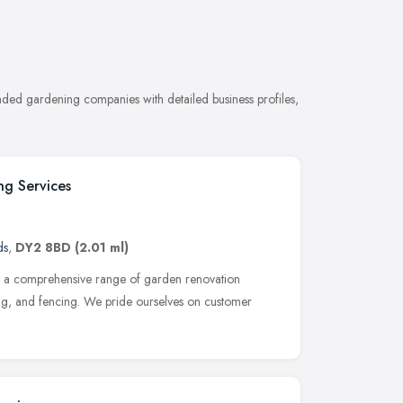
ded gardening companies with detailed business profiles,
g Services
ds
,
DY2 8BD
(2.01 ml)
ng a comprehensive range of garden renovation
fing, and fencing. We pride ourselves on customer