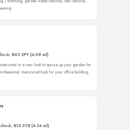
ing / trimming, garden waste removal, leaf removal,
leaning.
dlands
,
B63 2PY
(4.09 ml)
nstructed or a new look to spruce up your garden for
rofessional, manicured look for your office building,
ns
idlands
,
B15 3TR
(4.34 ml)