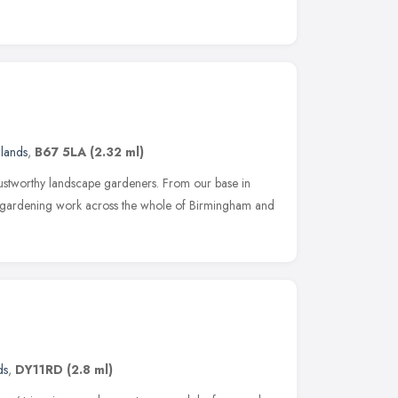
lands
,
B67 5LA
(2.32 ml)
rustworthy landscape gardeners. From our base in
gardening work across the whole of Birmingham and
ds
,
DY11RD
(2.8 ml)