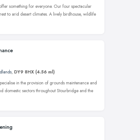
fer something for everyone. Our four spectacular
st to arid desert climates. A lively birdhouse, wildlife
nance
dlands
,
DY9 8HX
(4.56 ml)
cialise in the provision of grounds maintenance and
nd domestic sectors throughout Stourbridge and the
ening