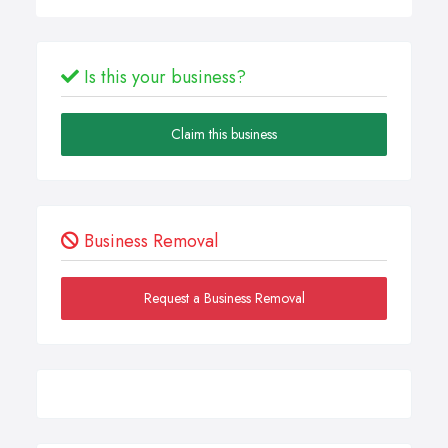
Is this your business?
Claim this business
Business Removal
Request a Business Removal