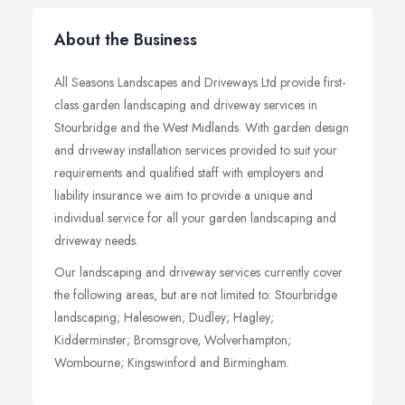
About the Business
All Seasons Landscapes and Driveways Ltd provide first-
class garden landscaping and driveway services in
Stourbridge and the West Midlands. With garden design
and driveway installation services provided to suit your
requirements and qualified staff with employers and
liability insurance we aim to provide a unique and
individual service for all your garden landscaping and
driveway needs.
Our landscaping and driveway services currently cover
the following areas, but are not limited to: Stourbridge
landscaping; Halesowen; Dudley; Hagley;
Kidderminster; Bromsgrove, Wolverhampton;
Wombourne; Kingswinford and Birmingham.