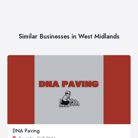
Similar Businesses in West Midlands
DNA Paving