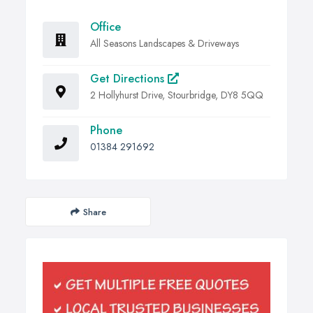
Office
All Seasons Landscapes & Driveways
Get Directions
2 Hollyhurst Drive, Stourbridge, DY8 5QQ
Phone
01384 291692
Share