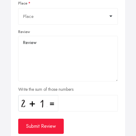
Place
Review
Write the sum of those numbers
Submit Review