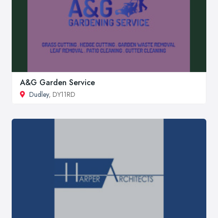
A&G Garden Service
Dudley
, DY11RD