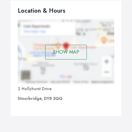
Location & Hours
SHOW MAP
2 Hollyhurst Drive
Stourbridge, DY8 5QQ