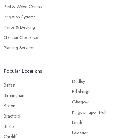
Pest & Weed Control
Irrigation Systems
Patios & Decking
Garden Clearance
Planting Services
Popular Locations
Dudley
Belfast
Edinburgh
Birmingham
Glasgow
Bolton
Kingston upon Hull
Bradford
Leeds
Bristol
Leicester
Cardiff