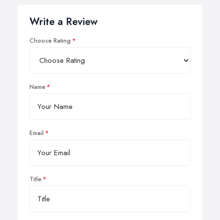
Write a Review
Choose Rating
Name
Email
Title