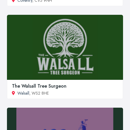
Coventry
, CV5 9NH
The Walsall Tree Surgeon
Walsall
, WS2 8HE