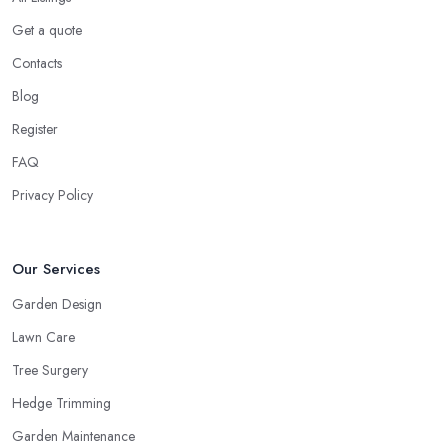
Get a quote
Contacts
Blog
Register
FAQ
Privacy Policy
Our Services
Garden Design
Lawn Care
Tree Surgery
Hedge Trimming
Garden Maintenance