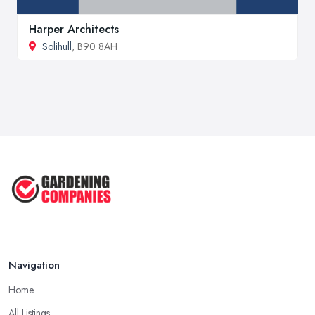
Harper Architects
Solihull
, B90 8AH
Navigation
Home
All Listings