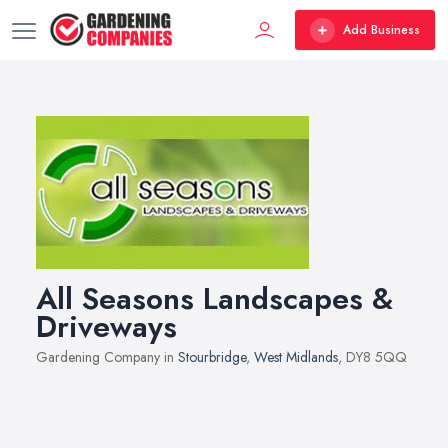
Add Business
All Seasons Landscapes &
Driveways
Gardening Company in
Stourbridge
,
West Midlands
, DY8 5QQ