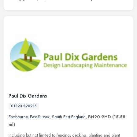
Paul Dix Gardens
01323 520215
Eastbourne
,
East Sussex
,
South East England
,
BN20 9HD
(15.58
ml)
Including but not limited to fencing, decking, planting and plant