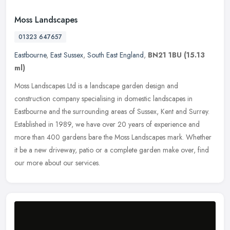
Moss Landscapes
01323 647657
Eastbourne
,
East Sussex
,
South East England
,
BN21 1BU
(15.13
ml)
Moss Landscapes Ltd is a landscape garden design and
construction company specialising in domestic landscapes in
Eastbourne and the surrounding areas of Sussex, Kent and Surrey.
Established in 1989,
we have over 20 years of experience and
more than 400 gardens bare the Moss Landscapes mark. Whether
it be a new driveway, patio or a complete garden make over, find
our more about our services.