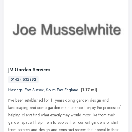
JM Garden Services
01424 532892
Hastings
,
East Sussex
,
South East England
,
(1.17 ml)
I've been established for 11 years doing garden design and
landscaping and some garden maintenance. I enjoy the process of
helping clients find what exactly they would most like from their
garden
space. I help them to evolve their current gardens or start
from scratch and design and construct spaces that appeal to their