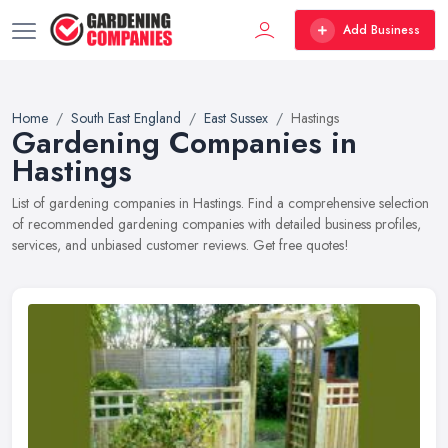
Add Business
Home
South East England
East Sussex
Hastings
Gardening Companies in
Hastings
List of gardening companies in Hastings. Find a comprehensive selection
of recommended gardening companies with detailed business profiles,
services, and unbiased customer reviews. Get free quotes!