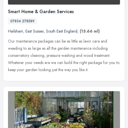
Smart Home & Garden Services
07834 278589
Hailsham
,
East Sussex
,
South East England
,
(15.66 ml)
Our maintenance packages can be as little as lawn care and
weeding to as large as all the garden maintenance including
conservatory cleaning, pressure washing and wood treatment.
Whatever your needs
are we can build the right package for you to
keep your garden looking just the way you like it.