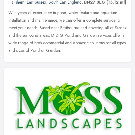
Hailsham
,
East Sussex
,
South East England
,
BN27 3LG
(15.12 ml)
With years of experience in pond, water feature and aquarium
installation and maintenance, we can offer a complete service to
meet your needs. Based near Eastbourne and covering all of Sussex
and the
surround areas, D & G Pond and Garden services offer a
wide range of both commercial and domestic solutions for all types
and sizes of Pond or Garden.