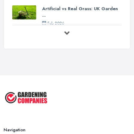
Artificial vs Real Grass: UK Garden
...
Feb 2026
How to Design a Small Garden in the
...
Feb 2026
Garden Landscaping Costs UK
2026: What ...
Feb 2026
EcoSuite Fully Insulated
Contemporary ...
Sep 2025
Keeping Your Garden Room Warm
All Year ...
Sep 2025
Navigation