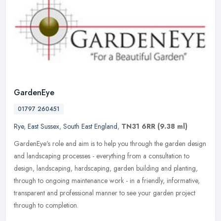
GardenEye
01797 260451
Rye
,
East Sussex
,
South East England
,
TN31 6RR
(9.38 ml)
GardenEye's role and aim is to help you through the garden design
and landscaping processes - everything from a consultation to
design, landscaping, hardscaping, garden building and planting,
through
to ongoing maintenance work - in a friendly, informative,
transparent and professional manner to see your garden project
through to completion.