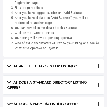
Registration page.
Fill all required fields.
After you have logged in, click on "Add Business.
After you have clicked on "Add Business", you will be
redirected to another page.
You can now fill in the details for this Business.
Click on the "Create" button.
Your listing will now be "pending approval".
One of our Administrators will review your listing and decide
whether to Approve or Reject it.
WHAT ARE THE CHARGES FOR LISTING?
WHAT DOES A STANDARD DIRECTORY LISTING
OFFER?
WHAT DOES A PREMIUM LISTING OFFER?