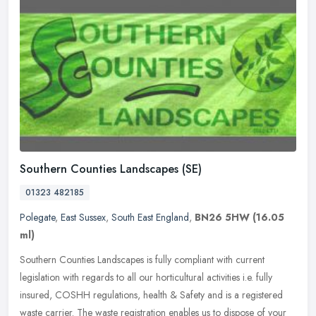
Southern Counties Landscapes (SE)
01323 482185
Polegate
,
East Sussex
,
South East England
,
BN26 5HW
(16.05
ml)
Southern Counties Landscapes is fully compliant with current
legislation with regards to all our horticultural activities i.e. fully
insured, COSHH regulations, health & Safety and is a registered
waste carrier. The waste registration enables us to dispose of your