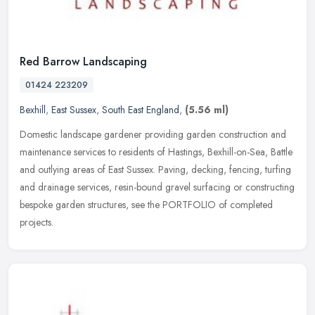
Red Barrow Landscaping
01424 223209
Bexhill
,
East Sussex
,
South East England
,
(5.56 ml)
Domestic landscape gardener providing garden construction and
maintenance services to residents of Hastings, Bexhill-on-Sea, Battle
and outlying areas of East Sussex. Paving, decking, fencing, turfing
and drainage services, resin-bound gravel surfacing or constructing
bespoke garden structures, see the PORTFOLIO of completed
projects.