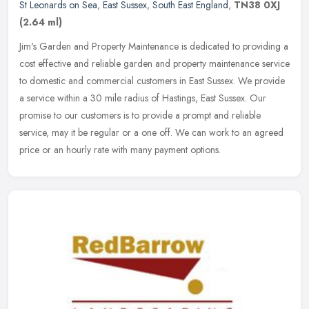
St Leonards on Sea
,
East Sussex
,
South East England
,
TN38 0XJ
(2.64 ml)
Jim's Garden and Property Maintenance is dedicated to providing a
cost effective and reliable garden and property maintenance service
to domestic and commercial customers in East Sussex. We provide
a
service within a 30 mile radius of Hastings, East Sussex. Our
promise to our customers is to provide a prompt and reliable
service, may it be regular or a one off. We can work to an agreed
price or an hourly rate with many payment options.