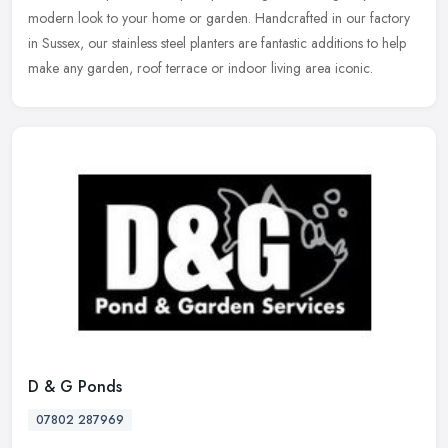
modern look to your home or garden. Handcrafted in our
factory
in Sussex, our stainless steel planters are fantastic additions to help
make any garden, roof terrace or indoor living area iconic.
D & G Ponds
07802 287969