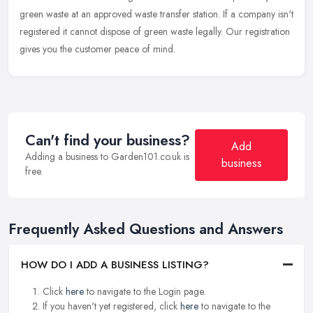
green waste at an approved waste transfer station. If a company isn't
registered it cannot dispose of green waste legally. Our registration
gives you the customer peace of mind.
Can't find your business?
Add
Adding a business to Garden101.co.uk is
business
free.
Frequently Asked Questions and Answers
HOW DO I ADD A BUSINESS LISTING?
Click
here
to navigate to the Login page.
If you haven't yet registered, click
here
to navigate to the