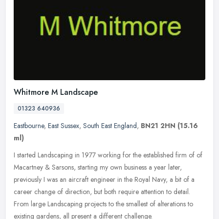
Whitmore M Landscape
01323 640936
Eastbourne
,
East Sussex
,
South East England
,
BN21 2HN
(15.16
ml)
I started Landscaping in 1977 working for the established firm of of
Macartney & Sarsons, starting my own business a year later,
previously I was an aircraft engineer in the Royal Navy, a bit of a
career change of direction, but both require attention to detail.
From large Landscaping projects to the smallest of alterations to
existing gardens, all present a different challenge.