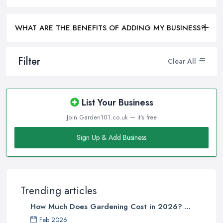
WHAT ARE THE BENEFITS OF ADDING MY BUSINESS?
Filter
Clear All
List Your Business
Join Garden101.co.uk — it's free
Sign Up & Add Business
Trending articles
How Much Does Gardening Cost in 2026? ...
Feb 2026