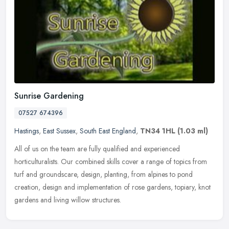
Sunrise Gardening
07527 674396
Hastings
,
East Sussex
,
South East England
,
TN34 1HL
(1.03 ml)
All of us on the team are fully qualified and experienced
horticulturalists. Our combined skills cover a range of topics from
turf and groundscare, design, planting, from alpines to pond
creation,
design and implementation of rose gardens, topiary, knot
gardens and living willow structures.