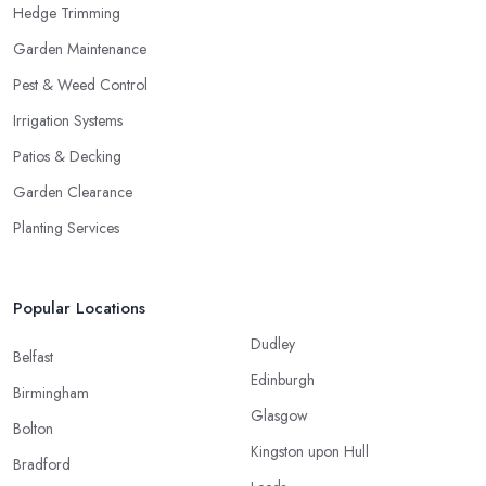
Hedge Trimming
Garden Maintenance
Pest & Weed Control
Irrigation Systems
Patios & Decking
Garden Clearance
Planting Services
Popular Locations
Dudley
Belfast
Edinburgh
Birmingham
Glasgow
Bolton
Kingston upon Hull
Bradford