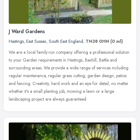
J Ward Gardens
Hastings
,
East Sussex
,
South East England
,
TN38 0HN
(0 ml)
We are a local family-run company offering a professional solution
to your Garden requirements in Hastings, Bexhill, Battle and
surrounding areas. We provide a wide range of services including
regular
maintenance, regular grass cutting, garden design, patios
and fencing. Creativity, hard work and an eye for detail, no matter
whether it's a small planting job, mowing a lawn or a large
landscaping project are always guaranteed.