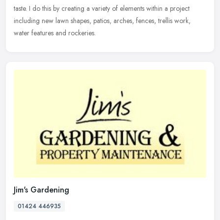
taste. I do this by creating a variety of elements within a project
including new lawn shapes, patios, arches, fences, trellis work,
water features and rockeries.
Jim's Gardening
01424 446935