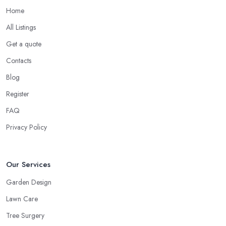
Home
All Listings
Get a quote
Contacts
Blog
Register
FAQ
Privacy Policy
Our Services
Garden Design
Lawn Care
Tree Surgery