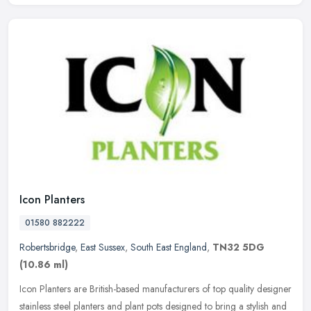
Icon Planters
01580 882222
Robertsbridge
,
East Sussex
,
South East England
,
TN32 5DG
(10.86 ml)
Icon Planters are British-based manufacturers of top quality designer
stainless steel planters and plant pots designed to bring a stylish and