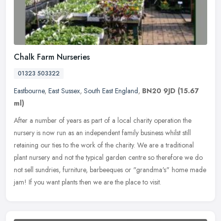
Chalk Farm Nurseries
01323 503322
Eastbourne
,
East Sussex
,
South East England
,
BN20 9JD
(15.67
ml)
After a number of years as part of a local charity operation the
nursery is now run as an independent family business whilst still
retaining our ties to the work of the charity. We are a traditional
plant nursery and not the typical garden centre so therefore we do
not sell sundries, furniture, barbeeques or "grandma's" home made
jam! If you want plants then we are the place to visit.