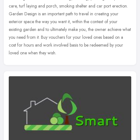
care, turf laying and porch, smoking shelter and car port erection.
Garden Design is an important path to travel in creating your
exterior space the way you want it, within the context of your
existing garden and to ultimately make you, the owner achieve what
you need from it. Buy vouchers for your loved ones based on a
cost for hours and work involved basis to be redeemed by your
loved one when they wish.