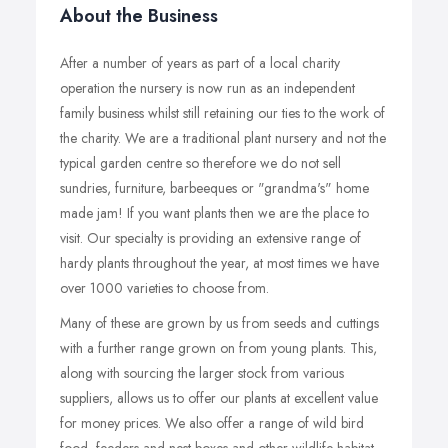
About the Business
After a number of years as part of a local charity
operation the nursery is now run as an independent
family business whilst still retaining our ties to the work of
the charity. We are a traditional plant nursery and not the
typical garden centre so therefore we do not sell
sundries, furniture, barbeeques or "grandma's" home
made jam! If you want plants then we are the place to
visit. Our specialty is providing an extensive range of
hardy plants throughout the year, at most times we have
over 1000 varieties to choose from.
Many of these are grown by us from seeds and cuttings
with a further range grown on from young plants. This,
along with sourcing the larger stock from various
suppliers, allows us to offer our plants at excellent value
for money prices. We also offer a range of wild bird