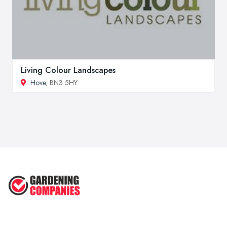
Living Colour Landscapes
Hove
, BN3 5HY