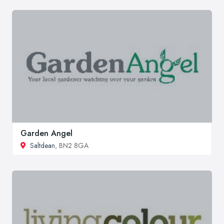
Garden Angel
Saltdean
, BN2 8GA