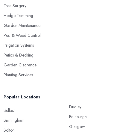
Tree Surgery
Hedge Trimming
Garden Maintenance
Pest & Weed Control
Irrigation Systems
Patios & Decking
Garden Clearance
Planting Services
Popular Locations
Dudley
Belfast
Edinburgh
Birmingham
Glasgow
Bolton