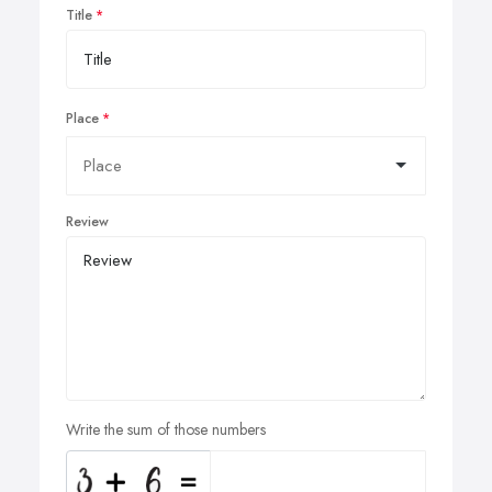
Title
Place
Review
Write the sum of those numbers