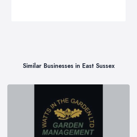
Similar Businesses in East Sussex