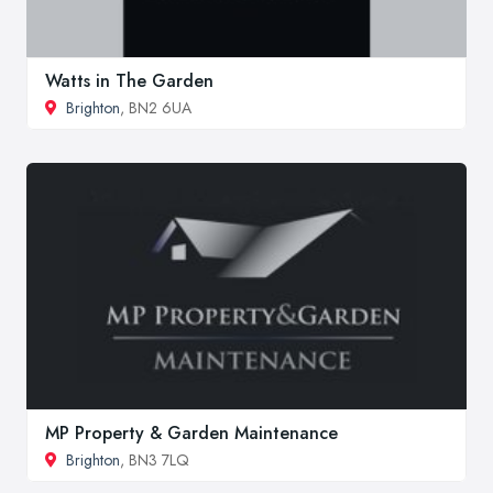
Watts in The Garden
Brighton
, BN2 6UA
MP Property & Garden Maintenance
Brighton
, BN3 7LQ