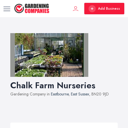
Add Business
Chalk Farm Nurseries
Gardening Company in
Eastbourne
,
East Sussex
, BN20 9JD