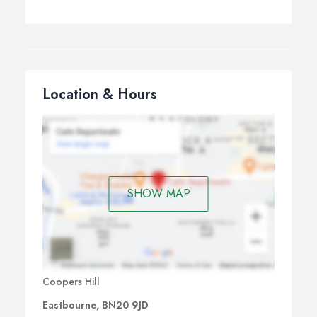
Location & Hours
SHOW MAP
Coopers Hill
Eastbourne, BN20 9JD