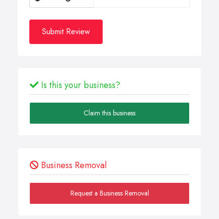
Submit Review
Is this your business?
Claim this business
Business Removal
Request a Business Removal