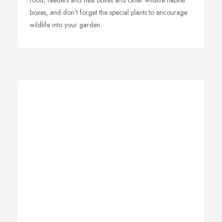
food, feeders and nest boxes and other wildlife habitat
boxes, and don't forget the special plants to encourage
wildlife into your garden.