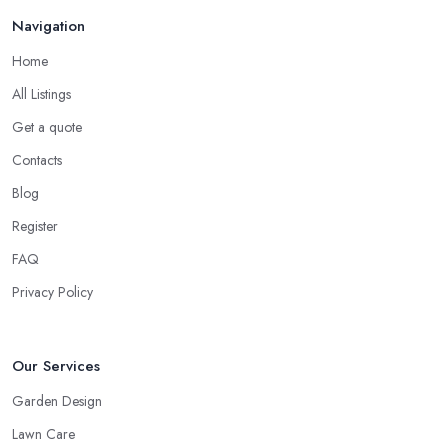
Navigation
Home
All Listings
Get a quote
Contacts
Blog
Register
FAQ
Privacy Policy
Our Services
Garden Design
Lawn Care