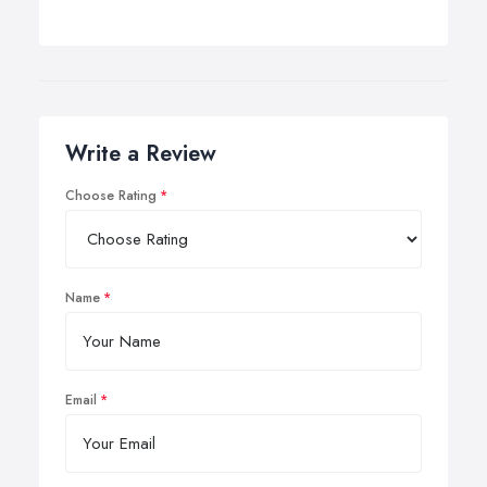
Write a Review
Choose Rating
Name
Email