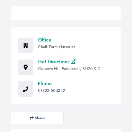
Office
Chalk Farm Nurseries
Get Directions
Coopers Hill, Eastbourne, BN20 9JD
Phone
01323 503322
Share