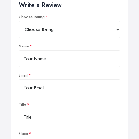
Write a Review
Choose Rating
Name
Email
Title
Place