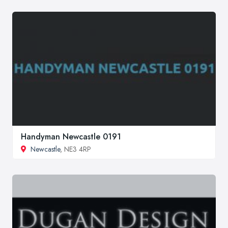
Handyman Newcastle 0191
Newcastle
, NE3 4RP