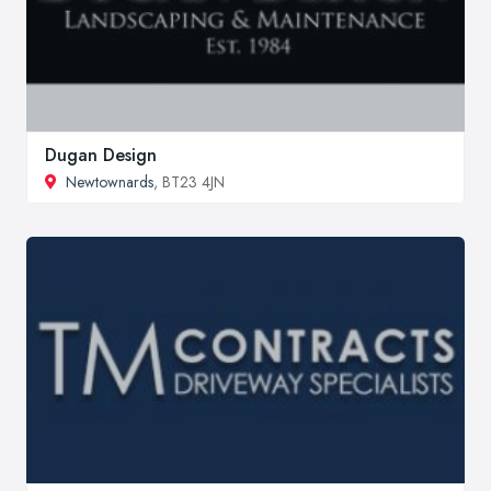
Dugan Design
Newtownards
, BT23 4JN