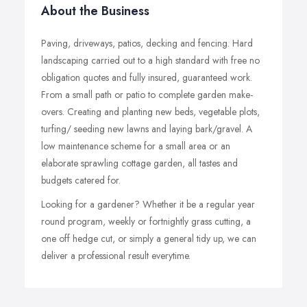
About the Business
Paving, driveways, patios, decking and fencing. Hard
landscaping carried out to a high standard with free no
obligation quotes and fully insured, guaranteed work.
From a small path or patio to complete garden make-
overs. Creating and planting new beds, vegetable plots,
turfing/ seeding new lawns and laying bark/gravel. A
low maintenance scheme for a small area or an
elaborate sprawling cottage garden, all tastes and
budgets catered for.
Looking for a gardener? Whether it be a regular year
round program, weekly or fortnightly grass cutting, a
one off hedge cut, or simply a general tidy up, we can
deliver a professional result everytime.