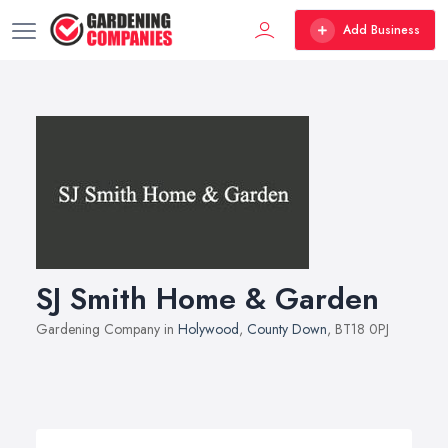
Add Business
SJ Smith Home & Garden
Gardening Company in
Holywood
,
County Down
, BT18 0PJ