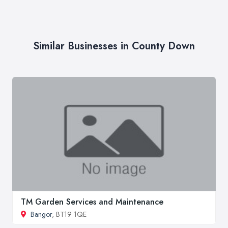
Similar Businesses in County Down
TM Garden Services and Maintenance
Bangor
, BT19 1QE