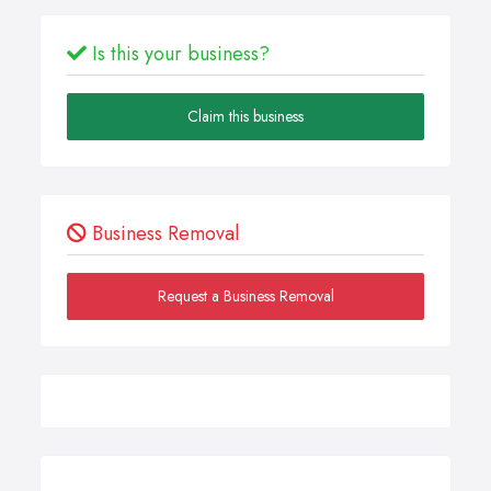
Is this your business?
Claim this business
Business Removal
Request a Business Removal