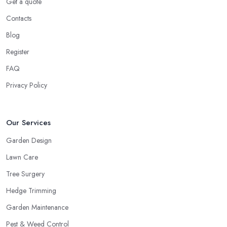
Get a quote
Contacts
Blog
Register
FAQ
Privacy Policy
Our Services
Garden Design
Lawn Care
Tree Surgery
Hedge Trimming
Garden Maintenance
Pest & Weed Control