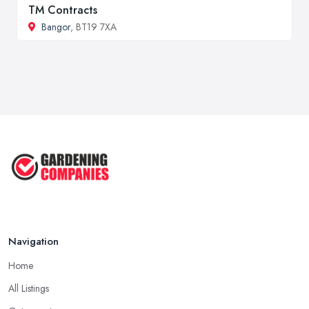
TM Contracts
Bangor
, BT19 7XA
Navigation
Home
All Listings