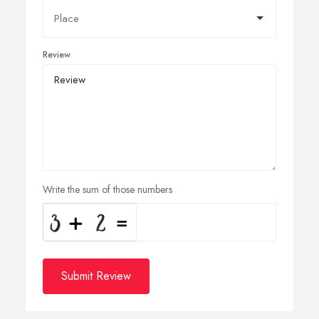
Review
Write the sum of those numbers
Submit Review