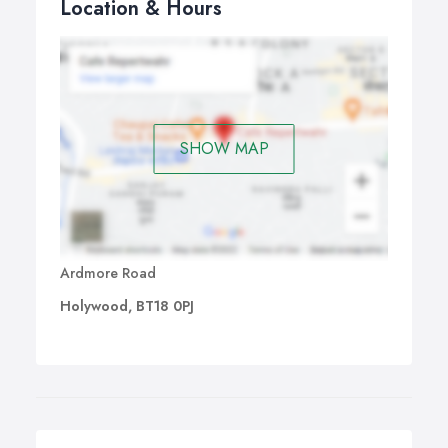
Location & Hours
SHOW MAP
Ardmore Road
Holywood, BT18 0PJ