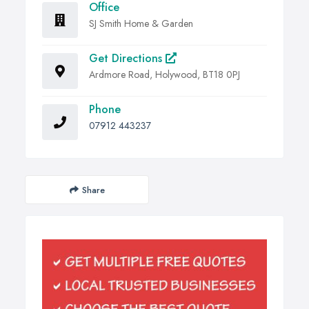
Office
SJ Smith Home & Garden
Get Directions
Ardmore Road, Holywood, BT18 0PJ
Phone
07912 443237
Share