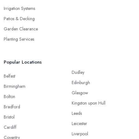
Irrigation Systems
Patios & Decking
Garden Clearance
Planting Services
Popular Locations
Dudley
Belfast
Edinburgh
Birmingham
Glasgow
Bolton
Kingston upon Hull
Bradford
Leeds
Bristol
Leicester
Cardiff
Liverpool
Coventry