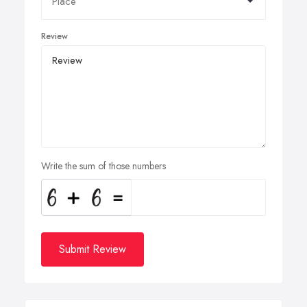
Review
Write the sum of those numbers
Submit Review