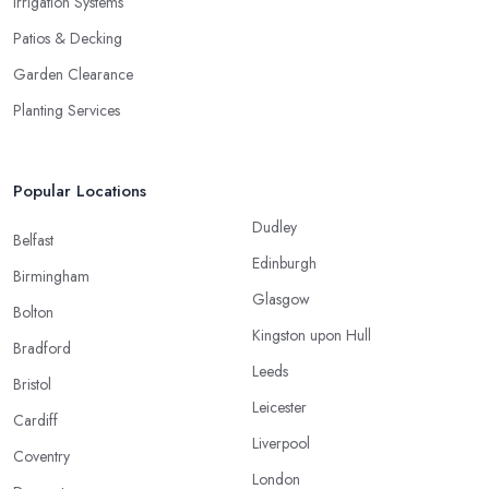
Irrigation Systems
Patios & Decking
Garden Clearance
Planting Services
Popular Locations
Dudley
Belfast
Edinburgh
Birmingham
Glasgow
Bolton
Kingston upon Hull
Bradford
Leeds
Bristol
Leicester
Cardiff
Liverpool
Coventry
London