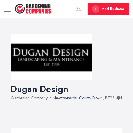
Add Business
Dugan Design
Gardening Company in
Newtownards
,
County Down
, BT23 4JN