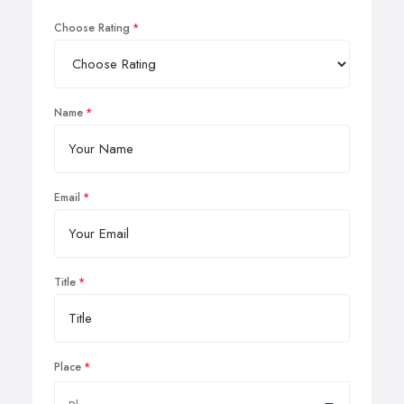
Choose Rating
Name
Email
Title
Place