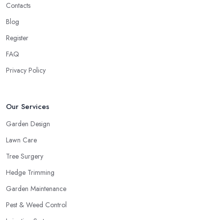
Contacts
Blog
Register
FAQ
Privacy Policy
Our Services
Garden Design
Lawn Care
Tree Surgery
Hedge Trimming
Garden Maintenance
Pest & Weed Control