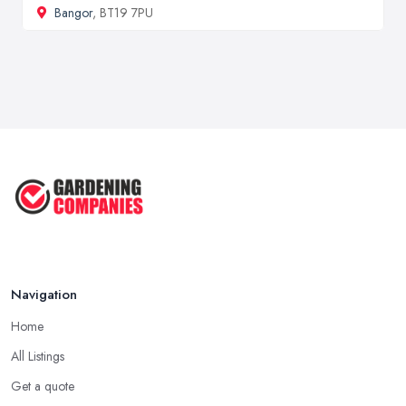
Bangor
, BT19 7PU
Navigation
Home
All Listings
Get a quote