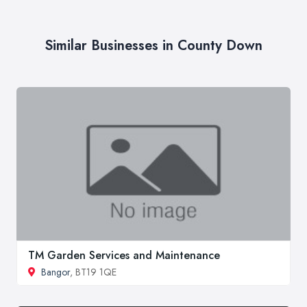
Similar Businesses in County Down
TM Garden Services and Maintenance
Bangor
, BT19 1QE