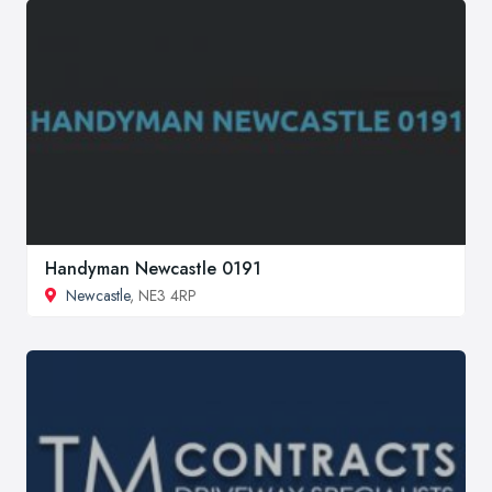
Handyman Newcastle 0191
Newcastle
, NE3 4RP