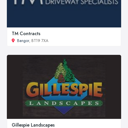
TM Contracts
Bangor
, BT19 7XA
Gillespie Landscapes