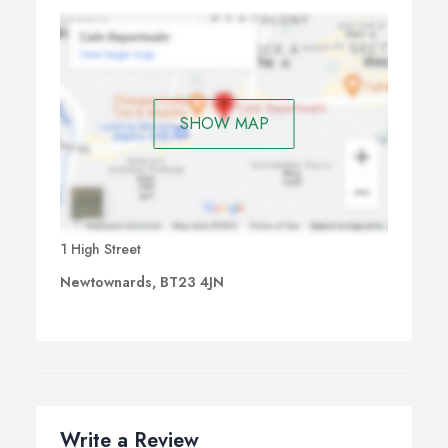
SHOW MAP
1 High Street
Newtownards, BT23 4JN
Write a Review