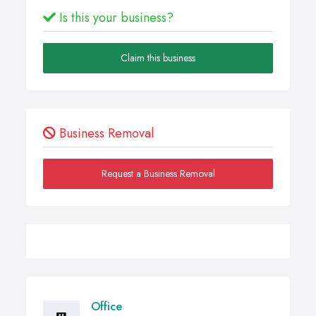
Is this your business?
Claim this business
Business Removal
Request a Business Removal
Office