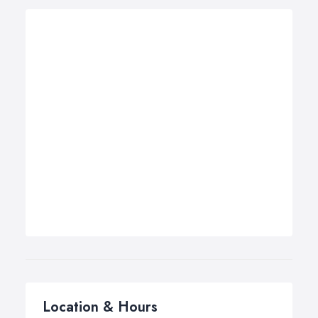
Location & Hours