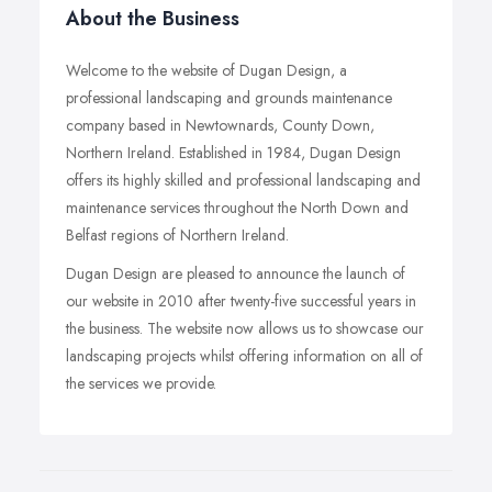
About the Business
Welcome to the website of Dugan Design, a
professional landscaping and grounds maintenance
company based in Newtownards, County Down,
Northern Ireland. Established in 1984, Dugan Design
offers its highly skilled and professional landscaping and
maintenance services throughout the North Down and
Belfast regions of Northern Ireland.
Dugan Design are pleased to announce the launch of
our website in 2010 after twenty-five successful years in
the business. The website now allows us to showcase our
landscaping projects whilst offering information on all of
the services we provide.