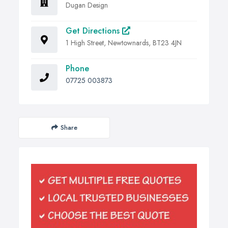
Dugan Design
Get Directions
1 High Street, Newtownards, BT23 4JN
Phone
07725 003873
Share