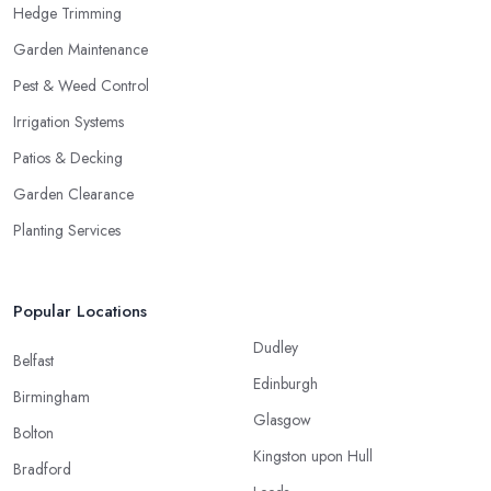
Hedge Trimming
Garden Maintenance
Pest & Weed Control
Irrigation Systems
Patios & Decking
Garden Clearance
Planting Services
Popular Locations
Dudley
Belfast
Edinburgh
Birmingham
Glasgow
Bolton
Kingston upon Hull
Bradford