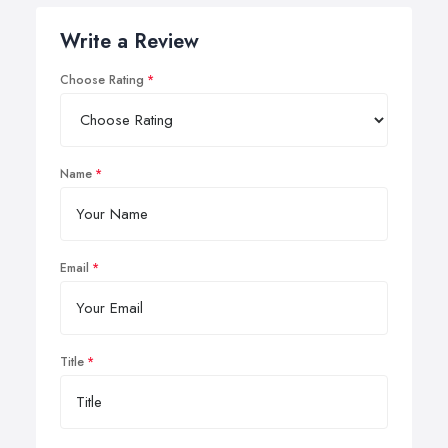
Write a Review
Choose Rating
Name
Email
Title