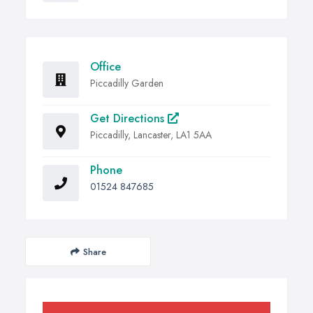
Office
Piccadilly Garden
Get Directions
Piccadilly, Lancaster, LA1 5AA
Phone
01524 847685
Share