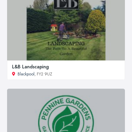
L&B Landscaping
Blackpool
, FY2 9UZ