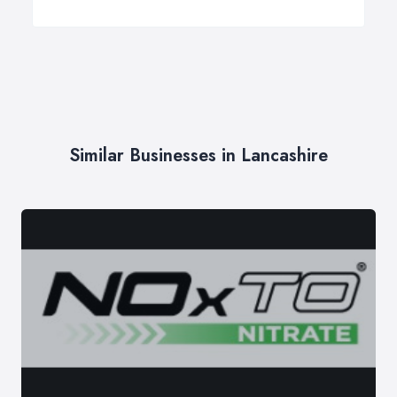
Similar Businesses in Lancashire