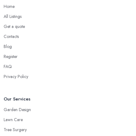
Home
All Listings
Get a quote
Contacts
Blog
Register
FAQ
Privacy Policy
Our Services
Garden Design
Lawn Care
Tree Surgery