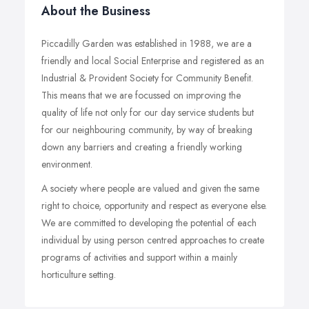
About the Business
Piccadilly Garden was established in 1988, we are a
friendly and local Social Enterprise and registered as an
Industrial & Provident Society for Community Benefit.
This means that we are focussed on improving the
quality of life not only for our day service students but
for our neighbouring community, by way of breaking
down any barriers and creating a friendly working
environment.
A society where people are valued and given the same
right to choice, opportunity and respect as everyone else.
We are committed to developing the potential of each
individual by using person centred approaches to create
programs of activities and support within a mainly
horticulture setting.