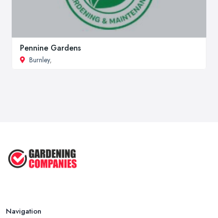
Pennine Gardens
Burnley
,
Navigation