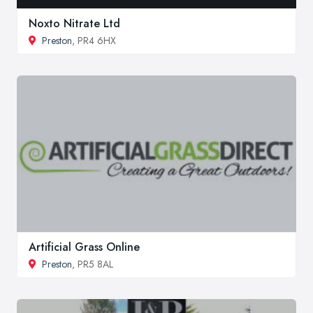
Noxto Nitrate Ltd
Preston
, PR4 6HX
Artificial Grass Online
Preston
, PR5 8AL