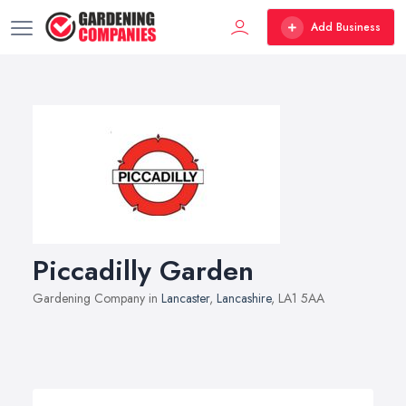
Add Business
Piccadilly Garden
Gardening Company in
Lancaster
,
Lancashire
, LA1 5AA