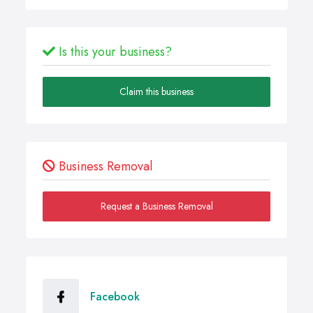
Is this your business?
Claim this business
Business Removal
Request a Business Removal
Facebook