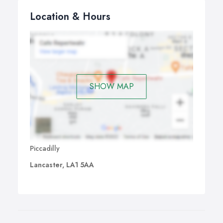
Location & Hours
SHOW MAP
Piccadilly
Lancaster, LA1 5AA