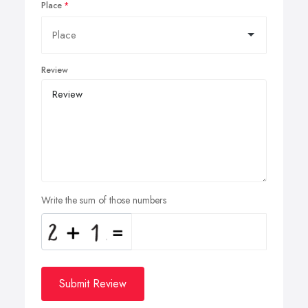
Place
Review
Write the sum of those numbers
Submit Review