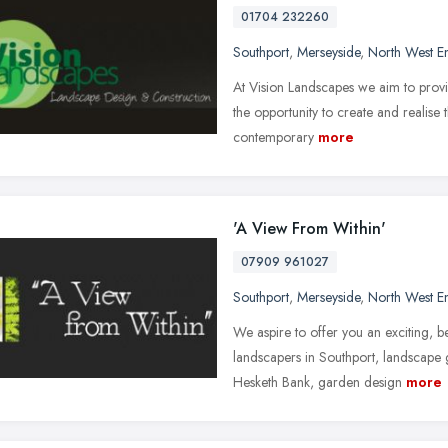
01704 232260
Southport
,
Merseyside
,
North West E
At Vision Landscapes we aim to provid
the opportunity to create and realis
contemporary
more
'A View From Within'
07909 961027
Southport
,
Merseyside
,
North West E
We aspire to offer you an exciting, 
landscapers in Southport, landscape
Hesketh Bank, garden design
more