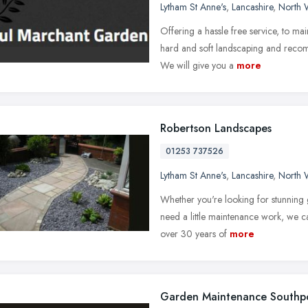
Lytham St Anne's
,
Lancashire
,
North 
Offering a hassle free service, to mai
hard and soft landscaping and recomme
We will give you a
more
Robertson Landscapes
01253 737526
Lytham St Anne's
,
Lancashire
,
North 
Whether you're looking for stunning 
need a little maintenance work, we can
over 30 years of
more
Garden Maintenance Southp