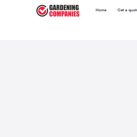
Home
Get a quot