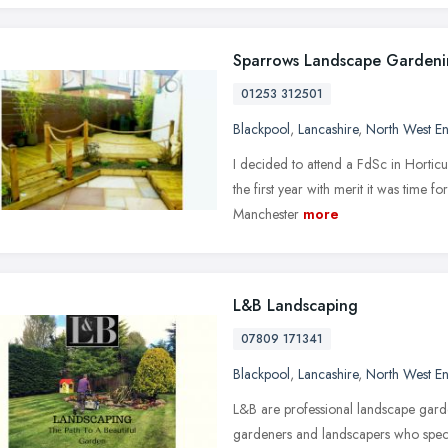
Sparrows Landscape Garden
01253 312501
Blackpool
,
Lancashire
,
North West E
I decided to attend a FdSc in Hortic
the first year with merit it was time f
Manchester
more
L&B Landscaping
07809 171341
Blackpool
,
Lancashire
,
North West E
L&B are professional landscape garde
gardeners and landscapers who speci