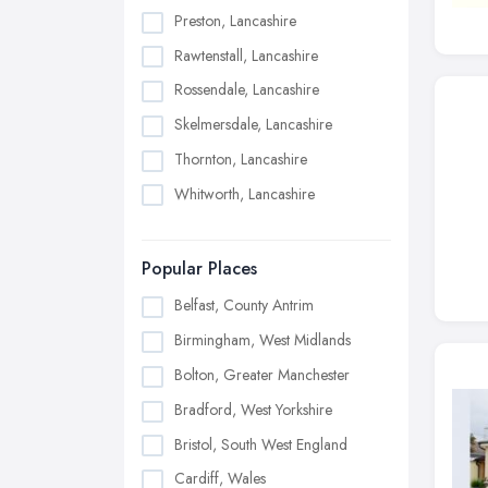
Preston, Lancashire
Rawtenstall, Lancashire
Rossendale, Lancashire
Skelmersdale, Lancashire
Thornton, Lancashire
Whitworth, Lancashire
Popular Places
Belfast, County Antrim
Birmingham, West Midlands
Bolton, Greater Manchester
Bradford, West Yorkshire
Bristol, South West England
Cardiff, Wales