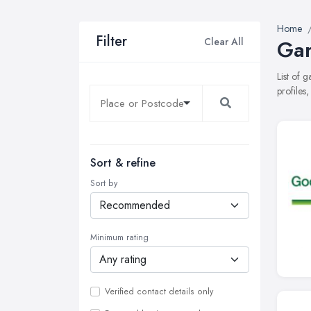
Home
Filter
Clear All
Gar
List of 
profiles
Sort & refine
Sort by
Minimum rating
Verified contact details only