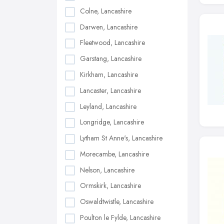
Colne, Lancashire
Darwen, Lancashire
Fleetwood, Lancashire
Garstang, Lancashire
Kirkham, Lancashire
Lancaster, Lancashire
Leyland, Lancashire
Longridge, Lancashire
Lytham St Anne's, Lancashire
Morecambe, Lancashire
Nelson, Lancashire
Ormskirk, Lancashire
Oswaldtwistle, Lancashire
Poulton le Fylde, Lancashire