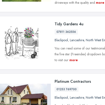
driveways with the quality and
more
Tidy Gardens 4u
07811 362556
Blackpool
,
Lancashire
,
North West E
You can read some of our testimonial
the five star (Freeindex) dropdown box
to visit our
more
Platinum Contractors
01253 769700
Blackpool
,
Lancashire
,
North West E