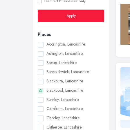
Featured businesses only
Apply
Places
Accrington, Lancashire
Adlington, Lancashire
Bacup, Lancashire
Barnoldswick, Lancashire
Blackburn, Lancashire
Blackpool, Lancashire
Burnley, Lancashire
Carnforth, Lancashire
Chorley, Lancashire
Clitheroe, Lancashire