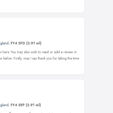
ngland
,
FY4 5FD
(2.91 ml)
s here. You may also wish to read or add a review in
 below. Firstly, may I say thank you for taking the time
ngland
,
FY4 5EP
(2.91 ml)