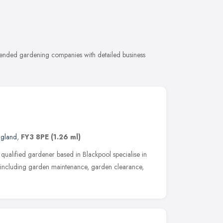
mended gardening companies with detailed business
ngland
,
FY3 8PE
(1.26 ml)
qualified gardener based in Blackpool specialise in
s including garden maintenance, garden clearance,