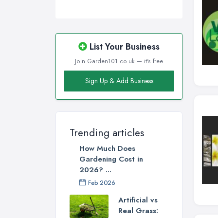
List Your Business
Join Garden101.co.uk — it's free
Sign Up & Add Business
Trending articles
How Much Does
Gardening Cost in
2026? ...
Feb 2026
Artificial vs
Real Grass: