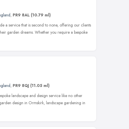
ngland
,
PR9 8AL
(10.79 ml)
e a service that is second to none, offering our clients
e their garden dreams. Whether you require a bespoke
ngland
,
PR9 8QJ
(11.05 ml)
bespoke landscape and design service like no other
 garden design in Ormskirk, landscape gardening in