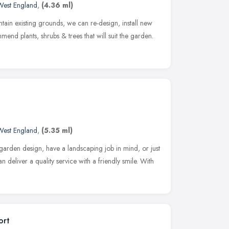
West England
,
(4.36 ml)
ntain existing grounds, we can re-design, install new
nd plants, shrubs & trees that will suit the garden.
West England
,
(5.35 ml)
garden design, have a landscaping job in mind, or just
 deliver a quality service with a friendly smile. With
ort