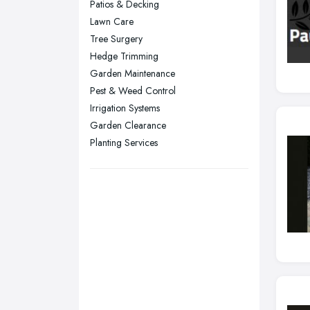
Patios & Decking
Plymouth, Devon
Lawn Care
Tree Surgery
Sheffield, South Yorkshire
Hedge Trimming
Stockport, Greater Manchester
Garden Maintenance
Sunderland, Tyne and Wear
Pest & Weed Control
Irrigation Systems
Swansea, Swansea
Garden Clearance
Wakefield, West Yorkshire
Planting Services
Walsall, West Midlands
Wigan, Greater Manchester
Wirral, Merseyside