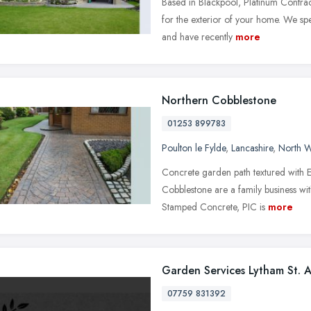
Based in Blackpool, Platinum Contrac
for the exterior of your home. We sp
and have recently
more
Northern Cobblestone
01253 899783
Poulton le Fylde
,
Lancashire
,
North W
Concrete garden path textured with 
Cobblestone are a family business wi
Stamped Concrete, PIC is
more
Garden Services Lytham St. 
07759 831392