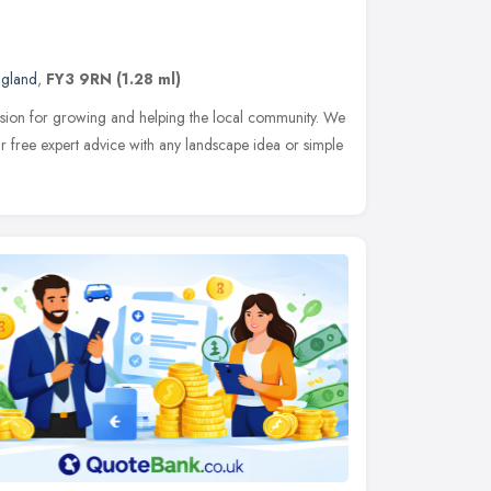
ngland
,
FY3 9RN
(1.28 ml)
sion for growing and helping the local community. We
r free expert advice with any landscape idea or simple