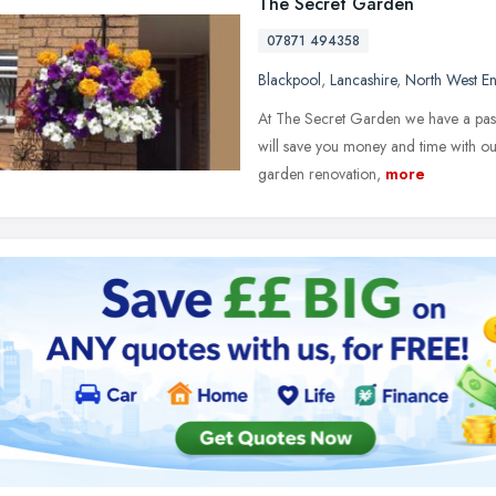
The Secret Garden
07871 494358
Blackpool
,
Lancashire
,
North West E
At The Secret Garden we have a pas
will save you money and time with ou
garden renovation,
more