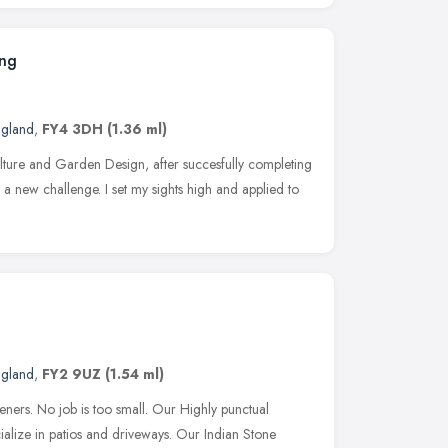
ing
ngland
,
FY4 3DH
(1.36 ml)
ulture and Garden Design, after succesfully completing
or a new challenge. I set my sights high and applied to
ngland
,
FY2 9UZ
(1.54 ml)
ners. No job is too small. Our Highly punctual
alize in patios and driveways. Our Indian Stone