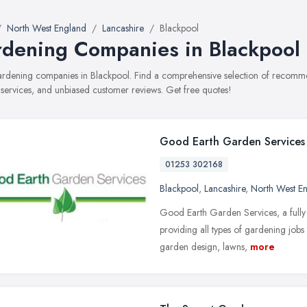
North West England
Lancashire
Blackpool
dening Companies in Blackpool
gardening companies in Blackpool. Find a comprehensive selection of recom
, services, and unbiased customer reviews. Get free quotes!
Good Earth Garden Services
01253 302168
Blackpool
,
Lancashire
,
North West E
Good Earth Garden Services, a fully 
providing all types of gardening job
garden design, lawns,
more