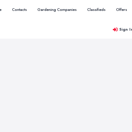
e
Contacts
Gardening Companies
Classifieds
Offers
Sign I