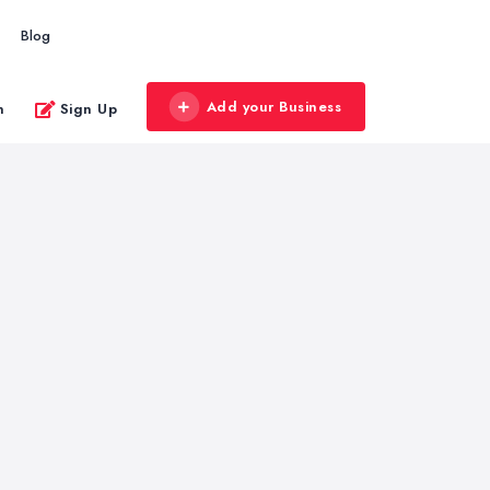
Blog
Add your Business
n
Sign Up