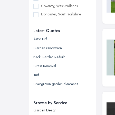
Coventry, West Midlands
Doncaster, South Yorkshire
Dudley, West Midlands
Latest Quotes
Edinburgh, Scotland
Glasgow, Scotland
Astro turf
Kingston upon Hull, East Riding of
Garden renovation
Yorkshire
Back Garden Re-furb
Leeds, West Yorkshire
Grass Removal
Leicester, Leicestershire
Turf
Liverpool, Merseyside
Overgrown garden clearance
London
Manchester, Greater Manchester
Newcastle upon Tyne, Tyne and
Browse by Service
Wear
Garden Design
Nottingham, Nottinghamshire