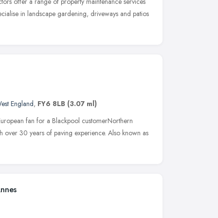
tors offer a range of property maintenance services
ecialise in landscape gardening, driveways and patios
est England
,
FY6 8LB
(3.07 ml)
European fan for a Blackpool customerNorthern
th over 30 years of paving experience. Also known as
Annes