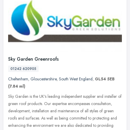
Sky Garden Greenroofs
01242 620905
Cheltenham
,
Gloucestershire
,
South West England
,
GL54 5EB
(7.84 ml)
Sky Garden is the UK's leading independent supplier and installer of
green roof products. Our expertise encompasses consultation,
development, installation and maintenance of all styles of green
roofs
and surfaces. As well as being committed to protecting and
enhancing the environment we are also dedicated to providing