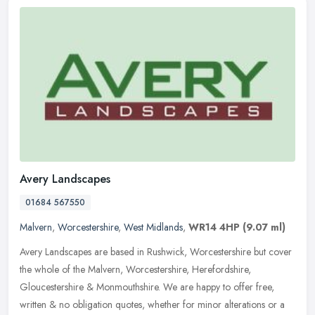
Avery Landscapes
01684 567550
Malvern
,
Worcestershire
,
West Midlands
,
WR14 4HP
(9.07 ml)
Avery Landscapes are based in Rushwick, Worcestershire but cover
the whole of the Malvern, Worcestershire, Herefordshire,
Gloucestershire & Monmouthshire. We are happy to offer free,
written & no
obligation quotes, whether for minor alterations or a