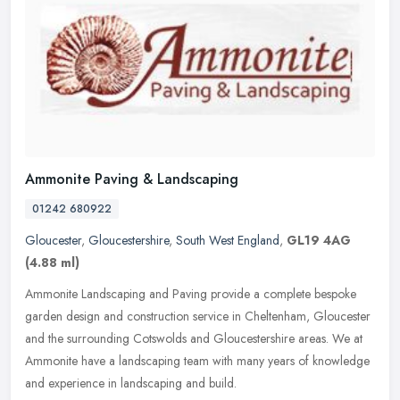
Ammonite Paving & Landscaping
01242 680922
Gloucester
,
Gloucestershire
,
South West England
,
GL19 4AG
(4.88 ml)
Ammonite Landscaping and Paving provide a complete bespoke
garden design and construction service in Cheltenham, Gloucester
and the surrounding Cotswolds and Gloucestershire areas. We at
Ammonite have
a landscaping team with many years of knowledge
and experience in landscaping and build.