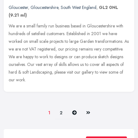
Gloucester
,
Gloucestershire
,
South West England
,
GL2 0NL
(9.21 ml)
We are a small family run business based in Gloucestershire with
hundreds of satisfied customers. Established in 2001 we have
worked on small scale projects to large Garden transformations. As
we are
not VAT registered, our pricing remains very competitive.
We are happy to work to designs or can produce sketch designs
ourselves. Our vast array of skills allows us to cover all aspects of
hard & soft Landscaping, please visit our gallery to view some of
our work.
Next
Last
1
2