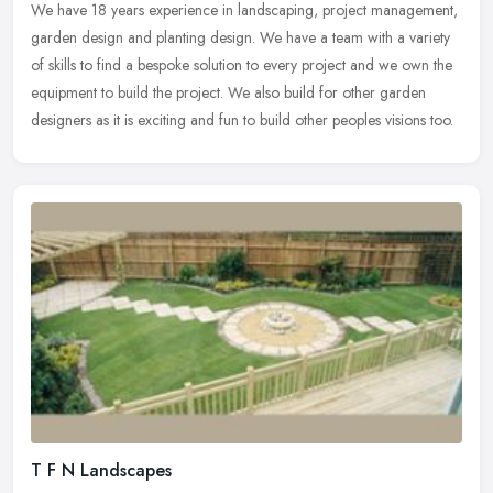
We have 18 years experience in landscaping, project management,
garden design and planting design. We have a team with a variety
of skills to find a bespoke solution to every project and we own the
equipment to build the project. We also build for other garden
designers as it is exciting and fun to build other peoples visions too.
T F N Landscapes