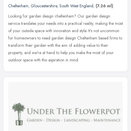
Cheltenham
,
Gloucestershire
,
South West England
,
(7.26 ml)
Looking for garden design cheltenham? Our garden design
service translates your needs into a practical reality, making the most
of your outside space with innovation and style. It's not uncommon
for
homeowners to need garden design Cheltenham based firms to
transform their garden with the aim of adding value to their
property, and we're at hand to help you make the most of your
outdoor space with this aspiration in mind.