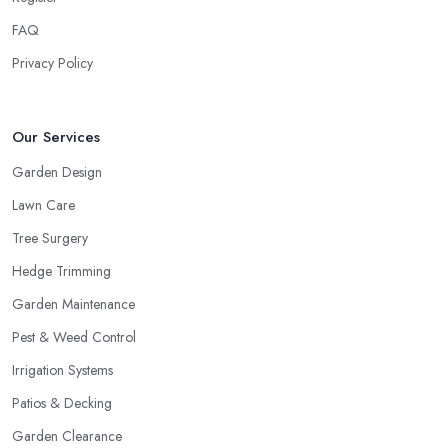
FAQ
Privacy Policy
Our Services
Garden Design
Lawn Care
Tree Surgery
Hedge Trimming
Garden Maintenance
Pest & Weed Control
Irrigation Systems
Patios & Decking
Garden Clearance