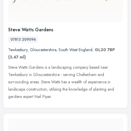
Steve Watts Gardens
07813 209096
Tewkesbury
,
Gloucestershire
,
South West England
,
GL20 7BP
(2.47 ml)
Steve Watts Gardens is a landscaping company based near
Tewkesbury in Gloucestershire - serving Cheltenham and
surrounding areas. Steve Watts has a wealth of experience in
landscape construction,
utilising the knowledge of planting and
gardens expert Neil Piper.