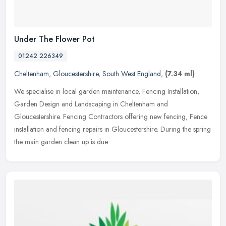
Under The Flower Pot
01242 226349
Cheltenham
,
Gloucestershire
,
South West England
,
(7.34 ml)
We specialise in local garden maintenance, Fencing Installation,
Garden Design and Landscaping in Cheltenham and
Gloucestershire. Fencing Contractors offering new fencing, Fence
installation and
fencing repairs in Gloucestershire. During the spring
the main garden clean up is due.