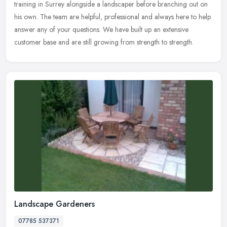
training in Surrey alongside a landscaper before branching out on
his own. The team are helpful, professional and always here to help
answer any of your questions. We have built up an extensive
customer base and are still growing from strength to strength.
Landscape Gardeners
07785 537371