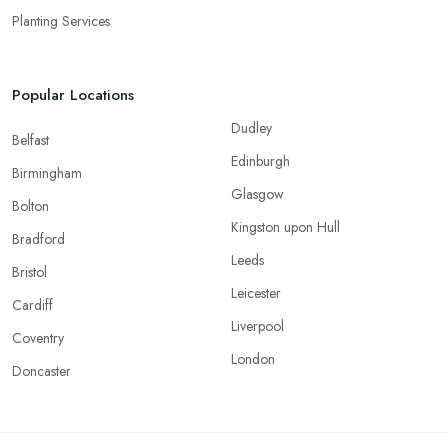
Planting Services
Popular Locations
Dudley
Belfast
Edinburgh
Birmingham
Glasgow
Bolton
Kingston upon Hull
Bradford
Leeds
Bristol
Leicester
Cardiff
Liverpool
Coventry
London
Doncaster