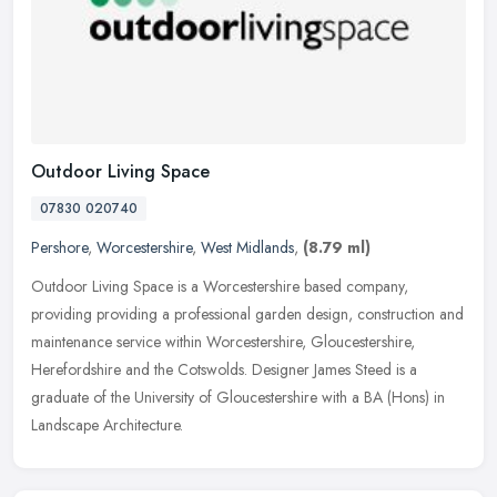
Outdoor Living Space
07830 020740
Pershore
,
Worcestershire
,
West Midlands
,
(8.79 ml)
Outdoor Living Space is a Worcestershire based company,
providing providing a professional garden design, construction and
maintenance service within Worcestershire, Gloucestershire,
Herefordshire and
the Cotswolds. Designer James Steed is a
graduate of the University of Gloucestershire with a BA (Hons) in
Landscape Architecture.