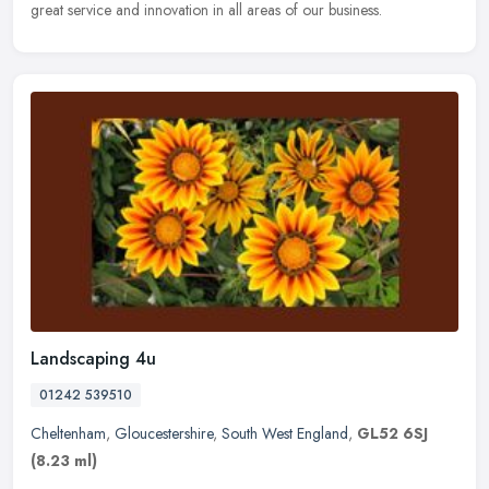
great service and innovation in all areas of our business.
Landscaping 4u
01242 539510
Cheltenham
,
Gloucestershire
,
South West England
,
GL52 6SJ
(8.23 ml)