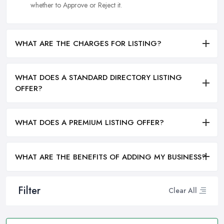
whether to Approve or Reject it.
WHAT ARE THE CHARGES FOR LISTING?
WHAT DOES A STANDARD DIRECTORY LISTING
OFFER?
WHAT DOES A PREMIUM LISTING OFFER?
WHAT ARE THE BENEFITS OF ADDING MY BUSINESS?
Filter
Clear All