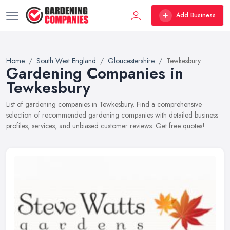
Add Business
Home
South West England
Gloucestershire
Tewkesbury
Gardening Companies in
Tewkesbury
List of gardening companies in Tewkesbury. Find a comprehensive
selection of recommended gardening companies with detailed business
profiles, services, and unbiased customer reviews. Get free quotes!