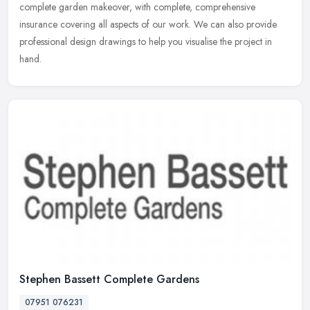
complete garden makeover, with complete, comprehensive
insurance covering all aspects of our work. We can also provide
professional design drawings to help you visualise the project in
hand.
Stephen Bassett Complete Gardens
07951 076231