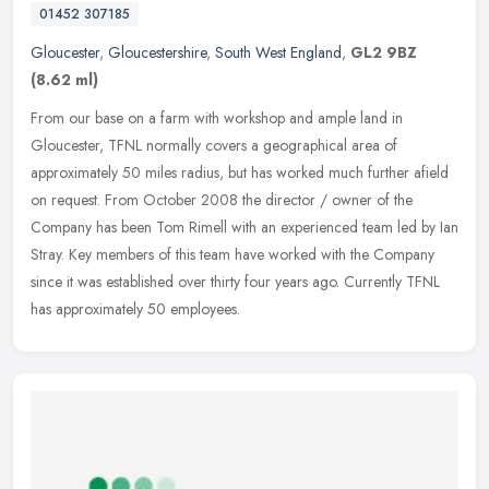
01452 307185
Gloucester
,
Gloucestershire
,
South West England
,
GL2 9BZ
(8.62 ml)
From our base on a farm with workshop and ample land in
Gloucester, TFNL normally covers a geographical area of
approximately 50 miles radius, but has worked much further afield
on request. From
October 2008 the director / owner of the
Company has been Tom Rimell with an experienced team led by Ian
Stray. Key members of this team have worked with the Company
since it was established over thirty four years ago. Currently TFNL
has approximately 50 employees.