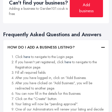
Can't find your business?
Add
Adding a business to Garden101.co.uk is
business
free.
Frequently Asked Questions and Answers
HOW DO I ADD A BUSINESS LISTING?
Click
here
to navigate to the Login page.
If you haven't yet registered, click
here
to navigate to the
Registration page.
Fill all required fields.
After you have logged in, click on "Add Business.
After you have clicked on "Add Business", you will be
redirected to another page.
You can now fill in the details for this Business.
Click on the "Create" button.
Your listing will now be "pending approval".
One of our Administrators will review your listing and decide