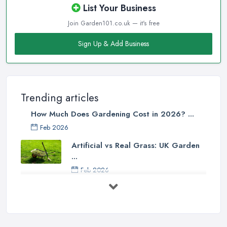
List Your Business
Join Garden101.co.uk — it's free
Sign Up & Add Business
Trending articles
How Much Does Gardening Cost in 2026? ...
Feb 2026
Artificial vs Real Grass: UK Garden
...
Feb 2026
How to Design a Small Garden in the
...
Feb 2026