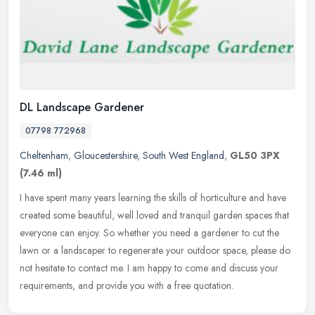
DL Landscape Gardener
07798 772968
Cheltenham
,
Gloucestershire
,
South West England
,
GL50 3PX
(7.46 ml)
I have spent many years learning the skills of horticulture and have
created some beautiful, well loved and tranquil garden spaces that
everyone can enjoy. So whether you need a gardener to cut the
lawn or a landscaper to regenerate your outdoor space, please do
not hesitate to contact me. I am happy to come and discuss your
requirements, and provide you with a free quotation.