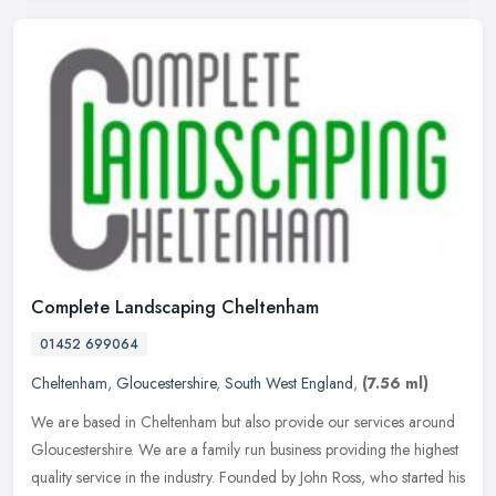
Complete Landscaping Cheltenham
01452 699064
Cheltenham
,
Gloucestershire
,
South West England
,
(7.56 ml)
We are based in Cheltenham but also provide our services around
Gloucestershire. We are a family run business providing the highest
quality service in the industry. Founded by John Ross, who started
his