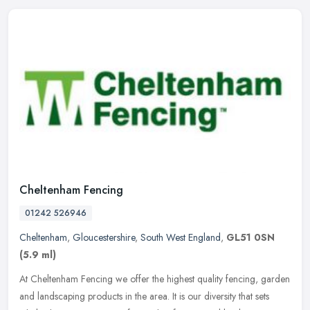
Cheltenham Fencing
01242 526946
Cheltenham
,
Gloucestershire
,
South West England
,
GL51 0SN
(5.9 ml)
At Cheltenham Fencing we offer the highest quality fencing, garden
and landscaping products in the area. It is our diversity that sets