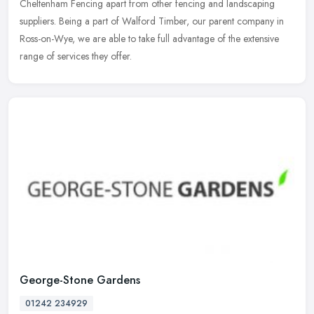
Cheltenham Fencing apart from other fencing and landscaping
suppliers. Being a part of Walford Timber, our parent company in
Ross-on-Wye, we are able to take full advantage of the extensive
range of services they offer.
George-Stone Gardens
01242 234929