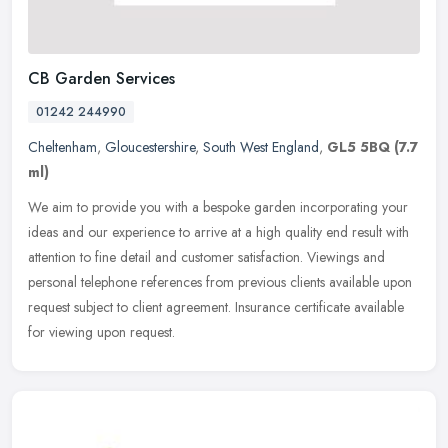
CB Garden Services
01242 244990
Cheltenham
,
Gloucestershire
,
South West England
,
GL5 5BQ
(7.7
ml)
We aim to provide you with a bespoke garden incorporating your
ideas and our experience to arrive at a high quality end result with
attention to fine detail and customer satisfaction. Viewings and
personal telephone references from previous clients available upon
request subject to client agreement. Insurance certificate available
for viewing upon request.