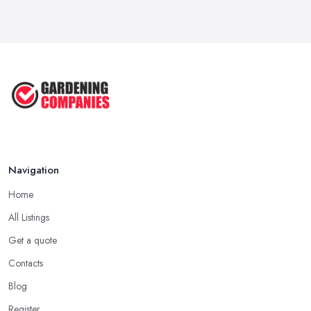
Garden Landscaping Costs UK
2026: What ...
Feb 2026
EcoSuite Fully Insulated
Contemporary ...
Sep 2025
Keeping Your Garden Room Warm
All Year ...
Sep 2025
Navigation
Home
All Listings
Get a quote
Contacts
Blog
Register