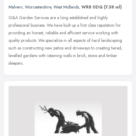
Malvern
,
Worcestershire
,
West Midlands
,
WR8 0DQ
(7.58 ml)
G&A Garden Services are a long established and highly
professional business. We have built up a first class reputation for
providing an honest, reliable and efficient service working with
quality
products. We specialize in all aspects of hard landscaping
such as constructing new patios and driveways to creating tiered,
levelled gardens with retaining walls in brick, stone and timber
sleepers.