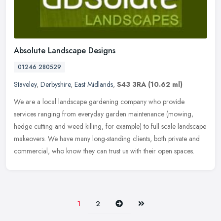
Absolute Landscape Designs
01246 280529
Staveley
,
Derbyshire
,
East Midlands
,
S43 3RA
(10.62 ml)
We are a local landscape gardening company who provide
services ranging from everyday garden maintenance (mowing,
hedge cutting and weed killing, for example) to full scale landscape
makeovers. We
have many long-standing clients, both private and
commercial, who know they can trust us with their open spaces.
Next
Last
1
2