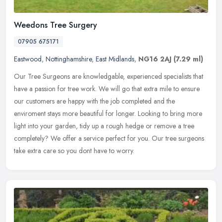
Weedons Tree Surgery
07905 675171
Eastwood
,
Nottinghamshire
,
East Midlands
,
NG16 2AJ
(7.29 ml)
Our Tree Surgeons are knowledgable, experienced specialists that
have a passion for tree work. We will go that extra mile to ensure
our customers are happy with the job completed and the
enviroment
stays more beautiful for longer. Looking to bring more
light into your garden, tidy up a rough hedge or remove a tree
completely? We offer a service perfect for you. Our tree surgeons
take extra care so you dont have to worry.