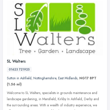
SL Walters
01623 721925
Sutton in Ashfield
,
Nottinghamshire
,
East Midlands
,
NG17 8PT
(1.56 ml)
Welcome to SL Walters, specialists in grounds maintenance and
landscape gardening, in Mansfield, Kirkby In Ashfield, Derby and
the surrounding areas. With a wealth of industry experience, we