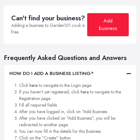
Can't find your business?
Add
Adding a business to Garden101.co.uk is
business
free.
Frequently Asked Questions and Answers
HOW DO I ADD A BUSINESS LISTING?
Click
here
to navigate to the Login page.
If you haven't yet registered, click
here
to navigate to the
Registration page.
Fill all required fields.
After you have logged in, click on "Add Business.
After you have clicked on "Add Business", you will be
redirected to another page.
You can now fill in the details for this Business.
Click on the "Create" button.