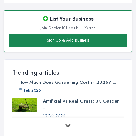
List Your Business
Join Garden101.co.uk — it's free
Sign Up & Add Business
Trending articles
How Much Does Gardening Cost in 2026? ...
Feb 2026
Artificial vs Real Grass: UK Garden
...
Feb 2026
How to Design a Small Garden in the
...