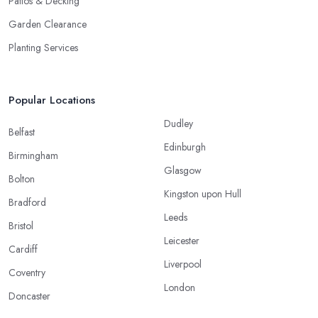
Patios & Decking
Garden Clearance
Planting Services
Popular Locations
Dudley
Belfast
Edinburgh
Birmingham
Glasgow
Bolton
Kingston upon Hull
Bradford
Leeds
Bristol
Leicester
Cardiff
Liverpool
Coventry
London
Doncaster