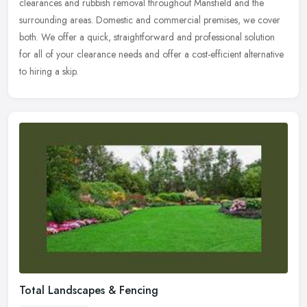
clearances and rubbish removal throughout Mansfield and the
surrounding areas. Domestic and commercial premises, we cover
both. We offer
a quick, straightforward and professional solution
for all of your clearance needs and offer a cost-efficient alternative
to hiring a skip.
Total Landscapes & Fencing