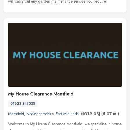
will carry out any garden maintenance service you require.
My House Clearance Mansfield
01623 347038
Mansfield
,
Nottinghamshire
,
East Midlands
,
NG19 0BJ
(5.07 ml)
Welcome to My House Clearance Mansfield; we specialise in house