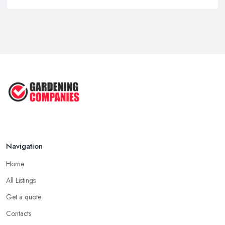
Feb 2026
Garden Landscaping Costs UK
2026: What ...
Feb 2026
EcoSuite Fully Insulated
Contemporary ...
Sep 2025
Keeping Your Garden Room Warm
All Year ...
Sep 2025
Navigation
Home
All Listings
Get a quote
Contacts