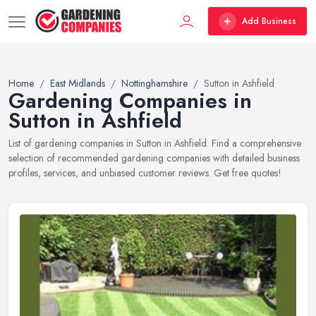
Add Business
Home
East Midlands
Nottinghamshire
Sutton in Ashfield
Gardening Companies in
Sutton in Ashfield
List of gardening companies in Sutton in Ashfield. Find a comprehensive
selection of recommended gardening companies with detailed business
profiles, services, and unbiased customer reviews. Get free quotes!