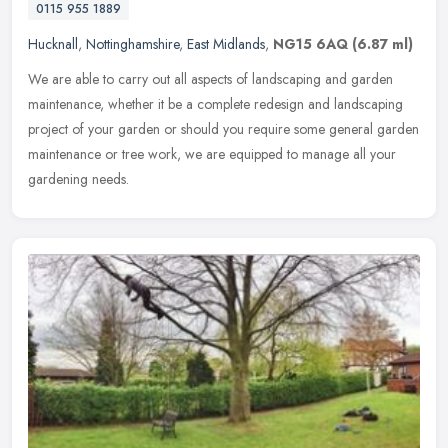
0115 955 1889
Hucknall
,
Nottinghamshire
,
East Midlands
,
NG15 6AQ
(6.87 ml)
We are able to carry out all aspects of landscaping and garden
maintenance, whether it be a complete redesign and landscaping
project of your garden or should you require some general garden
maintenance or tree work, we are equipped to manage all your
gardening needs.