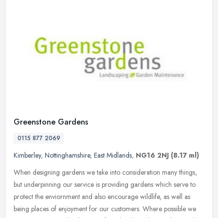
Greenstone Gardens
0115 877 2069
Kimberley
,
Nottinghamshire
,
East Midlands
,
NG16 2NJ
(8.17 ml)
When designing gardens we take into consideration many things,
but underpinning our service is providing gardens which serve to
protect the enviornment and also encourage wildlife, as well as
being
places of enjoyment for our customers. Where possible we