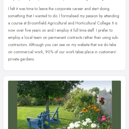
I felt it was time to leave the corporate career and start doing
something that I wanted to do. I formalised my passion by attending
a course at Broomfield Agricultural and Horticultural College. It
is
now over five years on and I employ 4 full time staff. I prefer to
employ a local team on permanent contracts rather than using sub-
contractors. Although you can see on my website that we do take
on commercial work, 90% of our work takes place in customers'
private gardens.