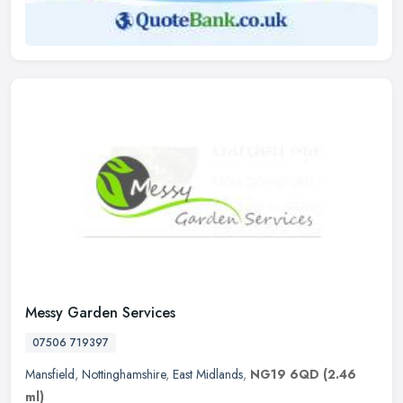
Messy Garden Services
07506 719397
Mansfield
,
Nottinghamshire
,
East Midlands
,
NG19 6QD
(2.46
ml)