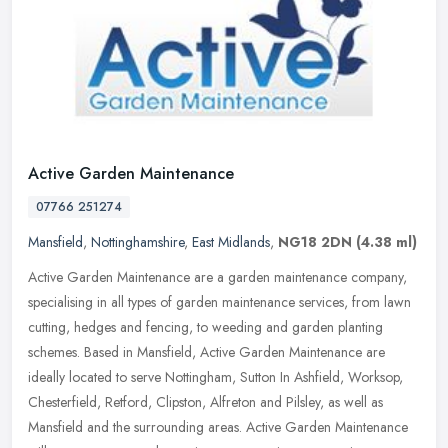
Active Garden Maintenance
07766 251274
Mansfield
,
Nottinghamshire
,
East Midlands
,
NG18 2DN
(4.38 ml)
Active Garden Maintenance are a garden maintenance company,
specialising in all types of garden maintenance services, from lawn
cutting, hedges and fencing, to weeding and garden planting
schemes.
Based in Mansfield, Active Garden Maintenance are
ideally located to serve Nottingham, Sutton In Ashfield, Worksop,
Chesterfield, Retford, Clipston, Alfreton and Pilsley, as well as
Mansfield and the surrounding areas. Active Garden Maintenance