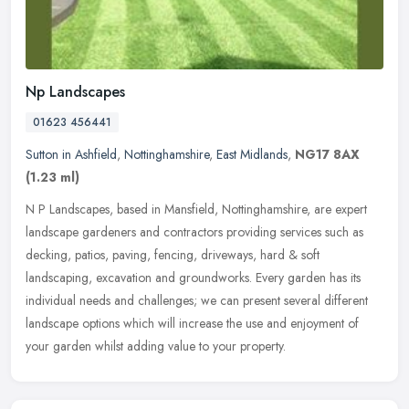
Np Landscapes
01623 456441
Sutton in Ashfield
,
Nottinghamshire
,
East Midlands
,
NG17 8AX
(1.23 ml)
N P Landscapes, based in Mansfield, Nottinghamshire, are expert
landscape gardeners and contractors providing services such as
decking, patios, paving, fencing, driveways, hard & soft
landscaping,
excavation and groundworks. Every garden has its
individual needs and challenges; we can present several different
landscape options which will increase the use and enjoyment of
your garden whilst adding value to your property.