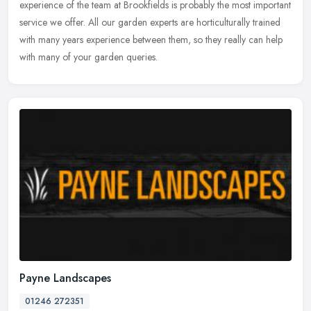
experience of the team at Brookfields is probably the most important
service we offer. All our garden experts are horticulturally trained
with many years experience between them, so they really can help
with many of your garden queries.
Payne Landscapes
01246 272351