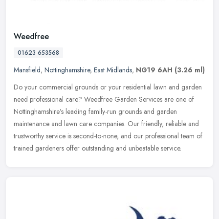
Weedfree
01623 653568
Mansfield
,
Nottinghamshire
,
East Midlands
,
NG19 6AH
(3.26 ml)
Do your commercial grounds or your residential lawn and garden
need professional care? Weedfree Garden Services are one of
Nottinghamshire’s leading family-run grounds and garden
maintenance and
lawn care companies. Our friendly, reliable and
trustworthy service is second-to-none, and our professional team of
trained gardeners offer outstanding and unbeatable service.