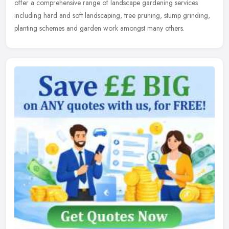
offer a
comprehensive range of landscape gardening services
including hard and soft landscaping, tree pruning, stump grinding,
planting schemes and garden work amongst many others.