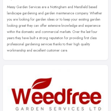
Messy Garden Services are a Nottingham and Mansfield based
landscape gardening and garden maintenance company. Whether
you are looking for garden ideas or to keep your existing garden
looking great
they can offer extensive knowledge and experience
within the domestic and commercial markets. Over the last four
years they have built a strong reputation for providing first class
professional gardening services thanks to their high quality
workmanship and excellent customer care.