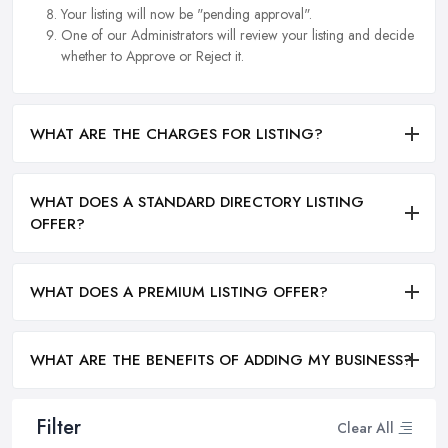
Your listing will now be "pending approval".
One of our Administrators will review your listing and decide
whether to Approve or Reject it.
WHAT ARE THE CHARGES FOR LISTING?
WHAT DOES A STANDARD DIRECTORY LISTING
OFFER?
WHAT DOES A PREMIUM LISTING OFFER?
WHAT ARE THE BENEFITS OF ADDING MY BUSINESS?
Filter
Clear All