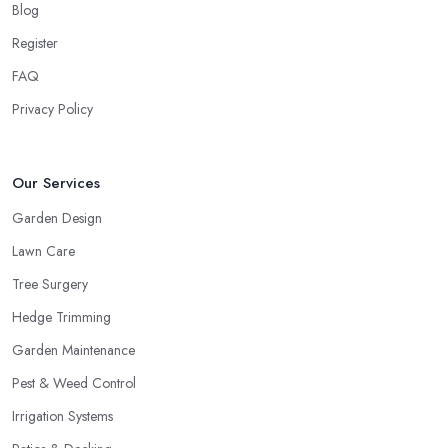
Blog
Register
FAQ
Privacy Policy
Our Services
Garden Design
Lawn Care
Tree Surgery
Hedge Trimming
Garden Maintenance
Pest & Weed Control
Irrigation Systems