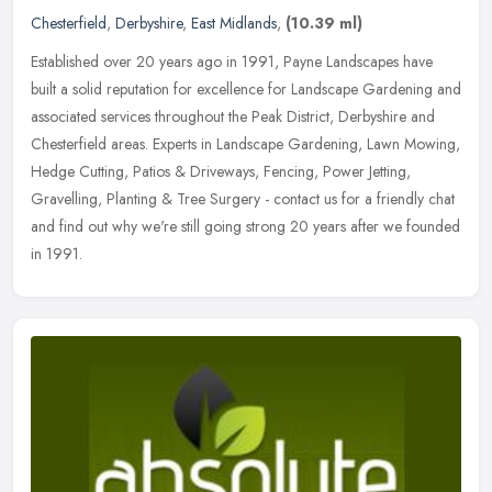
Chesterfield
,
Derbyshire
,
East Midlands
,
(10.39 ml)
Established over 20 years ago in 1991, Payne Landscapes have
built a solid reputation for excellence for Landscape Gardening and
associated services throughout the Peak District, Derbyshire and
Chesterfield areas. Experts in Landscape Gardening, Lawn Mowing,
Hedge Cutting, Patios & Driveways, Fencing, Power Jetting,
Gravelling, Planting & Tree Surgery - contact us for a friendly chat
and find out why we're still going strong 20 years after we founded
in 1991.