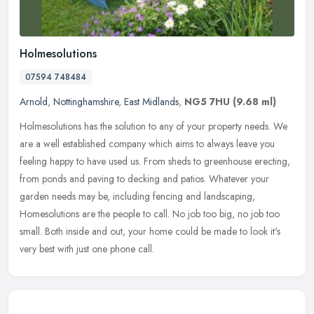
Holmesolutions
07594 748484
Arnold
,
Nottinghamshire
,
East Midlands
,
NG5 7HU
(9.68 ml)
Holmesolutions has the solution to any of your property needs. We
are a well established company which aims to always leave you
feeling happy to have used us. From sheds to greenhouse erecting,
from
ponds and paving to decking and patios. Whatever your
garden needs may be, including fencing and landscaping,
Homesolutions are the people to call. No job too big, no job too
small. Both inside and out, your home could be made to look it's
very best with just one phone call.