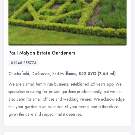
Paul Malyon Estate Gardeners
01246 855773
Chesterfield
,
Derbyshire
,
East Midlands
,
S42 5YD
(7.64 ml)
We are a small family run business, established 25 years ago. We
specialise in caring for private gardens predominantly, but we can
also cater for small offices and wedding venues. We acknowledge
that
your garden is an extension of your home, and is therefore
given the care and respect that it deserves.