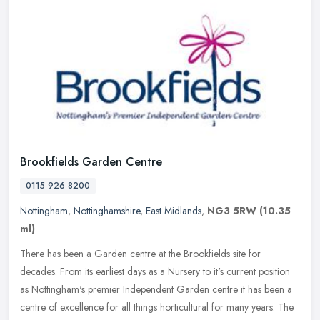
Brookfields Garden Centre
0115 926 8200
Nottingham
,
Nottinghamshire
,
East Midlands
,
NG3 5RW
(10.35
ml)
There has been a Garden centre at the Brookfields site for
decades. From its earliest days as a Nursery to it's current position
as Nottingham's premier Independent Garden centre it has been a
centre
of excellence for all things horticultural for many years. The