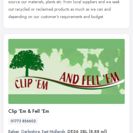
source our materials, plants etc. from local suppliers and we seek
out recycled or reclaimed products as much as we can and
depending on our customer's requirements and budget.
Clip 'Em & Fell 'Em
01773 856602
Belper
,
Derbyshire
,
East Midlands
,
DE56 2BL
(8.88 ml)