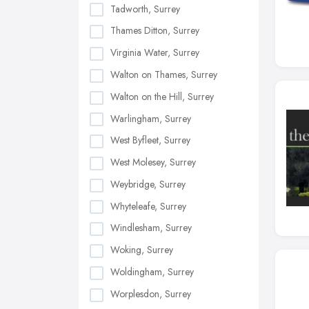
Tadworth, Surrey
Thames Ditton, Surrey
Virginia Water, Surrey
Walton on Thames, Surrey
Walton on the Hill, Surrey
Warlingham, Surrey
West Byfleet, Surrey
West Molesey, Surrey
Weybridge, Surrey
Whyteleafe, Surrey
Windlesham, Surrey
Woking, Surrey
Woldingham, Surrey
Worplesdon, Surrey