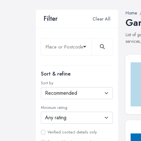
Home
Filter
Clear All
Gar
List of 
services
Sort & refine
Sort by
Minimum rating
Verified contact details only