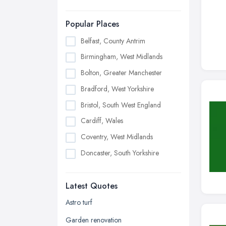
Popular Places
Belfast, County Antrim
Birmingham, West Midlands
Bolton, Greater Manchester
Bradford, West Yorkshire
Bristol, South West England
Cardiff, Wales
Coventry, West Midlands
Doncaster, South Yorkshire
Dudley, West Midlands
Latest Quotes
Edinburgh, Scotland
Glasgow, Scotland
Astro turf
Kingston upon Hull, East Riding of
Garden renovation