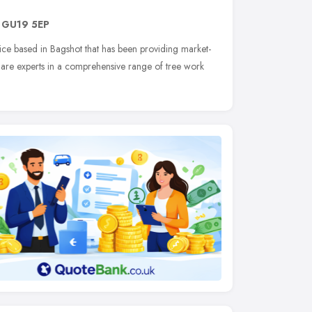
,
GU19 5EP
rvice based in Bagshot that has been providing market-
 are experts in a comprehensive range of tree work