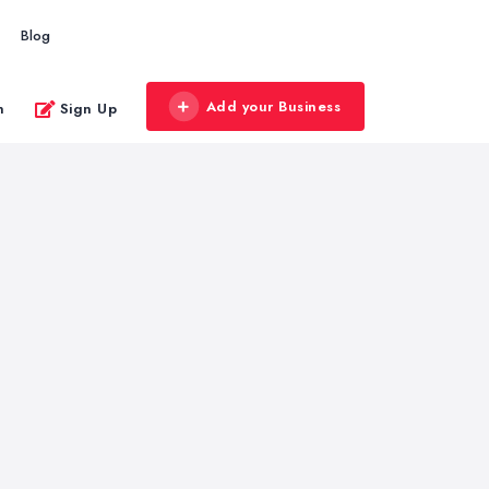
Blog
Add your Business
n
Sign Up