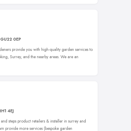
,
GU22 0EP
eners provide you with high-quality garden services to
king, Surrey, and the nearby areas. We are an
RH1 4EJ
 and steps product retailers & installer in surrey and
eam provide more services (bespoke garden