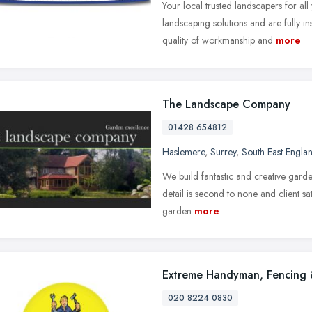
Your local trusted landscapers for al
landscaping solutions and are fully i
quality of workmanship and
more
The Landscape Company
01428 654812
Haslemere
,
Surrey
,
South East Engla
We build fantastic and creative gard
detail is second to none and client sat
garden
more
Extreme Handyman, Fencing 
020 8224 0830