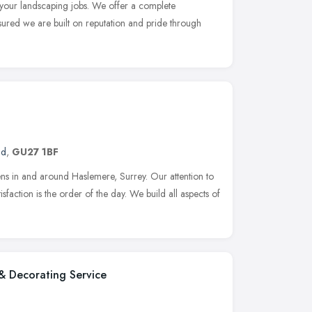
l your landscaping jobs. We offer a complete
nsured we are built on reputation and pride through
nd
,
GU27 1BF
ens in and around Haslemere, Surrey. Our attention to
isfaction is the order of the day. We build all aspects of
& Decorating Service