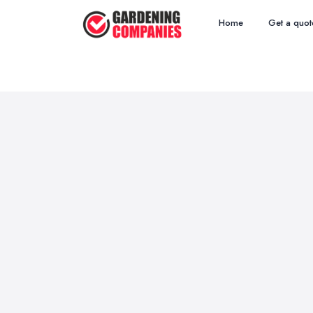
Home
Get a quot