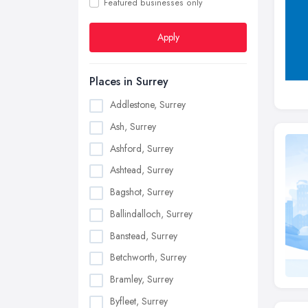
Featured businesses only
Apply
Places in Surrey
Addlestone, Surrey
Ash, Surrey
Ashford, Surrey
Ashtead, Surrey
Bagshot, Surrey
Ballindalloch, Surrey
Banstead, Surrey
Betchworth, Surrey
Bramley, Surrey
Byfleet, Surrey