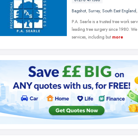
01276 471586
Bagshot
,
Surrey
,
South East England
P.A. Searle is a trusted tree work se
leading tree surgery since 1980. We
services, including but
more