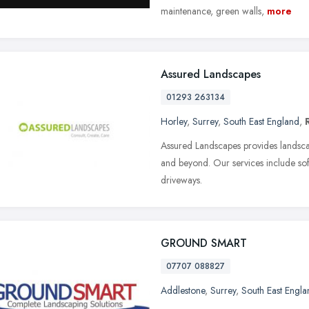
maintenance, green walls,
more
Assured Landscapes
01293 263134
Horley
,
Surrey
,
South East England
,
Assured Landscapes provides landsca
and beyond. Our services include soft
driveways.
GROUND SMART
07707 088827
Addlestone
,
Surrey
,
South East Engla