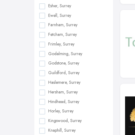
Esher, Surrey
Ewell, Surrey
Farnham, Surrey
Fetcham, Surrey
Frimley, Surrey
Godalming, Surrey
Godstone, Surrey
Guildford, Surrey
Haslemere, Surrey
Hersham, Surrey
Hindhead, Surrey
Horley, Surrey
Kingswood, Surrey
Knaphill, Surrey