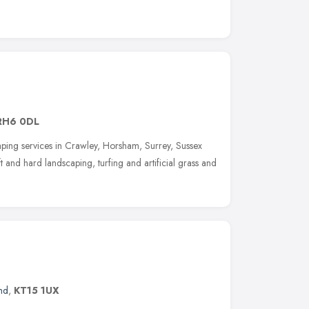
RH6 0DL
ping services in Crawley, Horsham, Surrey, Sussex
 and hard landscaping, turfing and artificial grass and
nd
,
KT15 1UX