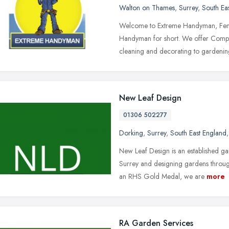
Walton on Thames
,
Surrey
,
South Ea
Welcome to Extreme Handyman, Fenc
Handyman for short. We offer Comp
cleaning and decorating to gardeni
New Leaf Design
01306 502277
Dorking
,
Surrey
,
South East England
New Leaf Design is an established 
Surrey and designing gardens throug
an RHS Gold Medal, we are
more
RA Garden Services