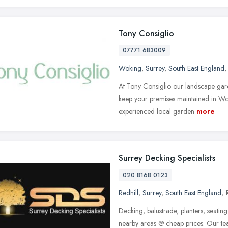
Tony Consiglio
07771 683009
Woking
,
Surrey
,
South East England
At Tony Consiglio our landscape gard
keep your premises maintained in Wo
experienced local garden
more
Surrey Decking Specialists
020 8168 0123
Redhill
,
Surrey
,
South East England
,
Decking, balustrade, planters, seating
nearby areas @ cheap prices. Our t