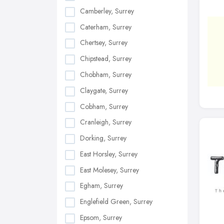
Camberley, Surrey
Caterham, Surrey
Chertsey, Surrey
Chipstead, Surrey
Chobham, Surrey
Claygate, Surrey
Cobham, Surrey
Cranleigh, Surrey
Dorking, Surrey
East Horsley, Surrey
East Molesey, Surrey
Egham, Surrey
Englefield Green, Surrey
Epsom, Surrey