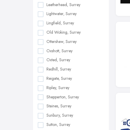
Leatherhead, Surrey
Lightwater, Surrey
Lingfield, Surrey
Old Woking, Surrey
Ottershaw, Surrey
Oxshott, Surrey
Oxted, Surrey
Redhill, Surrey
Reigate, Surrey
Ripley, Surrey
Shepperton, Surrey
Staines, Surrey
Sunbury, Surrey
Sutton, Surrey