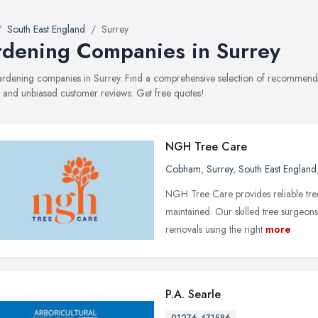
South East England
Surrey
dening Companies in Surrey
gardening companies in Surrey. Find a comprehensive selection of recommende
, and unbiased customer reviews. Get free quotes!
NGH Tree Care
Cobham
,
Surrey
,
South East England
NGH Tree Care provides reliable tree
maintained. Our skilled tree surgeon
removals using the right
more
P.A. Searle