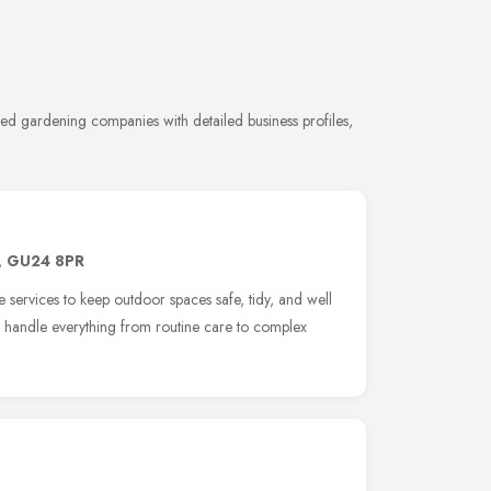
d gardening companies with detailed business profiles,
,
GU24 8PR
 services to keep outdoor spaces safe, tidy, and well
s handle everything from routine care to complex