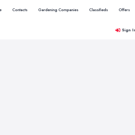
e
Contacts
Gardening Companies
Classifieds
Offers
Sign I