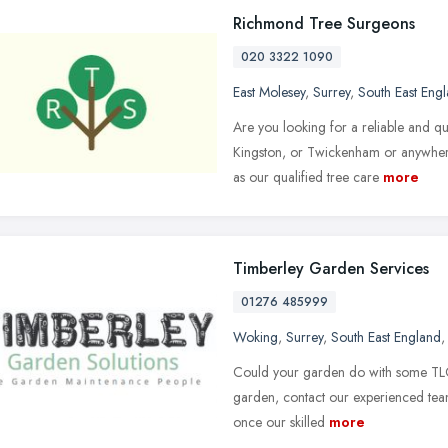
Richmond Tree Surgeons
020 3322 1090
East Molesey
,
Surrey
,
South East Eng
Are you looking for a reliable and 
Kingston, or Twickenham or anywher
as our qualified tree care
more
Timberley Garden Services
01276 485999
Woking
,
Surrey
,
South East England
Could your garden do with some TLC?
garden, contact our experienced team
once our skilled
more