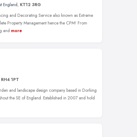
st England
,
KT12 3RG
ing and Decorating Service also known as Extreme
lete Property Management hence the CPM! From
ng and
more
,
RH4 1PT
garden and landscape design company based in Dorking
hout the SE of England. Established in 2007 and hold