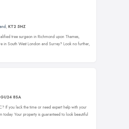
land
,
KT2 5NZ
qualified tree surgeon in Richmond upon Thames,
e in South West London and Surrey? Look no further,
,
GU24 8SA
 If you lack the time or need expert help with your
 today. Your property is guaranteed to look beautiful