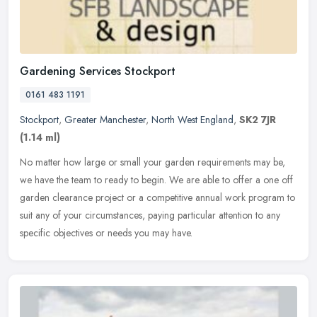
Gardening Services Stockport
0161 483 1191
Stockport
,
Greater Manchester
,
North West England
,
SK2 7JR
(1.14 ml)
No matter how large or small your garden requirements may be,
we have the team to ready to begin. We are able to offer a one off
garden clearance project or a competitive annual work program to
suit
any of your circumstances, paying particular attention to any
specific objectives or needs you may have.