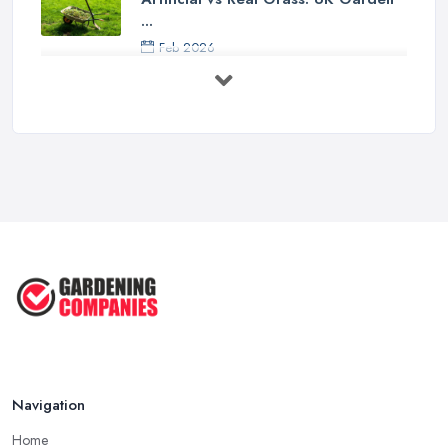
...
Feb 2026
How to Design a Small Garden in the
...
Feb 2026
Garden Landscaping Costs UK
2026: What ...
Feb 2026
EcoSuite Fully Insulated
Contemporary ...
Sep 2025
Keeping Your Garden Room Warm
All Year ...
Sep 2025
Navigation
Home