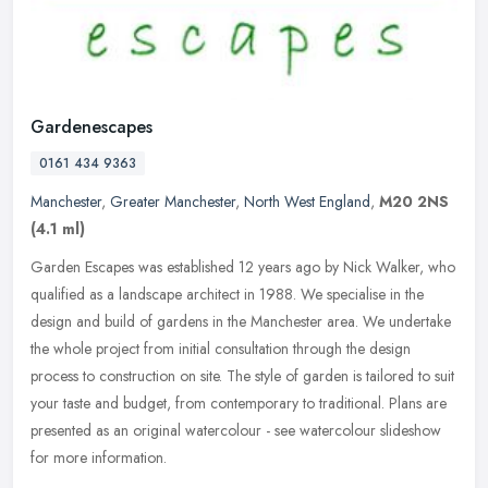
Gardenescapes
0161 434 9363
Manchester
,
Greater Manchester
,
North West England
,
M20 2NS
(4.1 ml)
Garden Escapes was established 12 years ago by Nick Walker, who
qualified as a landscape architect in 1988. We specialise in the
design and build of gardens in the Manchester area. We undertake
the
whole project from initial consultation through the design
process to construction on site. The style of garden is tailored to suit
your taste and budget, from contemporary to traditional. Plans are
presented as an original watercolour - see watercolour slideshow
for more information.