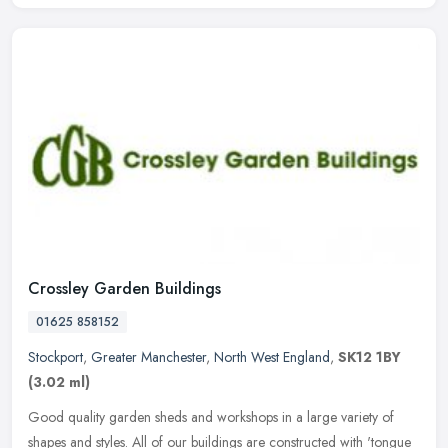
Crossley Garden Buildings
01625 858152
Stockport
,
Greater Manchester
,
North West England
,
SK12 1BY
(3.02 ml)
Good quality garden sheds and workshops in a large variety of
shapes and styles. All of our buildings are constructed with 'tongue