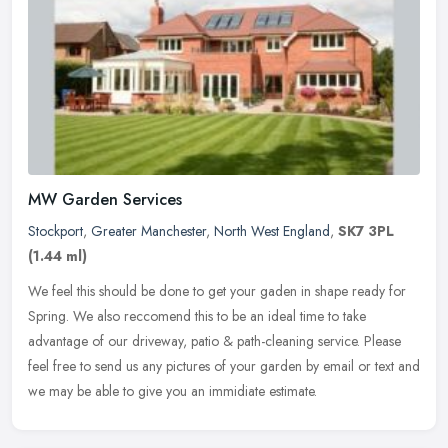
MW Garden Services
Stockport
,
Greater Manchester
,
North West England
,
SK7 3PL
(1.44 ml)
We feel this should be done to get your gaden in shape ready for
Spring. We also reccomend this to be an ideal time to take
advantage of our driveway, patio & path-cleaning service. Please
feel free
to send us any pictures of your garden by email or text and
we may be able to give you an immidiate estimate.