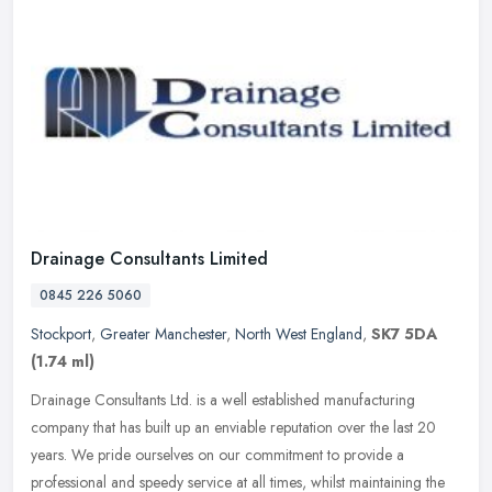
Drainage Consultants Limited
0845 226 5060
Stockport
,
Greater Manchester
,
North West England
,
SK7 5DA
(1.74 ml)
Drainage Consultants Ltd. is a well established manufacturing
company that has built up an enviable reputation over the last 20
years. We pride ourselves on our commitment to provide a
professional
and speedy service at all times, whilst maintaining the