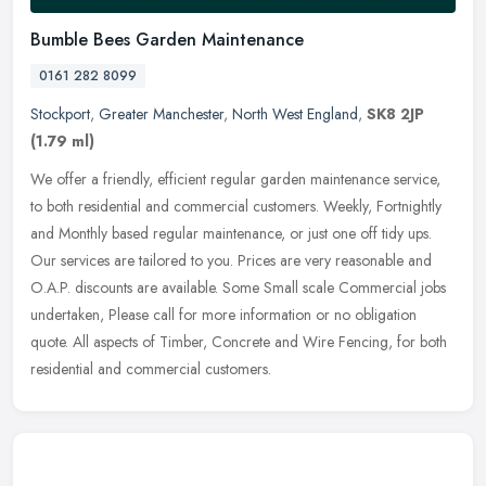
Bumble Bees Garden Maintenance
0161 282 8099
Stockport
,
Greater Manchester
,
North West England
,
SK8 2JP
(1.79 ml)
We offer a friendly, efficient regular garden maintenance service,
to both residential and commercial customers. Weekly, Fortnightly
and Monthly based regular maintenance, or just one off tidy ups.
Our services are tailored to you. Prices are very reasonable and
O.A.P. discounts are available. Some Small scale Commercial jobs
undertaken, Please call for more information or no obligation
quote. All aspects of Timber, Concrete and Wire Fencing, for both
residential and commercial customers.