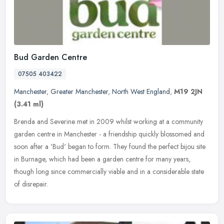
Bud Garden Centre
07505 403422
Manchester
,
Greater Manchester
,
North West England
,
M19 2JN
(3.41 ml)
Brenda and Severine met in 2009 whilst working at a community
garden centre in Manchester - a friendship quickly blossomed and
soon after a 'Bud' began to form. They found the perfect bijou site
in
Burnage, which had been a garden centre for many years,
though long since commercially viable and in a considerable state
of disrepair.