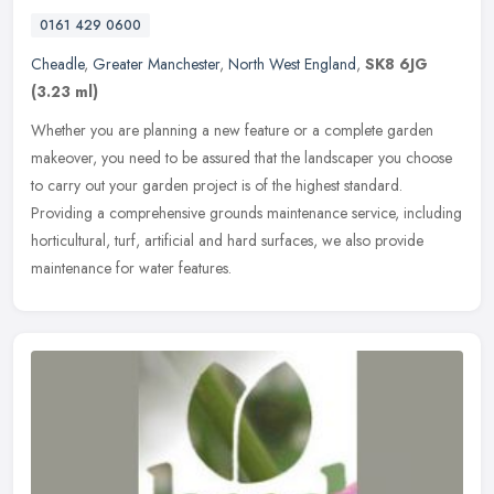
0161 429 0600
Cheadle
,
Greater Manchester
,
North West England
,
SK8 6JG
(3.23 ml)
Whether you are planning a new feature or a complete garden
makeover, you need to be assured that the landscaper you choose
to carry out your garden project is of the highest standard.
Providing a
comprehensive grounds maintenance service, including
horticultural, turf, artificial and hard surfaces, we also provide
maintenance for water features.