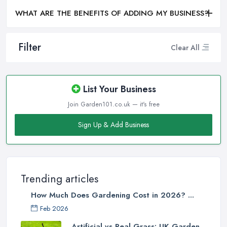
WHAT ARE THE BENEFITS OF ADDING MY BUSINESS?
Filter
Clear All
List Your Business
Join Garden101.co.uk — it's free
Sign Up & Add Business
Trending articles
How Much Does Gardening Cost in 2026? ...
Feb 2026
Artificial vs Real Grass: UK Garden