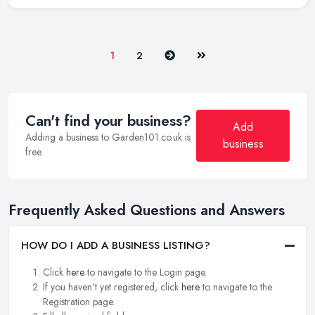
Next
Last
1
2
Can't find your business?
Add
Adding a business to Garden101.co.uk is
business
free.
Frequently Asked Questions and Answers
HOW DO I ADD A BUSINESS LISTING?
Click
here
to navigate to the Login page.
If you haven't yet registered, click
here
to navigate to the
Registration page.