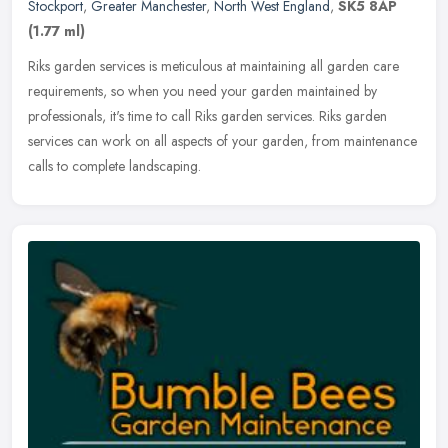
Stockport
,
Greater Manchester
,
North West England
,
SK5 8AP
(1.77 ml)
Riks garden services is meticulous at maintaining all garden care
requirements, so when you need your garden maintained by
professionals, it's time to call Riks garden services. Riks garden
services
can work on all aspects of your garden, from maintenance
calls to complete landscaping.