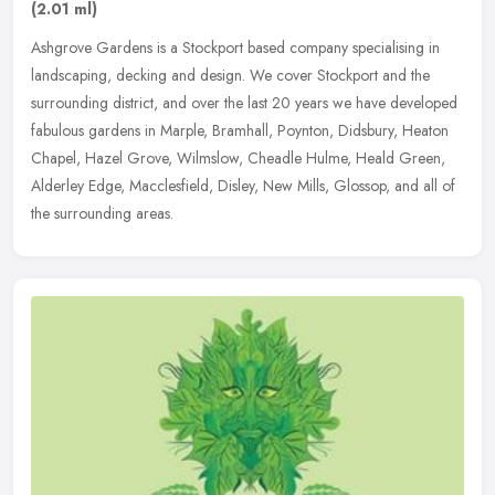
(2.01 ml)
Ashgrove Gardens is a Stockport based company specialising in
landscaping, decking and design. We cover Stockport and the
surrounding district, and over the last 20 years we have developed
fabulous
gardens in Marple, Bramhall, Poynton, Didsbury, Heaton
Chapel, Hazel Grove, Wilmslow, Cheadle Hulme, Heald Green,
Alderley Edge, Macclesfield, Disley, New Mills, Glossop, and all of
the surrounding areas.