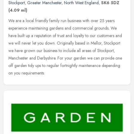
Stockport
,
Greater Manchester
,
North West England
,
SK6 5DZ
(4.09 ml)
We are a local friendly family run business with over 25 years
experience maintaining gardens and commercial grounds. We
have built up a reputation of trust and loyalty to our customers and
we will
never let you down. Originally based in Mellor, Stockport
we have grown our business to include all areas of Stockport,
Manchester and Derbyshire. For your garden we can provide one
off garden tidy ups to regular fortnightly maintenance depending
on you requirements.