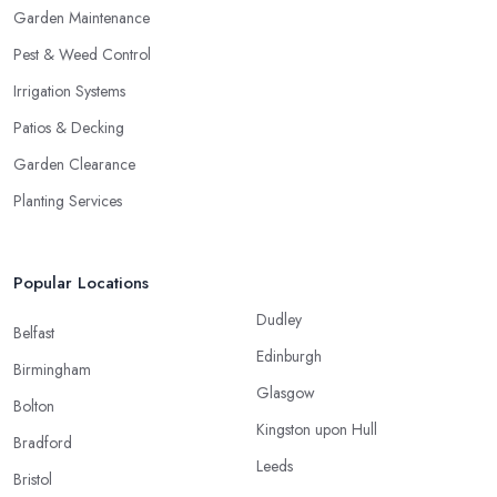
Garden Maintenance
Pest & Weed Control
Irrigation Systems
Patios & Decking
Garden Clearance
Planting Services
Popular Locations
Dudley
Belfast
Edinburgh
Birmingham
Glasgow
Bolton
Kingston upon Hull
Bradford
Leeds
Bristol