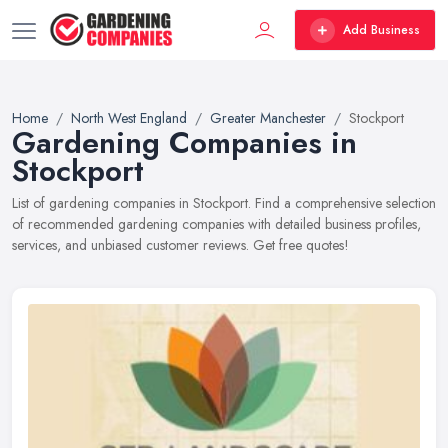
Add Business
Home
North West England
Greater Manchester
Stockport
Gardening Companies in
Stockport
List of gardening companies in Stockport. Find a comprehensive selection
of recommended gardening companies with detailed business profiles,
services, and unbiased customer reviews. Get free quotes!