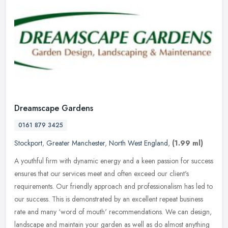
Dreamscape Gardens
0161 879 3425
Stockport
,
Greater Manchester
,
North West England
,
(1.99 ml)
A youthful firm with dynamic energy and a keen passion for success
ensures that our services meet and often exceed our client's
requirements. Our friendly approach and professionalism has led to
our
success. This is demonstrated by an excellent repeat business
rate and many ‘word of mouth' recommendations. We can design,
landscape and maintain your garden as well as do almost anything