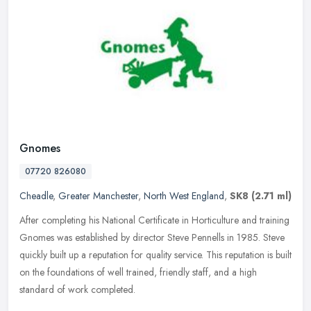
Gnomes
07720 826080
Cheadle
,
Greater Manchester
,
North West England
,
SK8
(2.71 ml)
After completing his National Certificate in Horticulture and training
Gnomes was established by director Steve Pennells in 1985. Steve
quickly built up a reputation for quality service. This
reputation is built
on the foundations of well trained, friendly staff, and a high
standard of work completed.