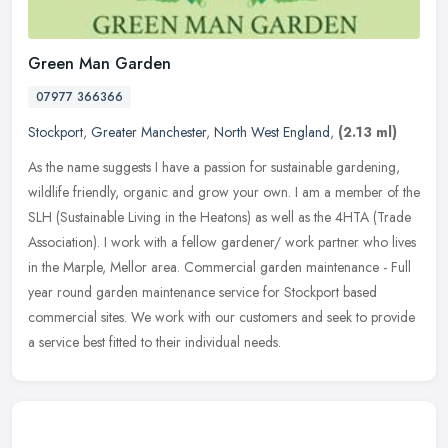
Green Man Garden
07977 366366
Stockport
,
Greater Manchester
,
North West England
,
(2.13 ml)
As the name suggests I have a passion for sustainable gardening,
wildlife friendly, organic and grow your own. I am a member of the
SLH (Sustainable Living in the Heatons) as well as the 4HTA (Trade
Association). I work with a fellow gardener/ work partner who lives
in the Marple, Mellor area. Commercial garden maintenance - Full
year round garden maintenance service for Stockport based
commercial sites. We work with our customers and seek to provide
a service best fitted to their individual needs.