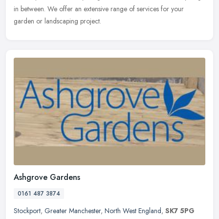
in between. We offer an extensive range of services for your
garden or landscaping project.
Ashgrove Gardens
0161 487 3874
Stockport
,
Greater Manchester
,
North West England
,
SK7 5PG