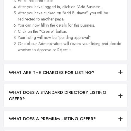
Fill all required fields.
After you have logged in, click on "Add Business.
After you have clicked on "Add Business", you will be
redirected to another page.
You can now fill in the details for this Business.
Click on the "Create" button.
Your listing will now be "pending approval".
One of our Administrators will review your listing and decide
whether to Approve or Reject it.
WHAT ARE THE CHARGES FOR LISTING?
WHAT DOES A STANDARD DIRECTORY LISTING
OFFER?
WHAT DOES A PREMIUM LISTING OFFER?