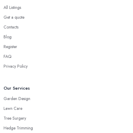
All Listings
Get a quote
Contacts
Blog
Register
FAQ
Privacy Policy
Our Services
Garden Design
Lawn Care
Tree Surgery
Hedge Trimming