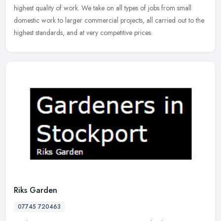
highest quality of work. We take on all types of jobs from small
domestic work to larger commercial projects, all carried out to the
highest standards, and at very competitive prices.
Riks Garden
07745 720463