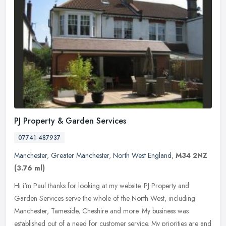
PJ Property & Garden Services
07741 487937
Manchester
,
Greater Manchester
,
North West England
,
M34 2NZ
(3.76 ml)
Hi i'm Paul thanks for looking at my website. PJ Property and
Garden Services serve the whole of the North West, including
Manchester, Tameside, Cheshire and more. My business was
established out of a
need for customer service. My priorities are and