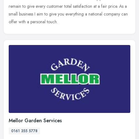
remain to give every customer total satisfaction at a fair price. As a
small business I aim to give you everything a national company can
offer with a personal touch.
Mellor Garden Services
0161 355 5778