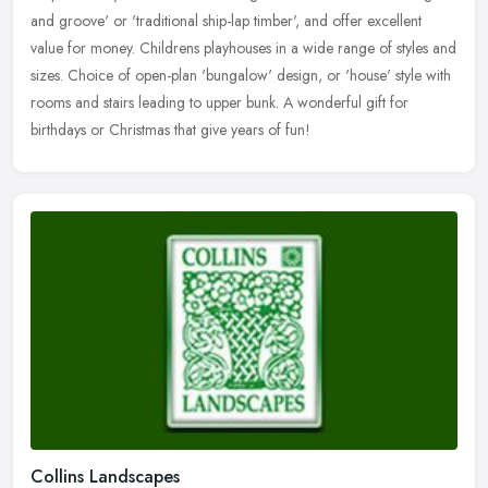
and groove' or 'traditional ship-lap timber', and offer excellent
value for money. Childrens playhouses in a wide range of styles and
sizes. Choice of open-plan 'bungalow' design, or 'house' style with
rooms and stairs leading to upper bunk. A wonderful gift for
birthdays or Christmas that give years of fun!
Collins Landscapes