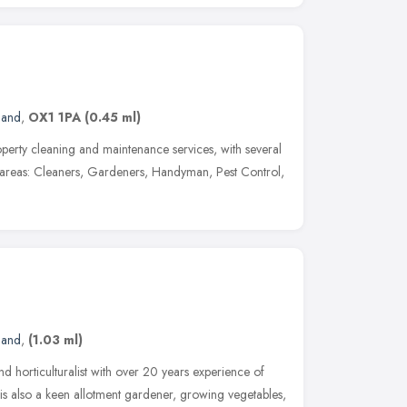
land
,
OX1 1PA
(0.45 ml)
roperty cleaning and maintenance services, with several
nt areas: Cleaners, Gardeners, Handyman, Pest Control,
land
,
(1.03 ml)
nd horticulturalist with over 20 years experience of
is also a keen allotment gardener, growing vegetables,