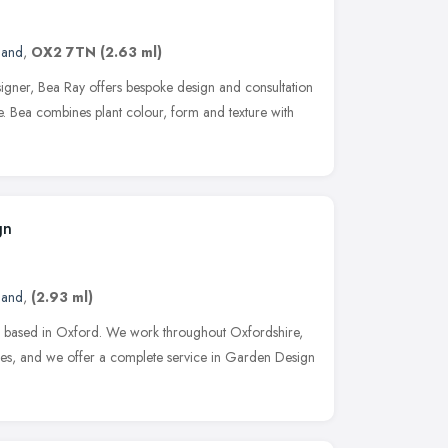
land
,
OX2 7TN
(2.63 ml)
igner, Bea Ray offers bespoke design and consultation
ce. Bea combines plant colour, form and texture with
gn
land
,
(2.93 ml)
 based in Oxford. We work throughout Oxfordshire,
es, and we offer a complete service in Garden Design