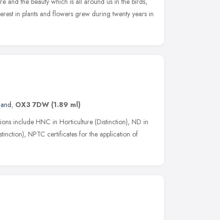
re and the beauty which is all around us in the birds,
nterest in plants and flowers grew during twenty years in
land
,
OX3 7DW
(1.89 ml)
ations include HNC in Horticulture (Distinction), ND in
nction), NPTC certificates for the application of