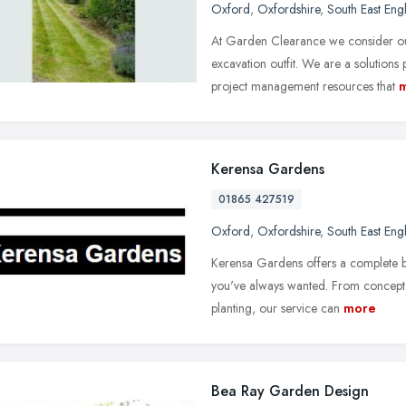
Oxford
,
Oxfordshire
,
South East Eng
At Garden Clearance we consider ou
excavation outfit. We are a solutions
project management resources that
Kerensa Gardens
01865 427519
Oxford
,
Oxfordshire
,
South East Eng
Kerensa Gardens offers a complete b
you've always wanted. From concept 
planting, our service can
more
Bea Ray Garden Design