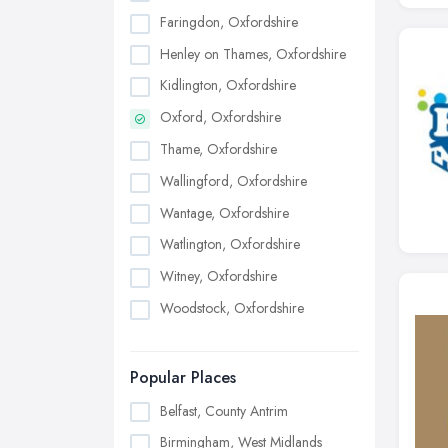
Faringdon, Oxfordshire
Henley on Thames, Oxfordshire
Kidlington, Oxfordshire
Oxford, Oxfordshire
Thame, Oxfordshire
Wallingford, Oxfordshire
Wantage, Oxfordshire
Watlington, Oxfordshire
Witney, Oxfordshire
Woodstock, Oxfordshire
Popular Places
Belfast, County Antrim
Birmingham, West Midlands