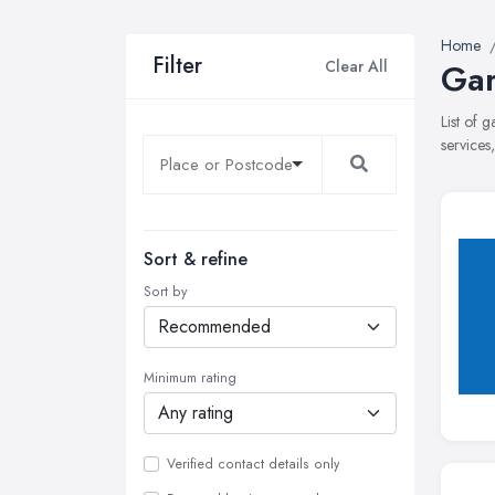
Home
Filter
Clear All
Gar
List of 
services
Sort & refine
Sort by
Minimum rating
Verified contact details only