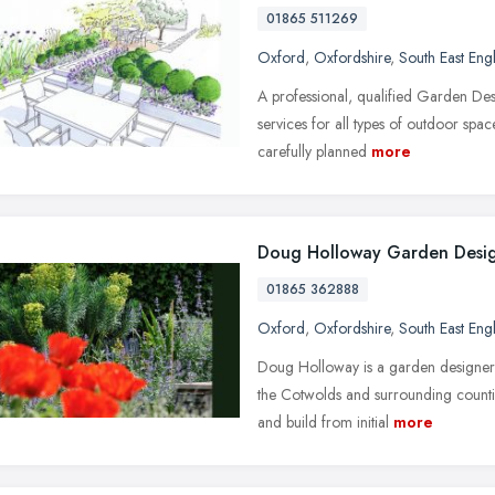
01865 511269
Oxford
,
Oxfordshire
,
South East Eng
A professional, qualified Garden Des
services for all types of outdoor spa
carefully planned
more
Doug Holloway Garden Desi
01865 362888
Oxford
,
Oxfordshire
,
South East Eng
Doug Holloway is a garden designer
the Cotwolds and surrounding counti
and build from initial
more