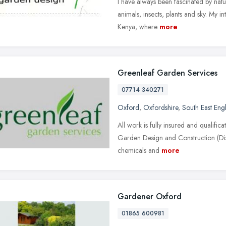
I have always been fascinated by natu
animals, insects, plants and sky. My i
Kenya, where
more
Greenleaf Garden Services
07714 340271
Oxford
,
Oxfordshire
,
South East Eng
All work is fully insured and qualific
Garden Design and Construction (Disti
chemicals and
more
Gardener Oxford
01865 600981