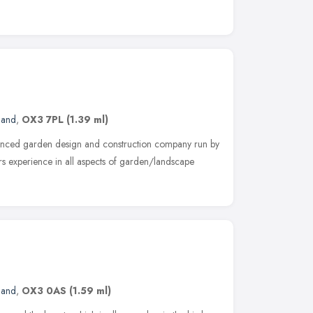
land
,
OX3 7PL
(1.39 ml)
enced garden design and construction company run by
s experience in all aspects of garden/landscape
land
,
OX3 0AS
(1.59 ml)