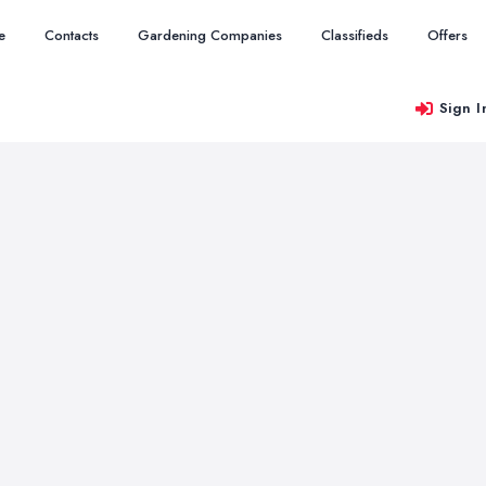
e
Contacts
Gardening Companies
Classifieds
Offers
Sign I