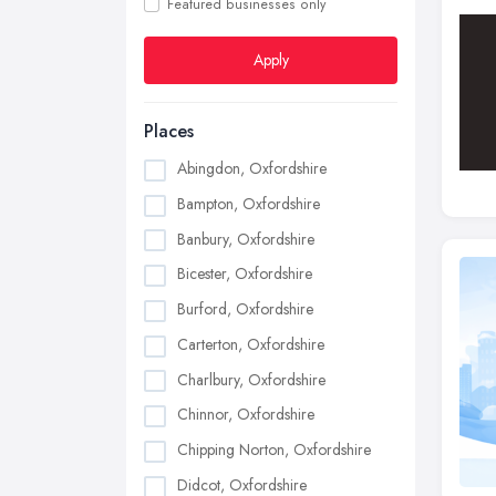
Featured businesses only
Apply
Places
Abingdon, Oxfordshire
Bampton, Oxfordshire
Banbury, Oxfordshire
Bicester, Oxfordshire
Burford, Oxfordshire
Carterton, Oxfordshire
Charlbury, Oxfordshire
Chinnor, Oxfordshire
Chipping Norton, Oxfordshire
Didcot, Oxfordshire