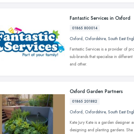
Fantastic Services in Oxford
01865 800014
Oxford
,
Oxfordshire
,
South East Eng
Fantastic Services is a provider of p
sub-brands that specialise in differe
and other.
Oxford Garden Partners
01865 201882
Oxford
,
Oxfordshire
,
South East Eng
Kate Jury Kate is a garden designer a
designing and planting gardens. She 