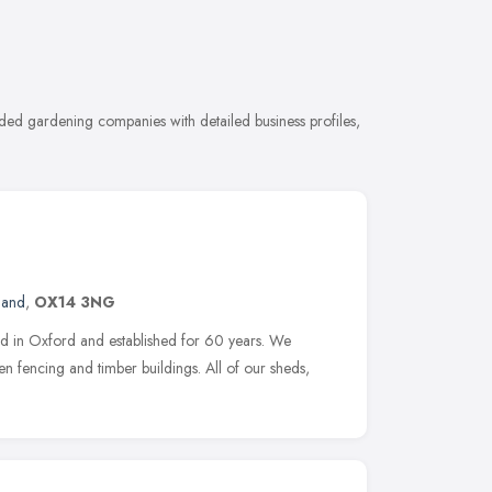
ed gardening companies with detailed business profiles,
land
,
OX14 3NG
ed in Oxford and established for 60 years. We
en fencing and timber buildings. All of our sheds,