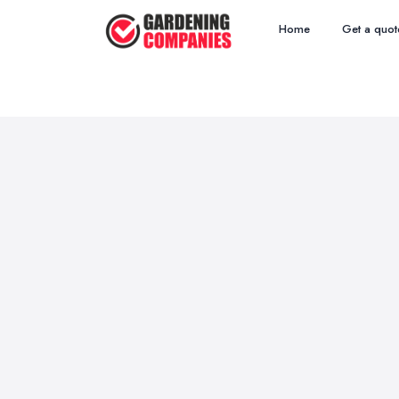
Home
Get a quot