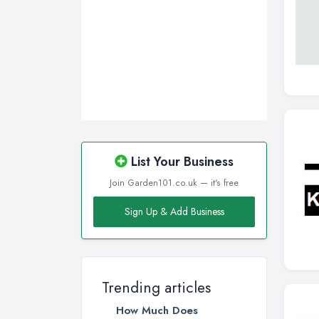
List Your Business
Join Garden101.co.uk — it's free
Sign Up & Add Business
Trending articles
How Much Does