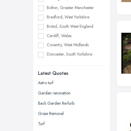
Bolton, Greater Manchester
Bradford, West Yorkshire
Bristol, South West England
Cardiff, Wales
Coventry, West Midlands
Doncaster, South Yorkshire
Dudley, West Midlands
Latest Quotes
Edinburgh, Scotland
Glasgow, Scotland
Astro turf
Kingston upon Hull, East Riding of
Garden renovation
Yorkshire
Back Garden Re-furb
Leeds, West Yorkshire
Grass Removal
Leicester, Leicestershire
Turf
Liverpool, Merseyside