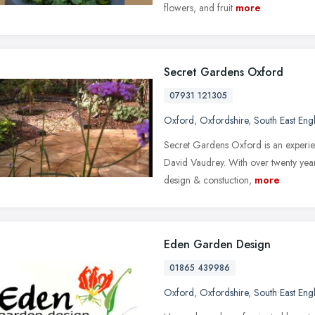
flowers, and fruit
more
Secret Gardens Oxford
07931 121305
Oxford
,
Oxfordshire
,
South East Eng
Secret Gardens Oxford is an experi
David Vaudrey. With over twenty year
design & constuction,
more
Eden Garden Design
01865 439986
Oxford
,
Oxfordshire
,
South East Eng