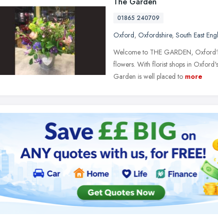
The Garden
01865 240709
Oxford
,
Oxfordshire
,
South East Eng
Welcome to THE GARDEN, Oxford's spec
flowers. With florist shops in Oxfor
Garden is well placed to
more