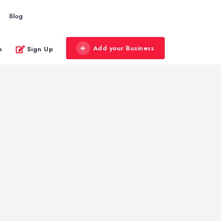
Blog
Add your Business
n
Sign Up