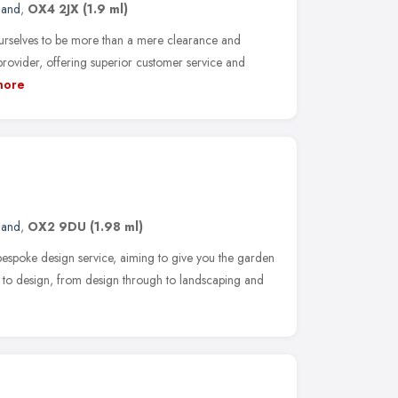
land
,
OX4 2JX
(1.9 ml)
rselves to be more than a mere clearance and
 provider, offering superior customer service and
more
land
,
OX2 9DU
(1.98 ml)
espoke design service, aiming to give you the garden
to design, from design through to landscaping and