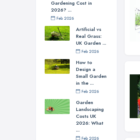
Gardening Cost in
2026? ...
Feb 2026
Artificial vs
Real Grass:
UK Garden ...
Feb 2026
How to
Design a
Small Garden
in the ...
Feb 2026
Garden
Landscaping
Costs UK
2026: What
...
Feb 2026