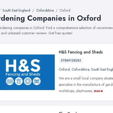
South East England
Oxfordshire
Oxford
dening Companies in Oxford
gardening companies in Oxford. Find a comprehensive selection of recommend
, and unbiased customer reviews. Get free quotes!
H&S Fencing and Sheds
07889128283
Oxford
,
Oxfordshire
,
South East Eng
We are a small local company situat
specialise in the manufacture of gard
workshops, playhouses,
more