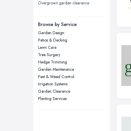
Overgrown garden clearance
London
Manchester, Greater Manchester
Newcastle upon Tyne, Tyne and
Browse by Service
Wear
Garden Design
Nottingham, Nottinghamshire
Patios & Decking
Plymouth, Devon
Lawn Care
Tree Surgery
Sheffield, South Yorkshire
Hedge Trimming
Stockport, Greater Manchester
Garden Maintenance
Sunderland, Tyne and Wear
Pest & Weed Control
Irrigation Systems
Swansea, Swansea
Garden Clearance
Wakefield, West Yorkshire
Planting Services
Walsall, West Midlands
Wigan, Greater Manchester
Wirral, Merseyside