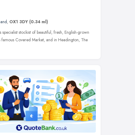
land
,
OX1 3DY
(0.34 ml)
ialist stockist of beautiful, fresh, English-grown
d's famous Covered Market, and in Headington, The