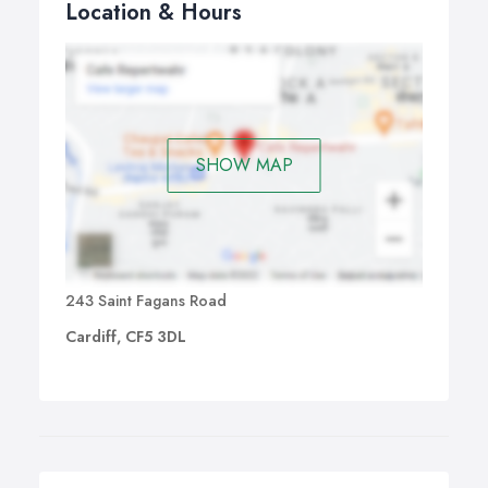
Location & Hours
SHOW MAP
243 Saint Fagans Road
Cardiff, CF5 3DL