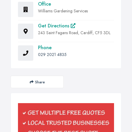
Office
Williams Gardening Services
Get Directions
243 Saint Fagans Road, Cardiff, CF5 3DL
Phone
029 2021 4835
Share