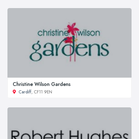
Christine Wilson Gardens
Cardiff
, CF11 9EN