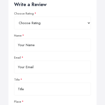
Write a Review
Choose Rating
Name
Email
Title
Place