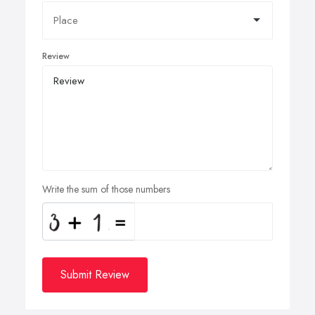
Review
Write the sum of those numbers
Submit Review