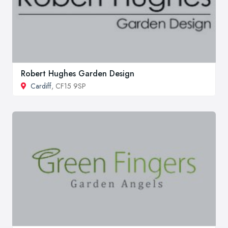
Robert Hughes Garden Design
Cardiff
, CF15 9SP