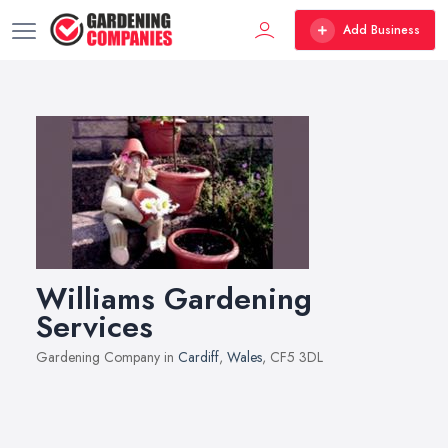
Add Business
Williams Gardening
Services
Gardening Company in
Cardiff
,
Wales
, CF5 3DL