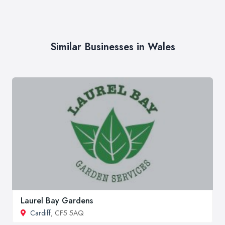
Similar Businesses in Wales
Laurel Bay Gardens
Cardiff
, CF5 5AQ