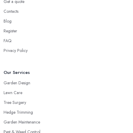
Get a quote
Contacts
Blog
Register
FAQ
Privacy Policy
Our Services
Garden Design
Lawn Care
Tree Surgery
Hedge Trimming
Garden Maintenance
Pest & Weed Control