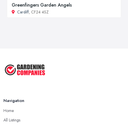
Greenfingers Garden Angels
Cardiff
, CF24 4SZ
Navigation
Home
All Listings