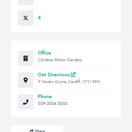
X
Office
Christine Wilson Gardens
Get Directions
9 Severn Grove, Cardiff, CF11 9EN
Phone
029 2034 5203
Share