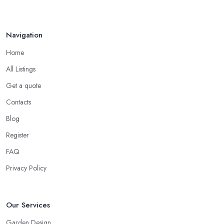
Navigation
Home
All Listings
Get a quote
Contacts
Blog
Register
FAQ
Privacy Policy
Our Services
Garden Design