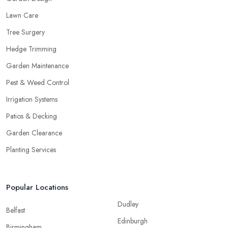
Lawn Care
Tree Surgery
Hedge Trimming
Garden Maintenance
Pest & Weed Control
Irrigation Systems
Patios & Decking
Garden Clearance
Planting Services
Popular Locations
Dudley
Belfast
Edinburgh
Birmingham