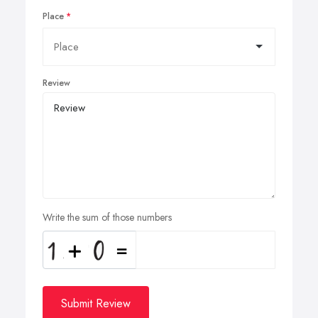
Place
Review
Write the sum of those numbers
Submit Review