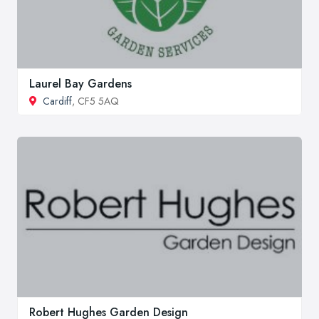
Laurel Bay Gardens
Cardiff
, CF5 5AQ
Robert Hughes Garden Design