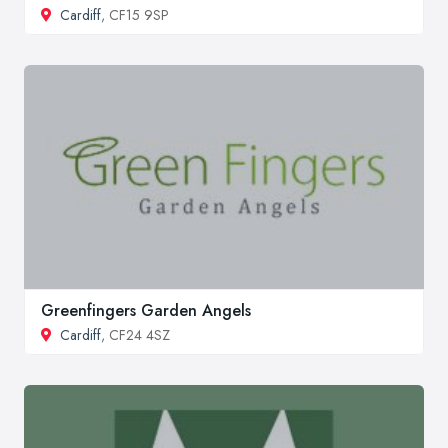
Cardiff
, CF15 9SP
Greenfingers Garden Angels
Cardiff
, CF24 4SZ