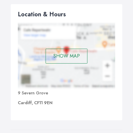
Location & Hours
SHOW MAP
9 Severn Grove
Cardiff, CF11 9EN