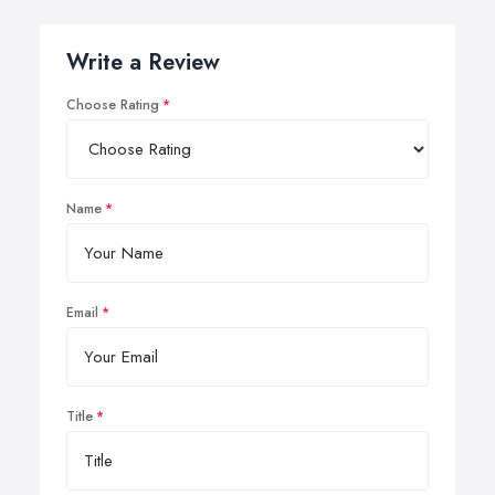
Write a Review
Choose Rating
Name
Email
Title