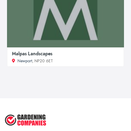
Malpas Landscapes
Newport
, NP20 6ET