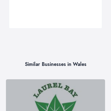
Similar Businesses in Wales