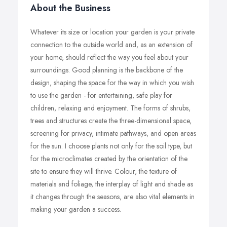
About the Business
Whatever its size or location your garden is your private
connection to the outside world and, as an extension of
your home, should reflect the way you feel about your
surroundings. Good planning is the backbone of the
design, shaping the space for the way in which you wish
to use the garden - for entertaining, safe play for
children, relaxing and enjoyment. The forms of shrubs,
trees and structures create the three-dimensional space,
screening for privacy, intimate pathways, and open areas
for the sun. I choose plants not only for the soil type, but
for the microclimates created by the orientation of the
site to ensure they will thrive. Colour, the texture of
materials and foliage, the interplay of light and shade as
it changes through the seasons, are also vital elements in
making your garden a success.