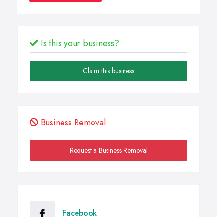
Is this your business?
Claim this business
Business Removal
Request a Business Removal
Facebook