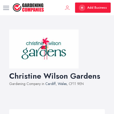
Add Business
Christine Wilson Gardens
Gardening Company in
Cardiff
,
Wales
, CF11 9EN