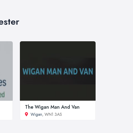
ester
The Wigan Man And Van
Wigan
, WN1 3AS