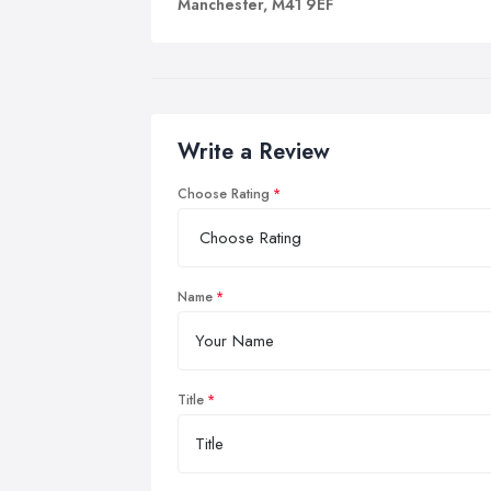
Manchester, M41 9EF
Write a Review
Choose Rating
Name
Title