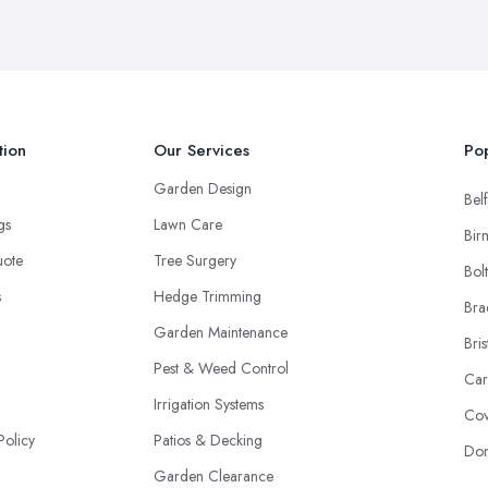
tion
Our Services
Pop
Garden Design
Belf
ngs
Lawn Care
Bir
uote
Tree Surgery
Bol
s
Hedge Trimming
Bra
Garden Maintenance
Bris
Pest & Weed Control
Car
Irrigation Systems
Cov
Policy
Patios & Decking
Don
Garden Clearance