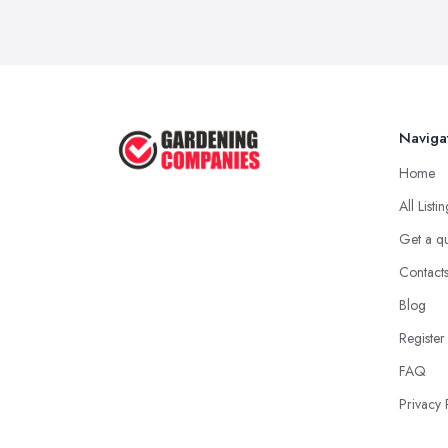
Naviga
Home
All Listi
Get a q
Contact
Blog
Register
FAQ
Privacy 