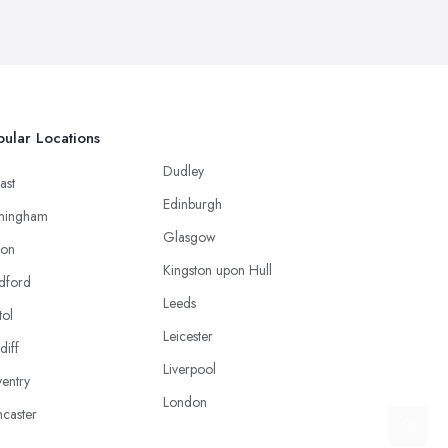
ular Locations
Dudley
ast
Edinburgh
mingham
Glasgow
ton
Kingston upon Hull
dford
Leeds
tol
Leicester
diff
Liverpool
entry
London
caster