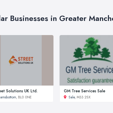
lar Businesses in Greater Manch
eet Solutions UK Ltd.
GM Tree Services Sale
Ramsbottom
, BL0 0NE
Sale
, M33 2SX