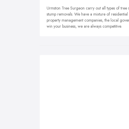
Urmston Tree Surgeon carry out all types of tree 
stump removals. We have a mixture of residentia
property management companies, the local gover
win your business, we are always competitive.