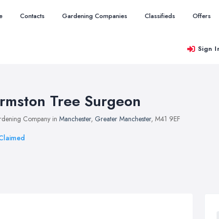
e
Contacts
Gardening Companies
Classifieds
Offers
Sign I
rmston Tree Surgeon
rdening Company in
Manchester
,
Greater Manchester
, M41 9EF
Claimed