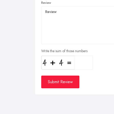
Review
Write the sum of those numbers
Submit Review