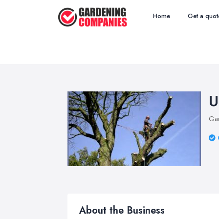
Home
Get a quot
U
Ga
About the Business