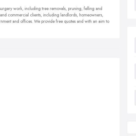
surgery work, including tree removals, pruning, felling and
l and commercial clients, including landlords, homeowners,
nment and offices. We provide free quotes and with an aim to