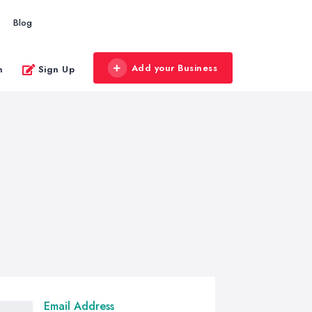
Blog
Add your Business
n
Sign Up
Email Address