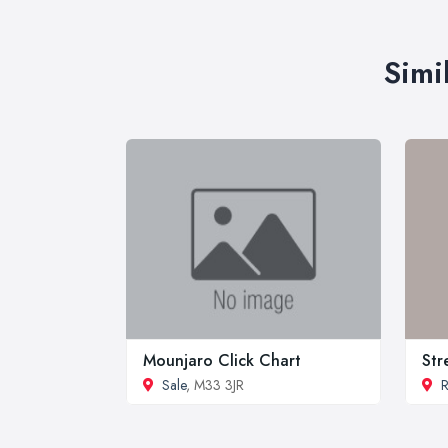
Simi
Mounjaro Click Chart
Str
Sale
, M33 3JR