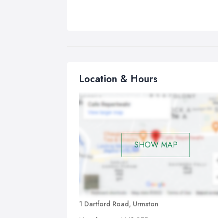
Location & Hours
SHOW MAP
1 Dartford Road, Urmston