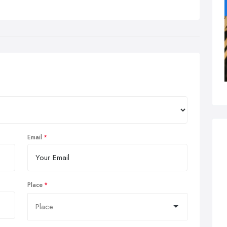
Email
Place