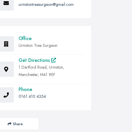
urmstontreesurgeon@gmail.com
Office
Urmston Tree Surgeon
Get Directions
1 Dartford Road, Urmston,
Manchester, M41 9EF
Phone
0161 410 4354
Share