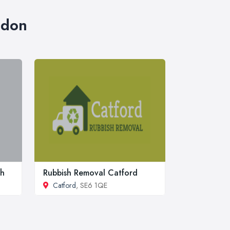
ndon
ch
Rubbish Removal Catford
Catford
, SE6 1QE