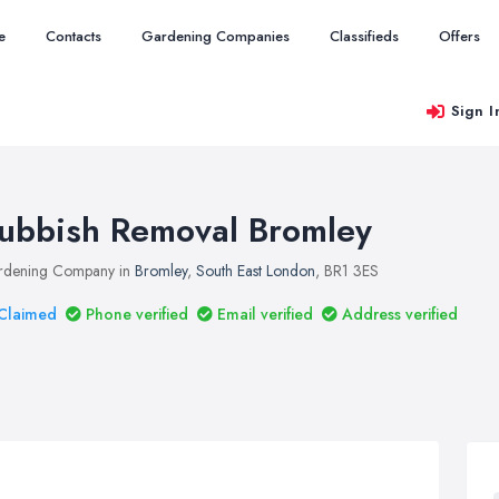
e
Contacts
Gardening Companies
Classifieds
Offers
Sign I
ubbish Removal Bromley
rdening Company in
Bromley
,
South East London
, BR1 3ES
Claimed
Phone verified
Email verified
Address verified