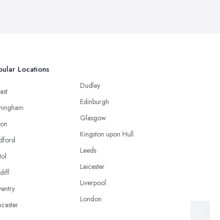
ular Locations
Dudley
ast
Edinburgh
mingham
Glasgow
ton
Kingston upon Hull
dford
Leeds
tol
Leicester
diff
Liverpool
entry
London
caster