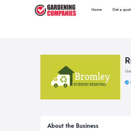
Home
Get a quot
R
Ga
About the Business