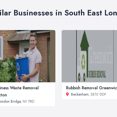
ilar Businesses in South East Lo
iness Waste Removal
Rubbish Removal Greenwi
Beckenham
, SE10 0DF
xton
ondon Bridge
, N1 7RD