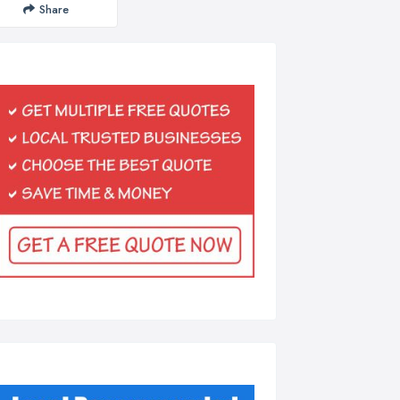
Share