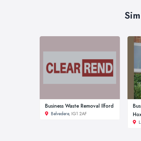
Sim
Business Waste Removal Ilford
Bus
Belvedere
, IG1 2AF
Ho
L