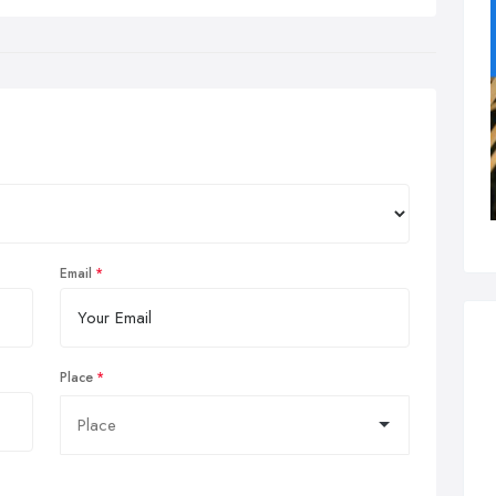
Email
Place