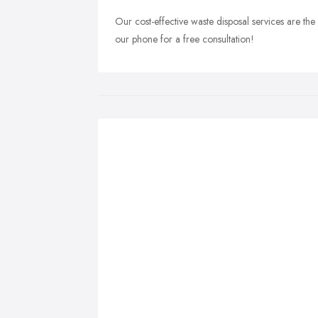
Our cost-effective waste disposal services are the 
our phone for a free consultation!