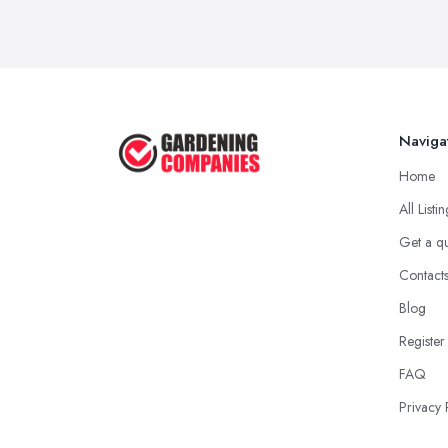
Naviga
Home
All Listi
Get a q
Contact
Blog
Register
FAQ
Privacy 