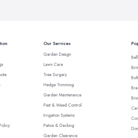
tion
Our Services
Pop
Garden Design
Belf
ngs
Lawn Care
Bir
uote
Tree Surgery
Bol
s
Hedge Trimming
Bra
Garden Maintenance
Bris
Pest & Weed Control
Car
Irrigation Systems
Cov
Policy
Patios & Decking
Don
Garden Clearance