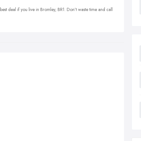
best deal if you live in Bromley, BR1. Don’t waste time and call