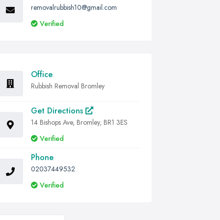
removalrubbish10@gmail.com
Verified
Office
Rubbish Removal Bromley
Get Directions
14 Bishops Ave, Bromley, BR1 3ES
Verified
Phone
02037449532
Verified