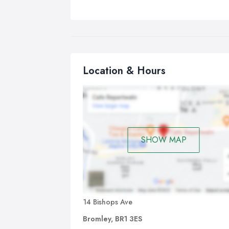
Location & Hours
SHOW MAP
14 Bishops Ave
Bromley, BR1 3ES