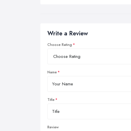
Write a Review
Choose Rating
Name
Title
Review