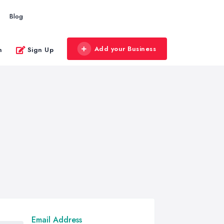
Blog
Add your Business
n
Sign Up
Email Address