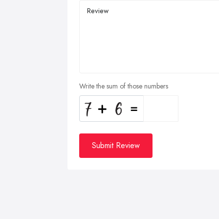
Write the sum of those numbers
Submit Review