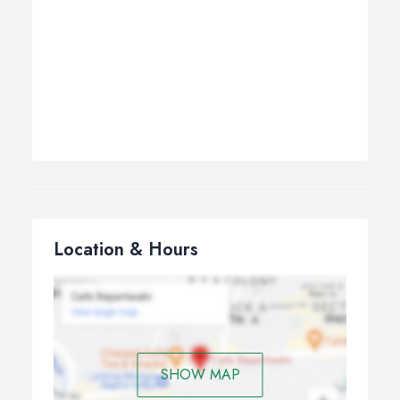
Location & Hours
SHOW MAP