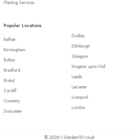
Planting Services
Popular Locations
Dudley
Belfast
Edinburgh
Birmingham
Glasgow
Bolton
Kingston upon Hull
Bradford
Leeds
Bristol
Leicester
Cardiff
Liverpool
Coventry
London
Doncaster
© 2026 | Garden101.co.uk