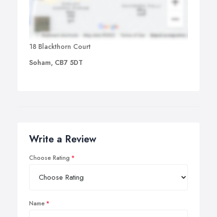
18 Blackthorn Court
Soham, CB7 5DT
Write a Review
Choose Rating
Name