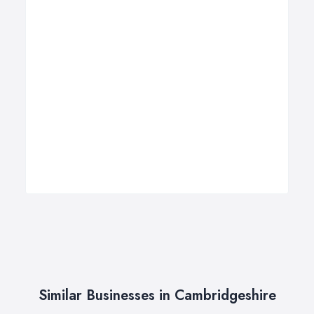
Similar Businesses in Cambridgeshire