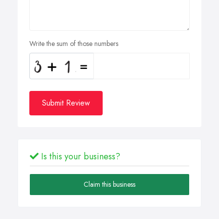
Write the sum of those numbers
Submit Review
Is this your business?
Claim this business