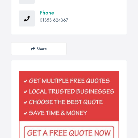
Phone
01353 624367
Share