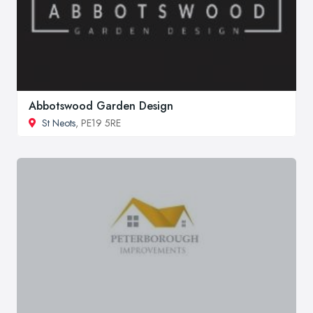
Abbotswood Garden Design
St Neots
, PE19 5RE