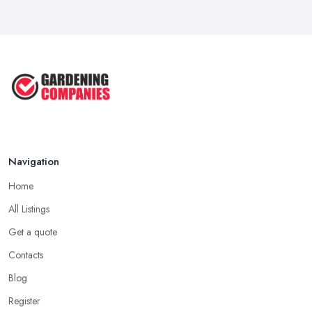
Navigation
Home
All Listings
Get a quote
Contacts
Blog
Register