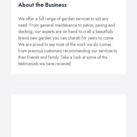
About the Business
We offer a full range of garden services to suit any
need. From general maintenance to patios, paving and
decking, our experts are on hand to craft a beautifully
brand new garden you can cherish for years to come.
We are proud to say most of the work we do comes
from previous customers recommending our services to
their friends and family. Take a look at some of the
testimonials we have received.