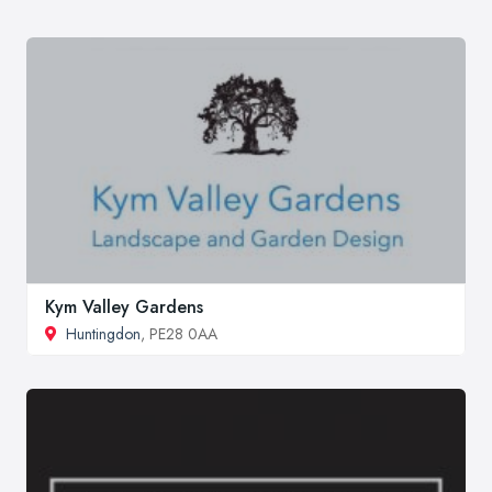
Kym Valley Gardens
Huntingdon
, PE28 0AA