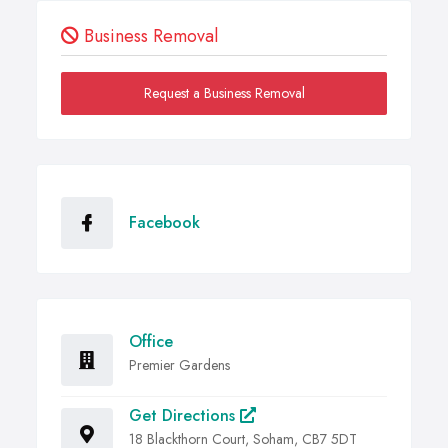
Business Removal
Request a Business Removal
Facebook
Office
Premier Gardens
Get Directions
18 Blackthorn Court, Soham, CB7 5DT