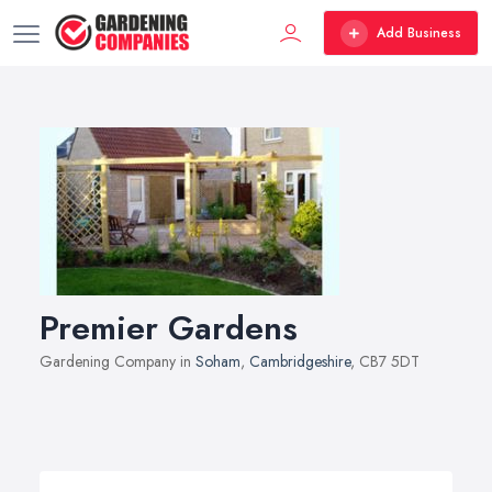
Add Business
Premier Gardens
Gardening Company in
Soham
,
Cambridgeshire
, CB7 5DT