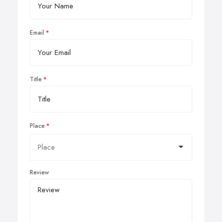
Email
Title
Place
Review