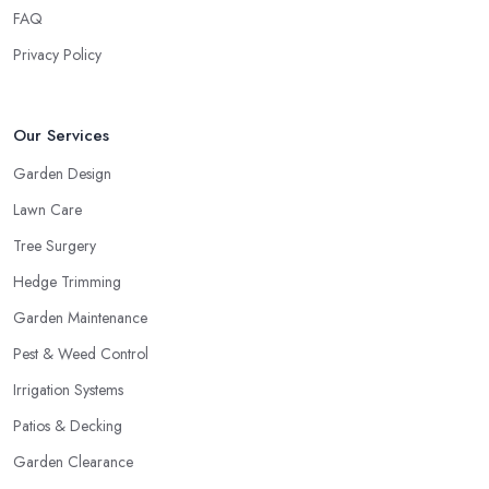
FAQ
Privacy Policy
Our Services
Garden Design
Lawn Care
Tree Surgery
Hedge Trimming
Garden Maintenance
Pest & Weed Control
Irrigation Systems
Patios & Decking
Garden Clearance