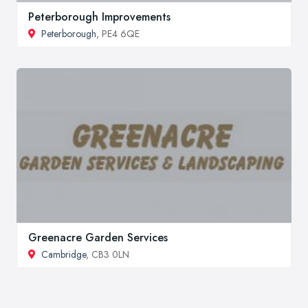
Peterborough Improvements
Peterborough
, PE4 6QE
Greenacre Garden Services
Cambridge
, CB3 0LN