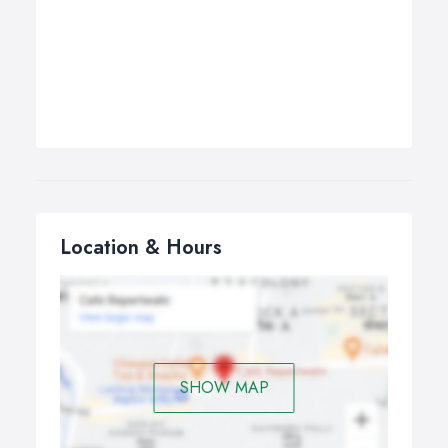
Location & Hours
SHOW MAP