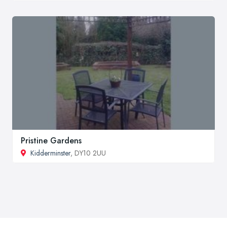
Pristine Gardens
Kidderminster
, DY10 2UU