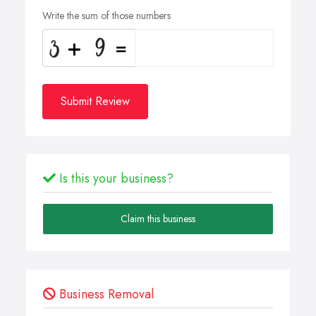
Write the sum of those numbers
Submit Review
Is this your business?
Claim this business
Business Removal