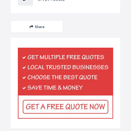
Share