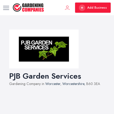
Add Business
PJB Garden Services
Gardening Company in
Worcester
,
Worcestershire
, B60 3EA