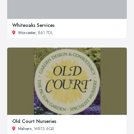
Whiteoaks Services
Worcester
, B61 7DL
Old Court Nurseries
Malvern
, WR13 6QE