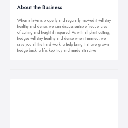
About the Business
When a lawn is properly and regularly mowed it will stay
healthy and dense, we can discuss suitable frequencies
of cutting and height if required. As with all plant cutting,
hedges will stay healthy and dense when trimmed, we
save you all the hard work to help bring that overgrown
hedge back to life, kept tidy and made attractive.