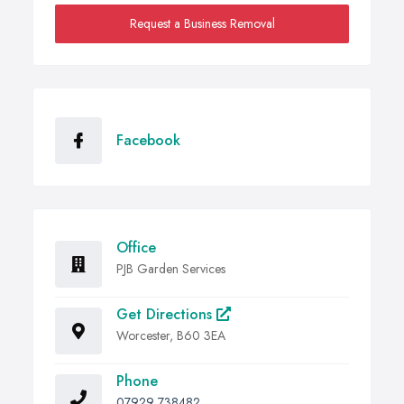
Request a Business Removal
Facebook
Office
PJB Garden Services
Get Directions
Worcester, B60 3EA
Phone
07929 738482