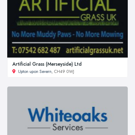
Artificial Grass (Merseyside) Ltd
Upton upon Severn
, CH49 0WJ