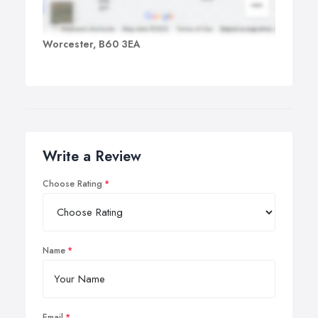
Worcester, B60 3EA
Write a Review
Choose Rating
Name
Email