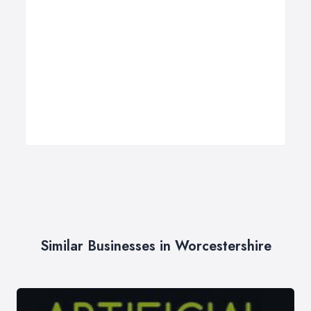
Similar Businesses in Worcestershire