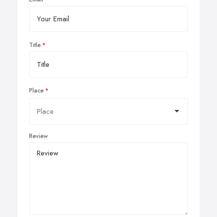
Title
Place
Review