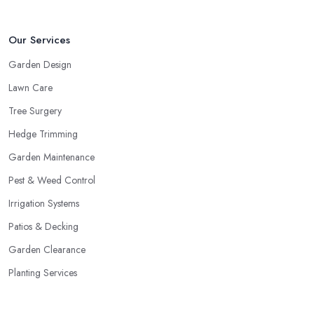
Our Services
Garden Design
Lawn Care
Tree Surgery
Hedge Trimming
Garden Maintenance
Pest & Weed Control
Irrigation Systems
Patios & Decking
Garden Clearance
Planting Services