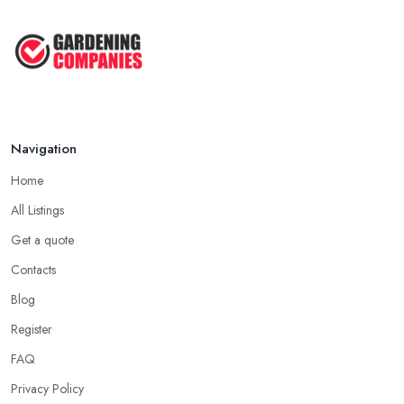
Navigation
Home
All Listings
Get a quote
Contacts
Blog
Register
FAQ
Privacy Policy