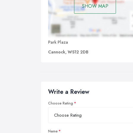
SHOW MAP
Park Plaza
Cannock, WS12 2DB
Write a Review
Choose Rating
Name