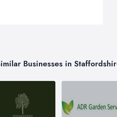
imilar Businesses in Staffordshi