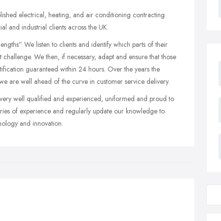
shed electrical, heating, and air conditioning contracting
 and industrial clients across the UK.
gths” We listen to clients and identify which parts of their
t challenge. We then, if necessary, adapt and ensure that those
ification guaranteed within 24 hours. Over the years the
 we are well ahead of the curve in customer service delivery.
very well qualified and experienced, uniformed and proud to
ies of experience and regularly update our knowledge to
nology and innovation.