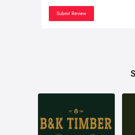
Submit Review
S