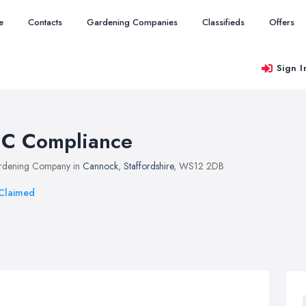
e
Contacts
Gardening Companies
Classifieds
Offers
Sign I
C Compliance
rdening Company in
Cannock
,
Staffordshire
, WS12 2DB
Claimed