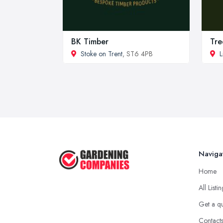
BK Timber
Tre
Stoke on Trent
, ST6 4PB
L
Naviga
Home
All Listi
Get a q
Contact