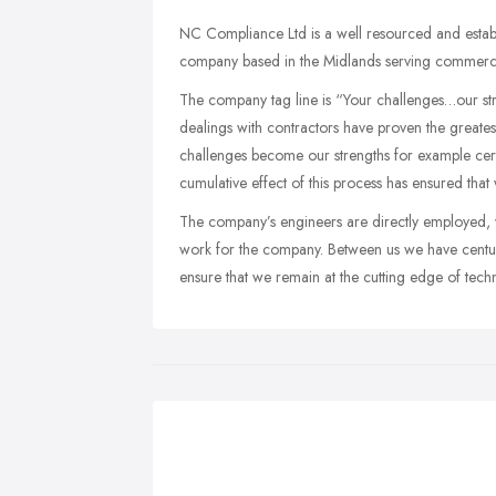
NC Compliance Ltd is a well resourced and establi
company based in the Midlands serving commercial
The company tag line is “Your challenges…our stren
dealings with contractors have proven the greates
challenges become our strengths for example cert
cumulative effect of this process has ensured that
The company’s engineers are directly employed, 
work for the company. Between us we have centur
ensure that we remain at the cutting edge of tech