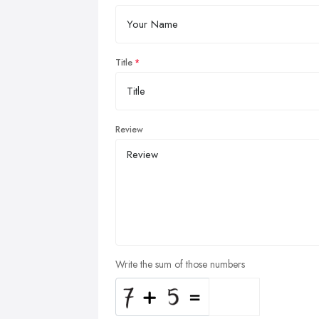
Title
Review
Write the sum of those numbers