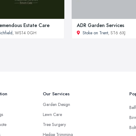
emendous Estate Care
ADR Garden Services
ichfield
, WS14 0GH
Stoke on Trent
, ST6 6XJ
tion
Our Services
Pop
Garden Design
Belf
ngs
Lawn Care
Bir
uote
Tree Surgery
Bol
s
Hedge Trimming