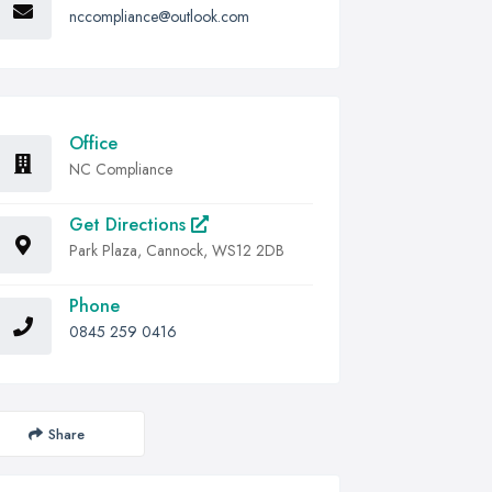
nccompliance@outlook.com
Office
NC Compliance
Get Directions
Park Plaza, Cannock, WS12 2DB
Phone
0845 259 0416
Share