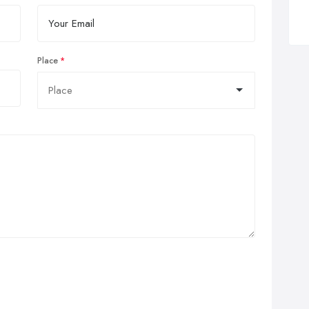
Place