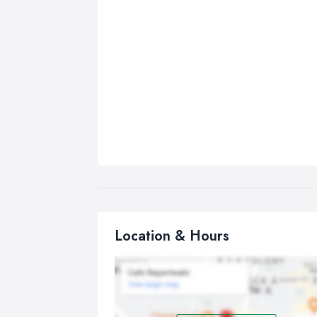
Location & Hours