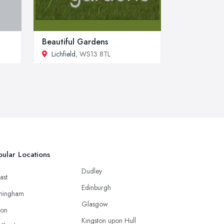
Beautiful Gardens
Lichfield
, WS13 8TL
ular Locations
Dudley
ast
Edinburgh
mingham
Glasgow
ton
Kingston upon Hull