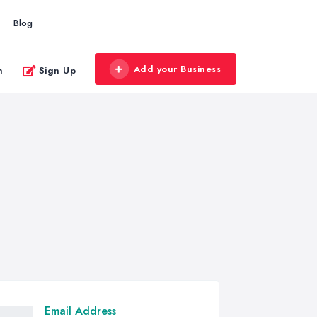
Blog
Add your Business
n
Sign Up
Email Address