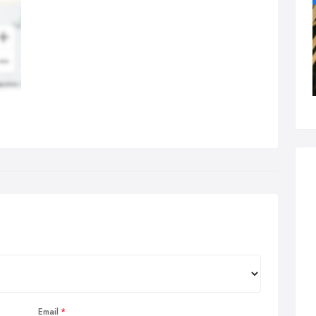
Email