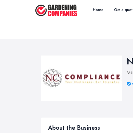
Home
Get a quot
N
Ga
About the Business