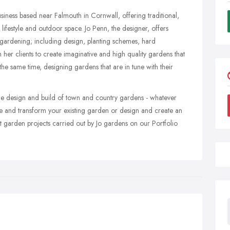
iness based near Falmouth in Cornwall, offering traditional,
lifestyle and outdoor space. Jo Penn, the designer, offers
f gardening; including design, planting schemes, hard
h her clients to create imaginative and high quality gardens that
at the same time, designing gardens that are in tune with their
the design and build of town and country gardens - whatever
e and transform your existing garden or design and create an
t garden projects carried out by Jo gardens on our Portfolio