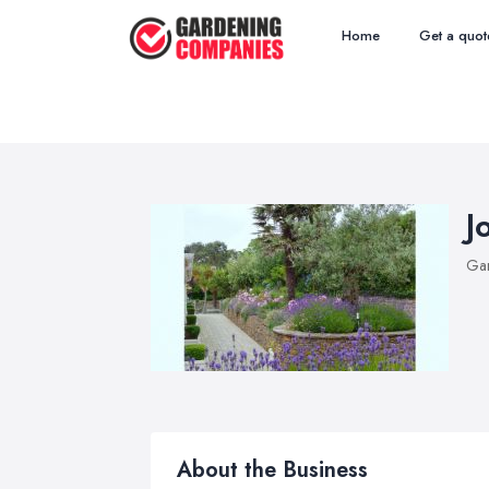
Home
Get a quot
J
Ga
About the Business