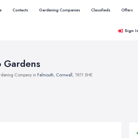
e
Contacts
Gardening Companies
Classifieds
Offers
Sign I
o Gardens
rdening Company in
Falmouth
,
Cornwall
, TR11 5HE