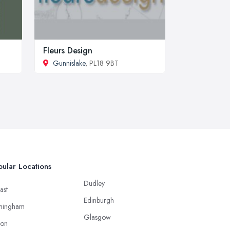
Fleurs Design
Gunnislake
, PL18 9BT
ular Locations
Dudley
ast
Edinburgh
mingham
Glasgow
ton