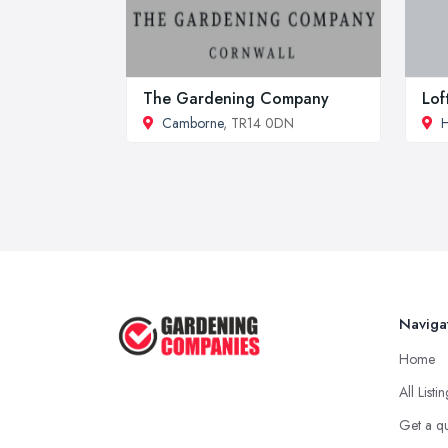
The Gardening Company
Lof
Camborne
, TR14 0DN
H
Naviga
Home
All Listi
Get a q