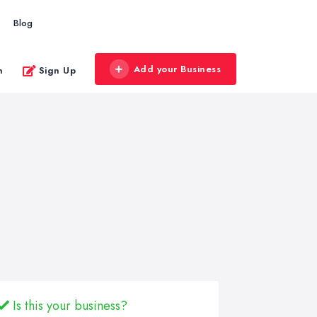
Blog
Add your Business
n
Sign Up
Is this your business?