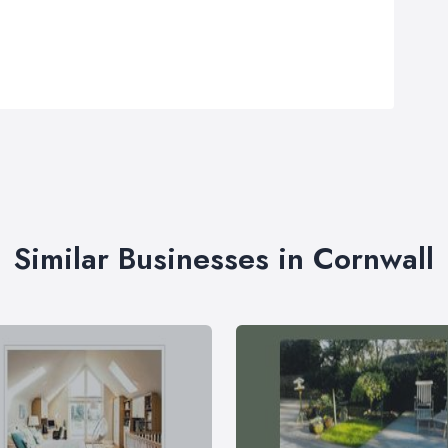
Similar Businesses in Cornwall