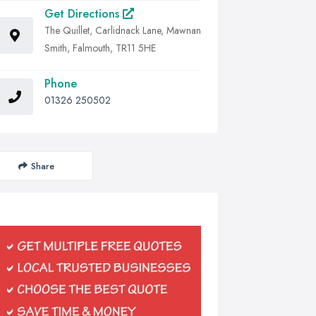
Get Directions
The Quillet, Carlidnack Lane, Mawnan
Smith, Falmouth, TR11 5HE
Phone
01326 250502
Share