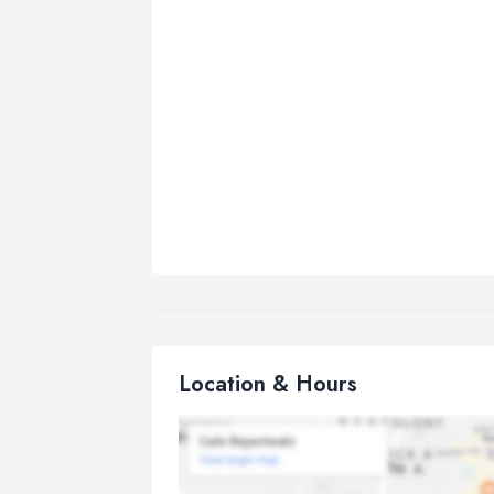
Location & Hours