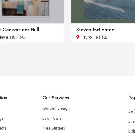
t Conversions Hull
Steven McLernon
ayle
, HU4 6QH
Truro
, TR1 1LE
tion
Our Services
Pop
Garden Design
Belf
ngs
Lawn Care
Bir
uote
Tree Surgery
Bol