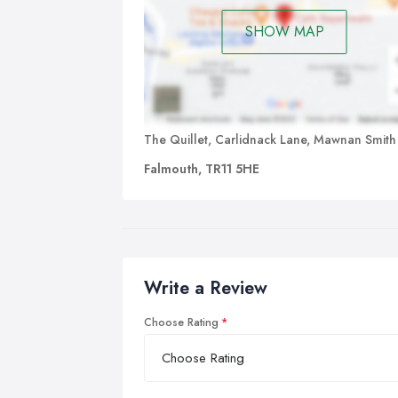
SHOW MAP
The Quillet, Carlidnack Lane, Mawnan Smith
Falmouth, TR11 5HE
Write a Review
Choose Rating