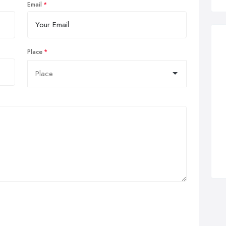
Email
Place