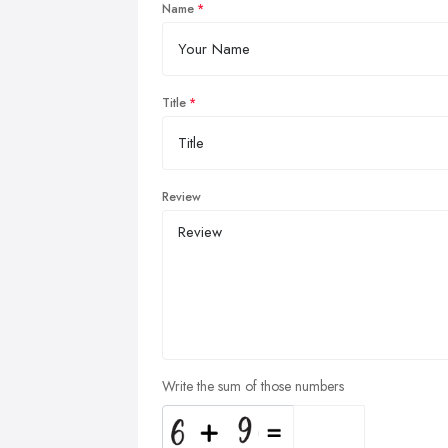
Name
Title
Review
Write the sum of those numbers