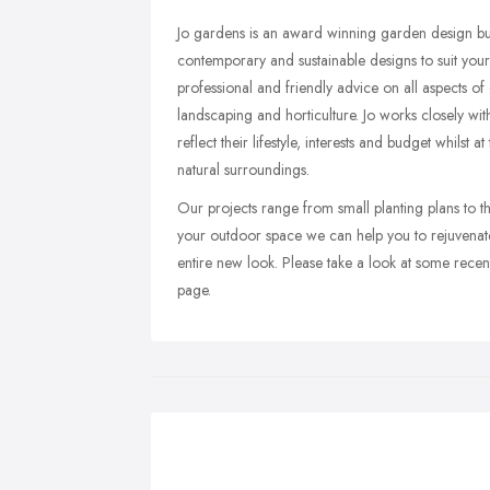
Jo gardens is an award winning garden design bus
contemporary and sustainable designs to suit your 
professional and friendly advice on all aspects o
landscaping and horticulture. Jo works closely wit
reflect their lifestyle, interests and budget whilst 
natural surroundings.
Our projects range from small planting plans to 
your outdoor space we can help you to rejuvenat
entire new look. Please take a look at some recen
page.