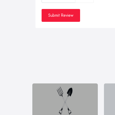
Submit Review