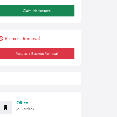
Claim this business
Business Removal
Request a Business Removal
Office
Jo Gardens