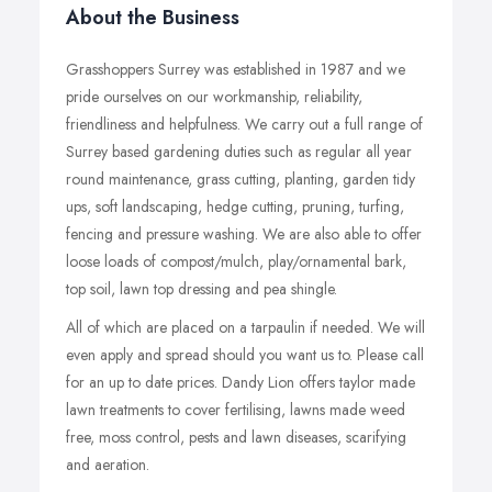
About the Business
Grasshoppers Surrey was established in 1987 and we
pride ourselves on our workmanship, reliability,
friendliness and helpfulness. We carry out a full range of
Surrey based gardening duties such as regular all year
round maintenance, grass cutting, planting, garden tidy
ups, soft landscaping, hedge cutting, pruning, turfing,
fencing and pressure washing. We are also able to offer
loose loads of compost/mulch, play/ornamental bark,
top soil, lawn top dressing and pea shingle.
All of which are placed on a tarpaulin if needed. We will
even apply and spread should you want us to. Please call
for an up to date prices. Dandy Lion offers taylor made
lawn treatments to cover fertilising, lawns made weed
free, moss control, pests and lawn diseases, scarifying
and aeration.