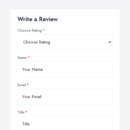
Write a Review
Choose Rating
Name
Email
Title