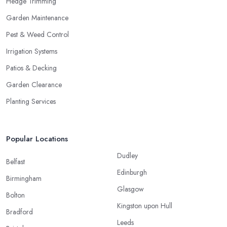
Hedge Trimming
Garden Maintenance
Pest & Weed Control
Irrigation Systems
Patios & Decking
Garden Clearance
Planting Services
Popular Locations
Dudley
Belfast
Edinburgh
Birmingham
Glasgow
Bolton
Kingston upon Hull
Bradford
Leeds