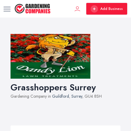
Add Business
Grasshoppers Surrey
Gardening Company in
Guildford
,
Surrey
, GU4 8SH