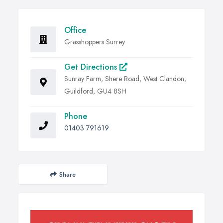
Office
Grasshoppers Surrey
Get Directions
Sunray Farm, Shere Road, West Clandon,
Guildford, GU4 8SH
Phone
01403 791619
Share