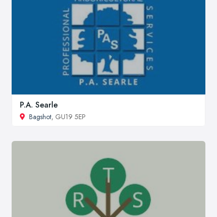
P.A. Searle
Bagshot
, GU19 5EP