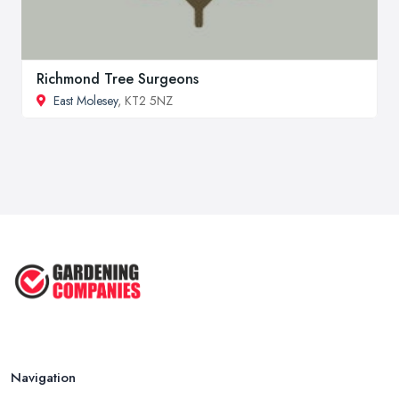
Richmond Tree Surgeons
East Molesey
, KT2 5NZ
Navigation