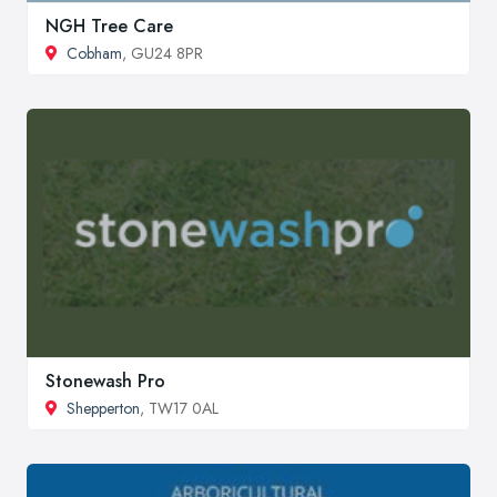
NGH Tree Care
Cobham
, GU24 8PR
Stonewash Pro
Shepperton
, TW17 0AL