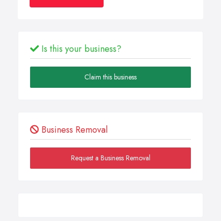
Is this your business?
Claim this business
Business Removal
Request a Business Removal