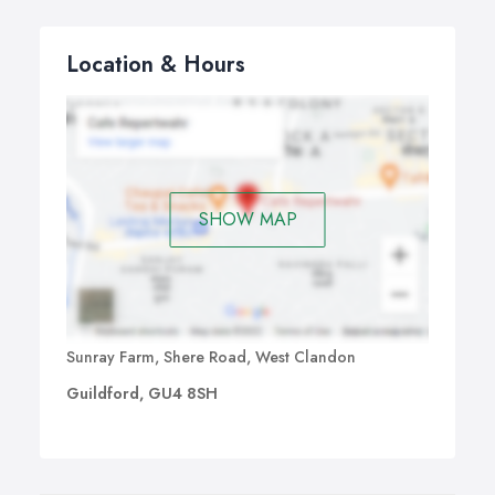
Location & Hours
SHOW MAP
Sunray Farm, Shere Road, West Clandon
Guildford, GU4 8SH