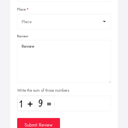
Place
Review
Write the sum of those numbers
Submit Review