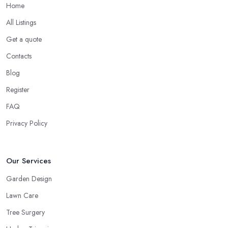
Home
All Listings
Get a quote
Contacts
Blog
Register
FAQ
Privacy Policy
Our Services
Garden Design
Lawn Care
Tree Surgery