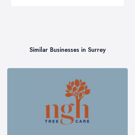
Similar Businesses in Surrey