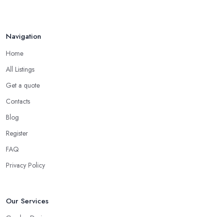
Navigation
Home
All Listings
Get a quote
Contacts
Blog
Register
FAQ
Privacy Policy
Our Services