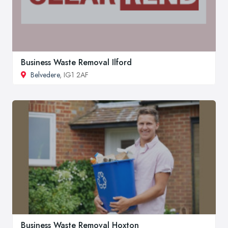
Business Waste Removal Ilford
Belvedere
, IG1 2AF
Business Waste Removal Hoxton