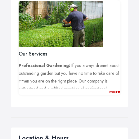
Our Services
Professional Gardening:
If you always dreamt about
outstanding garden but you have no time to take care of
it then you are on the right place. Our company is
authorized and qualified provider of professional
more
gardening services in London.
Hedge Trimming:
Having a great looking hedge is
not an issue any more. Our professional gardeners can
definitely help you with the trimming of your hedge.
Lawn Mowing:
Having a garden and not so much free
Location & Hours