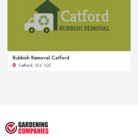
Rubbish Removal Catford
Catford
, SE6 1QE