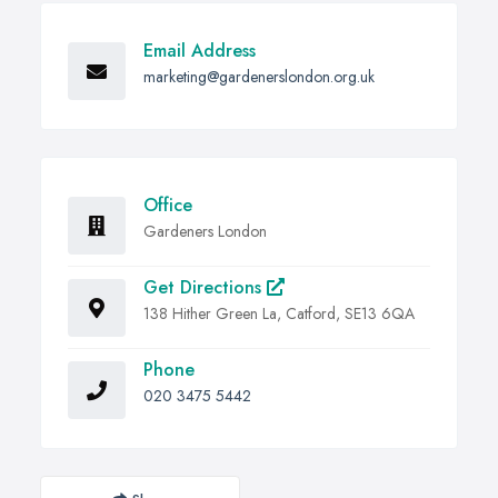
Email Address
marketing@gardenerslondon.org.uk
Office
Gardeners London
Get Directions
138 Hither Green La, Catford, SE13 6QA
Phone
020 3475 5442