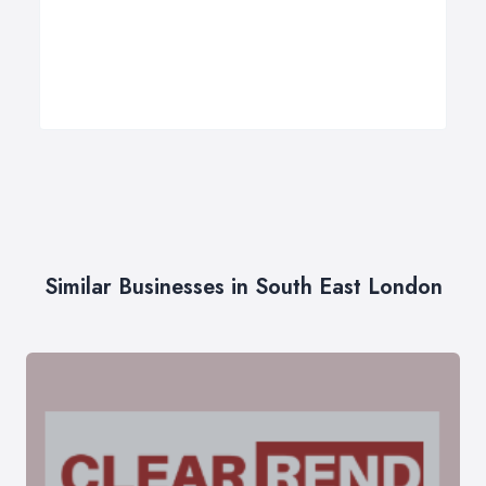
Similar Businesses in South East London