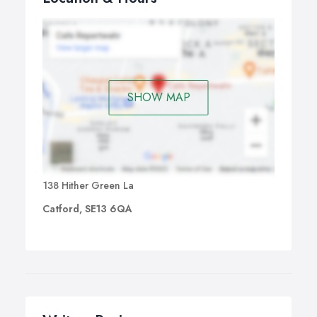
time is something common nowadays. The solution is
simple – book our professional lawn mowing services
and enjoy both your spare time and your garden.
SHOW MAP
138 Hither Green La
Catford, SE13 6QA