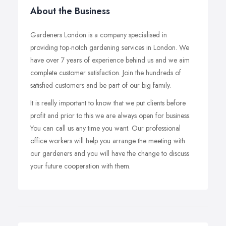
About the Business
Gardeners London is a company specialised in
providing top-notch gardening services in London. We
have over 7 years of experience behind us and we aim
complete customer satisfaction. Join the hundreds of
satisfied customers and be part of our big family.
It is really important to know that we put clients before
profit and prior to this we are always open for business.
You can call us any time you want. Our professional
office workers will help you arrange the meeting with
our gardeners and you will have the change to discuss
your future cooperation with them.