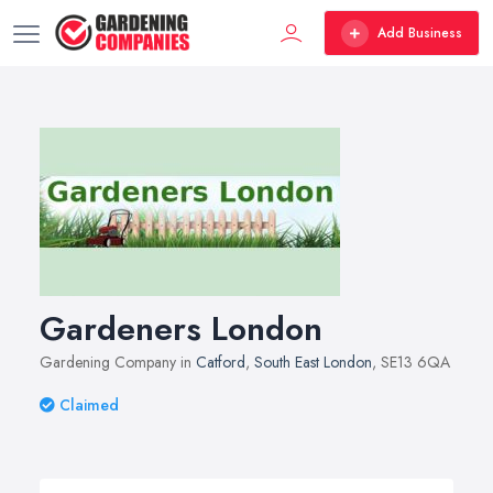
Add Business
Gardeners London
Gardening Company in
Catford
,
South East London
, SE13 6QA
Claimed