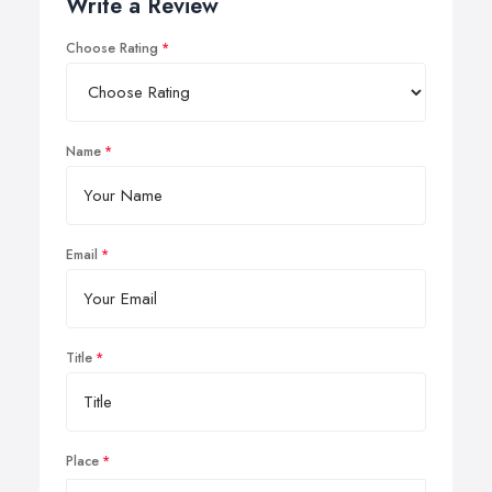
Write a Review
Choose Rating
Name
Email
Title
Place