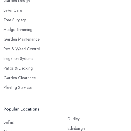
Garden Design
Lawn Care
Tree Surgery
Hedge Trimming
Garden Maintenance
Pest & Weed Control
Irrigation Systems
Patios & Decking
Garden Clearance
Planting Services
Popular Locations
Dudley
Belfast
Edinburgh