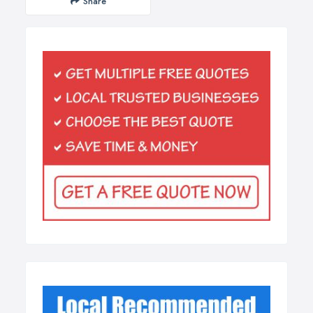
Share