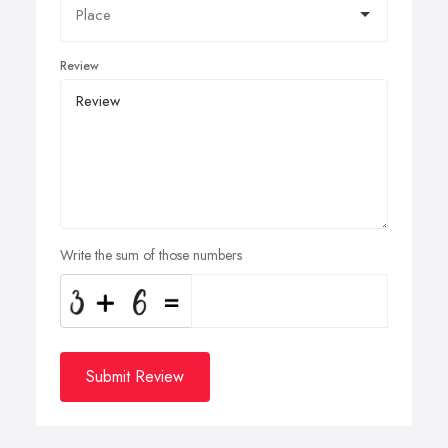
Review
Write the sum of those numbers
Submit Review