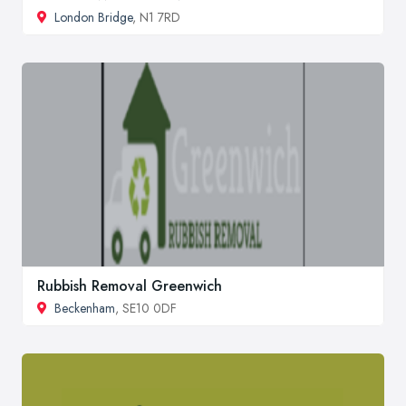
London Bridge
, N1 7RD
Rubbish Removal Greenwich
Beckenham
, SE10 0DF