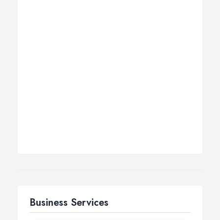
Business Services