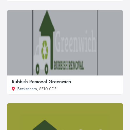
Rubbish Removal Greenwich
Beckenham
, SE10 0DF