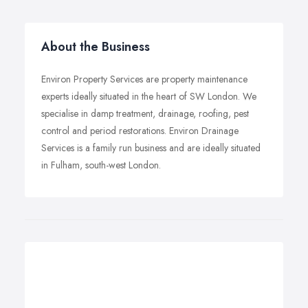
About the Business
Environ Property Services are property maintenance
experts ideally situated in the heart of SW London. We
specialise in damp treatment, drainage, roofing, pest
control and period restorations. Environ Drainage
Services is a family run business and are ideally situated
in Fulham, south-west London.