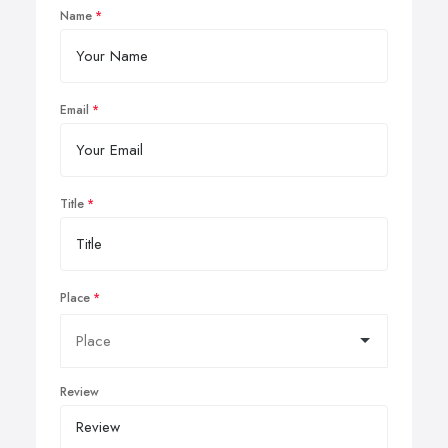
Name
Email
Title
Place
Review