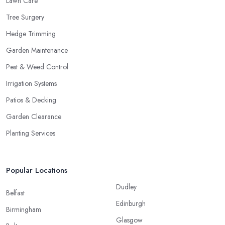
Lawn Care
Tree Surgery
Hedge Trimming
Garden Maintenance
Pest & Weed Control
Irrigation Systems
Patios & Decking
Garden Clearance
Planting Services
Popular Locations
Dudley
Belfast
Edinburgh
Birmingham
Glasgow