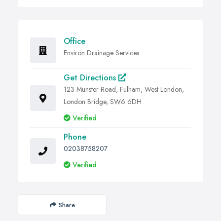
Office
Environ Drainage Services
Get Directions
123 Munster Road, Fulham, West London,
London Bridge, SW6 6DH
Verified
Phone
02038758207
Verified
Share