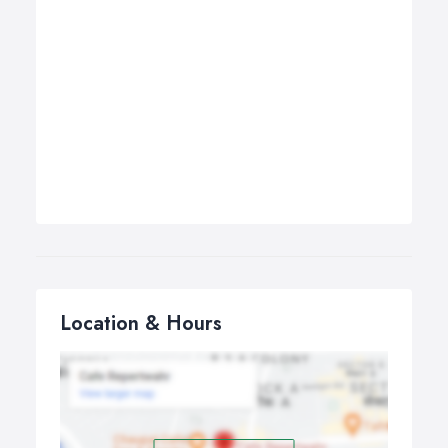
Location & Hours