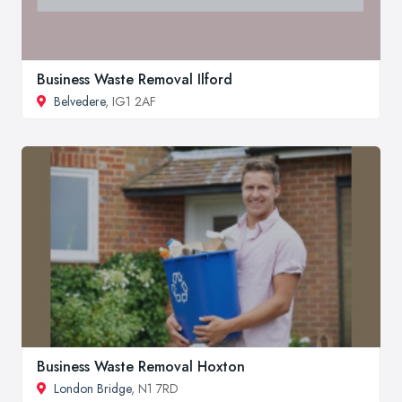
Business Waste Removal Ilford
Belvedere
, IG1 2AF
Business Waste Removal Hoxton
London Bridge
, N1 7RD