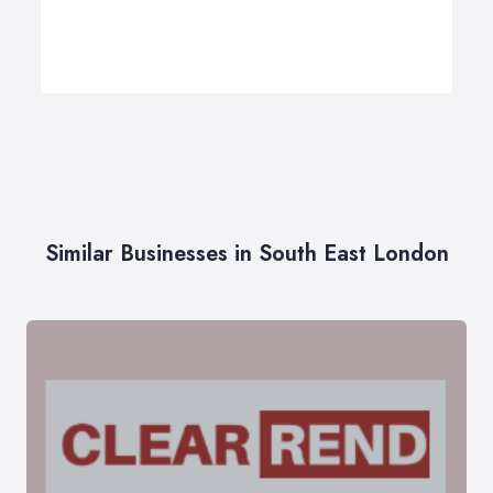
Similar Businesses in South East London