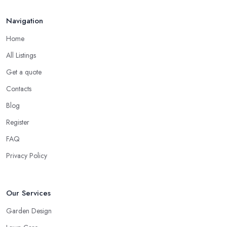
Navigation
Home
All Listings
Get a quote
Contacts
Blog
Register
FAQ
Privacy Policy
Our Services
Garden Design