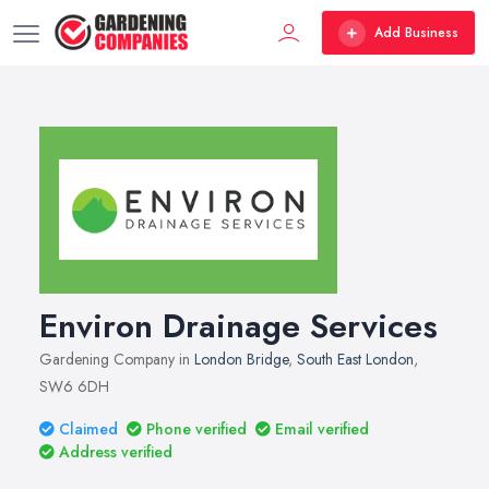
Add Business
Environ Drainage Services
Gardening Company in
London Bridge
,
South East London
,
SW6 6DH
Claimed
Phone verified
Email verified
Address verified