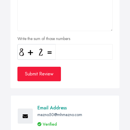
Write the sum of those numbers
Submit Review
Email Address
mazno50@mhmazno.com
Verified