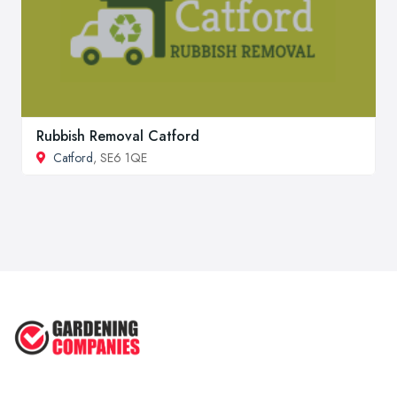
Rubbish Removal Catford
Catford
, SE6 1QE