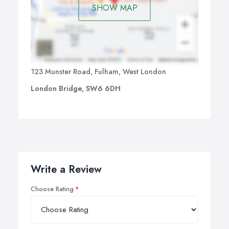
SHOW MAP
123 Munster Road, Fulham, West London
London Bridge, SW6 6DH
Write a Review
Choose Rating