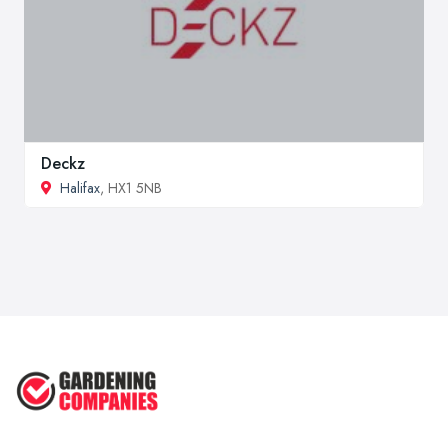
Deckz
Halifax
, HX1 5NB