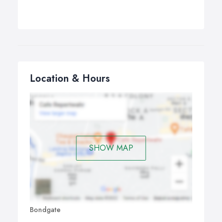
Location & Hours
SHOW MAP
Bondgate