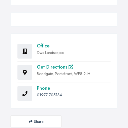
Office
Dws Landscapes
Get Directions
Bondgate, Pontefract, WF8 2LH
Phone
01977 705134
Share