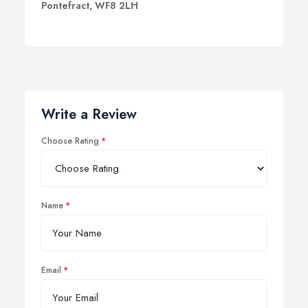
Pontefract, WF8 2LH
Write a Review
Choose Rating
Name
Email