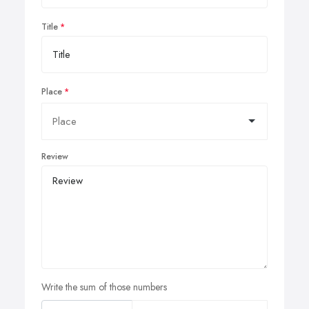
Title
Place
Review
Write the sum of those numbers