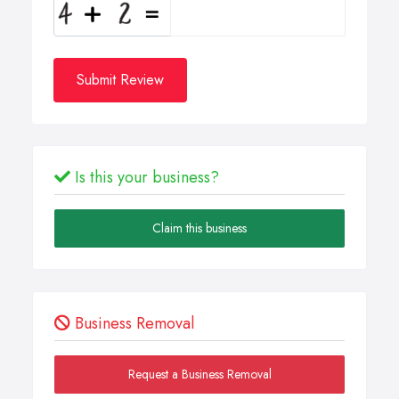
Submit Review
Is this your business?
Claim this business
Business Removal
Request a Business Removal