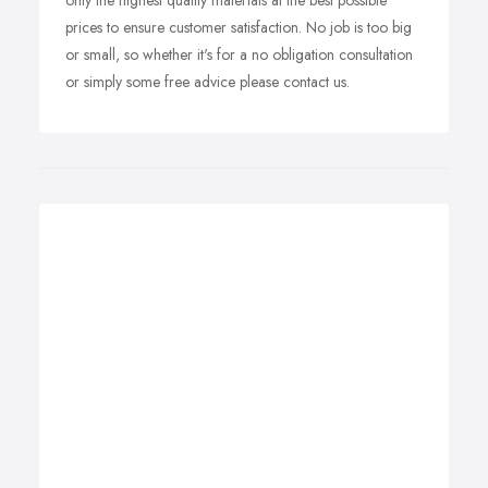
only the highest quality materials at the best possible
prices to ensure customer satisfaction. No job is too big
or small, so whether it's for a no obligation consultation
or simply some free advice please contact us.