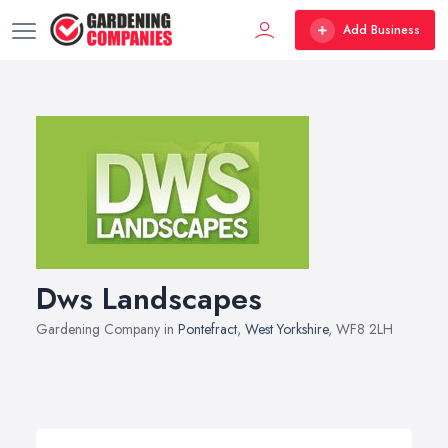
Add Business
Dws Landscapes
Gardening Company in
Pontefract
,
West Yorkshire
, WF8 2LH