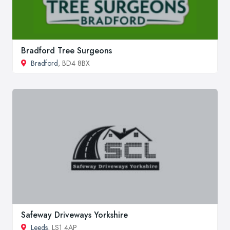
Bradford Tree Surgeons
Bradford
, BD4 8BX
Safeway Driveways Yorkshire
Leeds
, LS1 4AP