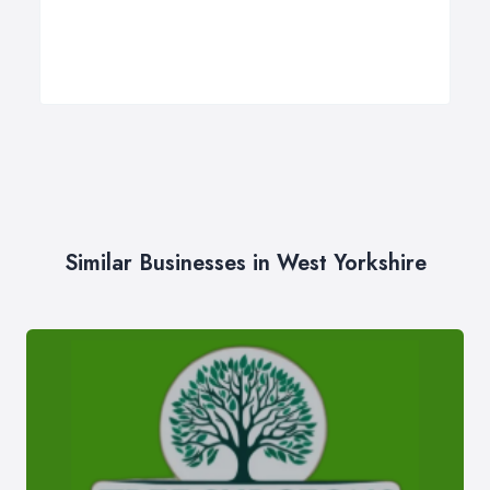
Similar Businesses in West Yorkshire