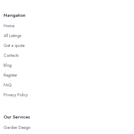
Navigation
Home
All Listings
Get a quote
Contacts
Blog
Register
FAQ
Privacy Policy
Our Services
Garden Design