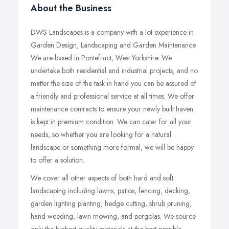
About the Business
DWS Landscapes is a company with a lot experience in
Garden Design, Landscaping and Garden Maintenance.
We are based in Pontefract, West Yorkshire. We
undertake both residential and industrial projects, and no
matter the size of the task in hand you can be assured of
a friendly and professional service at all times. We offer
maintenance contracts to ensure your newly built haven
is kept in premium condition. We can cater for all your
needs, so whether you are looking for a natural
landscape or something more formal, we will be happy
to offer a solution.
We cover all other aspects of both hard and soft
landscaping including lawns, patios, fencing, decking,
garden lighting planting, hedge cutting, shrub pruning,
hand weeding, lawn mowing, and pergolas. We source