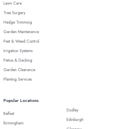
Lawn Care
Tree Surgery
Hedge Trimming
Garden Maintenance
Pest & Weed Control
Irrigation Systems
Patios & Decking
Garden Clearance
Planting Services
Popular Locations
Dudley
Belfast
Edinburgh
Birmingham
Glasgow