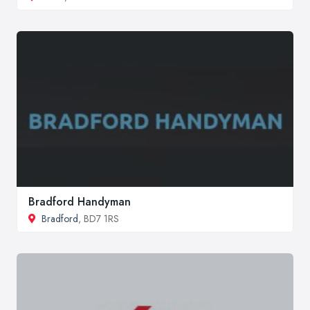
Bradford Handyman
Bradford
, BD7 1RS