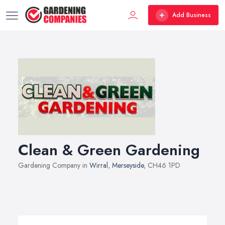
Add Business
Clean & Green Gardening
Gardening Company in
Wirral
,
Merseyside
, CH46 1PD