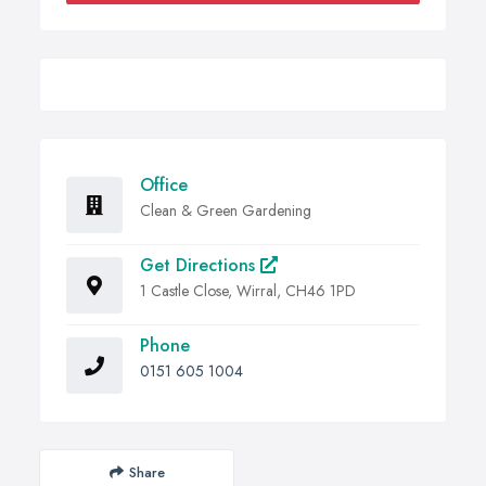
Office
Clean & Green Gardening
Get Directions
1 Castle Close, Wirral, CH46 1PD
Phone
0151 605 1004
Share