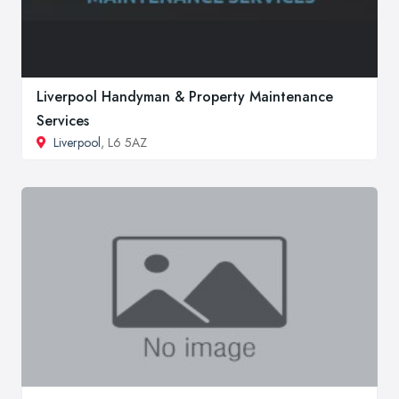
Liverpool Handyman & Property Maintenance
Services
Liverpool
, L6 5AZ