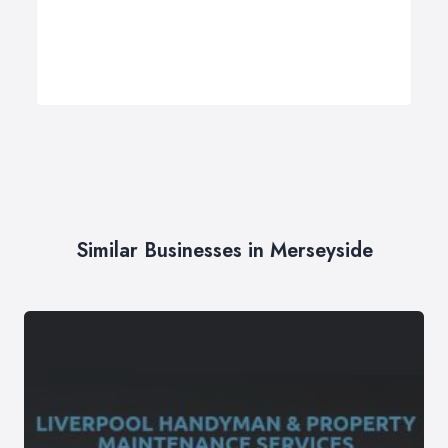
Similar Businesses in Merseyside