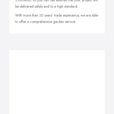
£10million, so you can rest assured that your project will
be delivered safely and to a high standard.
With more than 30 years' trade experience, we are able
to offer a comprehensive garden service.