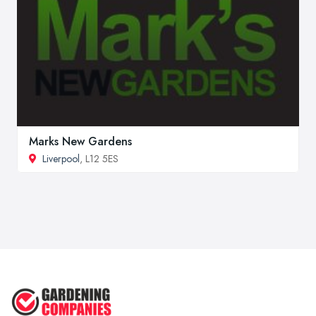
Marks New Gardens
Liverpool
, L12 5ES