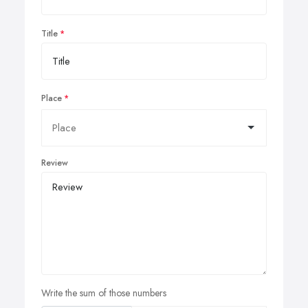
Title
Place
Review
Write the sum of those numbers