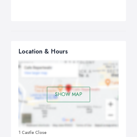
Location & Hours
SHOW MAP
1 Castle Close