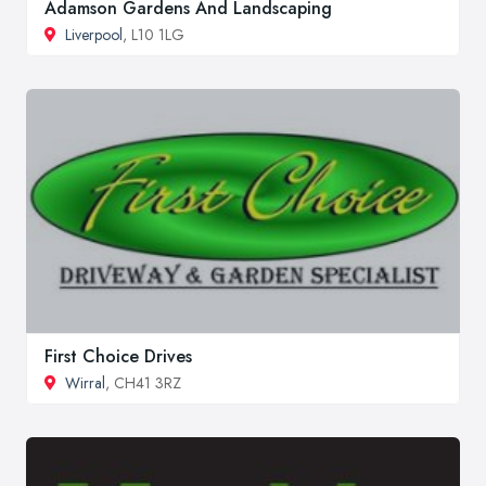
Adamson Gardens And Landscaping
Liverpool
, L10 1LG
First Choice Drives
Wirral
, CH41 3RZ