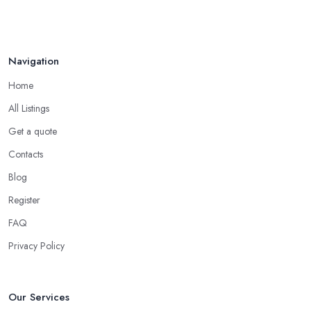
Navigation
Home
All Listings
Get a quote
Contacts
Blog
Register
FAQ
Privacy Policy
Our Services