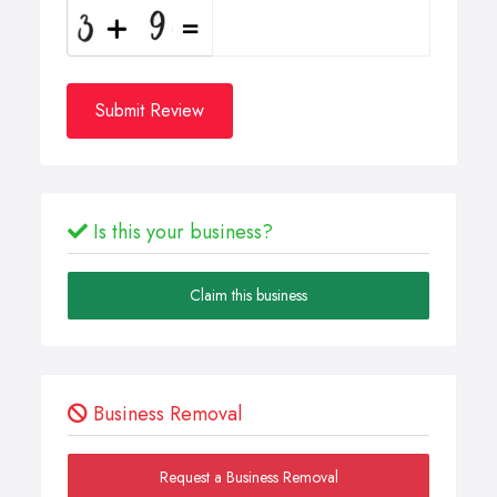
Submit Review
Is this your business?
Claim this business
Business Removal
Request a Business Removal