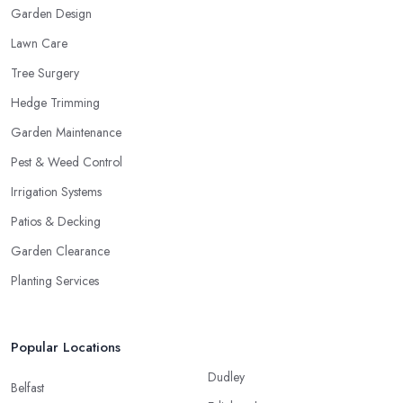
Garden Design
Lawn Care
Tree Surgery
Hedge Trimming
Garden Maintenance
Pest & Weed Control
Irrigation Systems
Patios & Decking
Garden Clearance
Planting Services
Popular Locations
Dudley
Belfast