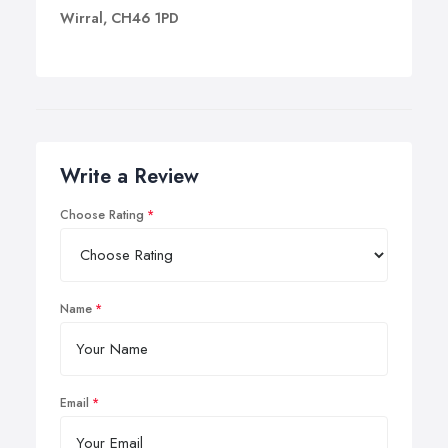
Wirral, CH46 1PD
Write a Review
Choose Rating
Name
Email