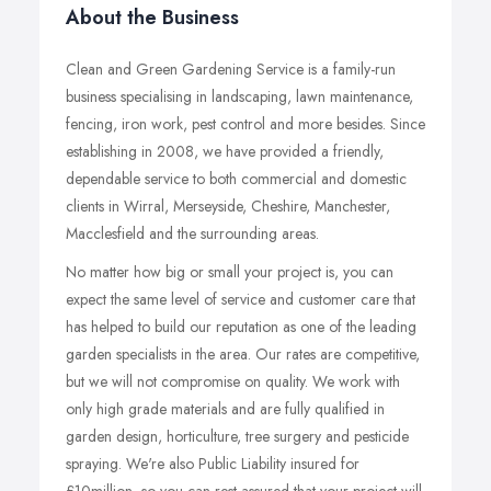
About the Business
Clean and Green Gardening Service is a family-run
business specialising in landscaping, lawn maintenance,
fencing, iron work, pest control and more besides. Since
establishing in 2008, we have provided a friendly,
dependable service to both commercial and domestic
clients in Wirral, Merseyside, Cheshire, Manchester,
Macclesfield and the surrounding areas.
No matter how big or small your project is, you can
expect the same level of service and customer care that
has helped to build our reputation as one of the leading
garden specialists in the area. Our rates are competitive,
but we will not compromise on quality. We work with
only high grade materials and are fully qualified in
garden design, horticulture, tree surgery and pesticide
spraying. We're also Public Liability insured for