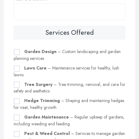
Services Offered
Garden Design
– Custom landscaping and garden
planning services
Lawn Care
– Maintenance services for healthy, lush
lawns
Tree Surgery
– Tree trimming, removal, and care for
safety and aesthetics
Hedge Trimming
– Shaping and maintaining hedges
for neat, healthy growth
Garden Maintenance
– Regular upkeep of gardens,
including weeding and feeding
Pest & Weed Control
– Services to manage garden