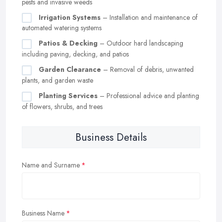
pests and invasive weeds
Irrigation Systems
– Installation and maintenance of
automated watering systems
Patios & Decking
– Outdoor hard landscaping
including paving, decking, and patios
Garden Clearance
– Removal of debris, unwanted
plants, and garden waste
Planting Services
– Professional advice and planting
of flowers, shrubs, and trees
Business Details
Name and Surname
Business Name