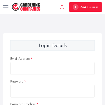
Add Business
Login Details
Email Address
Password
Password Confirm