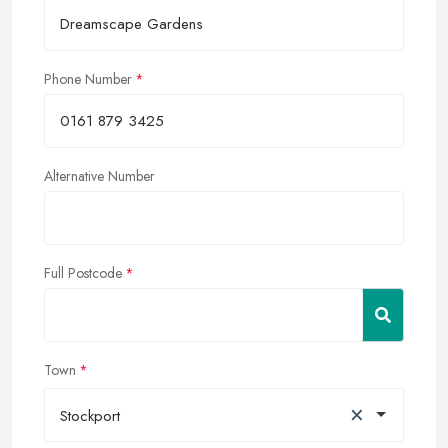
Phone Number
Alternative Number
Full Postcode
Town
×
Stockport