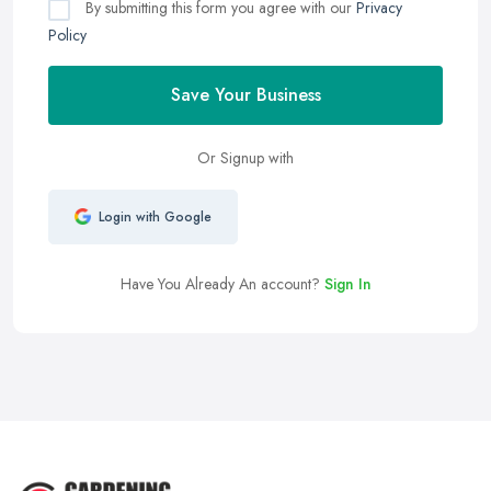
By submitting this form you agree with our
Privacy
Policy
Save Your Business
Or Signup with
Login with Google
Have You Already An account?
Sign In