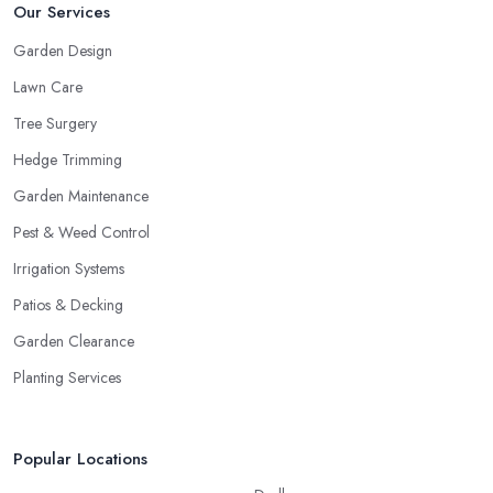
Our Services
Garden Design
Lawn Care
Tree Surgery
Hedge Trimming
Garden Maintenance
Pest & Weed Control
Irrigation Systems
Patios & Decking
Garden Clearance
Planting Services
Popular Locations