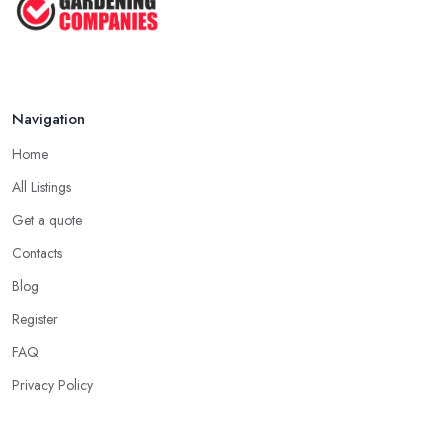
Navigation
Home
All Listings
Get a quote
Contacts
Blog
Register
FAQ
Privacy Policy