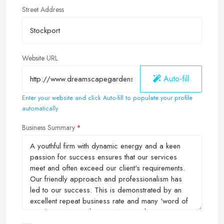
Street Address
Website URL
Auto-fill
Enter your website and click Auto-fill to populate your profile
automatically
Business Summary