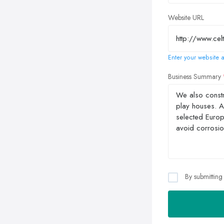
Website URL
Enter your website a
Business Summary
By submitting