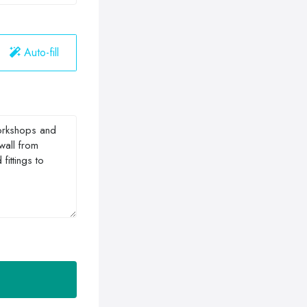
Auto-fill