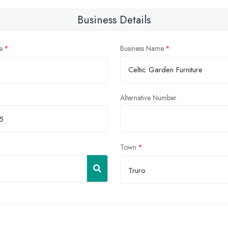
Business Details
e
Business Name
Alternative Number
Town
Truro