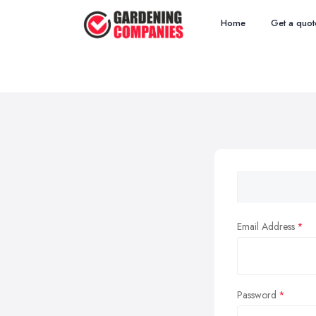
Home
Get a quot
Email Address
Password