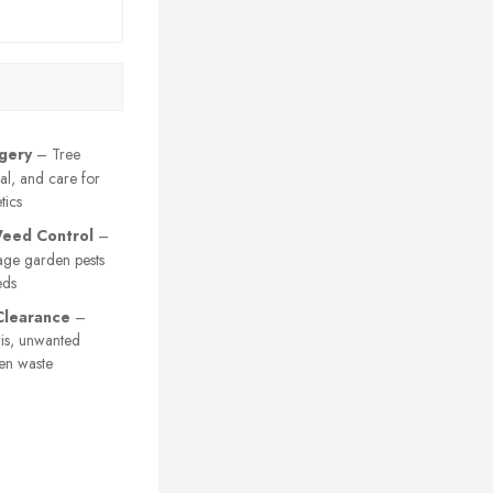
gery
– Tree
al, and care for
tics
eed Control
–
age garden pests
eds
Clearance
–
is, unwanted
en waste