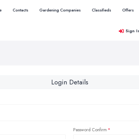
e
Contacts
Gardening Companies
Classifieds
Offers
Sign I
Login Details
Password Confirm