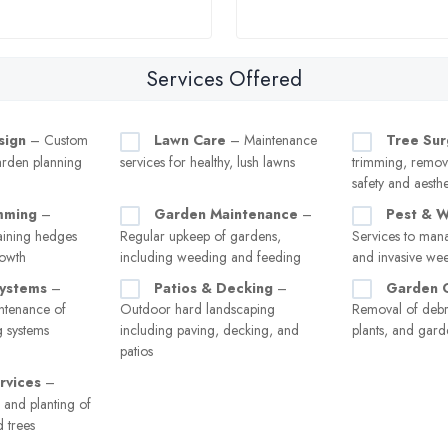
Services Offered
sign
– Custom
Lawn Care
– Maintenance
Tree Sur
arden planning
services for healthy, lush lawns
trimming, remov
safety and aesthe
mming
–
Garden Maintenance
–
Pest & W
aining hedges
Regular upkeep of gardens,
Services to man
rowth
including weeding and feeding
and invasive we
Systems
–
Patios & Decking
–
Garden 
intenance of
Outdoor hard landscaping
Removal of debr
 systems
including paving, decking, and
plants, and gard
patios
rvices
–
 and planting of
d trees