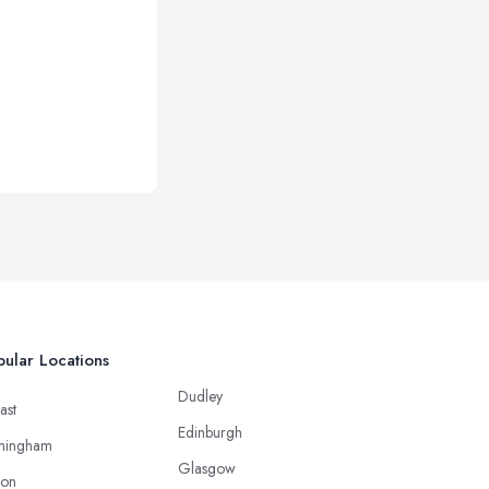
ular Locations
Dudley
ast
Edinburgh
mingham
Glasgow
ton