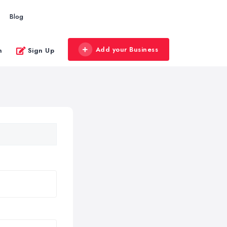
Blog
Add your Business
n
Sign Up