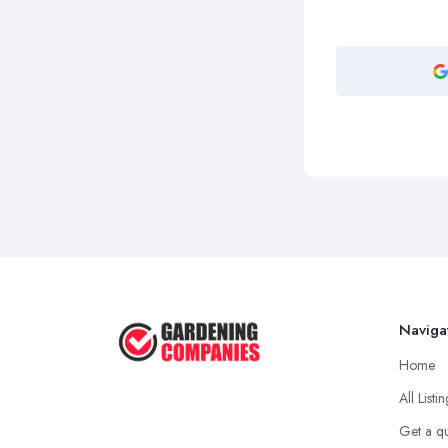
Naviga
Home
All Listi
Get a q