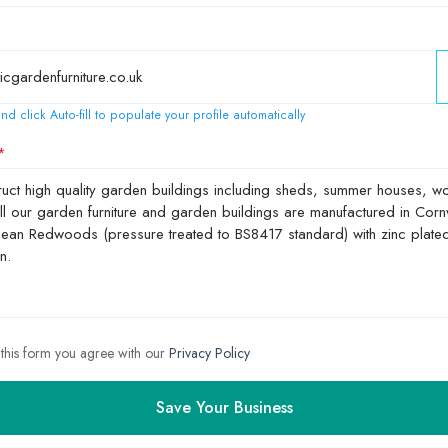
nd click Auto-fill to populate your profile automatically
 this form you agree with our
Privacy Policy
Save Your Business