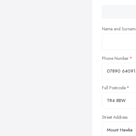
Name and Surnam
Phone Number
Full Postcode
Street Address