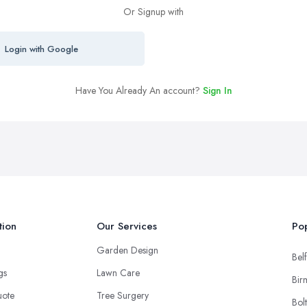
Or Signup with
Login with Google
Have You Already An account?
Sign In
tion
Our Services
Pop
Garden Design
Belf
ngs
Lawn Care
Bir
uote
Tree Surgery
Bol