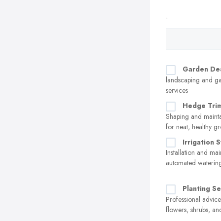
Garden De
landscaping and g
services
Hedge Tri
Shaping and maint
for neat, healthy g
Irrigation 
Installation and ma
automated watering
Planting Se
Professional advice
flowers, shrubs, an