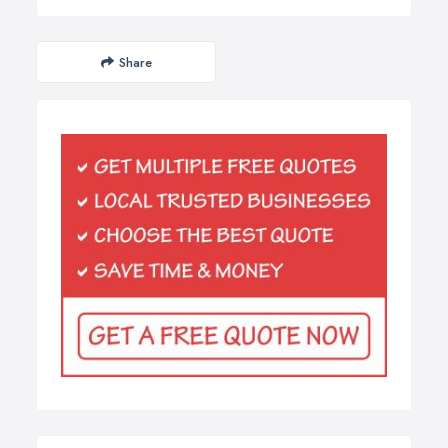
Share