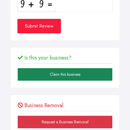
Submit Review
Is this your business?
Claim this business
Business Removal
Request a Business Removal