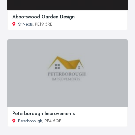
Abbotswood Garden Design
St Neots
, PE19 5RE
Peterborough Improvements
Peterborough
, PE4 6QE