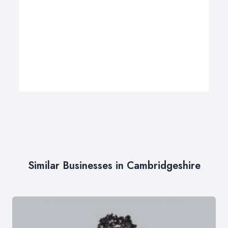
Similar Businesses in Cambridgeshire