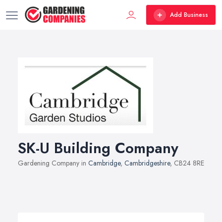
Add Business
SK-U Building Company
Gardening Company in
Cambridge
,
Cambridgeshire
, CB24 8RE