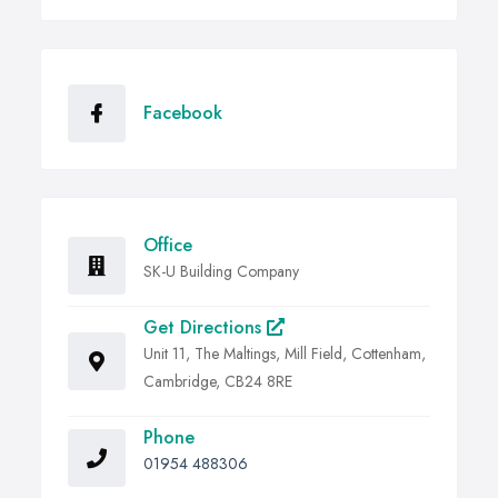
Facebook
Office
SK-U Building Company
Get Directions
Unit 11, The Maltings, Mill Field, Cottenham,
Cambridge, CB24 8RE
Phone
01954 488306