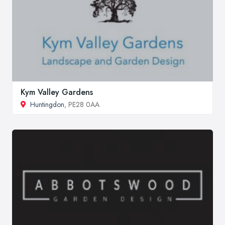
Kym Valley Gardens
Huntingdon
, PE28 0AA