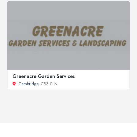
Greenacre Garden Services
Cambridge
, CB3 0LN