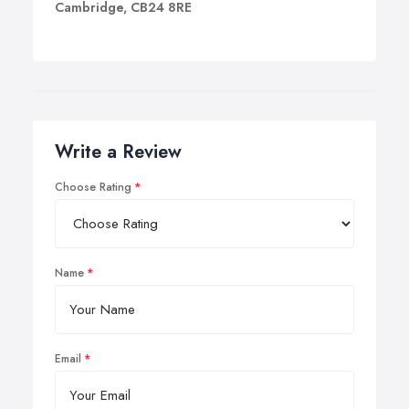
Cambridge, CB24 8RE
Write a Review
Choose Rating
Name
Email