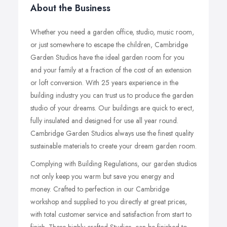
About the Business
Whether you need a garden office, studio, music room,
or just somewhere to escape the children, Cambridge
Garden Studios have the ideal garden room for you
and your family at a fraction of the cost of an extension
or loft conversion. With 25 years experience in the
building industry you can trust us to produce the garden
studio of your dreams. Our buildings are quick to erect,
fully insulated and designed for use all year round.
Cambridge Garden Studios always use the finest quality
sustainable materials to create your dream garden room.
Complying with Building Regulations, our garden studios
not only keep you warm but save you energy and
money. Crafted to perfection in our Cambridge
workshop and supplied to you directly at great prices,
with total customer service and satisfaction from start to