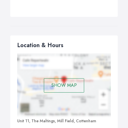
Location & Hours
SHOW MAP
Unit 11, The Maltings, Mill Field, Cottenham