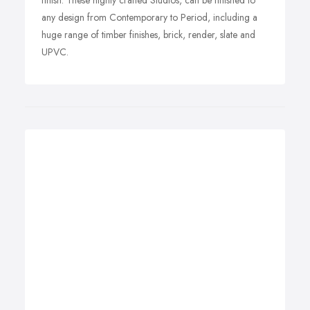
finish. These highly crafted Studios, can be finished to
any design from Contemporary to Period, including a
huge range of timber finishes, brick, render, slate and
UPVC.