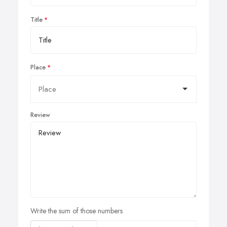
Title
Place
Review
Write the sum of those numbers