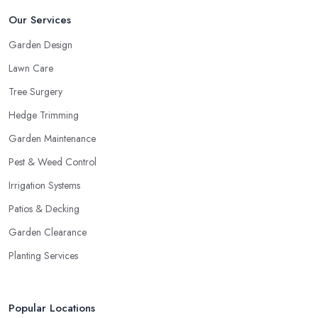
Our Services
Garden Design
Lawn Care
Tree Surgery
Hedge Trimming
Garden Maintenance
Pest & Weed Control
Irrigation Systems
Patios & Decking
Garden Clearance
Planting Services
Popular Locations