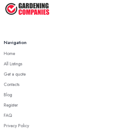
Navigation
Home
All Listings
Get a quote
Contacts
Blog
Register
FAQ
Privacy Policy