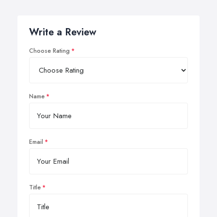
Write a Review
Choose Rating
Name
Email
Title