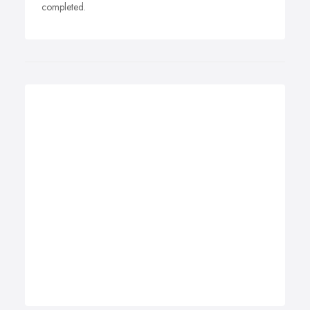
completed.