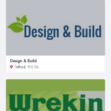
Design & Build
Telford
, TF3 1SL