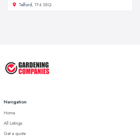
Telford
, TF4 3RQ
Navigation
Home
All Listings
Get a quote