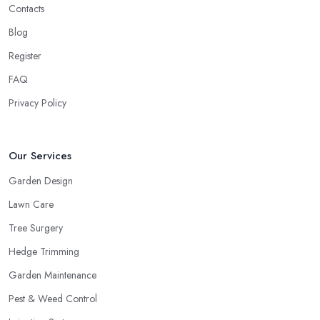
Contacts
Blog
Register
FAQ
Privacy Policy
Our Services
Garden Design
Lawn Care
Tree Surgery
Hedge Trimming
Garden Maintenance
Pest & Weed Control