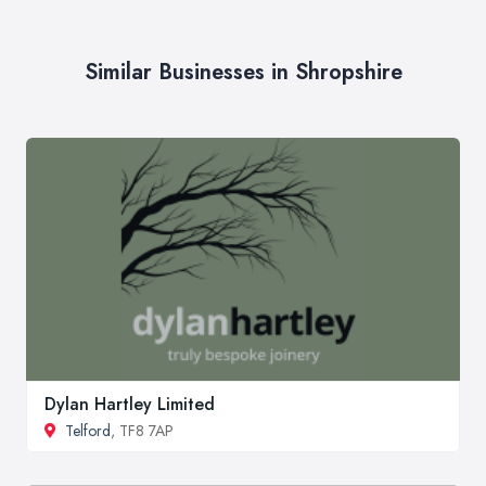
Similar Businesses in Shropshire
Dylan Hartley Limited
Telford
, TF8 7AP