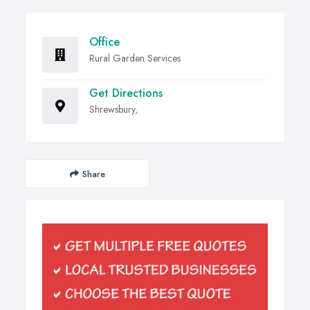
Office
Rural Garden Services
Get Directions
Shrewsbury,
Share