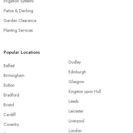
Irrigation Systems
Patios & Decking
Garden Clearance
Planting Services
Popular Locations
Dudley
Belfast
Edinburgh
Birmingham
Glasgow
Bolton
Kingston upon Hull
Bradford
Leeds
Bristol
Leicester
Cardiff
Liverpool
Coventry
London