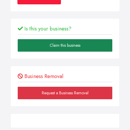
Is this your business?
Claim this business
Business Removal
Request a Business Removal