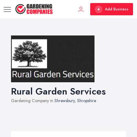
Add Business
Rural Garden Services
Gardening Company in
Shrewsbury
,
Shropshire