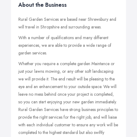
About the Business
Rural Garden Services are based near Shrewsbury and
will travel in Shropshire and surrounding areas.
With a number of qualifications and many different
experiences, we are able to provide a wide range of
garden services.
Whether you require a complete garden Maintance or
just your lawns mowing, or any other soft landscaping
we will provide it. The end result will be pleasing to the
eye and an enhancement to your outside space. We will
leave no mess behind once your project is completed,
so you can start enjoying your new garden immediately.
Rural Garden Services have strong business principles to
provide the right services for the right job, and will liaise
with each individual customer to ensure any work will be
completed to the highest standard but also swiftly