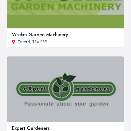
Wrekin Garden Machinery
Telford
, TF4 2BE
Expert Gardeners