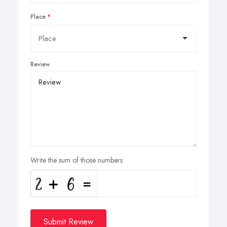
Place
Review
Write the sum of those numbers
Submit Review