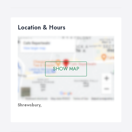
Location & Hours
SHOW MAP
Shrewsbury,