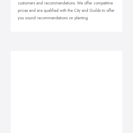
customers and recommendations. We offer competitive
prices and are qualified with the City and Guilds to offer
you sound recommendations on planting.