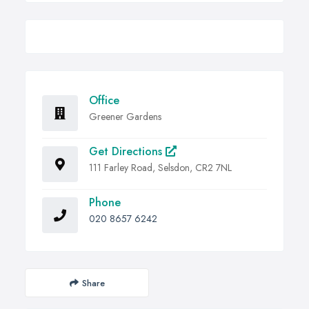
Office
Greener Gardens
Get Directions
111 Farley Road, Selsdon, CR2 7NL
Phone
020 8657 6242
Share