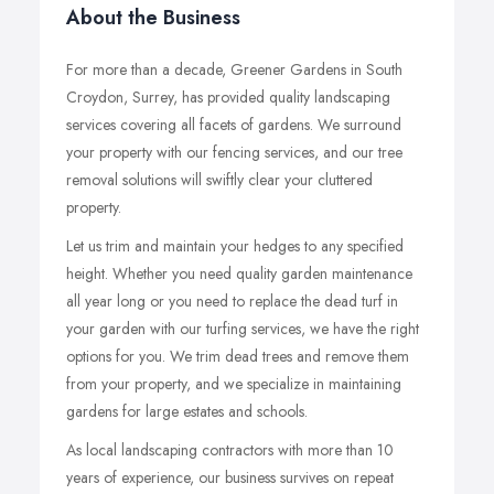
About the Business
For more than a decade, Greener Gardens in South
Croydon, Surrey, has provided quality landscaping
services covering all facets of gardens. We surround
your property with our fencing services, and our tree
removal solutions will swiftly clear your cluttered
property.
Let us trim and maintain your hedges to any specified
height. Whether you need quality garden maintenance
all year long or you need to replace the dead turf in
your garden with our turfing services, we have the right
options for you. We trim dead trees and remove them
from your property, and we specialize in maintaining
gardens for large estates and schools.
As local landscaping contractors with more than 10
years of experience, our business survives on repeat