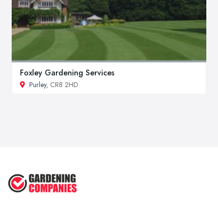
Foxley Gardening Services
Purley
, CR8 2HD