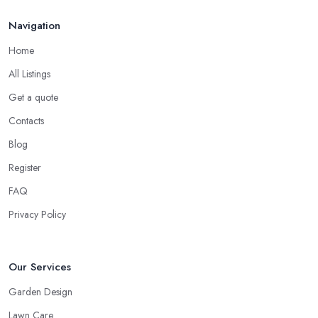
Navigation
Home
All Listings
Get a quote
Contacts
Blog
Register
FAQ
Privacy Policy
Our Services
Garden Design
Lawn Care