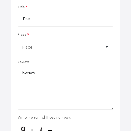
Title
Place
Review
Write the sum of those numbers