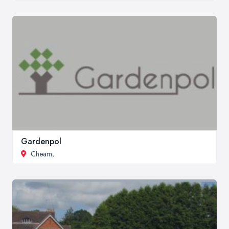
Gardenpol
Cheam
,