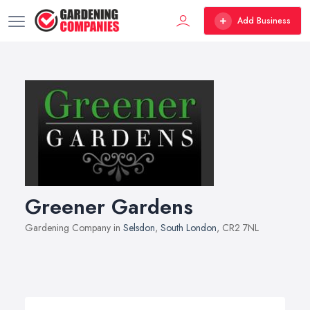
Add Business
Greener Gardens
Gardening Company in
Selsdon
,
South London
, CR2 7NL