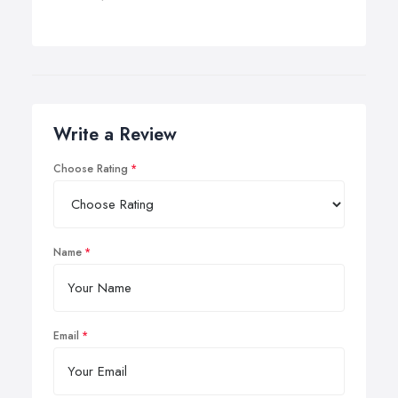
Write a Review
Choose Rating
Name
Email