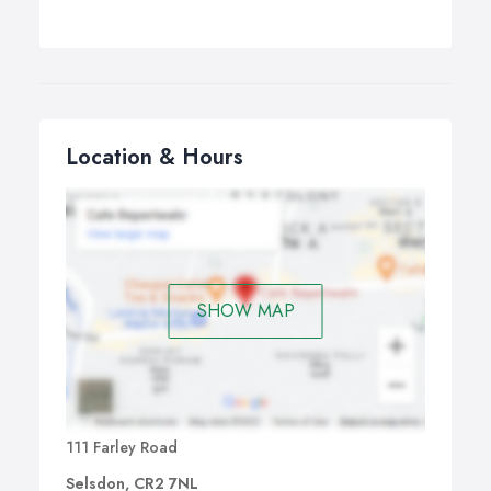
Location & Hours
SHOW MAP
111 Farley Road
Selsdon, CR2 7NL