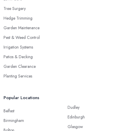
Tree Surgery
Hedge Trimming
Garden Maintenance
Pest & Weed Control
Irrigation Systems
Patios & Decking
Garden Clearance
Planting Services
Popular Locations
Dudley
Belfast
Edinburgh
Birmingham
Glasgow
Bolton