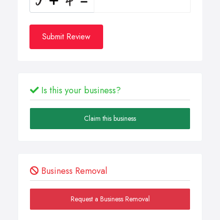
Submit Review
Is this your business?
Claim this business
Business Removal
Request a Business Removal