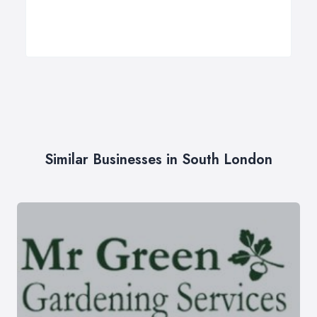
Similar Businesses in South London