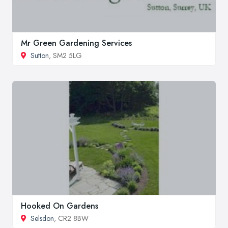
Mr Green Gardening Services
Sutton
, SM2 5LG
Hooked On Gardens
Selsdon
, CR2 8BW